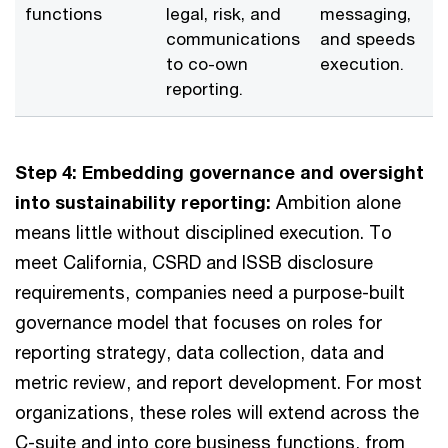
functions
legal, risk, and
messaging,
communications
and speeds
to co-own
execution.
reporting.
Step 4: Embedding governance and oversight
into sustainability reporting:
Ambition alone
means little without disciplined execution. To
meet California, CSRD and ISSB disclosure
requirements, companies need a purpose-built
governance model that focuses on roles for
reporting strategy, data collection, data and
metric review, and report development. For most
organizations, these roles will extend across the
C-suite and into core business functions, from