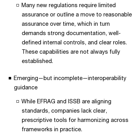
Many new regulations require limited
assurance or outline a move to reasonable
assurance over time, which in turn
demands strong documentation, well-
defined internal controls, and clear roles.
These capabilities are not always fully
established.
Emerging—but incomplete—interoperability
guidance
While EFRAG and ISSB are aligning
standards, companies lack clear,
prescriptive tools for harmonizing across
frameworks in practice.