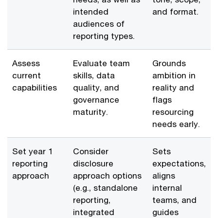
intended
and format.
audiences of
reporting types.
Assess
Evaluate team
Grounds
current
skills, data
ambition in
capabilities
quality, and
reality and
governance
flags
maturity.
resourcing
needs early.
Set year 1
Consider
Sets
reporting
disclosure
expectations,
approach
approach options
aligns
(e.g., standalone
internal
reporting,
teams, and
integrated
guides