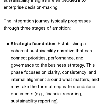
sustainability insights are embedded into
enterprise decision-making.
The integration journey typically progresses
through three stages of ambition:
Strategic foundation:
Establishing a
coherent sustainability narrative that can
connect priorities, performance, and
governance to the business strategy. This
phase focuses on clarity, consistency, and
internal alignment around what matters, and
may take the form of separate standalone
documents (e.g., financial reporting,
sustainability reporting).