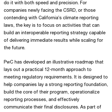
do it with both speed and precision. For
companies newly facing the CSRD, or those
contending with California’s climate reporting
laws, the key is to focus on activities that can
build an interoperable reporting strategy capable
of delivering immediate results while scaling for
the future.
PwC has developed an illustrative roadmap that
lays out a practical 12-month approach to
meeting regulatory requirements. It is designed to
help companies lay a strong reporting foundation,
build the core of their program, operationalize
reporting processes, and effectively
communicate their final disclosures. As part of