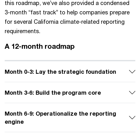
this roadmap, we’ve also provided a condensed
3-month “fast track” to help companies prepare
for several California climate-related reporting
requirements.
A 12-month roadmap
Month 0-3: Lay the strategic foundation
Month 3-6​: Build the program core
Month 6-9​: Operationalize the reporting
engine