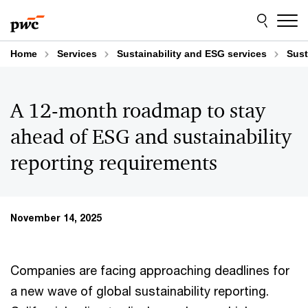
Skip
Skip
to
to
content
footer
Home
Services
Sustainability and ESG services
Sust
A 12-month roadmap to stay
ahead of ESG and sustainability
reporting requirements
November 14, 2025
Companies are facing approaching deadlines for
a new wave of global sustainability reporting.