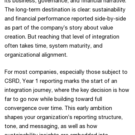
its business, governance, and financial narrative.
The long-term destination is clear: sustainability
and financial performance reported side-by-side
as part of the company’s story about value
creation. But reaching that level of integration
often takes time, system maturity, and
organizational alignment.
For most companies, especially those subject to
CSRD, Year 1 reporting marks the start of an
integration journey, where the key decision is how
far to go now while building toward full
convergence over time. This early ambition
shapes your organization’s reporting structure,
tone, and messaging, as well as how