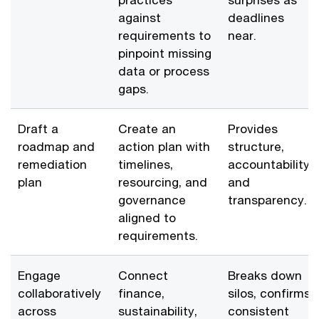
against
deadlines
requirements to
near.
pinpoint missing
data or process
gaps.
Draft a
Create an
Provides
roadmap and
action plan with
structure,
remediation
timelines,
accountability,
plan
resourcing, and
and
governance
transparency.
aligned to
requirements.
Engage
Connect
Breaks down
collaboratively
finance,
silos, confirms
across
sustainability,
consistent