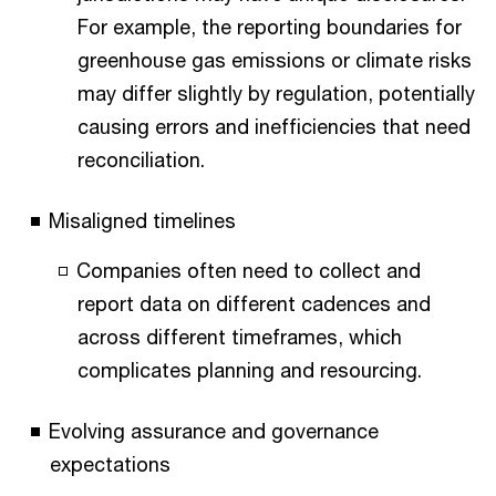
For example, the reporting boundaries for
greenhouse gas emissions or climate risks
may differ slightly by regulation, potentially
causing errors and inefficiencies that need
reconciliation.
Misaligned timelines
Companies often need to collect and
report data on different cadences and
across different timeframes, which
complicates planning and resourcing.
Evolving assurance and governance
expectations