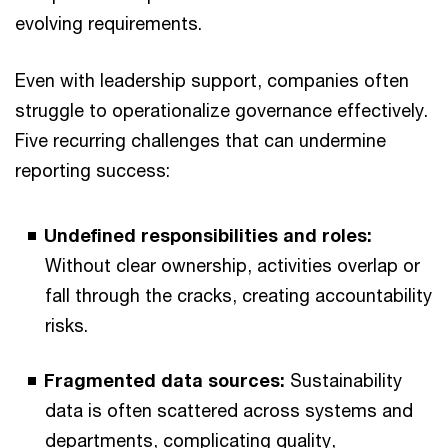
evolving requirements.
Even with leadership support, companies often
struggle to operationalize governance effectively.
Five recurring challenges that can undermine
reporting success:
Undefined responsibilities and roles:
Without clear ownership, activities overlap or
fall through the cracks, creating accountability
risks.
Fragmented data sources:
Sustainability
data is often scattered across systems and
departments, complicating quality,