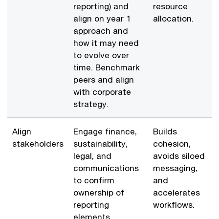
reporting) and
resource
align on year 1
allocation.
approach and
how it may need
to evolve over
time. Benchmark
peers and align
with corporate
strategy.
Align
Engage finance,
Builds
stakeholders
sustainability,
cohesion,
legal, and
avoids siloed
communications
messaging,
to confirm
and
ownership of
accelerates
reporting
workflows.
elements.