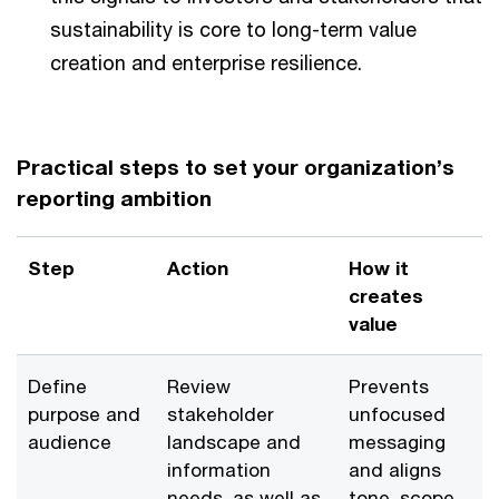
sustainability is core to long-term value
creation and enterprise resilience.
Practical steps to set your organization’s
reporting ambition
Step
Action
How it
creates
value
Define
Review
Prevents
purpose and
stakeholder
unfocused
audience
landscape and
messaging
information
and aligns
needs, as well as
tone, scope,