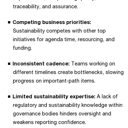
traceability, and assurance.
Competing business priorities:
Sustainability competes with other top
initiatives for agenda time, resourcing, and
funding.
Inconsistent cadence:
Teams working on
different timelines create bottlenecks, slowing
progress on important-path items.
Limited sustainability expertise:
A lack of
regulatory and sustainability knowledge within
governance bodies hinders oversight and
weakens reporting confidence.