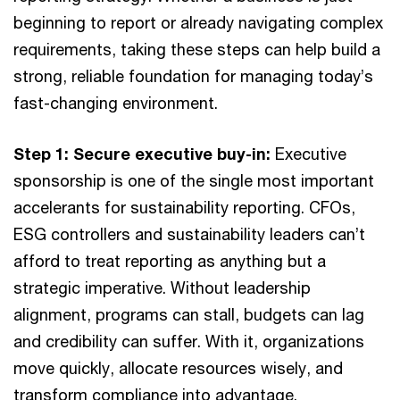
beginning to report or already navigating complex
requirements, taking these steps can help build a
strong, reliable foundation for managing today’s
fast-changing environment.
Step 1: Secure executive buy-in:
Executive
sponsorship is one of the single most important
accelerants for sustainability reporting. CFOs,
ESG controllers and sustainability leaders can’t
afford to treat reporting as anything but a
strategic imperative. Without leadership
alignment, programs can stall, budgets can lag
and credibility can suffer. With it, organizations
move quickly, allocate resources wisely, and
transform compliance into advantage.