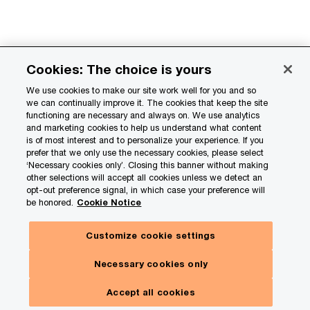
How organizations can build disciplined
Cookies: The choice is yours
governance
We use cookies to make our site work well for you and so
we can continually improve it. The cookies that keep the site
Step
Action
How it
functioning are necessary and always on. We use analytics
and marketing cookies to help us understand what content
creates value
is of most interest and to personalize your experience. If you
prefer that we only use the necessary cookies, please select
‘Necessary cookies only’. Closing this banner without making
Design the
Create a
Provides clear
other selections will accept all cookies unless we detect an
structure
layered
oversight,
opt-out preference signal, in which case your preference will
governance
coordination,
be honored.
Cookie Notice
framework
and
Customize cookie settings
with an
escalation
executive
paths.
Necessary cookies only
steering
committee,
Accept all cookies
ESG PMO, and