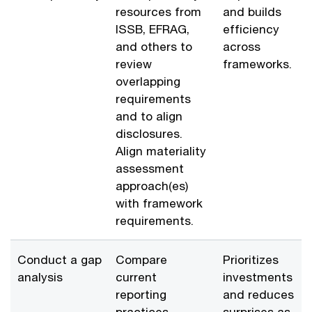
resources from
and builds
ISSB, EFRAG,
efficiency
and others to
across
review
frameworks.
overlapping
requirements
and to align
disclosures.
Align materiality
assessment
approach(es)
with framework
requirements.
Conduct a gap
Compare
Prioritizes
analysis
current
investments
reporting
and reduces
practices
surprises as