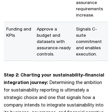
assurance
requirements
increase.
Funding and
Approve a
Signals C-
KPIs
budget and
suite
datasets with
commitment
assurance-ready
and enables
controls.
execution.
Step 2: Charting your sustainability–financial
integration journey:
Determining the ambition
for sustainability reporting is ultimately a
strategic choice and one that signals how a
company intends to integrate sustainability into