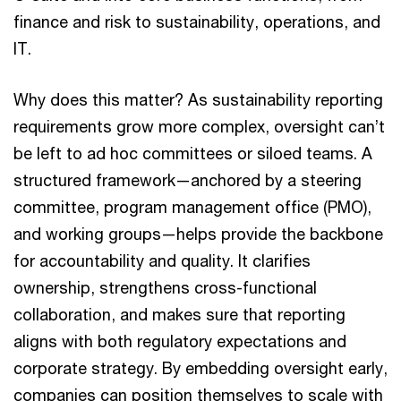
finance and risk to sustainability, operations, and
IT.
Why does this matter? As sustainability reporting
requirements grow more complex, oversight can’t
be left to ad hoc committees or siloed teams. A
structured framework—anchored by a steering
committee, program management office (PMO),
and working groups—helps provide the backbone
for accountability and quality. It clarifies
ownership, strengthens cross-functional
collaboration, and makes sure that reporting
aligns with both regulatory expectations and
corporate strategy. By embedding oversight early,
companies can position themselves to scale with