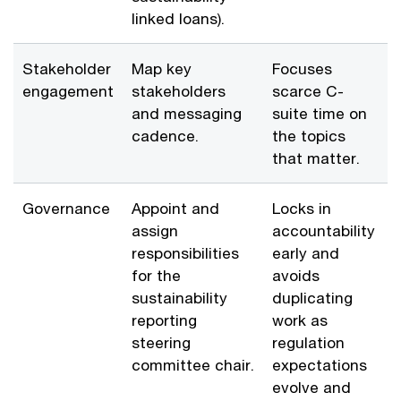
linked loans).
Stakeholder
Map key
Focuses
engagement
stakeholders
scarce C-
and messaging
suite time on
cadence.
the topics
that matter.
Governance
Appoint and
Locks in
assign
accountability
responsibilities
early and
for the
avoids
sustainability
duplicating
reporting
work as
steering
regulation
committee chair.
expectations
evolve and