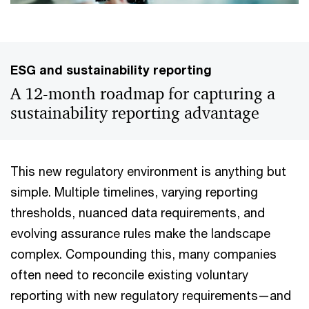
ESG and sustainability reporting
A 12-month roadmap for capturing a
sustainability reporting advantage
This new regulatory environment is anything but
simple. Multiple timelines, varying reporting
thresholds, nuanced data requirements, and
evolving assurance rules make the landscape
complex. Compounding this, many companies
often need to reconcile existing voluntary
reporting with new regulatory requirements—and