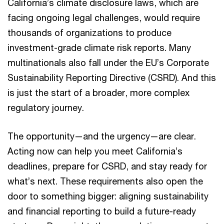
California’s climate disclosure laws, which are
facing ongoing legal challenges, would require
thousands of organizations to produce
investment-grade climate risk reports. Many
multinationals also fall under the EU’s Corporate
Sustainability Reporting Directive (CSRD). And this
is just the start of a broader, more complex
regulatory journey.
The opportunity—and the urgency—are clear.
Acting now can help you meet California’s
deadlines, prepare for CSRD, and stay ready for
what’s next. These requirements also open the
door to something bigger: aligning sustainability
and financial reporting to build a future-ready