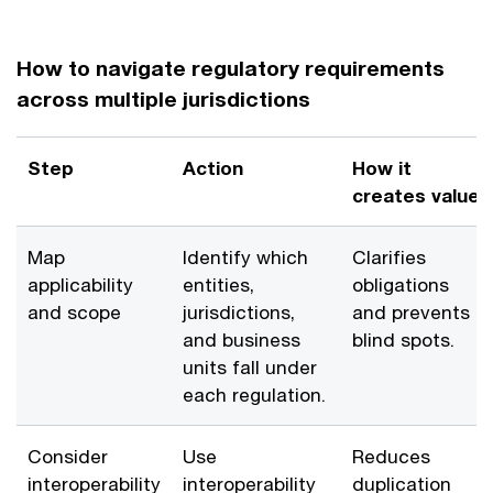
How to navigate regulatory requirements
across multiple jurisdictions
Step
Action
How it
creates value
Map
Identify which
Clarifies
applicability
entities,
obligations
and scope
jurisdictions,
and prevents
and business
blind spots.
units fall under
each regulation.
Consider
Use
Reduces
interoperability
interoperability
duplication