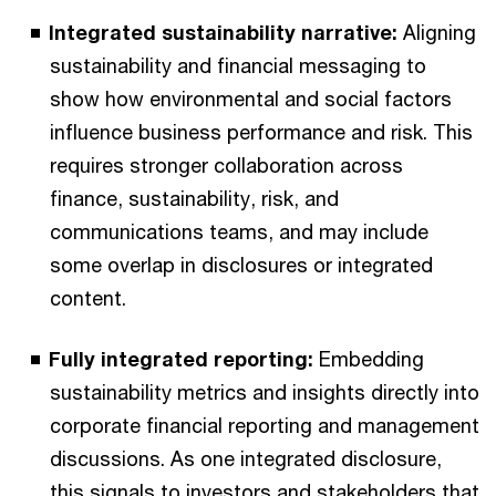
Integrated sustainability narrative:
Aligning
sustainability and financial messaging to
show how environmental and social factors
influence business performance and risk. This
requires stronger collaboration across
finance, sustainability, risk, and
communications teams, and may include
some overlap in disclosures or integrated
content.
Fully integrated reporting:
Embedding
sustainability metrics and insights directly into
corporate financial reporting and management
discussions. As one integrated disclosure,
this signals to investors and stakeholders that