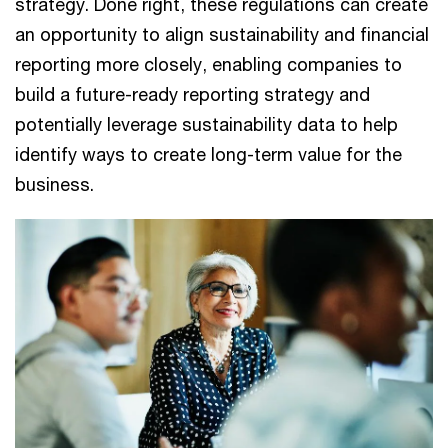
strategy. Done right, these regulations can create
an opportunity to align sustainability and financial
reporting more closely, enabling companies to
build a future-ready reporting strategy and
potentially leverage sustainability data to help
identify ways to create long-term value for the
business.