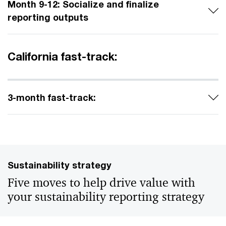
Month 9-12: Socialize and finalize
reporting outputs
California fast-track:
3-month fast-track:
Sustainability strategy
Five moves to help drive value with
your sustainability reporting strategy