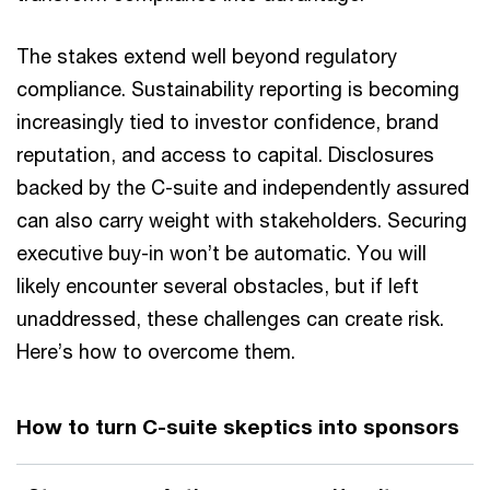
The stakes extend well beyond regulatory
compliance. Sustainability reporting is becoming
increasingly tied to investor confidence, brand
reputation, and access to capital. Disclosures
backed by the C-suite and independently assured
can also carry weight with stakeholders. Securing
executive buy-in won’t be automatic. You will
likely encounter several obstacles, but if left
unaddressed, these challenges can create risk.
Here’s how to overcome them.
How to turn C-suite skeptics into sponsors