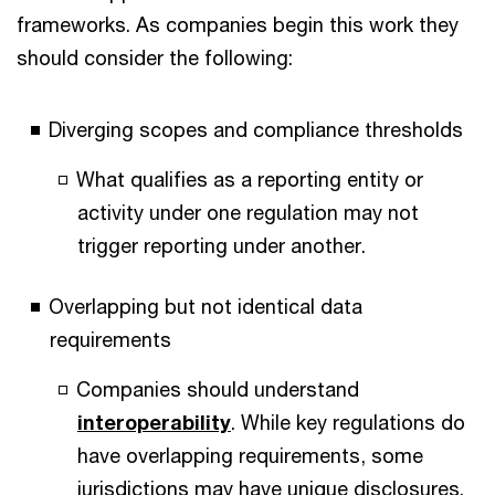
frameworks. As companies begin this work they
should consider the following:
Diverging scopes and compliance thresholds
What qualifies as a reporting entity or
activity under one regulation may not
trigger reporting under another.
Overlapping but not identical data
requirements
Companies should understand
interoperability
. While key regulations do
have overlapping requirements, some
jurisdictions may have unique disclosures.