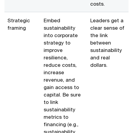
costs.
Strategic
Embed
Leaders get a
framing
sustainability
clear sense of
into corporate
the link
strategy to
between
improve
sustainability
resilience,
and real
reduce costs,
dollars.
increase
revenue, and
gain access to
capital. Be sure
to link
sustainability
metrics to
financing (e.g.,
sustainability