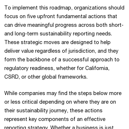
To implement this roadmap, organizations should
focus on five upfront fundamental actions that
can drive meaningful progress across both short-
and long-term sustainability reporting needs.
These strategic moves are designed to help
deliver value regardless of jurisdiction, and they
form the backbone of a successful approach to
regulatory readiness, whether for California,
CSRD, or other global frameworks.
While companies may find the steps below more
or less critical depending on where they are on
their sustainability journey, these actions
represent key components of an effective
reporting strategy. Whether a business is just