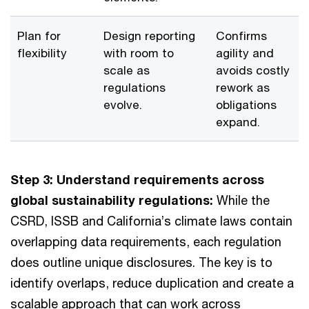
Plan for
Design reporting
Confirms
flexibility
with room to
agility and
scale as
avoids costly
regulations
rework as
evolve.
obligations
expand.
Step 3: Understand requirements across
global sustainability regulations:
While the
CSRD, ISSB and California’s climate laws contain
overlapping data requirements, each regulation
does outline unique disclosures. The key is to
identify overlaps, reduce duplication and create a
scalable approach that can work across