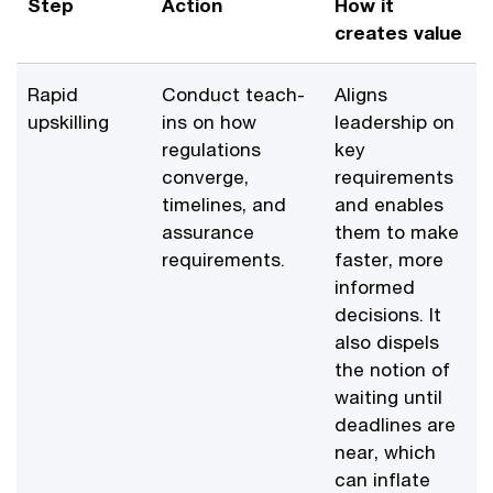
Step
Action
How it
creates value
Rapid
Conduct teach-
Aligns
upskilling
ins on how
leadership on
regulations
key
converge,
requirements
timelines, and
and enables
assurance
them to make
requirements.
faster, more
informed
decisions. It
also dispels
the notion of
waiting until
deadlines are
near, which
can inflate