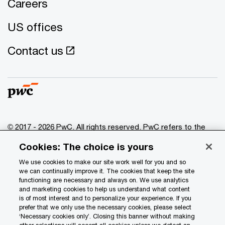
Careers
US offices
Contact us
© 2017 - 2026 PwC. All rights reserved. PwC refers to the
PwC network and/or one or more of its member firms, each
Cookies: The choice is yours
of which is a separate legal entity. Please see
www.pwc.com/structure
for further details.
We use cookies to make our site work well for you and so
we can continually improve it. The cookies that keep the site
functioning are necessary and always on. We use analytics
Privacy
and marketing cookies to help us understand what content
is of most interest and to personalize your experience. If you
Data Privacy Framework
prefer that we only use the necessary cookies, please select
Cookie info
‘Necessary cookies only’. Closing this banner without making