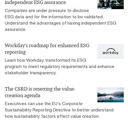
independent ESG assurance
Companies are under pressure to disclose
ESG data and for the information to be validated.
Understand the advantages of having independent ESG
assurance.
Workday's roadmap for enhanced ESG
reporting
Learn how Workday transformed its ESG
program to meet regulatory requirements and enhance
stakeholder transparency.
The CSRD is resetting the value-
creation agenda
Executives can use the EU’s Corporate
Sustainability Reporting Directive to better understand
how sustainability factors affect value creation.