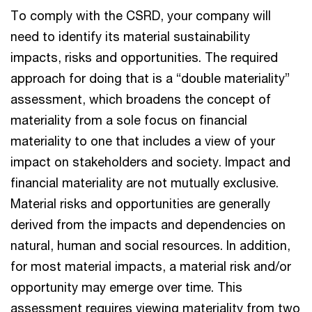
To comply with the CSRD, your company will
need to identify its material sustainability
impacts, risks and opportunities. The required
approach for doing that is a “double materiality”
assessment, which broadens the concept of
materiality from a sole focus on financial
materiality to one that includes a view of your
impact on stakeholders and society. Impact and
financial materiality are not mutually exclusive.
Material risks and opportunities are generally
derived from the impacts and dependencies on
natural, human and social resources. In addition,
for most material impacts, a material risk and/or
opportunity may emerge over time. This
assessment requires viewing materiality from two