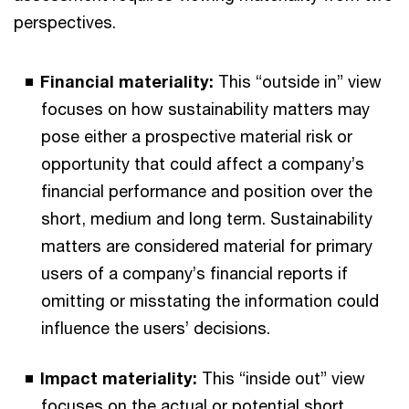
perspectives.
Financial materiality:
This “outside in” view
focuses on how sustainability matters may
pose either a prospective material risk or
opportunity that could affect a company’s
financial performance and position over the
short, medium and long term. Sustainability
matters are considered material for primary
users of a company’s financial reports if
omitting or misstating the information could
influence the users’ decisions.
Impact materiality:
This “inside out” view
focuses on the actual or potential short,