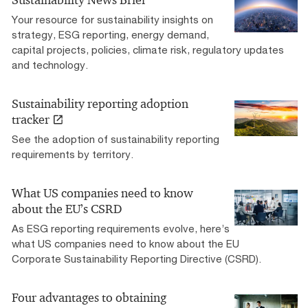
Sustainability News Brief
Your resource for sustainability insights on
strategy, ESG reporting, energy demand,
capital projects, policies, climate risk, regulatory updates
and technology.
Sustainability reporting adoption
tracker
See the adoption of sustainability reporting
requirements by territory.
What US companies need to know
about the EU’s CSRD
As ESG reporting requirements evolve, here’s
what US companies need to know about the EU
Corporate Sustainability Reporting Directive (CSRD).
Four advantages to obtaining