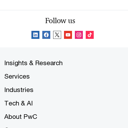
Follow us
Insights & Research
Services
Industries
Tech & AI
About PwC