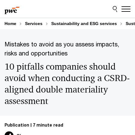
Skip
Skip
to
to
content
footer
Home
Services
Sustainability and ESG services
Sust
Mistakes to avoid as you assess impacts,
risks and opportunities
10 pitfalls companies should
avoid when conducting a CSRD-
aligned double materiality
assessment
Publication
7 minute read