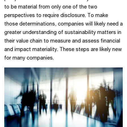
to be material from only one of the two
perspectives to require disclosure. To make
those determinations, companies will likely need a
greater understanding of sustainability matters in
their value chain to measure and assess financial
and impact materiality. These steps are likely new
for many companies.