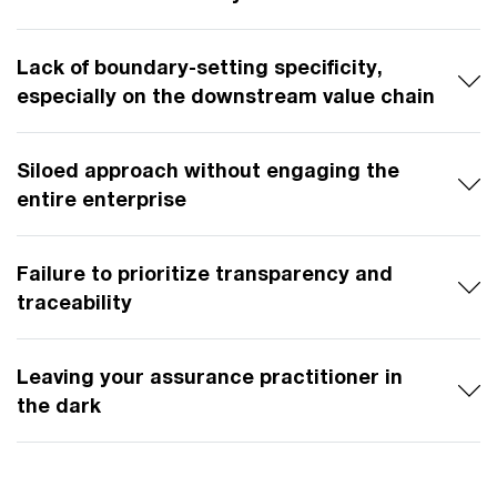
Lack of boundary-setting specificity,
especially on the downstream value chain
Siloed approach without engaging the
entire enterprise
Failure to prioritize transparency and
traceability
Leaving your assurance practitioner in
the dark