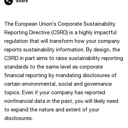
Share
The European Union’s Corporate Sustainability
Reporting Directive (CSRD) is a highly impactful
regulation that will transform how your company
reports sustainability information. By design, the
CSRD in part aims to raise sustainability reporting
standards to the same level as corporate
financial reporting by mandating disclosures of
certain environmental, social and governance
topics. Even if your company has reported
nonfinancial data in the past, you will likely need
to expand the nature and extent of your
disclosures.