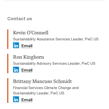
Contact us
Kevin O’Connell
Sustainability Assurance Services Leader, PwC US
Email
Ron Kinghorn
Sustainability Advisory Services Leader, PwC US
Email
Brittany Mancuso Schmidt
Financial Services Climate Change and
Sustainability Leader, PwC US
Email