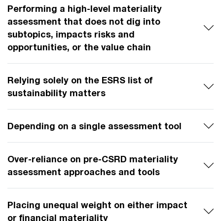
Performing a high-level materiality
assessment that does not dig into
subtopics, impacts risks and
opportunities, or the value chain
Relying solely on the ESRS list of
sustainability matters
Depending on a single assessment tool
Over-reliance on pre-CSRD materiality
assessment approaches and tools
Placing unequal weight on either impact
or financial materiality