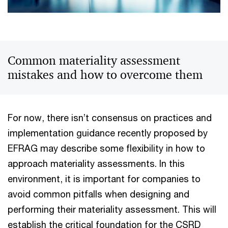
Common materiality assessment
mistakes and how to overcome them
For now, there isn’t consensus on practices and
implementation guidance recently proposed by
EFRAG may describe some flexibility in how to
approach materiality assessments. In this
environment, it is important for companies to
avoid common pitfalls when designing and
performing their materiality assessment. This will
establish the critical foundation for the CSRD