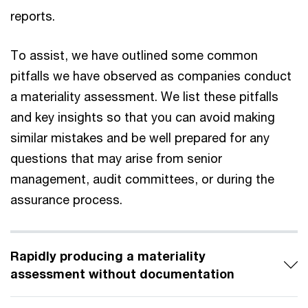
reports.
To assist, we have outlined some common
pitfalls we have observed as companies conduct
a materiality assessment. We list these pitfalls
and key insights so that you can avoid making
similar mistakes and be well prepared for any
questions that may arise from senior
management, audit committees, or during the
assurance process.
Rapidly producing a materiality
assessment without documentation