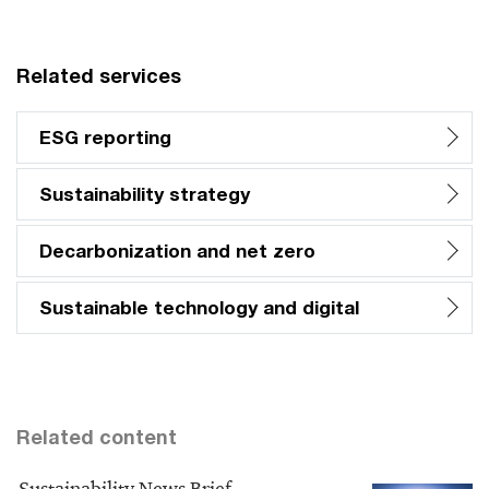
Related services
ESG reporting
Sustainability strategy
Decarbonization and net zero
Sustainable technology and digital
Related content