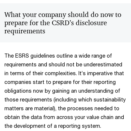
What your company should do now to
prepare for the CSRD’s disclosure
requirements
The ESRS guidelines outline a wide range of
requirements and should not be underestimated
in terms of their complexities. It’s imperative that
companies start to prepare for their reporting
obligations now by gaining an understanding of
those requirements (including which sustainability
matters are material), the processes needed to
obtain the data from across your value chain and
the development of a reporting system.