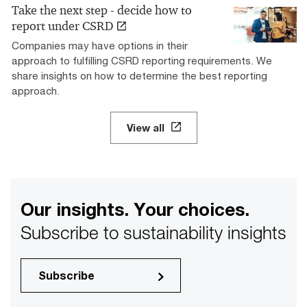
Take the next step - decide how to
report under CSRD
Companies may have options in their
approach to fulfilling CSRD reporting requirements. We
share insights on how to determine the best reporting
approach.
View all
Our insights. Your choices.
Subscribe to sustainability insights
Subscribe