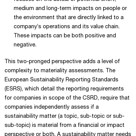
medium and long-term impacts on people or
the environment that are directly linked to a
company’s operations and its value chain.
These impacts can be both positive and
negative.
This two-pronged perspective adds a level of
complexity to materiality assessments. The
European Sustainability Reporting Standards
(ESRS), which detail the reporting requirements
for companies in scope of the CSRD, require that
companies independently assess if a
sustainability matter (a topic, sub-topic or sub-
sub-topic) is material from a financial or impact
perspective or both. A sustainability matter needs