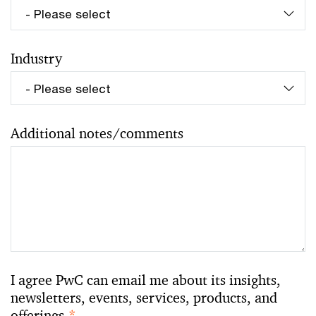
Industry
Additional notes/comments
I agree PwC can email me about its insights,
newsletters, events, services, products, and
offerings.
*