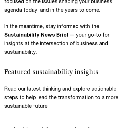
focused on the issues shaping your business
agenda today, and in the years to come.
In the meantime, stay informed with the
Sustainability News Brief
— your go-to for
insights at the intersection of business and
sustainability.
Featured sustainability insights
Read our latest thinking and explore actionable
steps to help lead the transformation to a more
sustainable future.