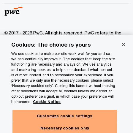
© 2017 - 2026 PwC. All rights reserved. PwC refers to the
PwC network and/or one or more of its member firms, each
Cookies: The choice is yours
of which is a separate legal entity. Please see
www.pwc.com/structure
for further details.
We use cookies to make our site work well for you and so
we can continually improve it. The cookies that keep the site
functioning are necessary and always on. We use analytics
Privacy
and marketing cookies to help us understand what content
is of most interest and to personalize your experience. If you
Data Privacy Framework
prefer that we only use the necessary cookies, please select
Cookie info
‘Necessary cookies only’. Closing this banner without making
other selections will accept all cookies unless we detect an
Legal
opt-out preference signal, in which case your preference will
be honored.
Cookie Notice
Terms and conditions
Site provider
Customize cookie settings
Site map
Necessary cookies only
Your Privacy Choices