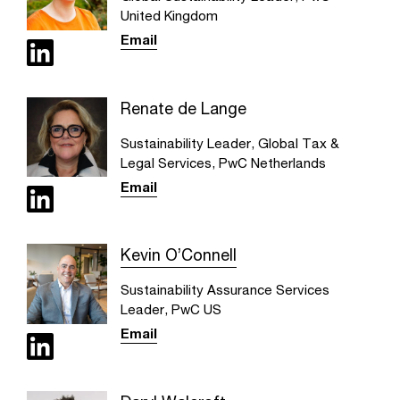
United Kingdom
Email
Renate de Lange
Sustainability Leader, Global Tax &
Legal Services, PwC Netherlands
Email
Kevin O’Connell
Sustainability Assurance Services
Leader, PwC US
Email