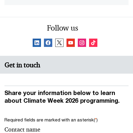
Follow us
Get in touch
Share your information below to learn
about Climate Week 2026 programming.
Required fields are marked with an asterisk(
*
)
Contact name