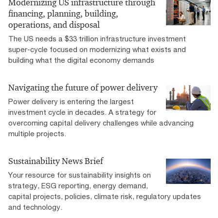
Modernizing US infrastructure through
financing, planning, building,
operations, and disposal
The US needs a $33 trillion infrastructure investment
super-cycle focused on modernizing what exists and
building what the digital economy demands
Navigating the future of power delivery
Power delivery is entering the largest
investment cycle in decades. A strategy for
overcoming capital delivery challenges while advancing
multiple projects.
Sustainability News Brief
Your resource for sustainability insights on
strategy, ESG reporting, energy demand,
capital projects, policies, climate risk, regulatory updates
and technology.