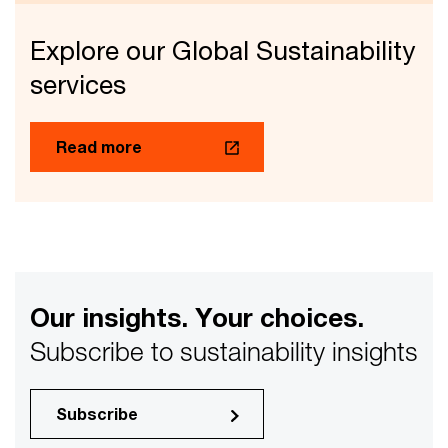
Explore our Global Sustainability
services
Read more
Our insights. Your choices.
Subscribe to sustainability insights
Subscribe