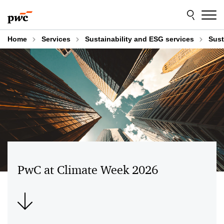
Skip
Skip
to
to
content
footer
Home
Services
Sustainability and ESG services
Sust
PwC at Climate Week 2026