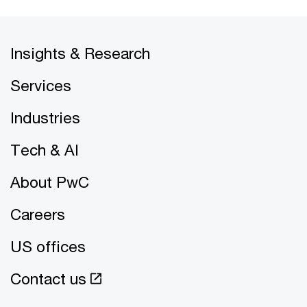
Insights & Research
Services
Industries
Tech & AI
About PwC
Careers
US offices
Contact us