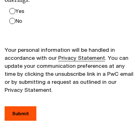
Yes
No
Your personal information will be handled in
accordance with our
Privacy Statement
. You can
update your communication preferences at any
time by clicking the unsubscribe link in a PwC email
or by submitting a request as outlined in our
Privacy Statement.
Submit