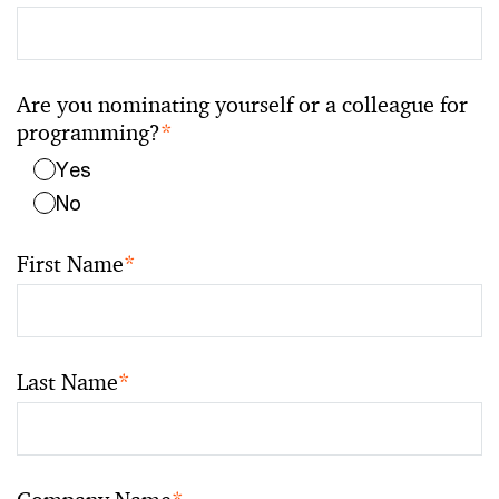
Are you nominating yourself or a colleague for
programming?
*
Yes
No
First Name
*
Last Name
*