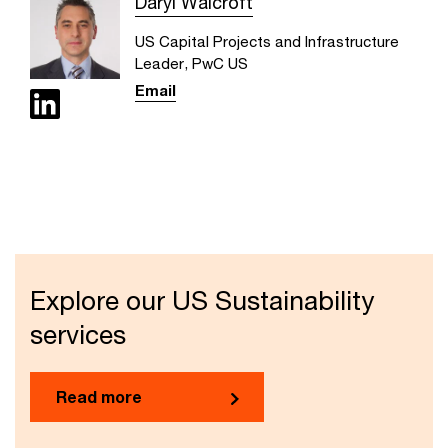
Daryl Walcroft
US Capital Projects and Infrastructure
Leader, PwC US
Email
Explore our US Sustainability
services
Read more