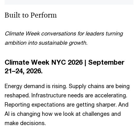
Built to Perform
Climate Week conversations for leaders turning
ambition into sustainable growth.
Climate Week NYC 2026 | September
21–24, 2026.
Energy demand is rising. Supply chains are being
reshaped. Infrastructure needs are accelerating.
Reporting expectations are getting sharper. And
AI is changing how we look at challenges and
make decisions.