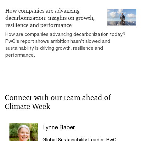
How companies are advancing
decarbonization: insights on growth,
resilience and performance
How are companies advancing decarbonization today?
PwC’s report shows ambition hasn’t slowed and
sustainability is driving growth, resilience and
performance.
Connect with our team ahead of
Climate Week
Lynne Baber
Global Sustainability Leader, PwC