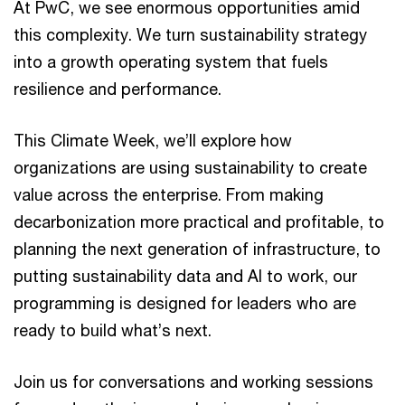
At PwC, we see enormous opportunities amid
this complexity. We turn sustainability strategy
into a growth operating system that fuels
resilience and performance.
This Climate Week, we’ll explore how
organizations are using sustainability to create
value across the enterprise. From making
decarbonization more practical and profitable, to
planning the next generation of infrastructure, to
putting sustainability data and AI to work, our
programming is designed for leaders who are
ready to build what’s next.
Join us for conversations and working sessions