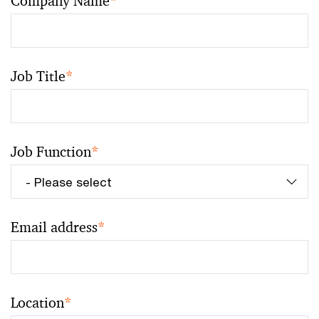
Company Name
*
Job Title
*
Job Function
*
Email address
*
Location
*