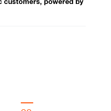
c customers, powered by