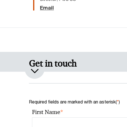
Email
Get in touch
Required fields are marked with an asterisk(
*
)
*
First Name