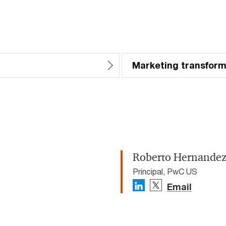
Marketing transform
Roberto Hernande
Principal, PwC US
Email