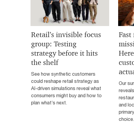
Retail’s invisible focus
Fast
group: Testing
miss
strategy before it hits
Here
the shelf
cust
actu
See how synthetic customers
could reshape retail strategy as
Our su
AI-driven simulations reveal what
reveals
consumers might buy and how to
restaur
plan what’s next.
and lo
primary
choice