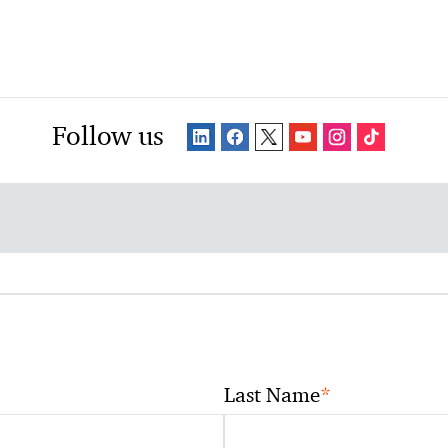
Follow us
*
Last Name