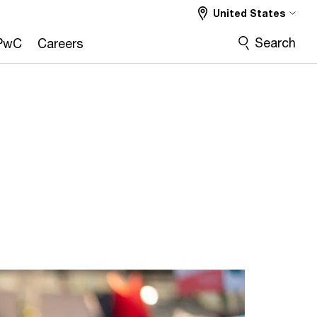
United States
Search
PwC
Careers