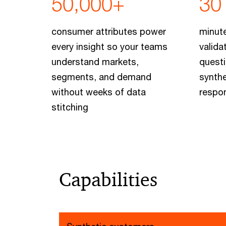
50,000+
30
consumer attributes power
minute
every insight so your teams
valida
understand markets,
questi
segments, and demand
synth
without weeks of data
respo
stitching
Capabilities