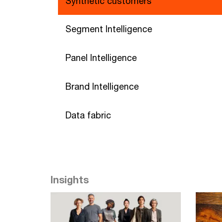
Synthetic customers
Segment Intelligence
Panel Intelligence
Brand Intelligence
Data fabric
Insights