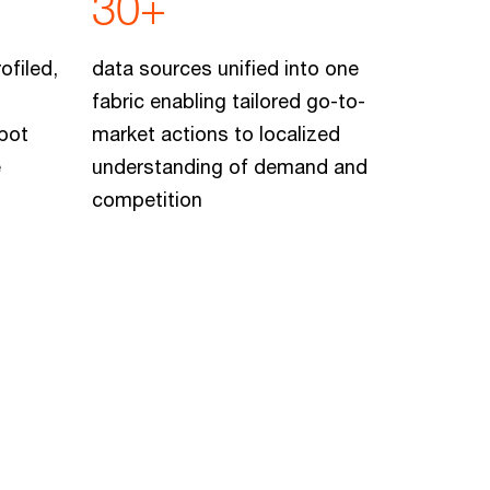
30+
ofiled,
data sources unified into one
fabric enabling tailored go-to-
pot
market actions to localized
e
understanding of demand and
competition