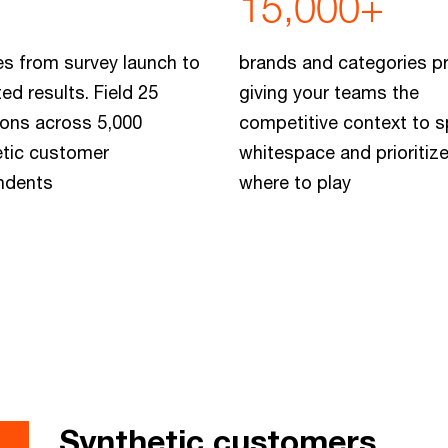
15,000+
s from survey launch to
brands and categories pr
ted results. Field 25
giving your teams the
ons across 5,000
competitive context to s
etic customer
whitespace and prioritiz
ndents
where to play
Synthetic customers