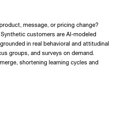
product, message, or pricing change?
. Synthetic customers are AI-modeled
rounded in real behavioral and attitudinal
ocus groups, and surveys on demand.
merge, shortening learning cycles and