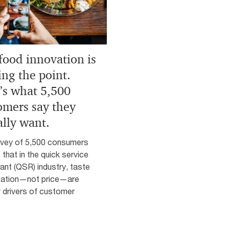
 food innovation is
ing the point.
’s what 5,500
omers say they
ally want.
rvey of 5,500 consumers
 that in the quick service
ant (QSR) industry, taste
cation—not price—are
 drivers of customer
.