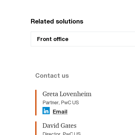
Related solutions
Front office
Contact us
Greta Lovenheim
Partner, PwC US
Email
David Gates
Director, PwC US