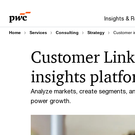
Skip
Skip
to
to
Insights & 
content
footer
Home
Services
Consulting
Strategy
Customer i
Customer Link
insights platf
Analyze markets, create segments, a
power growth.