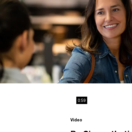
0:59
Video