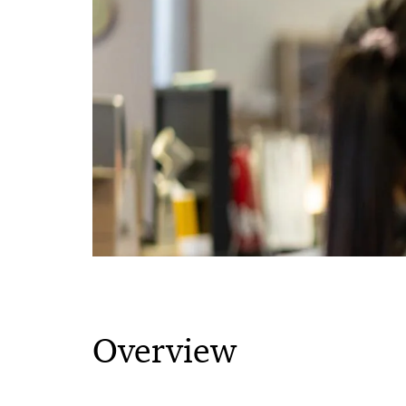
Overview