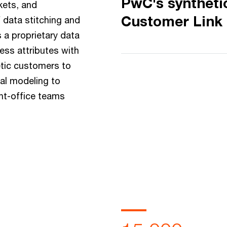
PwC's syntheti
kets, and
Customer Link
 data stitching and
 a proprietary data
ess attributes with
tic customers to
ial modeling to
nt-office teams