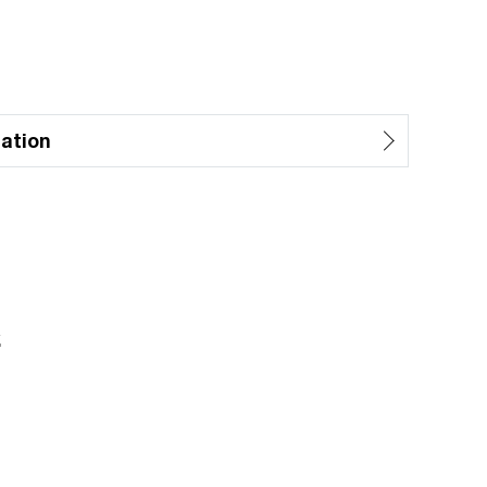
ation
z