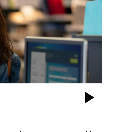
Play
Video