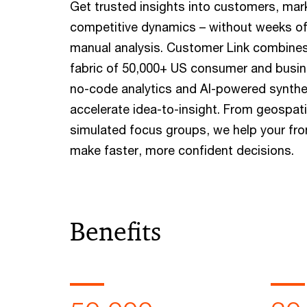
Get trusted insights into customers, mar
competitive dynamics – without weeks of
manual analysis. Customer Link combines
fabric of 50,000+ US consumer and busin
no-code analytics and AI-powered synthe
accelerate idea-to-insight. From geospat
simulated focus groups, we help your fro
make faster, more confident decisions.
Benefits