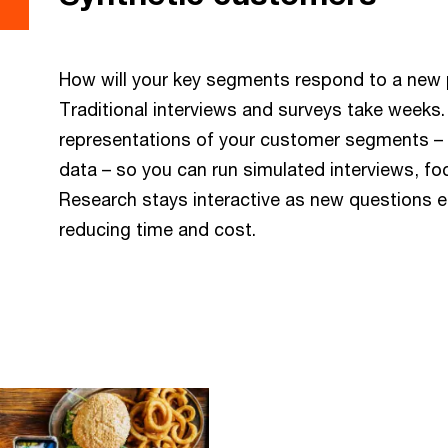
How will your key segments respond to a new 
Traditional interviews and surveys take weeks
representations of your customer segments – g
data – so you can run simulated interviews, f
Research stays interactive as new questions e
reducing time and cost.