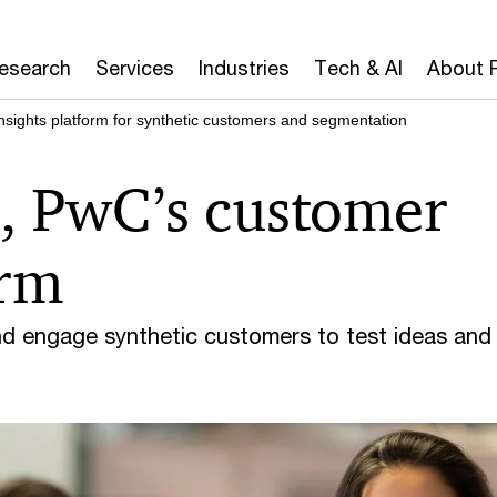
Research
Services
Industries
Tech & AI
About 
nsights platform for synthetic customers and segmentation
, PwC’s customer
orm
nd engage synthetic customers to test ideas and