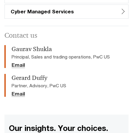
Cyber Managed Services
Contact us
Gaurav Shukla
Principal, Sales and trading operations, PwC US
Email
Gerard Duffy
Partner, Advisory, PwC US
Email
Our insights. Your choices.