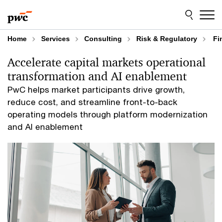
Skip
Skip
to
to
content
footer
Home
Services
Consulting
Risk & Regulatory
Fin
Accelerate capital markets operational
transformation and AI enablement
PwC helps market participants drive growth,
reduce cost, and streamline front-to-back
operating models through platform modernization
and AI enablement