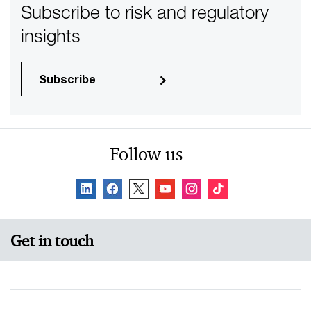
Subscribe to risk and regulatory
insights
Subscribe
Follow us
Get in touch