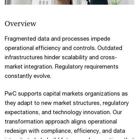
Overview
Fragmented data and processes impede
operational efficiency and controls. Outdated
infrastructures hinder scalability and cross-
market integration. Regulatory requirements
constantly evolve.
PwC supports capital markets organizations as
they adapt to new market structures, regulatory
expectations, and technology innovation. Our
transformation approach aligns operational
redesign with compliance, efficiency, and data