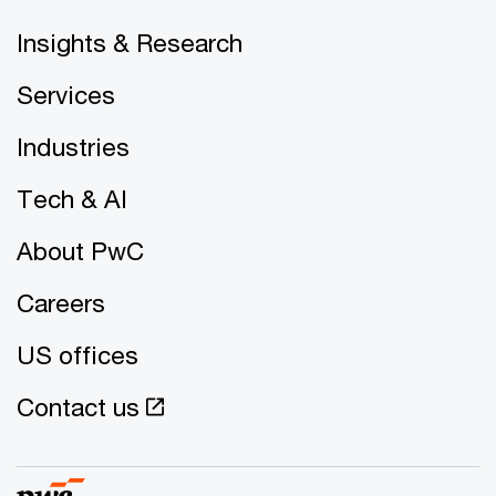
Insights & Research
Services
Industries
Tech & AI
About PwC
Careers
US offices
Contact us