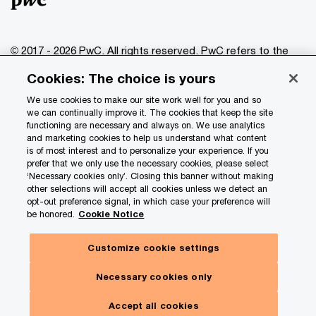
© 2017 - 2026 PwC. All rights reserved. PwC refers to the
PwC network and/or one or more of its member firms, each
Cookies: The choice is yours
of which is a separate legal entity. Please see
www.pwc.com/structure
for further details.
We use cookies to make our site work well for you and so
we can continually improve it. The cookies that keep the site
functioning are necessary and always on. We use analytics
Privacy
and marketing cookies to help us understand what content
is of most interest and to personalize your experience. If you
Data Privacy Framework
prefer that we only use the necessary cookies, please select
Cookie info
‘Necessary cookies only’. Closing this banner without making
other selections will accept all cookies unless we detect an
Legal
opt-out preference signal, in which case your preference will
be honored.
Cookie Notice
Terms and conditions
Site provider
Customize cookie settings
Site map
Necessary cookies only
Your Privacy Choices
Toggl
Menu
Accept all cookies