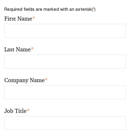
Required fields are marked with an asterisk(
*
)
First Name
*
Last Name
*
Company Name
*
Job Title
*