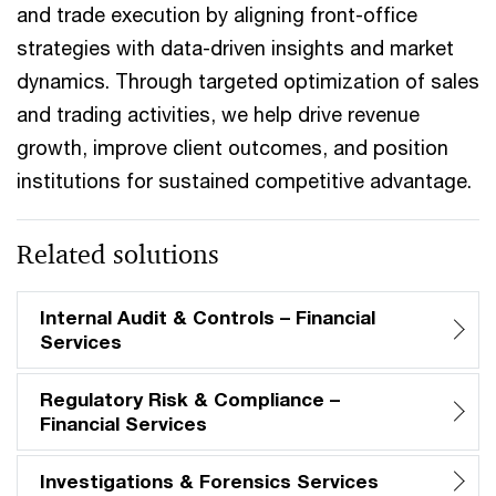
and trade execution by aligning front-office
strategies with data-driven insights and market
dynamics. Through targeted optimization of sales
and trading activities, we help drive revenue
growth, improve client outcomes, and position
institutions for sustained competitive advantage.
Related solutions
Internal Audit & Controls – Financial
Services
Regulatory Risk & Compliance –
Financial Services
Investigations & Forensics Services