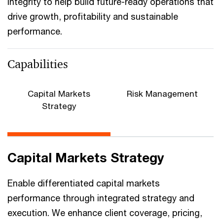
integrity to help build future-ready operations that
drive growth, profitability and sustainable
performance.
Capabilities
Capital Markets
Risk Management
Strategy
Capital Markets Strategy
Enable differentiated capital markets
performance through integrated strategy and
execution. We enhance client coverage, pricing,