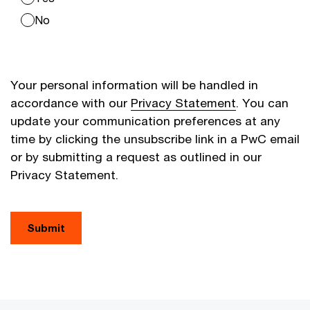
No
Your personal information will be handled in
accordance with our
Privacy Statement
. You can
update your communication preferences at any
time by clicking the unsubscribe link in a PwC email
or by submitting a request as outlined in our
Privacy Statement.
Submit