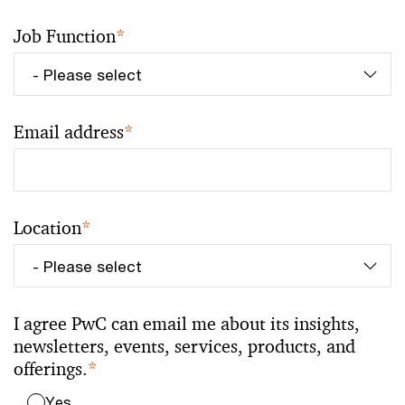
Job Function
*
Email address
*
Location
*
I agree PwC can email me about its insights,
newsletters, events, services, products, and
offerings.
*
Yes