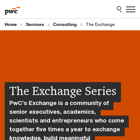
Skip
Skip
to
to
content
footer
Home
Services
Consulting
The Exchange
The Exchange Series
PwC’s Exchange is a community of
senior executives, academics,
scientists and entrepreneurs who come
together five times a year to exchange
knowledge, build meaningful