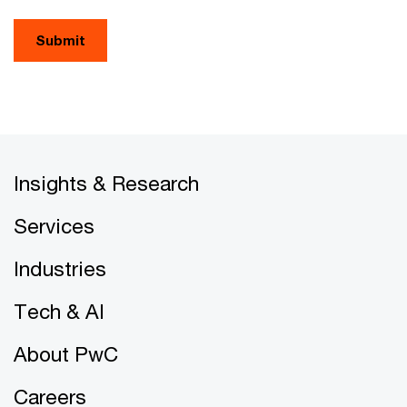
Submit
Insights & Research
Services
Industries
Tech & AI
About PwC
Careers