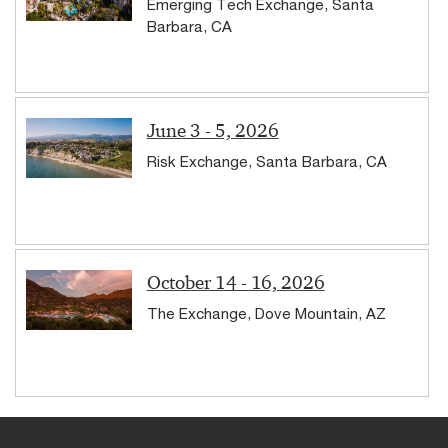
Emerging Tech Exchange, Santa
Barbara, CA
June 3 - 5, 2026
Risk Exchange, Santa Barbara, CA
October 14 - 16, 2026
The Exchange, Dove Mountain, AZ