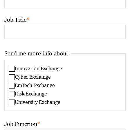
Job Title
*
Send me more info about
Innovation Exchange
Cyber Exchange
EmTech Exchange
Risk Exchange
University Exchange
Job Function
*