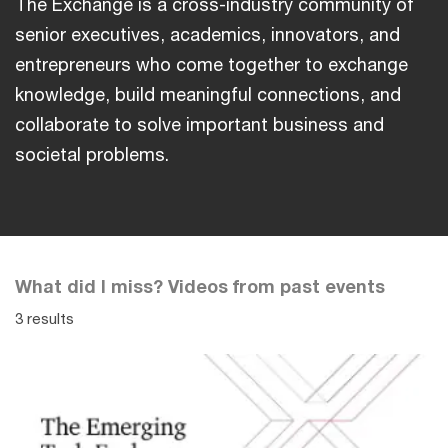
The Exchange is a cross-industry community of
senior executives, academics, innovators, and
entrepreneurs who come together to exchange
knowledge, build meaningful connections, and
collaborate to solve important business and
societal problems.
What did I miss? Videos from past events
3 results