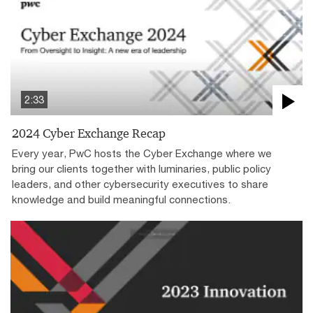
2:33
2024 Cyber Exchange Recap
Every year, PwC hosts the Cyber Exchange where we
bring our clients together with luminaries, public policy
leaders, and other cybersecurity executives to share
knowledge and build meaningful connections.