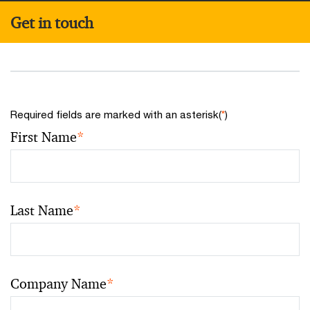
Get in touch
Required fields are marked with an asterisk(
*
)
First Name
*
Last Name
*
Company Name
*