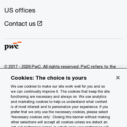
US offices
Contact us
© 2017 - 2026 PwC. All rights reserved. PwC refers to the
PwC network and/or one or more of its member firms, each
Cookies: The choice is yours
of which is a separate legal entity. Please see
www.pwc.com/structure
for further details.
We use cookies to make our site work well for you and so
we can continually improve it. The cookies that keep the site
functioning are necessary and always on. We use analytics
Privacy
and marketing cookies to help us understand what content
is of most interest and to personalize your experience. If you
Data Privacy Framework
prefer that we only use the necessary cookies, please select
Cookie info
‘Necessary cookies only’. Closing this banner without making
other selections will accept all cookies unless we detect an
Legal