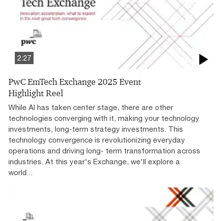
2:27
PwC EmTech Exchange 2025 Event
Highlight Reel
While AI has taken center stage, there are other
technologies converging with it, making your technology
investments, long-term strategy investments. This
technology convergence is revolutionizing everyday
operations and driving long- term transformation across
industries. At this year's Exchange, we'll explore a
world...