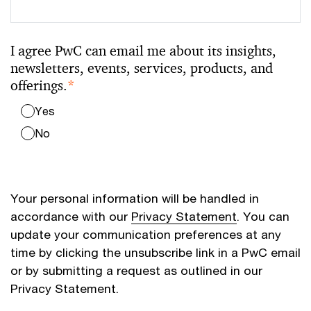
I agree PwC can email me about its insights,
newsletters, events, services, products, and
offerings.
*
Yes
No
Your personal information will be handled in
accordance with our
Privacy Statement
. You can
update your communication preferences at any
time by clicking the unsubscribe link in a PwC email
or by submitting a request as outlined in our
Privacy Statement.