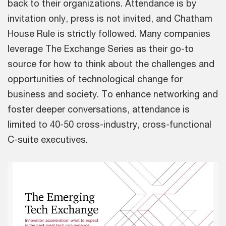
back to their organizations. Attendance is by
invitation only, press is not invited, and Chatham
House Rule is strictly followed. Many companies
leverage The Exchange Series as their go-to
source for how to think about the challenges and
opportunities of technological change for
business and society. To enhance networking and
foster deeper conversations, attendance is
limited to 40-50 cross-industry, cross-functional
C-suite executives.