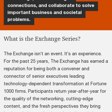
connections, and collaborate to solve
important business and societal
problems.
What is the Exchange Series?
The Exchange isn’t an event. It’s an experience.
For the past 25 years, The Exchange has earned a
reputation for being both a convener and
connector of senior executives leading
technology-dependent transformation at Fortune
1000 firms. Participants return year-after-year for
the quality of the networking, cutting-edge
content, and the fresh perspectives they bring