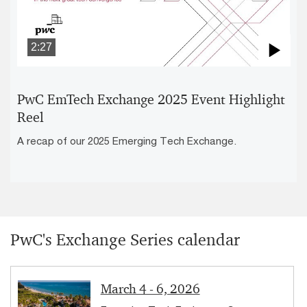
2:27
Pla
Vid
PwC EmTech Exchange 2025 Event Highlight
Reel
A recap of our 2025 Emerging Tech Exchange.
PwC's Exchange Series calendar
March 4 - 6, 2026