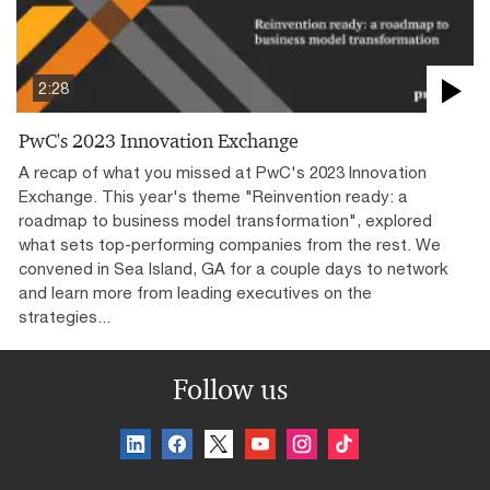
2:28
PwC's 2023 Innovation Exchange
A recap of what you missed at PwC's 2023 Innovation
Exchange. This year's theme "Reinvention ready: a
roadmap to business model transformation", explored
what sets top-performing companies from the rest. We
convened in Sea Island, GA for a couple days to network
and learn more from leading executives on the
strategies...
Follow us