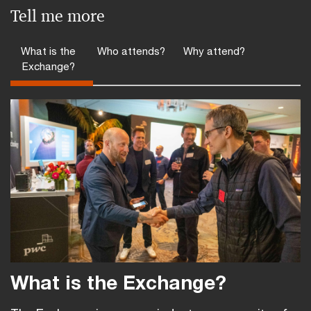
Tell me more
What is the
Who attends?
Why attend?
Exchange?
What is the Exchange?