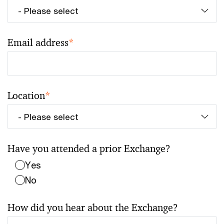
Email address
*
Location
*
Have you attended a prior Exchange?
Yes
No
How did you hear about the Exchange?