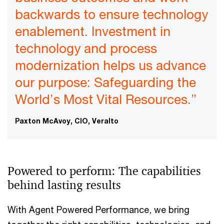
backwards to ensure technology
enablement. Investment in
technology and process
modernization helps us advance
our purpose: Safeguarding the
World’s Most Vital Resources.”
Paxton McAvoy, CIO, Veralto
Powered to perform: The capabilities
behind lasting results
With Agent Powered Performance, we bring