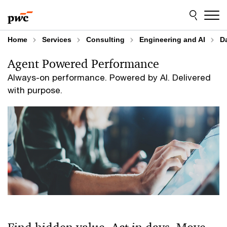
Skip
Skip
to
to
content
footer
Home
Services
Consulting
Engineering and AI
Da
Agent Powered Performance
Always-on performance. Powered by AI. Delivered
with purpose.