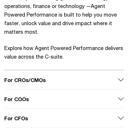
operations, finance or technology —Agent
Powered Performance is built to help you move
faster, unlock value and drive impact where it
matters most.
Explore how Agent Powered Performance delivers
value across the C-suite.
For CROs/CMOs
For COOs
For CFOs