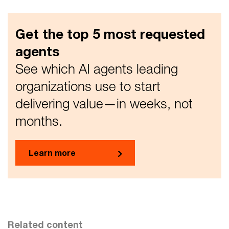
Get the top 5 most requested
agents
See which AI agents leading
organizations use to start
delivering value—in weeks, not
months.
Learn more
Related content