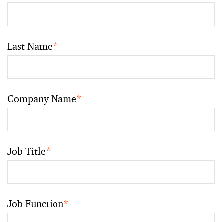
Last Name
*
Company Name
*
Job Title
*
Job Function
*