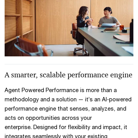
A smarter, scalable performance engine
Agent Powered Performance is more than a
methodology and a solution — it’s an AI-powered
performance engine that senses, analyzes, and
acts on opportunities across your
enterprise. Designed for flexibility and impact, it
integrates seamlessly with your existing