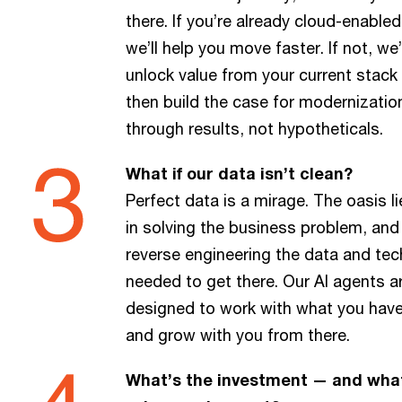
there. If you’re already cloud-enabled
we’ll help you move faster. If not, we’
unlock value from your current stack
then build the case for modernizatio
through results, not hypotheticals.
What if our data isn’t clean?
Perfect data is a mirage. The oasis li
in solving the business problem, and
reverse engineering the data and tec
needed to get there. Our AI agents a
designed to work with what you have
and grow with you from there.
What’s the investment — and wha