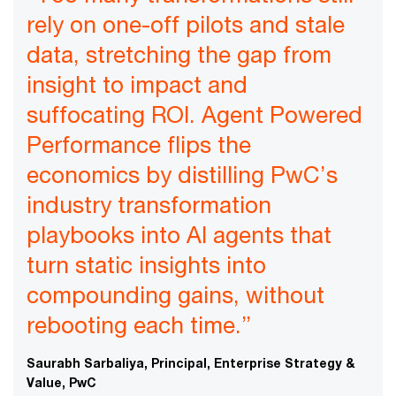
rely on one-off pilots and stale
data, stretching the gap from
insight to impact and
suffocating ROI. Agent Powered
Performance flips the
economics by distilling PwC’s
industry transformation
playbooks into AI agents that
turn static insights into
compounding gains, without
rebooting each time.”
Saurabh Sarbaliya, Principal, Enterprise Strategy &
Value, PwC