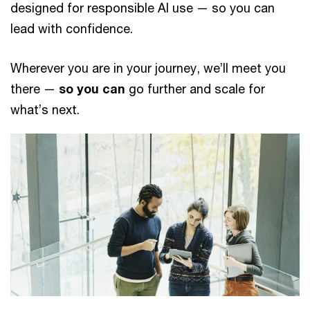
designed for responsible AI use — so you can
lead with confidence.
Wherever you are in your journey, we’ll meet you
there —
so you can
go further and scale for
what’s next.