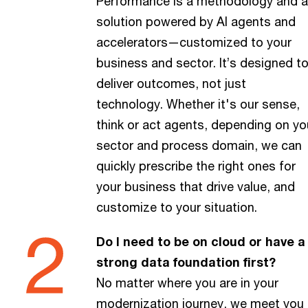
Performance is a methodology and a
solution powered by AI agents and
accelerators—customized to your
business and sector. It’s designed t
deliver outcomes, not just
technology. Whether it's our sense,
think or act agents, depending on yo
sector and process domain, we can
quickly prescribe the right ones for
your business that drive value, and
customize to your situation.
Do I need to be on cloud or have a
strong data foundation first?
No matter where you are in your
modernization journey, we meet you