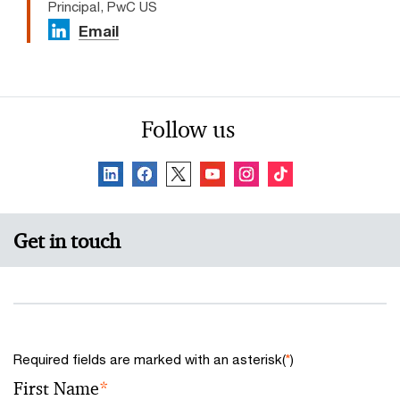
Principal, PwC US
Email
Follow us
Get in touch
Required fields are marked with an asterisk(
*
)
First Name
*