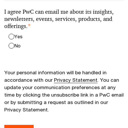
I agree PwC can email me about its insights,
newsletters, events, services, products, and
offerings.
*
Yes
No
Your personal information will be handled in
accordance with our
Privacy Statement
. You can
update your communication preferences at any
time by clicking the unsubscribe link in a PwC email
or by submitting a request as outlined in our
Privacy Statement.