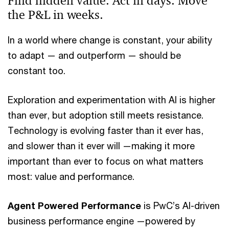
Find hidden value. Act in days. Move
the P&L in weeks.
In a world where change is constant, your ability
to adapt — and outperform — should be
constant too.
Exploration and experimentation with AI is higher
than ever, but adoption still meets resistance.
Technology is evolving faster than it ever has,
and slower than it ever will —making it more
important than ever to focus on what matters
most: value and performance.
Agent Powered Performance
is PwC’s AI-driven
business performance engine —powered by