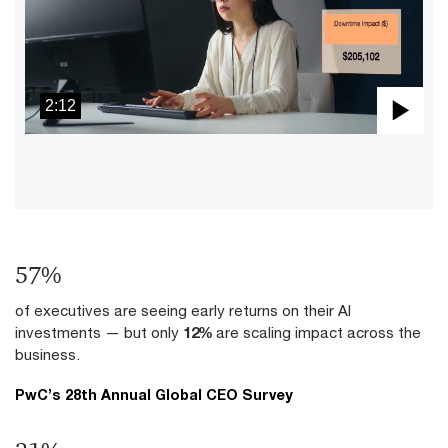
2:12
Pla
Vid
70
%
of executives are seeing early returns on their AI
investments — but only
12%
are scaling impact across the
business.
PwC’s 28th Annual Global CEO Survey