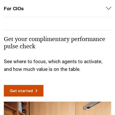
For CIOs
Get your complimentary performance
pulse check
See where to focus, which agents to activate,
and how much value is on the table.
Get started