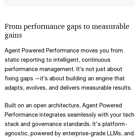
From performance gaps to measurable
gains
Agent Powered Performance moves you from
static reporting to intelligent, continuous
performance management. It’s not just about
fixing gaps —it’s about building an engine that
adapts, evolves, and delivers measurable results.
Built on an open architecture, Agent Powered
Performance integrates seamlessly with your tech
stack and governance standards. It's platform-
agnostic, powered by enterprise-grade LLMs, and