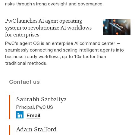
risks through strong oversight and governance.
PwC launches AI agent operating
system to revolutionize AI workflows
for enterprises
PwC’s agent OS is an enterprise AI command center —
seamlessly connecting and scaling intelligent agents into
business-ready workflows, up to 10x faster than
traditional methods.
Contact us
Saurabh Sarbaliya
Principal, PwC US
Email
Adam Stafford