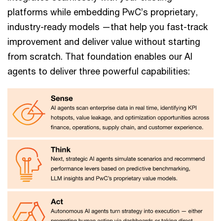
platforms while embedding PwC’s proprietary,
industry-ready models —that help you fast-track
improvement and deliver value without starting
from scratch. That foundation enables our AI
agents to deliver three powerful capabilities: