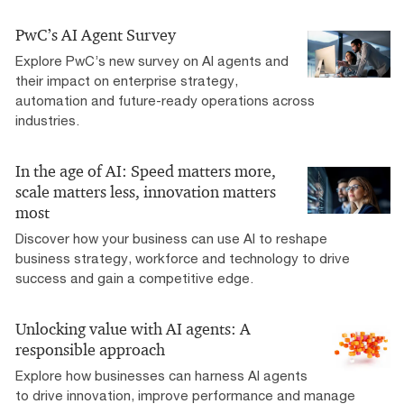
PwC’s AI Agent Survey
Explore PwC’s new survey on AI agents and
their impact on enterprise strategy,
automation and future-ready operations across
industries.
In the age of AI: Speed matters more,
scale matters less, innovation matters
most
Discover how your business can use AI to reshape
business strategy, workforce and technology to drive
success and gain a competitive edge.
Unlocking value with AI agents: A
responsible approach
Explore how businesses can harness AI agents
to drive innovation, improve performance and manage