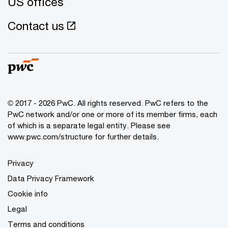
US offices
Contact us
© 2017 - 2026 PwC. All rights reserved. PwC refers to the
PwC network and/or one or more of its member firms, each
of which is a separate legal entity. Please see
www.pwc.com/structure
for further details.
Privacy
Data Privacy Framework
Cookie info
Legal
Terms and conditions