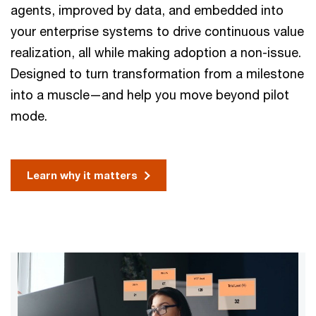
agents, improved by data, and embedded into
your enterprise systems to drive continuous value
realization, all while making adoption a non-issue.
Designed to turn transformation from a milestone
into a muscle—and help you move beyond pilot
mode.
Learn why it matters