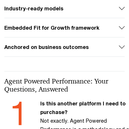
Industry-ready models
Embedded Fit for Growth framework
Anchored on business outcomes
Agent Powered Performance: Your
Questions, Answered
Is this another platform I need to
purchase?
Not exactly. Agent Powered