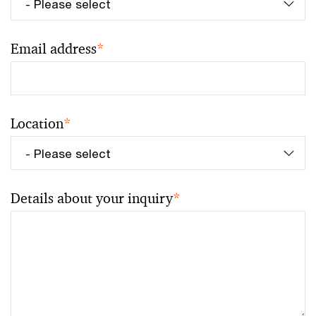
Email address
*
Location
*
Details about your inquiry
*