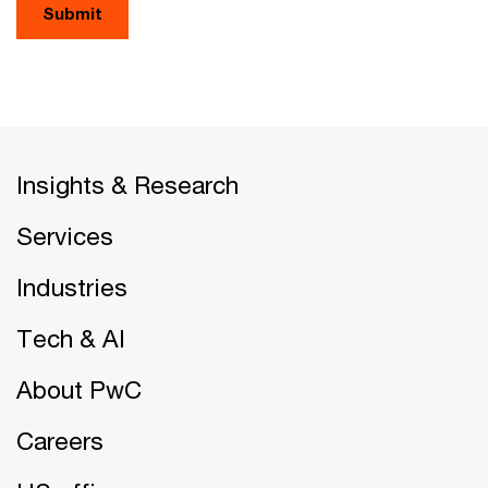
Submit
Insights & Research
Services
Industries
Tech & AI
About PwC
Careers