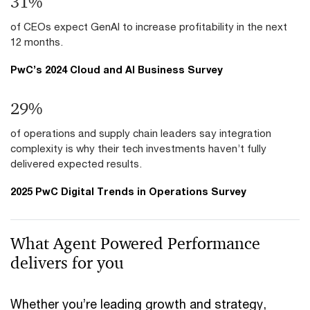
39
%
of CEOs expect GenAI to increase profitability in the next
12 months.
PwC’s 2024 Cloud and AI Business Survey
36
%
of operations and supply chain leaders say integration
complexity is why their tech investments haven’t fully
delivered expected results.
2025 PwC Digital Trends in Operations Survey
What Agent Powered Performance
delivers for you
Whether you’re leading growth and strategy,