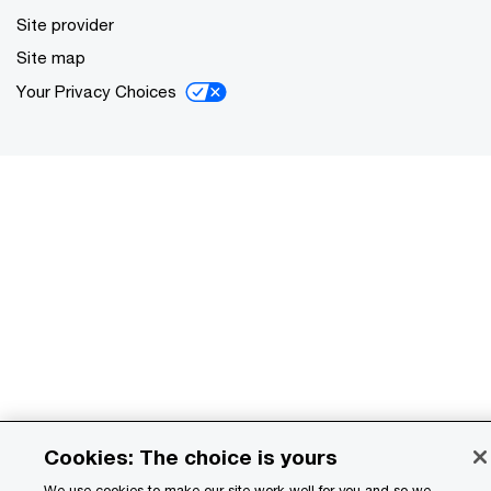
Site provider
Site map
Your Privacy Choices
Cookies: The choice is yours
We use cookies to make our site work well for you and so we