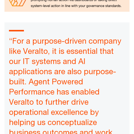
“For a purpose-driven company
like Veralto, it is essential that
our IT systems and AI
applications are also purpose-
built. Agent Powered
Performance has enabled
Veralto to further drive
operational excellence by
helping us conceptualize
business outcomes and work