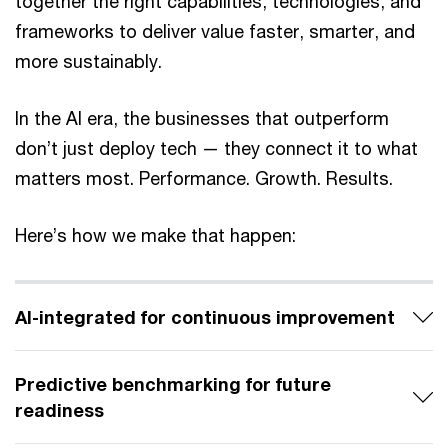
together the right capabilities, technologies, and
frameworks to deliver value faster, smarter, and
more sustainably.
In the AI era, the businesses that outperform
don’t just deploy tech — they connect it to what
matters most. Performance. Growth. Results.
Here’s how we make that happen:
AI-integrated for continuous improvement
Predictive benchmarking for future
readiness