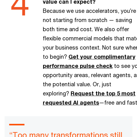
value can I expect?
Because we use accelerators, you’re
not starting from scratch — saving
both time and cost. We also offer
flexible commercial models that mat
your business context. Not sure whe
to begin?
Get your complimentary
performance pulse check
to see y
opportunity areas, relevant agents, 
the potential value. Or, just
exploring?
Request the top 5 most
requested AI agents
—free and fast
“Too many transformations still