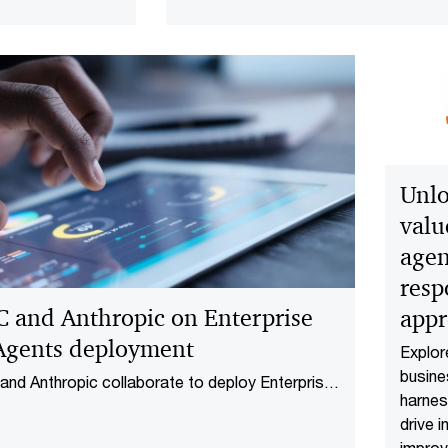
table AI across
nterprise.
Unlo
valu
agen
resp
 and Anthropic on Enterprise
app
Agents deployment
Explo
busin
nd Anthropic collaborate to deploy Enterprise
harnes
ents across finance and life sciences,
drive i
ding governed AI into regulated workflows.
impro