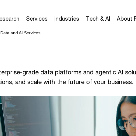
Research
Services
Industries
Tech & AI
About 
Data and AI Services
erprise-grade data platforms and agentic AI solu
sions, and scale with the future of your business.