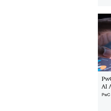
repea
the e
PwC
AI 
PwC a
AI Ag
embed