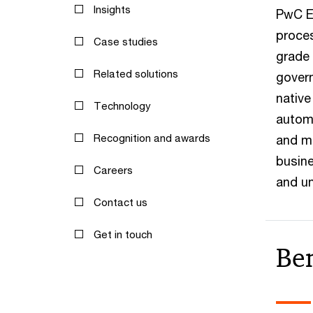
Insights
PwC E
proces
Case studies
grade 
Related solutions
govern
native
Technology
automa
Recognition and awards
and m
busine
Careers
and un
Contact us
Get in touch
Ben