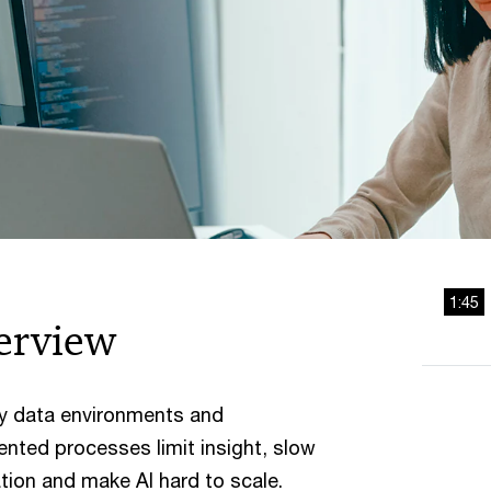
1:45
erview
y data environments and
nted processes limit insight, slow
tion and make AI hard to scale.