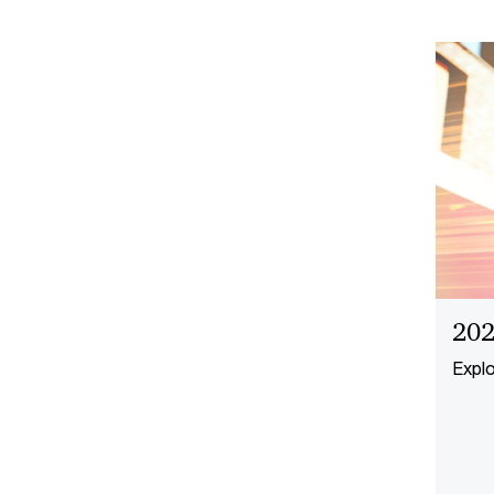
202
Explo
focus
respo
value