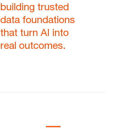
building trusted
data foundations
that turn AI into
real outcomes.