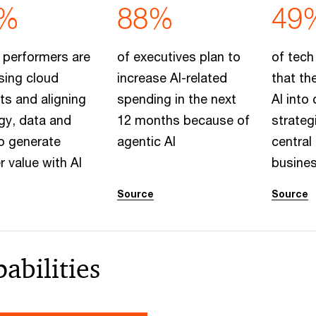
%
88%
49
 performers are
of executives plan to
of tech
sing cloud
increase AI-related
that th
s and aligning
spending in the next
AI into
gy, data and
12 months because of
strateg
o generate
agentic AI
central 
r value with AI
busine
Source
Source
abilities