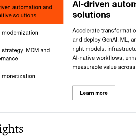
AI-driven auto
riven automation and
solutions
itive solutions
Accelerate transformatio
 modernization
and deploy GenAI, ML, an
right models, infrastruct
 strategy, MDM and
AI-native workflows, enh
ernance
measurable value across 
 monetization
Learn more
ights