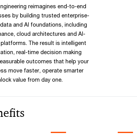
ngineering reimagines end-to-end
ses by building trusted enterprise-
data and AI foundations, including
ance, cloud architectures and AI-
 platforms. The result is intelligent
tion, real-time decision making
easurable outcomes that help your
ss move faster, operate smarter
lock value from day one.
efits