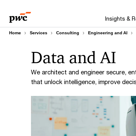
Skip
Skip
to
to
Insights & 
content
footer
Home
Services
Consulting
Engineering and AI
Data and AI
We architect and engineer secure, ent
that unlock intelligence, improve deci