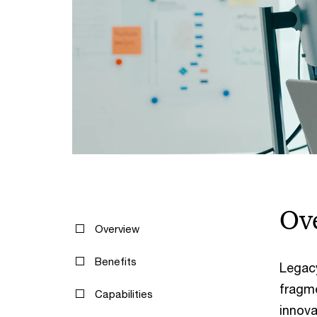
Ov
Overview
Benefits
Legac
fragme
Capabilities
innova