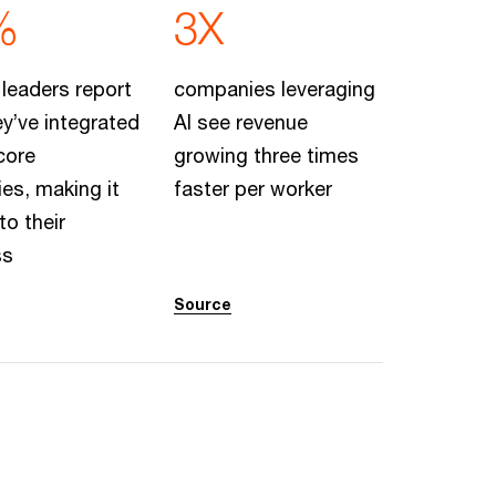
%
3X
 leaders report
companies leveraging
ey’ve integrated
AI see revenue
 core
growing three times
ies, making it
faster per worker
to their
ss
Source