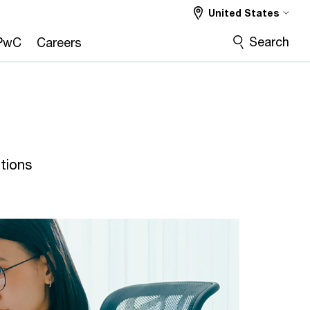
United States
Search
PwC
Careers
tions