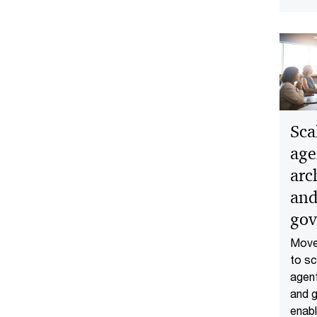
Sca
age
arc
and
gov
Move 
to sc
agent
and 
enabl