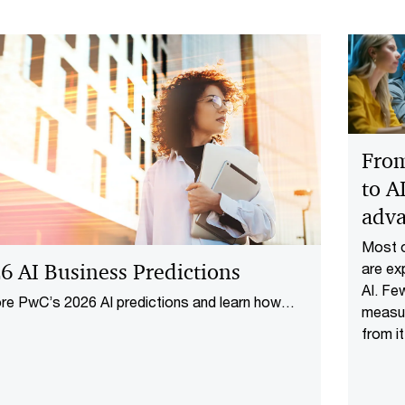
From
to A
adv
Most o
6 AI Business Predictions
are ex
AI. Fe
re PwC’s 2026 AI predictions and learn how
measur
ed strategies, agentic workflows, and
from it
nsible innovation drive transformative business
operat
.
across
people