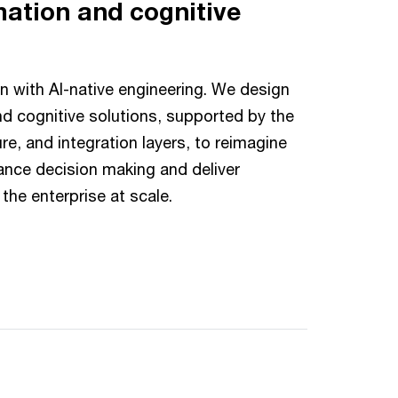
mation and cognitive
n with AI-native engineering. We design
d cognitive solutions, supported by the
ure, and integration layers, to reimagine
ance decision making and deliver
the enterprise at scale.