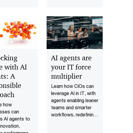
scale AI agent
workflows across
your organization.
cking
AI agents are
e with AI
your IT force
ts: A
multiplier
onsible
Learn how CIOs can
roach
leverage AI in IT, with
agents enabling leaner
re how
teams and smarter
esses can
workflows, redefining
s AI agents to
IT’s operating model
nnovation,
and accelerating
ve performance