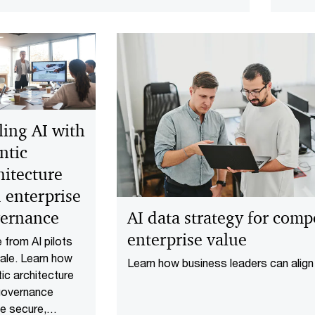
and ex
separa
from e
ling AI with
ntic
hitecture
 enterprise
AI data strategy for com
ernance
enterprise value
from AI pilots
ale. Learn how
Learn how business leaders can align
ic architecture
strategy to deliver quick wins, gover
governance
products, and enterprise-scale value.
e secure,