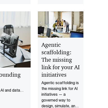
cash flow, manage
ecution that
risks, set KPIs and
te AI leaders
decide whether to
veryone else.
build or partner.
Agentic
scaffolding:
The missing
link for your AI
pounding
initiatives
Agentic scaffolding is
the missing link for AI
 AI and data
initiatives — a
ned data
governed way to
design, simulate, and