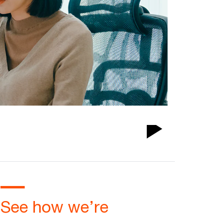
Play
Video
See how we’re