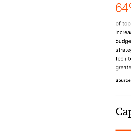
64
of top
increa
budget
strate
tech t
greate
Source
Cap