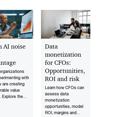
 AI noise
Data
I
monetization
antage
for CFOs:
Opportunities,
rganizations
perimenting with
ROI and risk
w are creating
Learn how CFOs can
able value
assess data
. Explore the
monetization
ional shifts
opportunities, model
 strategy,
ROI, margins and
, technology,