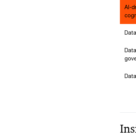
AI-d
cogn
Data
Data
gov
Data
Ins