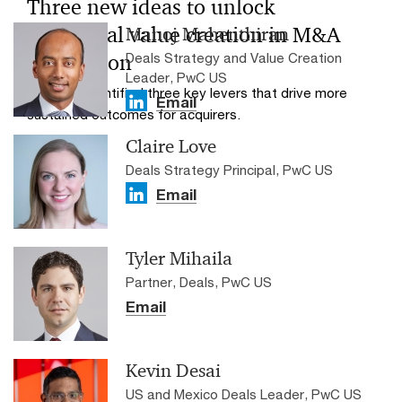
Three new ideas to unlock
additional value creation in M&A
Manoj Mahenthiran
Deals Strategy and Value Creation
integration
Leader, PwC US
PwC has identified three key levers that drive more
Email
sustained outcomes for acquirers.
Claire Love
Deals Strategy Principal, PwC US
Email
Tyler Mihaila
Partner, Deals, PwC US
Email
Kevin Desai
US and Mexico Deals Leader, PwC US