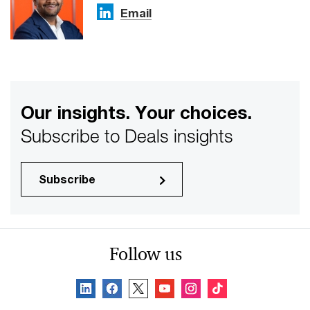
Email
Our insights. Your choices.
Subscribe to Deals insights
Subscribe
Follow us