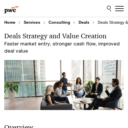
Skip
Skip
to
to
content
footer
Home
Services
Consulting
Deals
Deals Strategy &
Deals Strategy and Value Creation
Faster market entry, stronger cash flow, improved
deal value
Overview