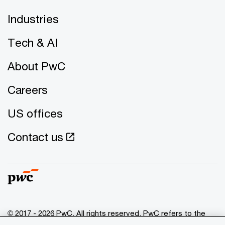
Industries
Tech & AI
About PwC
Careers
US offices
Contact us
© 2017 - 2026 PwC. All rights reserved. PwC refers to the
PwC network and/or one or more of its member firms, each