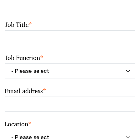
Job Title
*
Job Function
*
Email address
*
Location
*