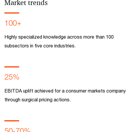
Market trends
100+
Highly specialized knowledge across more than 100
subsectors in five core industries.
25%
EBITDA uplift achieved for a consumer markets company
through surgical pricing actions.
50-70%