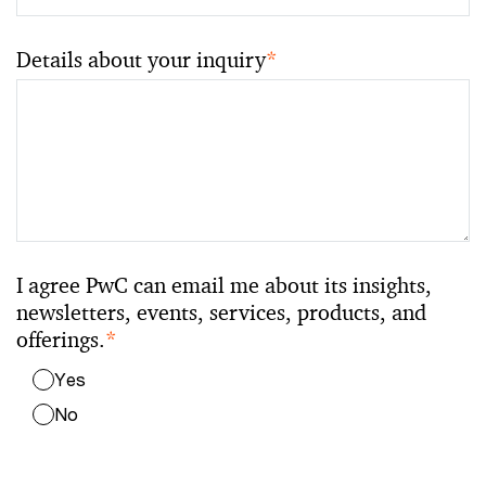
Details about your inquiry
*
I agree PwC can email me about its insights,
newsletters, events, services, products, and
offerings.
*
Yes
No