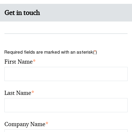
Get in touch
Required fields are marked with an asterisk(
*
)
First Name
*
Last Name
*
Company Name
*