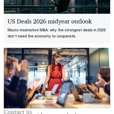
US Deals 2026 midyear outlook
Macro-insensitive M&A: why the strongest deals in 2026
don’t need the economy to cooperate .
Contact us