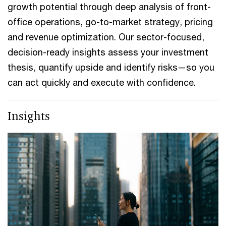
growth potential through deep analysis of front-
office operations, go-to-market strategy, pricing
and revenue optimization. Our sector-focused,
decision-ready insights assess your investment
thesis, quantify upside and identify risks—so you
can act quickly and execute with confidence.
Insights