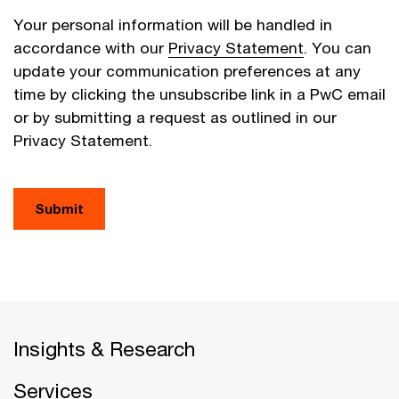
Your personal information will be handled in
accordance with our
Privacy Statement
. You can
update your communication preferences at any
time by clicking the unsubscribe link in a PwC email
or by submitting a request as outlined in our
Privacy Statement.
Submit
Insights & Research
Services