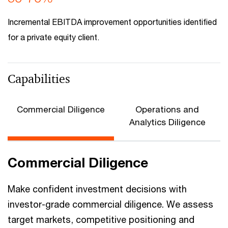
Incremental EBITDA improvement opportunities identified
for a private equity client.
Capabilities
Commercial Diligence
Operations and
Analytics Diligence
Commercial Diligence
Make confident investment decisions with
investor-grade commercial diligence. We assess
target markets, competitive positioning and