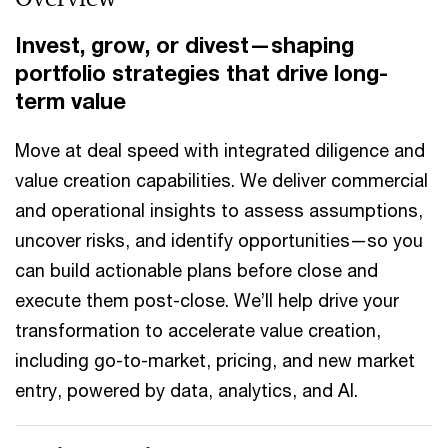
Invest, grow, or divest—shaping
portfolio strategies that drive long-
term value
Move at deal speed with integrated diligence and
value creation capabilities. We deliver commercial
and operational insights to assess assumptions,
uncover risks, and identify opportunities—so you
can build actionable plans before close and
execute them post-close. We’ll help drive your
transformation to accelerate value creation,
including go-to-market, pricing, and new market
entry, powered by data, analytics, and AI.