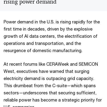
rising power demand
Power demand in the U.S. is rising rapidly for the
first time in decades, driven by the explosive
growth of AI data centers, the electrification of
operations and transportation, and the
resurgence of domestic manufacturing.
At recent forums like CERAWeek and SEMICON
West, executives have warned that surging
electricity demand is outpacing grid capacity.
This drumbeat from the C-suite—which spans
sectors—underscores that securing sufficient,
reliable power has become a strategic priority for