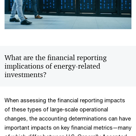
What are the financial reporting
implications of energy-related
investments?
When assessing the financial reporting impacts
of these types of large-scale operational
changes, the accounting determinations can have
important impacts on key financial metrics—many