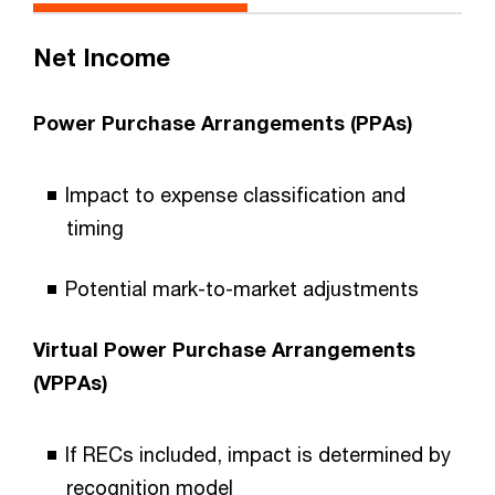
Net Income
Power Purchase Arrangements (PPAs)
Impact to expense classification and
timing
Potential mark-to-market adjustments
Virtual Power Purchase Arrangements
(VPPAs)
If RECs included, impact is determined by
recognition model