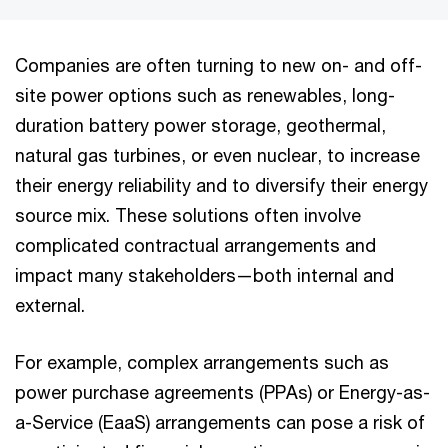
Companies are often turning to new on- and off-
site power options such as renewables, long-
duration battery power storage, geothermal,
natural gas turbines, or even nuclear, to increase
their energy reliability and to diversify their energy
source mix. These solutions often involve
complicated contractual arrangements and
impact many stakeholders—both internal and
external.
For example, complex arrangements such as
power purchase agreements (PPAs) or Energy-as-
a-Service (EaaS) arrangements can pose a risk of