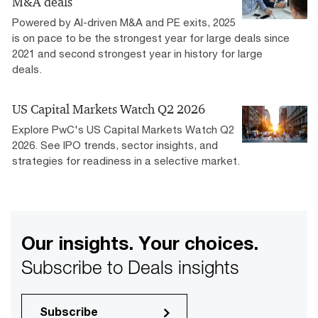
M&A deals
Powered by AI-driven M&A and PE exits, 2025
is on pace to be the strongest year for large deals since
2021 and second strongest year in history for large
deals.
US Capital Markets Watch Q2 2026
Explore PwC's US Capital Markets Watch Q2
2026. See IPO trends, sector insights, and
strategies for readiness in a selective market.
Our insights. Your choices.
Subscribe to Deals insights
Subscribe