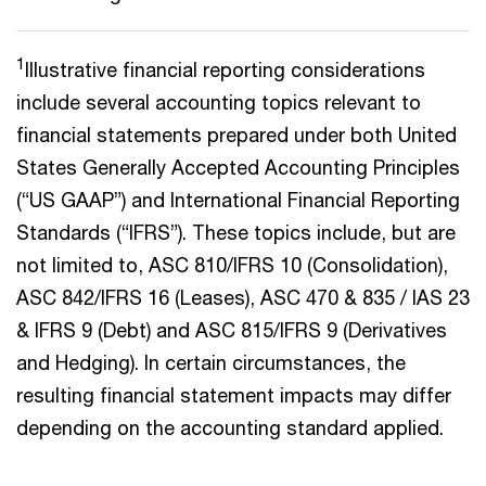
1
Illustrative financial reporting considerations
include several accounting topics relevant to
financial statements prepared under both United
States Generally Accepted Accounting Principles
(“US GAAP”) and International Financial Reporting
Standards (“IFRS”). These topics include, but are
not limited to, ASC 810/IFRS 10 (Consolidation),
ASC 842/IFRS 16 (Leases), ASC 470 & 835 / IAS 23
& IFRS 9 (Debt) and ASC 815/IFRS 9 (Derivatives
and Hedging). In certain circumstances, the
resulting financial statement impacts may differ
depending on the accounting standard applied.