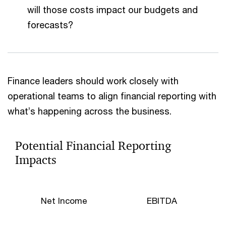
will those costs impact our budgets and
forecasts?
Finance leaders should work closely with
operational teams to align financial reporting with
what’s happening across the business.
Potential Financial Reporting
Impacts
Net Income
EBITDA