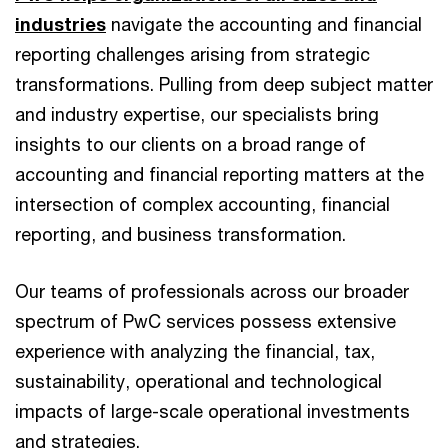
industries
navigate the accounting and financial
reporting challenges arising from strategic
transformations. Pulling from deep subject matter
and industry expertise, our specialists bring
insights to our clients on a broad range of
accounting and financial reporting matters at the
intersection of complex accounting, financial
reporting, and business transformation.
Our teams of professionals across our broader
spectrum of PwC services possess extensive
experience with analyzing the financial, tax,
sustainability, operational and technological
impacts of large-scale operational investments
and strategies.