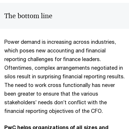
The bottom line
Power demand is increasing across industries,
which poses new accounting and financial
reporting challenges for finance leaders.
Oftentimes, complex arrangements negotiated in
silos result in surprising financial reporting results.
The need to work cross functionally has never
been greater to ensure that the various
stakeholders’ needs don’t conflict with the
financial reporting objectives of the CFO.
PwC helps organizations of all sizes and