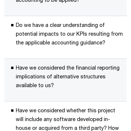
Do we have a clear understanding of
potential impacts to our KPIs resulting from
the applicable accounting guidance?
Have we considered the financial reporting
implications of alternative structures
available to us?
Have we considered whether this project
will include any software developed in-
house or acquired from a third party? How