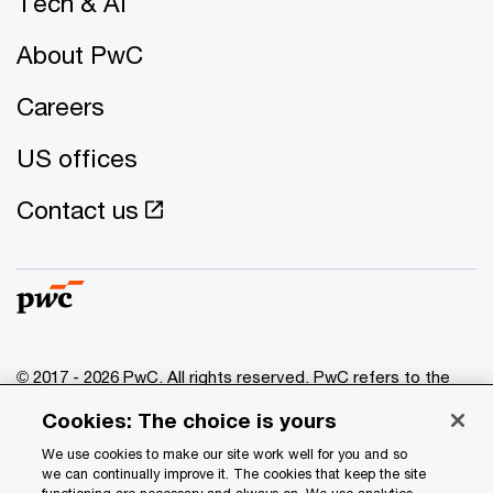
Tech & AI
About PwC
Careers
US offices
Contact us
© 2017 - 2026 PwC. All rights reserved. PwC refers to the
PwC network and/or one or more of its member firms, each
Cookies: The choice is yours
of which is a separate legal entity. Please see
www.pwc.com/structure
for further details.
We use cookies to make our site work well for you and so
we can continually improve it. The cookies that keep the site