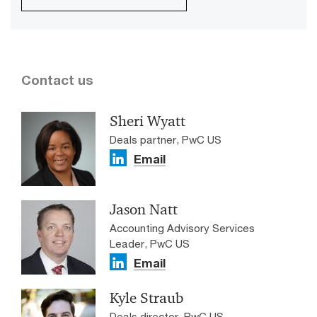
Contact us
Sheri Wyatt
Deals partner, PwC US
Email
Jason Natt
Accounting Advisory Services
Leader, PwC US
Email
Kyle Straub
Deals director, PwC US