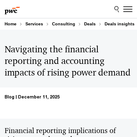
Skip
Skip
to
to
content
footer
Home
Services
Consulting
Deals
Deals insights
Navigating the financial
reporting and accounting
impacts of rising power demand
Blog
December 11, 2025
Financial reporting implications of