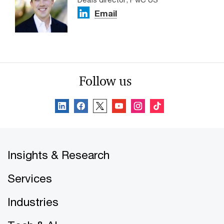
Email
Follow us
Insights & Research
Services
Industries