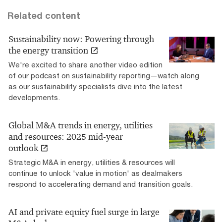
Related content
Sustainability now: Powering through
the energy transition
We're excited to share another video edition
of our podcast on sustainability reporting—watch along
as our sustainability specialists dive into the latest
developments.
Global M&A trends in energy, utilities
and resources: 2025 mid-year
outlook
Strategic M&A in energy, utilities & resources will
continue to unlock 'value in motion' as dealmakers
respond to accelerating demand and transition goals.
AI and private equity fuel surge in large