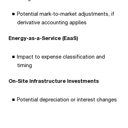
Potential mark-to-market adjustments, if
derivative accounting applies
Energy-as-a-Service (EaaS)
Impact to expense classification and
timing
On-Site Infrastructure Investments
Potential depreciation or interest changes