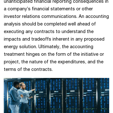
unanticipated financial reporting consequences in
a company’s financial statements or other
investor relations communications. An accounting
analysis should be completed well ahead of
executing any contracts to understand the
impacts and tradeoffs inherent in any proposed
energy solution. Ultimately, the accounting
treatment hinges on the form of the initiative or
project, the nature of the expenditures, and the
terms of the contracts.