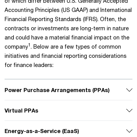
of which differ between U.S. Generally Accepted
Accounting Principles (US GAAP) and International
Financial Reporting Standards (IFRS). Often, the
contracts or investments are long-term in nature
and could have a material financial impact on the
1
company
. Below are a few types of common
initiatives and financial reporting considerations
for finance leaders:
Power Purchase Arrangements (PPAs)
Virtual PPAs
Energy-as-a-Service (EaaS)