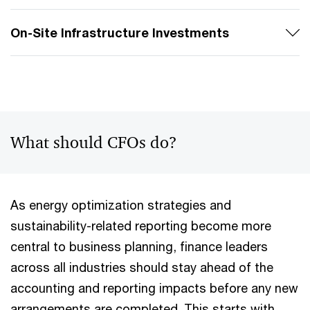
On-Site Infrastructure Investments
What should CFOs do?
As energy optimization strategies and
sustainability-related reporting become more
central to business planning, finance leaders
across all industries should stay ahead of the
accounting and reporting impacts before any new
arrangements are completed. This starts with