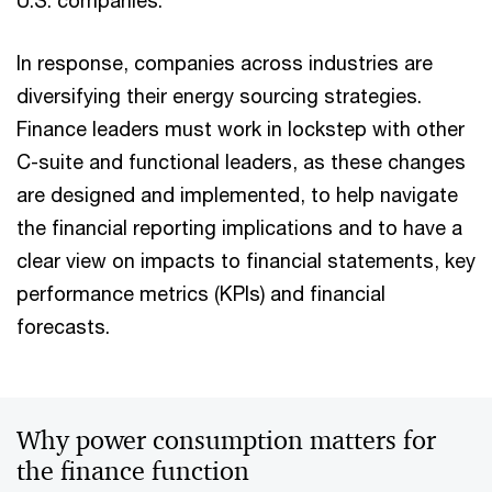
U.S. companies.
In response, companies across industries are
diversifying their energy sourcing strategies.
Finance leaders must work in lockstep with other
C-suite and functional leaders, as these changes
are designed and implemented, to help navigate
the financial reporting implications and to have a
clear view on impacts to financial statements, key
performance metrics (KPIs) and financial
forecasts.
Why power consumption matters for
the finance function