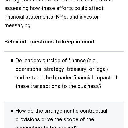
assessing how these efforts could affect
financial statements, KPIs, and investor
messaging.
Relevant questions to keep in mind:
Do leaders outside of finance (e.g.,
operations, strategy, treasury, or legal)
understand the broader financial impact of
these transactions to the business?
How do the arrangement’s contractual
provisions drive the scope of the
accounting to be applied?