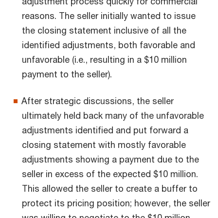
adjustment process quickly for commercial
reasons. The seller initially wanted to issue
the closing statement inclusive of all the
identified adjustments, both favorable and
unfavorable (i.e., resulting in a $10 million
payment to the seller).
After strategic discussions, the seller
ultimately held back many of the unfavorable
adjustments identified and put forward a
closing statement with mostly favorable
adjustments showing a payment due to the
seller in excess of the expected $10 million.
This allowed the seller to create a buffer to
protect its pricing position; however, the seller
was willing to negotiate to the $10 million