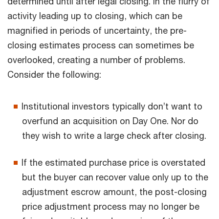
determined until after legal closing. In the flurry of
activity leading up to closing, which can be
magnified in periods of uncertainty, the pre-
closing estimates process can sometimes be
overlooked, creating a number of problems.
Consider the following:
Institutional investors typically don’t want to
overfund an acquisition on Day One. Nor do
they wish to write a large check after closing.
If the estimated purchase price is overstated
but the buyer can recover value only up to the
adjustment escrow amount, the post-closing
price adjustment process may no longer be