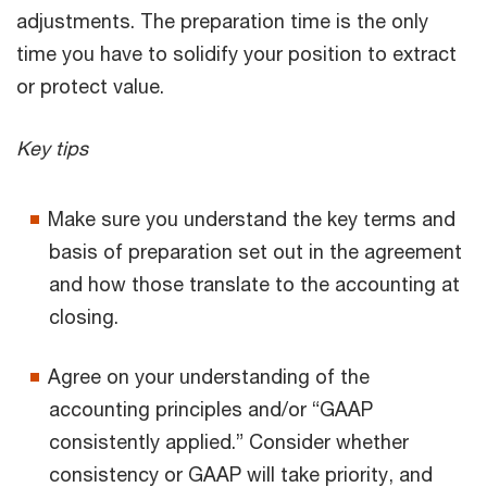
adjustments. The preparation time is the only
time you have to solidify your position to extract
or protect value.
Key tips
Make sure you understand the key terms and
basis of preparation set out in the agreement
and how those translate to the accounting at
closing.
Agree on your understanding of the
accounting principles and/or “GAAP
consistently applied.” Consider whether
consistency or GAAP will take priority, and