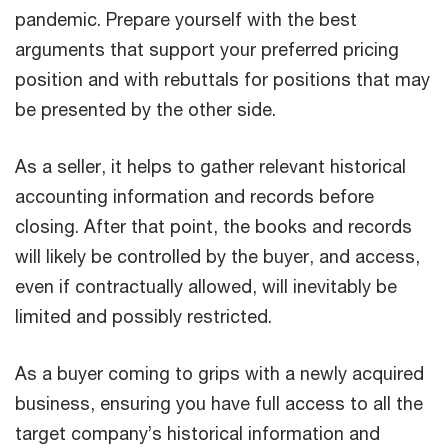
pandemic. Prepare yourself with the best
arguments that support your preferred pricing
position and with rebuttals for positions that may
be presented by the other side.
As a seller, it helps to gather relevant historical
accounting information and records before
closing. After that point, the books and records
will likely be controlled by the buyer, and access,
even if contractually allowed, will inevitably be
limited and possibly restricted.
As a buyer coming to grips with a newly acquired
business, ensuring you have full access to all the
target company’s historical information and