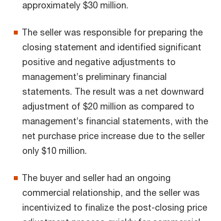
approximately $30 million.
The seller was responsible for preparing the
closing statement and identified significant
positive and negative adjustments to
management’s preliminary financial
statements. The result was a net downward
adjustment of $20 million as compared to
management’s financial statements, with the
net purchase price increase due to the seller
only $10 million.
The buyer and seller had an ongoing
commercial relationship, and the seller was
incentivized to finalize the post-closing price