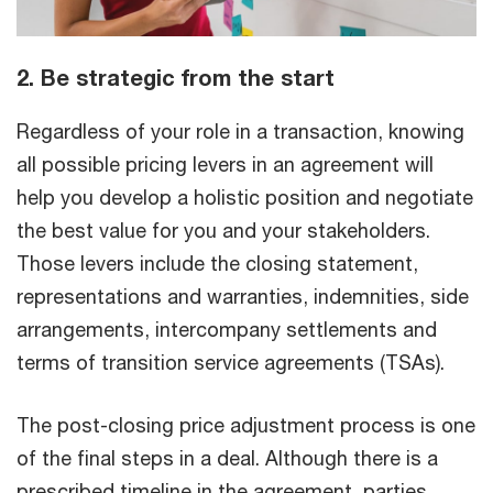
2. Be strategic from the start
Regardless of your role in a transaction, knowing
all possible pricing levers in an agreement will
help you develop a holistic position and negotiate
the best value for you and your stakeholders.
Those levers include the closing statement,
representations and warranties, indemnities, side
arrangements, intercompany settlements and
terms of transition service agreements (TSAs).
The post-closing price adjustment process is one
of the final steps in a deal. Although there is a
prescribed timeline in the agreement, parties