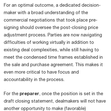
For an optimal outcome, a dedicated decision-
maker with a broad understanding of the
commercial negotiations that took place pre-
signing should oversee the post-closing price
adjustment process. Parties are now navigating
difficulties of working virtually in addition to
existing deal complexities, while still having to
meet the condensed time frames established in
the sale and purchase agreement. This makes it
even more critical to have focus and
accountability in the process.
For the
preparer
, once the position is set in the
draft closing statement, dealmakers will not have
another opportunity to make (favorable)