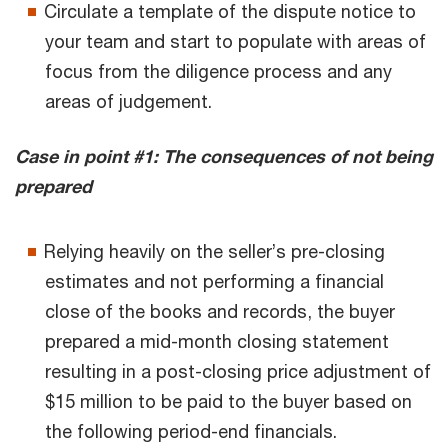
Circulate a template of the dispute notice to
your team and start to populate with areas of
focus from the diligence process and any
areas of judgement.
Case in point #1: The consequences of not being
prepared
Relying heavily on the seller’s pre-closing
estimates and not performing a financial
close of the books and records, the buyer
prepared a mid-month closing statement
resulting in a post-closing price adjustment of
$15 million to be paid to the buyer based on
the following period-end financials.