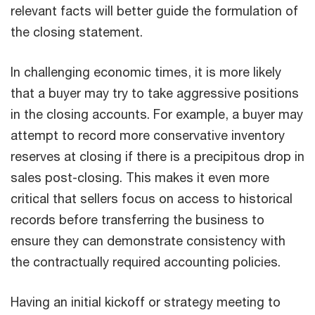
relevant facts will better guide the formulation of
the closing statement.
In challenging economic times, it is more likely
that a buyer may try to take aggressive positions
in the closing accounts. For example, a buyer may
attempt to record more conservative inventory
reserves at closing if there is a precipitous drop in
sales post-closing. This makes it even more
critical that sellers focus on access to historical
records before transferring the business to
ensure they can demonstrate consistency with
the contractually required accounting policies.
Having an initial kickoff or strategy meeting to