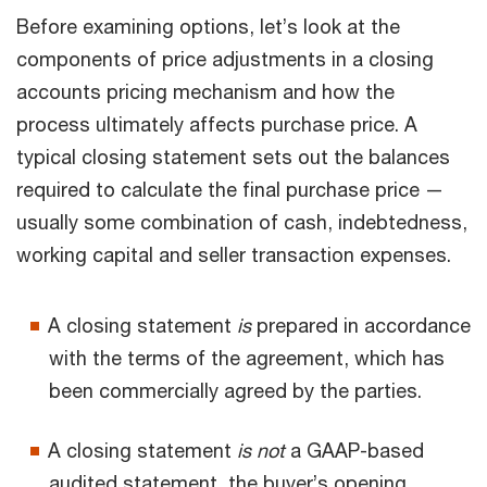
Before examining options, let’s look at the
components of price adjustments in a closing
accounts pricing mechanism and how the
process ultimately affects purchase price. A
typical closing statement sets out the balances
required to calculate the final purchase price —
usually some combination of cash, indebtedness,
working capital and seller transaction expenses.
A closing statement
is
prepared in accordance
with the terms of the agreement, which has
been commercially agreed by the parties.
A closing statement
is not
a GAAP-based
audited statement, the buyer’s opening