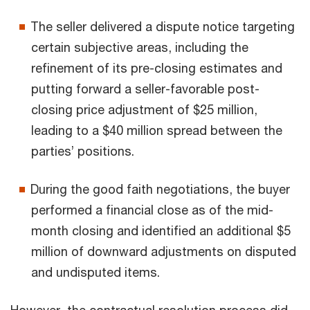
The seller delivered a dispute notice targeting
certain subjective areas, including the
refinement of its pre-closing estimates and
putting forward a seller-favorable post-
closing price adjustment of $25 million,
leading to a $40 million spread between the
parties’ positions.
During the good faith negotiations, the buyer
performed a financial close as of the mid-
month closing and identified an additional $5
million of downward adjustments on disputed
and undisputed items.