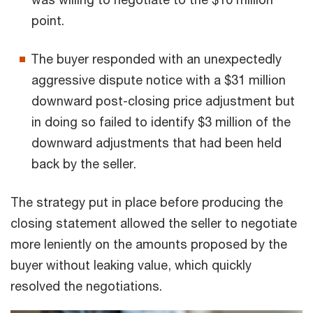
point.
The buyer responded with an unexpectedly
aggressive dispute notice with a $31 million
downward post-closing price adjustment but
in doing so failed to identify $3 million of the
downward adjustments that had been held
back by the seller.
The strategy put in place before producing the
closing statement allowed the seller to negotiate
more leniently on the amounts proposed by the
buyer without leaking value, which quickly
resolved the negotiations.