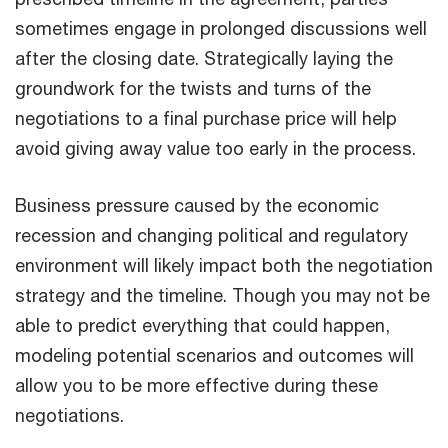
sometimes engage in prolonged discussions well
after the closing date. Strategically laying the
groundwork for the twists and turns of the
negotiations to a final purchase price will help
avoid giving away value too early in the process.
Business pressure caused by the economic
recession and changing political and regulatory
environment will likely impact both the negotiation
strategy and the timeline. Though you may not be
able to predict everything that could happen,
modeling potential scenarios and outcomes will
allow you to be more effective during these
negotiations.