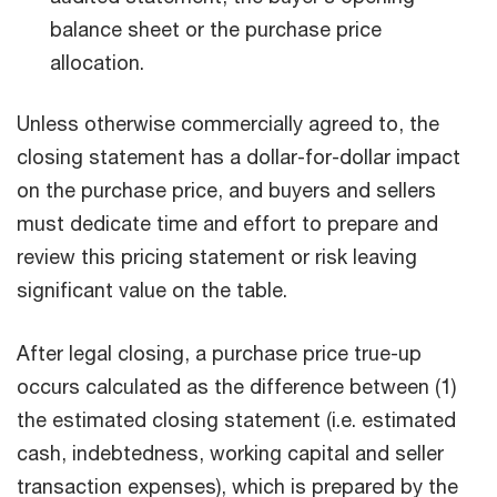
balance sheet or the purchase price
allocation.
Unless otherwise commercially agreed to, the
closing statement has a dollar-for-dollar impact
on the purchase price, and buyers and sellers
must dedicate time and effort to prepare and
review this pricing statement or risk leaving
significant value on the table.
After legal closing, a purchase price true-up
occurs calculated as the difference between (1)
the estimated closing statement (i.e. estimated
cash, indebtedness, working capital and seller
transaction expenses), which is prepared by the