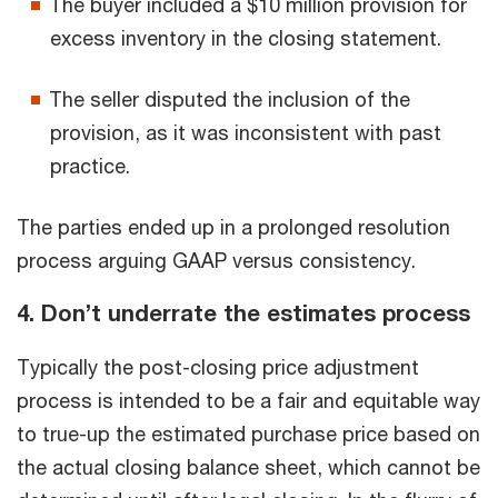
The buyer included a $10 million provision for
excess inventory in the closing statement.
The seller disputed the inclusion of the
provision, as it was inconsistent with past
practice.
The parties ended up in a prolonged resolution
process arguing GAAP versus consistency.
4. Don’t underrate the estimates process
Typically the post-closing price adjustment
process is intended to be a fair and equitable way
to true-up the estimated purchase price based on
the actual closing balance sheet, which cannot be