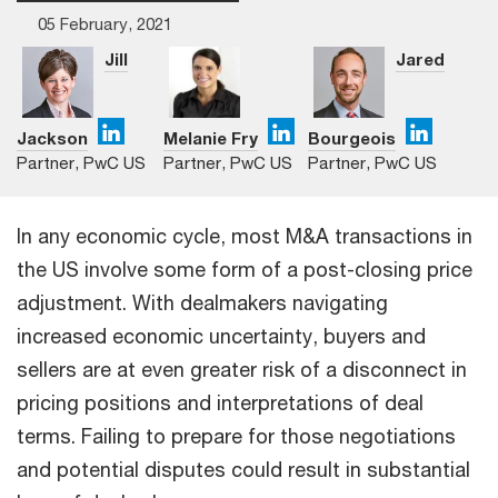
05 February, 2021
Jill
Jared
Jackson
Melanie Fry
Bourgeois
Partner, PwC US
Partner, PwC US
Partner, PwC US
In any economic cycle, most M&A transactions in
the US involve some form of a post-closing price
adjustment. With dealmakers navigating
increased economic uncertainty, buyers and
sellers are at even greater risk of a disconnect in
pricing positions and interpretations of deal
terms. Failing to prepare for those negotiations
and potential disputes could result in substantial