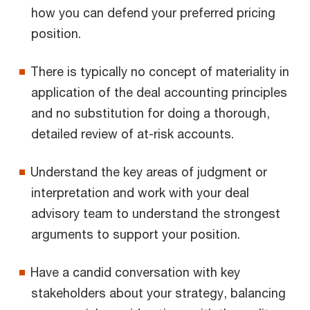
how you can defend your preferred pricing
position.
There is typically no concept of materiality in
application of the deal accounting principles
and no substitution for doing a thorough,
detailed review of at-risk accounts.
Understand the key areas of judgment or
interpretation and work with your deal
advisory team to understand the strongest
arguments to support your position.
Have a candid conversation with key
stakeholders about your strategy, balancing