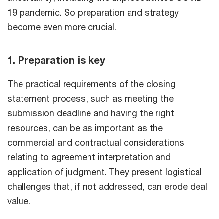
19 pandemic. So preparation and strategy
become even more crucial.
1. Preparation is key
The practical requirements of the closing
statement process, such as meeting the
submission deadline and having the right
resources, can be as important as the
commercial and contractual considerations
relating to agreement interpretation and
application of judgment. They present logistical
challenges that, if not addressed, can erode deal
value.