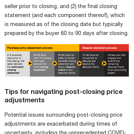
seller prior to closing, and (2) the final closing
statement (and each component thereof), which
is measured as of the closing date but typically
prepared by the buyer 60 to 90 days after closing.
Tips for navigating post-closing price
adjustments
Potential issues surrounding post-closing price
adjustments are exacerbated during times of
uncertainty, including the unprecedented COVID-