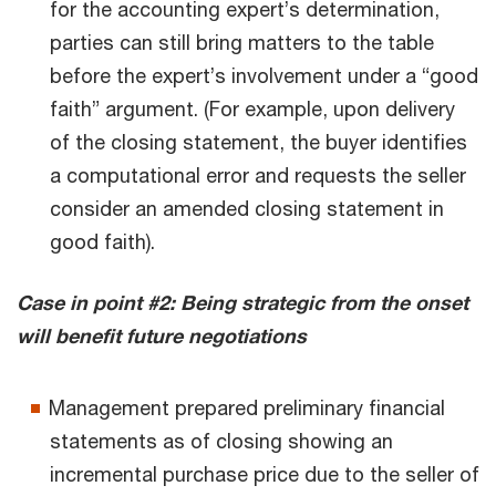
for the accounting expert’s determination,
parties can still bring matters to the table
before the expert’s involvement under a “good
faith” argument. (For example, upon delivery
of the closing statement, the buyer identifies
a computational error and requests the seller
consider an amended closing statement in
good faith).
Case in point #2: Being strategic from the onset
will benefit future negotiations
Management prepared preliminary financial
statements as of closing showing an
incremental purchase price due to the seller of