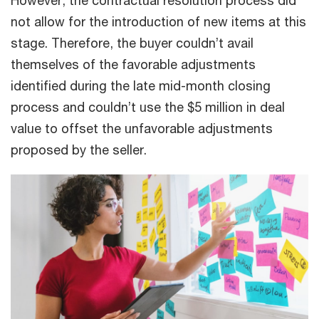
However, the contractual resolution process did
not allow for the introduction of new items at this
stage. Therefore, the buyer couldn’t avail
themselves of the favorable adjustments
identified during the late mid-month closing
process and couldn’t use the $5 million in deal
value to offset the unfavorable adjustments
proposed by the seller.