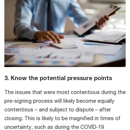
3. Know the potential pressure points
The issues that were most contentious during the
pre-signing process will likely become equally
contentious – and subject to dispute – after
closing. This is likely to be magnified in times of
uncertainty, such as during the COVID-19