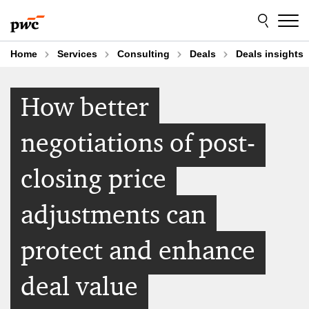
Skip
Skip
to
to
content
footer
Home
Services
Consulting
Deals
Deals insights
How better
negotiations of post-
closing price
adjustments can
protect and enhance
deal value