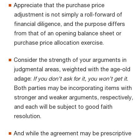
Appreciate that the purchase price
adjustment is not simply a roll-forward of
financial diligence, and the purpose differs
from that of an opening balance sheet or
purchase price allocation exercise.
Consider the strength of your arguments in
judgmental areas, weighted with the age-old
adage:
If you don’t ask for it, you won’t get it
.
Both parties may be incorporating items with
stronger and weaker arguments, respectively,
and each will be subject to good faith
resolution.
And while the agreement may be prescriptive