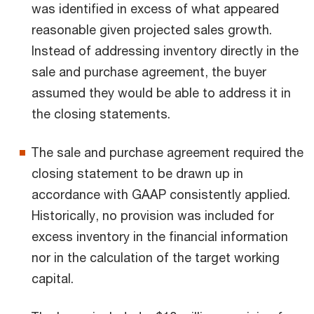
was identified in excess of what appeared
reasonable given projected sales growth.
Instead of addressing inventory directly in the
sale and purchase agreement, the buyer
assumed they would be able to address it in
the closing statements.
The sale and purchase agreement required the
closing statement to be drawn up in
accordance with GAAP consistently applied.
Historically, no provision was included for
excess inventory in the financial information
nor in the calculation of the target working
capital.