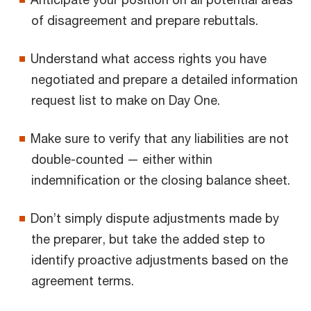
of disagreement and prepare rebuttals.
Understand what access rights you have
negotiated and prepare a detailed information
request list to make on Day One.
Make sure to verify that any liabilities are not
double-counted — either within
indemnification or the closing balance sheet.
Don’t simply dispute adjustments made by
the preparer, but take the added step to
identify proactive adjustments based on the
agreement terms.