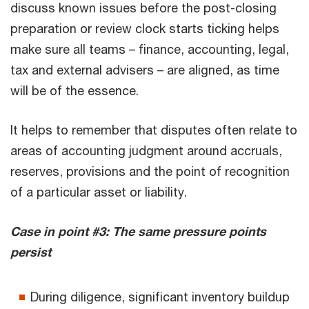
discuss known issues before the post-closing
preparation or review clock starts ticking helps
make sure all teams – finance, accounting, legal,
tax and external advisers – are aligned, as time
will be of the essence.
It helps to remember that disputes often relate to
areas of accounting judgment around accruals,
reserves, provisions and the point of recognition
of a particular asset or liability.
Case in point #3: The same pressure points
persist
During diligence, significant inventory buildup