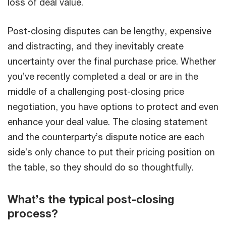
loss of deal value.
Post-closing disputes can be lengthy, expensive
and distracting, and they inevitably create
uncertainty over the final purchase price. Whether
you’ve recently completed a deal or are in the
middle of a challenging post-closing price
negotiation, you have options to protect and even
enhance your deal value. The closing statement
and the counterparty’s dispute notice are each
side’s only chance to put their pricing position on
the table, so they should do so thoughtfully.
What’s the typical post-closing
process?