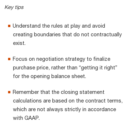
Key tips
Understand the rules at play and avoid
creating boundaries that do not contractually
exist.
Focus on negotiation strategy to finalize
purchase price, rather than “getting it right”
for the opening balance sheet.
Remember that the closing statement
calculations are based on the contract terms,
which are not always strictly in accordance
with GAAP.