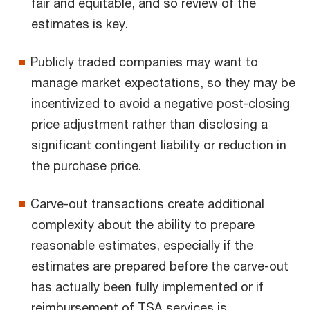
fair and equitable, and so review of the
estimates is key.
Publicly traded companies may want to
manage market expectations, so they may be
incentivized to avoid a negative post-closing
price adjustment rather than disclosing a
significant contingent liability or reduction in
the purchase price.
Carve-out transactions create additional
complexity about the ability to prepare
reasonable estimates, especially if the
estimates are prepared before the carve-out
has actually been fully implemented or if
reimbursement of TSA services is