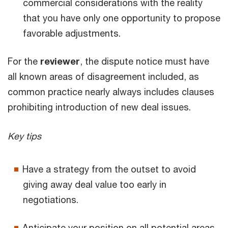
commercial considerations with the reality
that you have only one opportunity to propose
favorable adjustments.
For the
reviewer
, the dispute notice must have
all known areas of disagreement included, as
common practice nearly always includes clauses
prohibiting introduction of new deal issues.
Key tips
Have a strategy from the outset to avoid
giving away deal value too early in
negotiations.
Anticipate your position on all potential areas