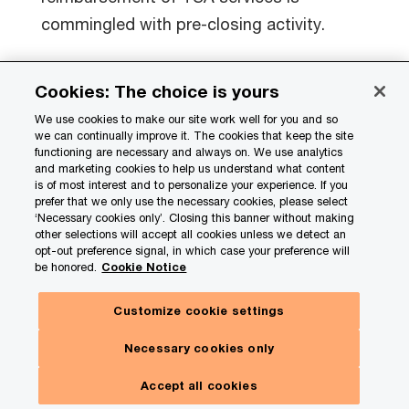
commingled with pre-closing activity.
Sellers may inadvertently create a precedent
Cookies: The choice is yours
in preparing the estimate, to the extent a
We use cookies to make our site work well for you and so
certain position is taken in the estimates that
we can continually improve it. The cookies that keep the site
functioning are necessary and always on. We use analytics
is contrary to the closing accounting
and marketing cookies to help us understand what content
principles set out in the agreement.
is of most interest and to personalize your experience. If you
prefer that we only use the necessary cookies, please select
‘Necessary cookies only’. Closing this banner without making
Both parties should be aware of
other selections will accept all cookies unless we detect an
opt-out preference signal, in which case your preference will
oversimplified estimates without a
be honored.
Cookie Notice
methodology that provides a reasonable
Customize cookie settings
basis for determining the estimated purchase
price. After all, the sale and purchase
Necessary cookies only
agreement typically stipulates that these
Accept all cookies
must be management good-faith estimates.