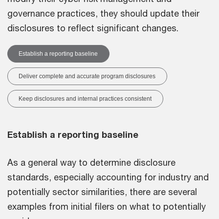
governance practices, they should update their
disclosures to reflect significant changes.
Establish a reporting baseline
Deliver complete and accurate program disclosures
Keep disclosures and internal practices consistent
Establish a reporting baseline
As a general way to determine disclosure
standards, especially accounting for industry and
potentially sector similarities, there are several
examples from initial filers on what to potentially