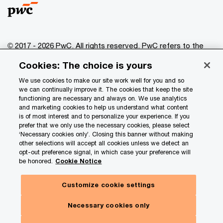
© 2017 - 2026 PwC. All rights reserved. PwC refers to the
PwC network and/or one or more of its member firms, each
Cookies: The choice is yours
of which is a separate legal entity. Please see
www.pwc.com/structure
for further details.
We use cookies to make our site work well for you and so
we can continually improve it. The cookies that keep the site
functioning are necessary and always on. We use analytics
Privacy
and marketing cookies to help us understand what content
is of most interest and to personalize your experience. If you
Data Privacy Framework
prefer that we only use the necessary cookies, please select
Cookie info
‘Necessary cookies only’. Closing this banner without making
other selections will accept all cookies unless we detect an
Legal
opt-out preference signal, in which case your preference will
be honored.
Cookie Notice
Terms and conditions
Site provider
Customize cookie settings
Site map
Necessary cookies only
Your Privacy Choices