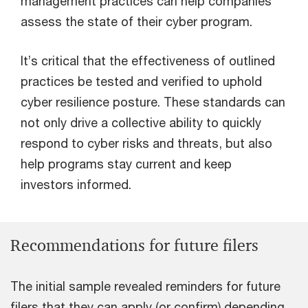
management practices can help companies
assess the state of their cyber program.
It’s critical that the effectiveness of outlined
practices be tested and verified to uphold
cyber resilience posture. These standards can
not only drive a collective ability to quickly
respond to cyber risks and threats, but also
help programs stay current and keep
investors informed.
Recommendations for future filers
The initial sample revealed reminders for future
filers that they can apply (or confirm) depending