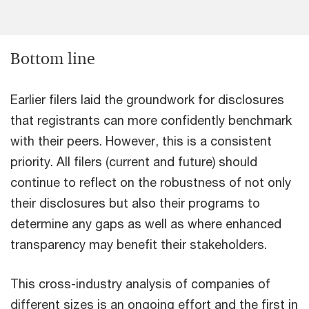
Bottom line
Earlier filers laid the groundwork for disclosures
that registrants can more confidently benchmark
with their peers. However, this is a consistent
priority. All filers (current and future) should
continue to reflect on the robustness of not only
their disclosures but also their programs to
determine any gaps as well as where enhanced
transparency may benefit their stakeholders.
This cross-industry analysis of companies of
different sizes is an ongoing effort and the first in