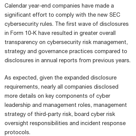
Calendar year-end companies have made a
significant effort to comply with the new SEC
cybersecurity rules. The first wave of disclosures
in Form 10-K have resulted in greater overall
transparency on cybersecurity risk management,
strategy and governance practices compared to
disclosures in annual reports from previous years.
As expected, given the expanded disclosure
requirements, nearly all companies disclosed
more details on key components of cyber
leadership and management roles, management
strategy of third-party risk, board cyber risk
oversight responsibilities and incident response
protocols.