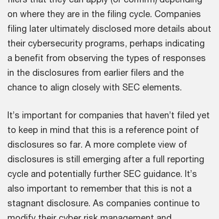
on where they are in the filing cycle. Companies
filing later ultimately disclosed more details about
their cybersecurity programs, perhaps indicating
a benefit from observing the types of responses
in the disclosures from earlier filers and the
chance to align closely with SEC elements.
It’s important for companies that haven’t filed yet
to keep in mind that this is a reference point of
disclosures so far. A more complete view of
disclosures is still emerging after a full reporting
cycle and potentially further SEC guidance. It’s
also important to remember that this is not a
stagnant disclosure. As companies continue to
modify their cyber risk management and