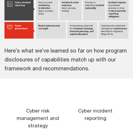
Here’s what we’ve learned so far on how program
disclosures of capabilities match up with our
framework and recommendations.
Cyber risk
Cyber incident
management and
reporting
strategy