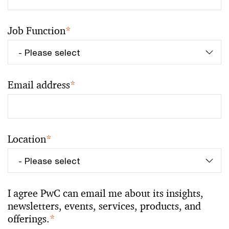
Job Function
*
Email address
*
Location
*
I agree PwC can email me about its insights,
newsletters, events, services, products, and
offerings.
*