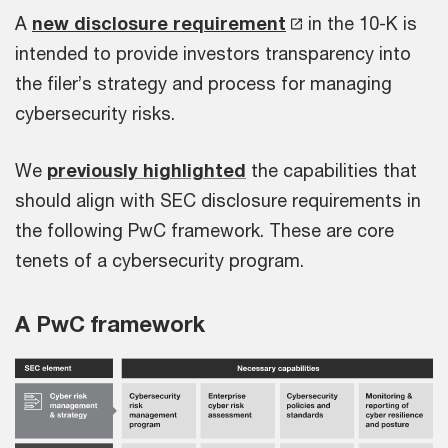
A
new disclosure requirement
in the 10-K is
intended to provide investors transparency into
the filer’s strategy and process for managing
cybersecurity risks.
We
previously highlighted
the capabilities that
should align with SEC disclosure requirements in
the following PwC framework. These are core
tenets of a cybersecurity program.
A PwC framework