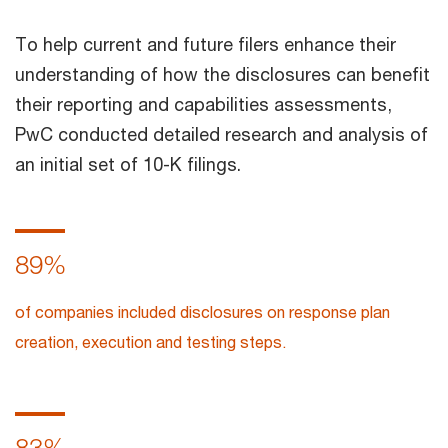
To help current and future filers enhance their
understanding of how the disclosures can benefit
their reporting and capabilities assessments,
PwC conducted detailed research and analysis of
an initial set of 10-K filings.
89%
of companies included disclosures on response plan
creation, execution and testing steps.
83%