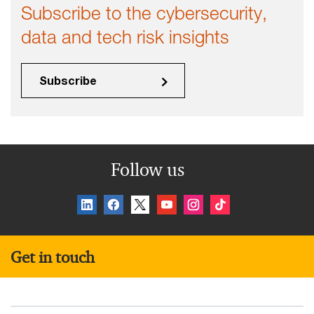
Subscribe to the cybersecurity,
data and tech risk insights
Subscribe
Follow us
Get in touch