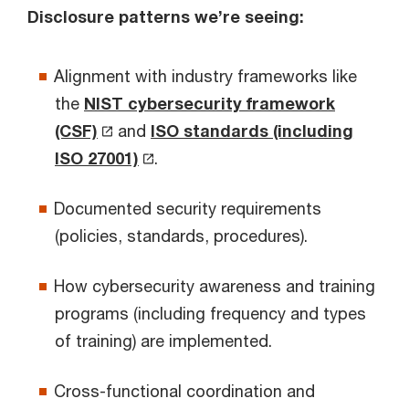
Disclosure patterns we’re seeing:
Alignment with industry frameworks like
the
NIST cybersecurity framework
(CSF)
and
ISO standards (including
ISO 27001)
.
Documented security requirements
(policies, standards, procedures).
How cybersecurity awareness and training
programs (including frequency and types
of training) are implemented.
Cross-functional coordination and