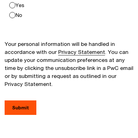
Yes
No
Your personal information will be handled in
accordance with our
Privacy Statement
. You can
update your communication preferences at any
time by clicking the unsubscribe link in a PwC email
or by submitting a request as outlined in our
Privacy Statement.
Submit