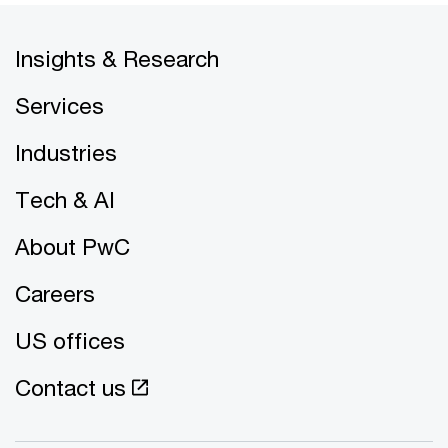
Insights & Research
Services
Industries
Tech & AI
About PwC
Careers
US offices
Contact us