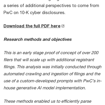
a series of additional perspectives to come from
PwC on 10-K cyber disclosures.
Download the full PDF here
Research methods and objectives
This is an early stage proof of concept of over 200
filers that will scale up with additional registrant
filings. This analysis was initially conducted through
automated crawling and ingestion of filings and the
use of a custom-developed prompts with PwC’s in-
house generative AI model implementation.
These methods enabled us to efficiently parse