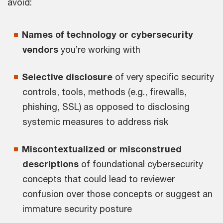
avoid:
Names of technology or cybersecurity
vendors
you’re working with
Selective disclosure
of very specific security
controls, tools, methods (e.g., firewalls,
phishing, SSL) as opposed to disclosing
systemic measures to address risk
Miscontextualized or misconstrued
descriptions
of foundational cybersecurity
concepts that could lead to reviewer
confusion over those concepts or suggest an
immature security posture