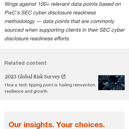
filings against 100+ relevant data points based on
PwC's SEC cyber disclosure readiness
methodology — data points that are commonly
sourced when supporting clients in their SEC cyber
disclosure readiness efforts.
Related content
2023 Global Risk Survey
How a tech tipping point is fueling reinvention,
resilience and growth.
Our insights. Your choices.