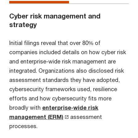
Cyber risk management and
strategy
Initial filings reveal that over 80% of
companies included details on how cyber risk
and enterprise-wide risk management are
integrated. Organizations also disclosed risk
assessment standards they have adopted,
cybersecurity frameworks used, resilience
efforts and how cybersecurity fits more
broadly with
enterprise-wide risk
management (ERM)
assessment
processes.