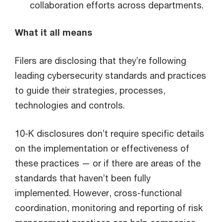
collaboration efforts across departments.
What it all means
Filers are disclosing that they’re following
leading cybersecurity standards and practices
to guide their strategies, processes,
technologies and controls.
10-K disclosures don’t require specific details
on the implementation or effectiveness of
these practices — or if there are areas of the
standards that haven’t been fully
implemented. However, cross-functional
coordination, monitoring and reporting of risk