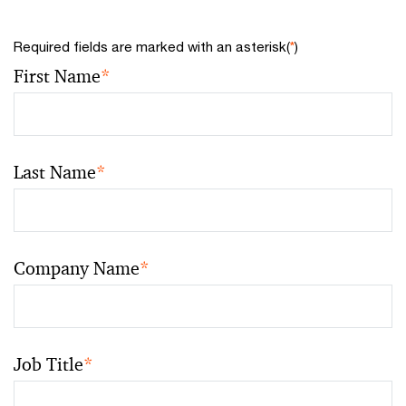
Required fields are marked with an asterisk(
*
)
First Name
*
Last Name
*
Company Name
*
Job Title
*