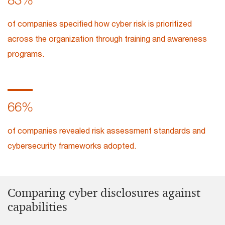
of companies specified how cyber risk is prioritized
across the organization through training and awareness
programs.
66%
of companies revealed risk assessment standards and
cybersecurity frameworks adopted.
Comparing cyber disclosures against
capabilities