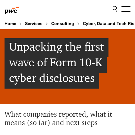
Skip
Skip
to
to
content
footer
Home
Services
Consulting
Cyber, Data and Tech Ris
Unpacking the first
wave of Form 10-K
cyber disclosures
What companies reported, what it
means (so far) and next steps