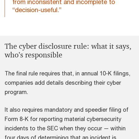
from inconsistent and incomplete to
“decision-useful.”
The cyber disclosure rule: what it says,
who’s responsible
The final rule requires that, in annual 10-K filings,
companies add details describing their cyber
program.
It also requires mandatory and speedier filing of
Form 8-K for reporting material cybersecurity
incidents to the SEC when they occur — within
four days of determining that an incident is