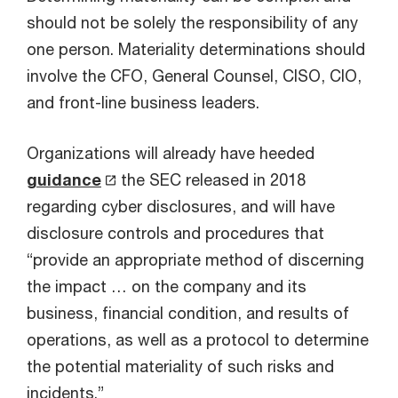
should not be solely the responsibility of any
one person. Materiality determinations should
involve the CFO, General Counsel, CISO, CIO,
and front-line business leaders.
Organizations will already have heeded
guidance
the SEC released in 2018
regarding cyber disclosures, and will have
disclosure controls and procedures that
“provide an appropriate method of discerning
the impact … on the company and its
business, financial condition, and results of
operations, as well as a protocol to determine
the potential materiality of such risks and
incidents.”