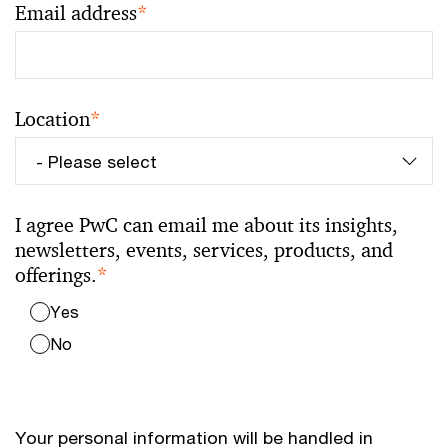
Email address
*
Location
*
I agree PwC can email me about its insights,
newsletters, events, services, products, and
offerings.
*
Yes
No
Your personal information will be handled in