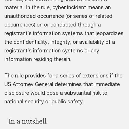
material. In the rule, cyber incident means an
unauthorized occurrence (or series of related
occurrences) on or conducted through a
registrant’s information systems that jeopardizes
the confidentiality, integrity, or availability of a
registrant’s information systems or any
information residing therein.
The rule provides for a series of extensions if the
US Attorney General determines that immediate
disclosure would pose a substantial risk to
national security or public safety.
In a nutshell