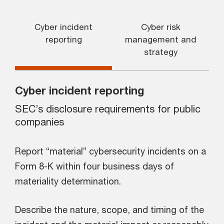
Cyber incident
Cyber risk
reporting
management and
strategy
Cyber incident reporting
SEC’s disclosure requirements for public
companies
Report “material” cybersecurity incidents on a
Form 8-K within four business days of
materiality determination.
Describe the nature, scope, and timing of the