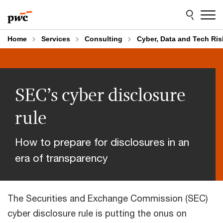
Skip
Skip
to
to
content
footer
Home
Services
Consulting
Cyber, Data and Tech Ris
SEC’s cyber disclosure
rule
How to prepare for disclosures in an
era of transparency
The Securities and Exchange Commission (SEC)
cyber disclosure rule is putting the onus on