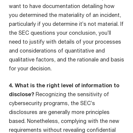
want to have documentation detailing how
you determined the materiality of an incident,
particularly if you determine it’s not material. If
the SEC questions your conclusion, you’ll
need to justify with details of your processes
and considerations of quantitative and
qualitative factors, and the rationale and basis
for your decision.
4. What is the right level of information to
disclose?
Recognizing the sensitivity of
cybersecurity programs, the SEC’s
disclosures are generally more principles
based. Nonetheless, complying with the new
requirements without revealing confidential