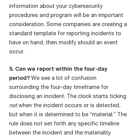
information about your cybersecurity
procedures and program will be an important
consideration. Some companies are creating a
standard template for reporting incidents to
have on hand, then modify should an event
occur.
5. Can we report within the four-day
period?
We see a lot of confusion
surrounding the four-day timeframe for
disclosing an incident. The clock starts ticking
not
when the incident occurs or is detected,
but when it is determined to be “material.” The
rule does not set forth any specific timeline
between the incident and the materiality