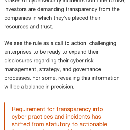
stakes of cybersecurity incidents continue to rise,
investors are demanding transparency from the
companies in which they’ve placed their
resources and trust.
We see the rule as a call to action, challenging
enterprises to be ready to expand their
disclosures regarding their cyber risk
management, strategy, and governance
processes. For some, revealing this information
will be a balance in precision.
Requirement for transparency into
cyber practices and incidents has
shifted from statutory to actionable,