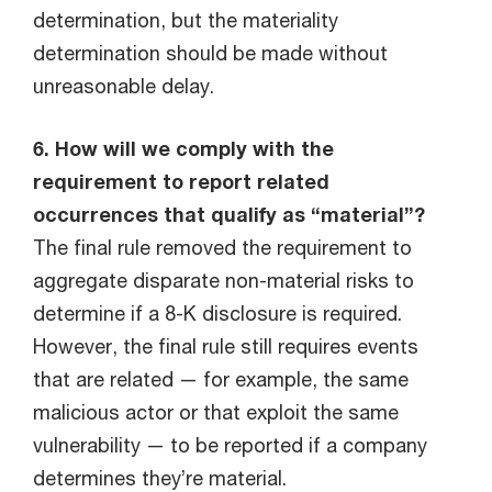
determination, but the materiality
determination should be made without
unreasonable delay.
6. How will we comply with the
requirement to report related
occurrences that qualify as “material”?
The final rule removed the requirement to
aggregate disparate non-material risks to
determine if a 8-K disclosure is required.
However, the final rule still requires events
that are related — for example, the same
malicious actor or that exploit the same
vulnerability — to be reported if a company
determines they’re material.