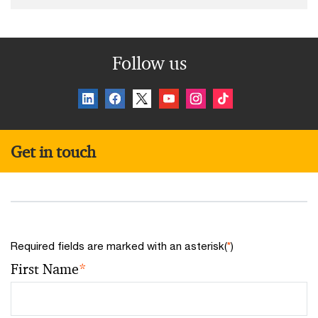
Follow us
Get in touch
Required fields are marked with an asterisk(
*
)
First Name
*