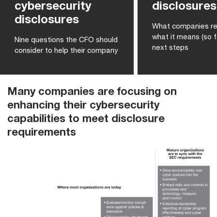
cybersecurity
disclosures
disclosures
What companies re
what it means (so f
Nine questions the CFO should
next steps
consider to help their company
Many companies are focusing on
enhancing their cybersecurity
capabilities to meet disclosure
requirements