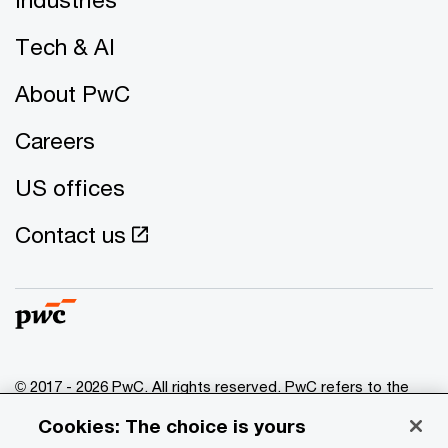
Tech & AI
About PwC
Careers
US offices
Contact us
© 2017 - 2026 PwC. All rights reserved. PwC refers to the
PwC network and/or one or more of its member firms, each
Cookies: The choice is yours
of which is a separate legal entity. Please see