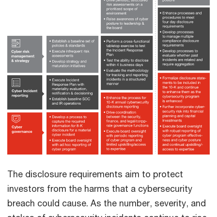
The disclosure requirements aim to protect
investors from the harms that a cybersecurity
breach could cause. As the number, severity, and