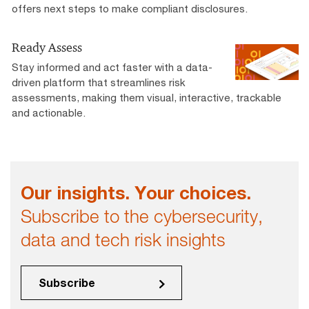
offers next steps to make compliant disclosures.
Ready Assess
Stay informed and act faster with a data-
driven platform that streamlines risk
assessments, making them visual, interactive, trackable
and actionable.
Our insights. Your choices.
Subscribe to the cybersecurity,
data and tech risk insights
Subscribe