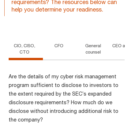
requirements? The resources below can
help you determine your readiness.
CIO, CISO,
CFO
General
CEO and
CTO
counsel
Are the details of my cyber risk management
program sufficient to disclose to investors to
the extent required by the SEC’s expanded
disclosure requirements? How much do we
disclose without introducing additional risk to
the company?