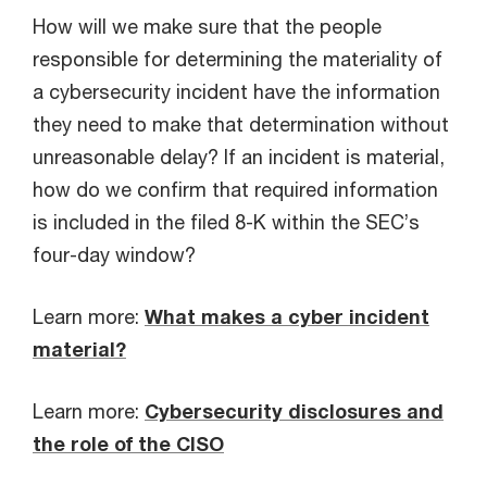
How will we make sure that the people
responsible for determining the materiality of
a cybersecurity incident have the information
they need to make that determination without
unreasonable delay? If an incident is material,
how do we confirm that required information
is included in the filed 8-K within the SEC’s
four-day window?
Learn more:
What makes a cyber incident
material?
Learn more:
Cybersecurity disclosures and
the role of the CISO