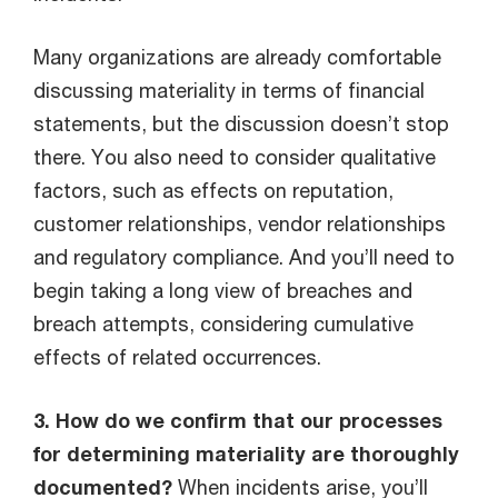
Many organizations are already comfortable
discussing materiality in terms of financial
statements, but the discussion doesn’t stop
there. You also need to consider qualitative
factors, such as effects on reputation,
customer relationships, vendor relationships
and regulatory compliance. And you’ll need to
begin taking a long view of breaches and
breach attempts, considering cumulative
effects of related occurrences.
3. How do we confirm that our processes
for determining materiality are thoroughly
documented?
When incidents arise, you’ll