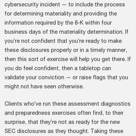
cybersecurity incident — to include the process
for determining materiality and providing the
information required by the 8-K within four
business days of the materiality determination. If
you’re not confident that you’re ready to make
these disclosures properly or in a timely manner,
then this sort of exercise will help you get there. If
you do feel confident, then a tabletop can
validate your conviction — or raise flags that you
might not have seen otherwise.
Clients who’ve run these assessment diagnostics
and preparedness exercises often find, to their
surprise, that they’re not as ready for the new
SEC disclosures as they thought. Taking these