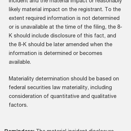
incident and the material impact or reasonably
likely material impact on the registrant. To the
extent required information is not determined
or is unavailable at the time of the filing, the 8-
K should include disclosure of this fact, and
the 8-K should be later amended when the
information is determined or becomes
available.
Materiality determination should be based on
federal securities law materiality, including
consideration of quantitative and qualitative
factors.
Reminders:
The material incident disclosure