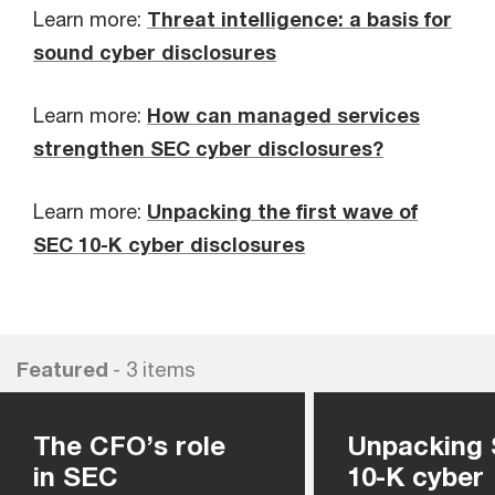
Learn more:
Threat intelligence: a basis for
sound cyber disclosures
Learn more:
How can managed services
strengthen SEC cyber disclosures?
Learn more:
Unpacking the first wave of
SEC 10-K cyber disclosures
Featured
- 3 items
The CFO’s role
Unpacking
in SEC
10-K cyber