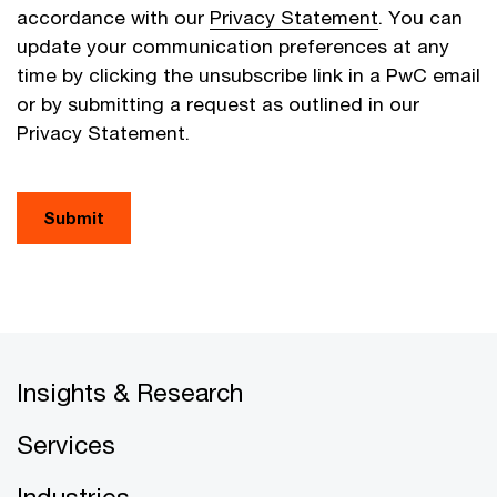
accordance with our
Privacy Statement
. You can
update your communication preferences at any
time by clicking the unsubscribe link in a PwC email
or by submitting a request as outlined in our
Privacy Statement.
Submit
Insights & Research
Services
Industries