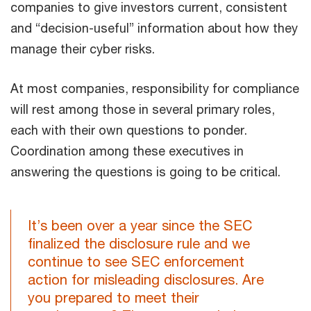
companies to give investors current, consistent
and “decision-useful” information about how they
manage their cyber risks.
At most companies, responsibility for compliance
will rest among those in several primary roles,
each with their own questions to ponder.
Coordination among these executives in
answering the questions is going to be critical.
It’s been over a year since the SEC
finalized the disclosure rule and we
continue to see SEC enforcement
action for misleading disclosures. Are
you prepared to meet their