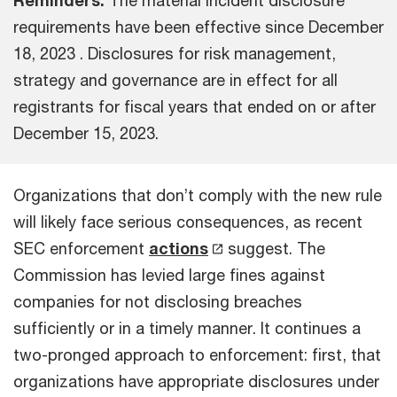
requirements have been effective since December
18, 2023 . Disclosures for risk management,
strategy and governance are in effect for all
registrants for fiscal years that ended on or after
December 15, 2023.
Organizations that don’t comply with the new rule
will likely face serious consequences, as recent
SEC enforcement
actions
suggest. The
Commission has levied large fines against
companies for not disclosing breaches
sufficiently or in a timely manner. It continues a
two-pronged approach to enforcement: first, that
organizations have appropriate disclosures under