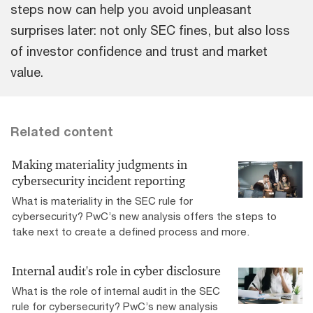
steps now can help you avoid unpleasant
surprises later: not only SEC fines, but also loss
of investor confidence and trust and market
value.
Related content
Making materiality judgments in
cybersecurity incident reporting
What is materiality in the SEC rule for
cybersecurity? PwC’s new analysis offers the steps to
take next to create a defined process and more.
Internal audit's role in cyber disclosure
What is the role of internal audit in the SEC
rule for cybersecurity? PwC’s new analysis