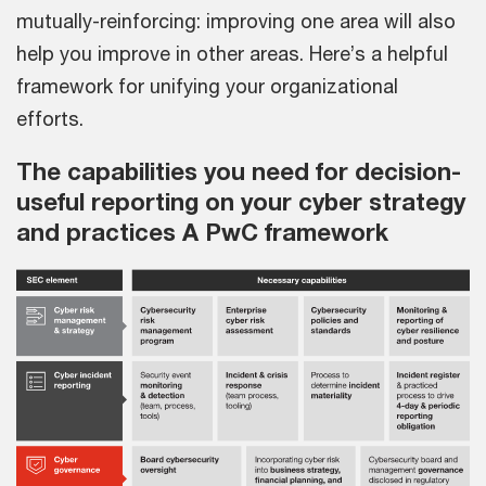
mutually-reinforcing: improving one area will also
help you improve in other areas. Here’s a helpful
framework for unifying your organizational
efforts.
The capabilities you need for decision-
useful reporting on your cyber strategy
and practices A PwC framework