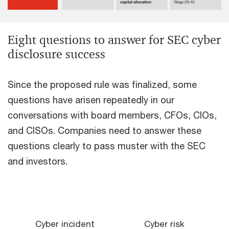
Eight questions to answer for SEC cyber
disclosure success
Since the proposed rule was finalized, some
questions have arisen repeatedly in our
conversations with board members, CFOs, CIOs,
and CISOs. Companies need to answer these
questions clearly to pass muster with the SEC
and investors.
Cyber incident
Cyber risk