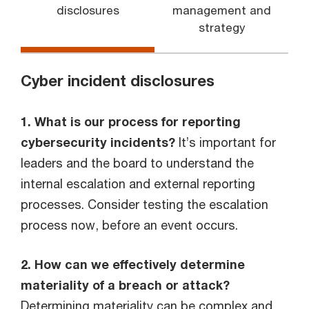
disclosures
management and
strategy
Cyber incident disclosures
1. What is our process for reporting
cybersecurity incidents?
It’s important for
leaders and the board to understand the
internal escalation and external reporting
processes. Consider testing the escalation
process now, before an event occurs.
2. How can we effectively determine
materiality of a breach or attack?
Determining materiality can be complex and