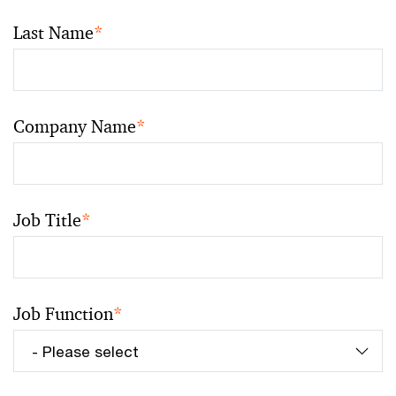
Last Name
*
Company Name
*
Job Title
*
Job Function
*