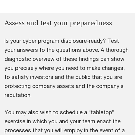
Assess and test your preparedness
Is your cyber program disclosure-ready? Test
your answers to the questions above. A thorough
diagnostic overview of these findings can show
you precisely where you need to make changes,
to satisfy investors and the public that you are
protecting company assets and the company’s
reputation.
You may also wish to schedule a “tabletop”
exercise in which you and your team enact the
processes that you will employ in the event of a