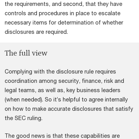
the requirements, and second, that they have
controls and procedures in place to escalate
necessary items for determination of whether
disclosures are required.
The full view
Complying with the disclosure rule requires
coordination among security, finance, risk and
legal teams, as well as, key business leaders
(when needed). So it’s helpful to agree internally
on how to make accurate disclosures that satisfy
the SEC ruling.
The good news is that these capabilities are