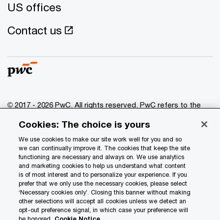
US offices
Contact us
© 2017 - 2026 PwC. All rights reserved. PwC refers to the
PwC network and/or one or more of its member firms, each
Cookies: The choice is yours
of which is a separate legal entity. Please see
www.pwc.com/structure
for further details.
We use cookies to make our site work well for you and so
we can continually improve it. The cookies that keep the site
functioning are necessary and always on. We use analytics
Privacy
and marketing cookies to help us understand what content
is of most interest and to personalize your experience. If you
Data Privacy Framework
prefer that we only use the necessary cookies, please select
Cookie info
‘Necessary cookies only’. Closing this banner without making
other selections will accept all cookies unless we detect an
Legal
opt-out preference signal, in which case your preference will
be honored.
Cookie Notice