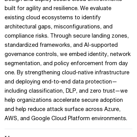
built for agility and resilience. We evaluate
existing cloud ecosystems to identify
architectural gaps, misconfigurations, and
compliance risks. Through secure landing zones,
standardized frameworks, and AI-supported
governance controls, we embed identity, network
segmentation, and policy enforcement from day
one. By strengthening cloud-native infrastructure
and deploying end-to-end data protection—
including classification, DLP, and zero trust—we
help organizations accelerate secure adoption
and help reduce attack surface across Azure,
AWS, and Google Cloud Platform environments.