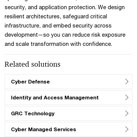
security, and application protection. We design
resilient architectures, safeguard critical
infrastructure, and embed security across
development—so you can reduce risk exposure
and scale transformation with confidence.
Related solutions
Cyber Defense
Identity and Access Management
GRC Technology
Cyber Managed Services