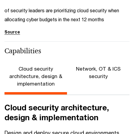
of security leaders are prioritizing cloud security when
allocating cyber budgets in the next 12 months
Source
Capabilities
Cloud security
Network, OT & ICS
architecture, design &
security
implementation
Cloud security architecture,
design & implementation
Design and deploy secure cloud environments