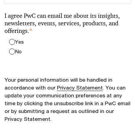
I agree PwC can email me about its insights,
newsletters, events, services, products, and
offerings.
*
Yes
No
Your personal information will be handled in
accordance with our
Privacy Statement
. You can
update your communication preferences at any
time by clicking the unsubscribe link in a PwC email
or by submitting a request as outlined in our
Privacy Statement.