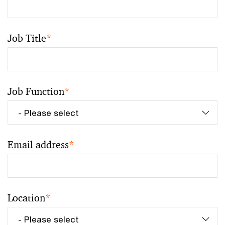
Job Title
*
Job Function
*
Email address
*
Location
*