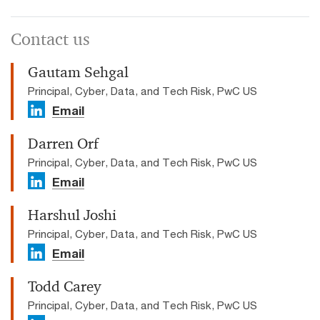
Contact us
Gautam Sehgal
Principal, Cyber, Data, and Tech Risk, PwC US
Email
Darren Orf
Principal, Cyber, Data, and Tech Risk, PwC US
Email
Harshul Joshi
Principal, Cyber, Data, and Tech Risk, PwC US
Email
Todd Carey
Principal, Cyber, Data, and Tech Risk, PwC US