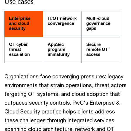
Use cases
Enterprise
IT/OT network
Multi-cloud
and cloud
convergence
governance
security
gaps
OT cyber
AppSec
Secure
threat
program
remote OT
escalation
immaturity
access
Organizations face converging pressures: legacy
environments that strain operations, threat actors
targeting OT systems, and cloud adoption that
outpaces security controls. PwC's Enterprise &
Cloud Security practice helps clients address
these challenges through integrated services
spanning cloud architecture, network and OT