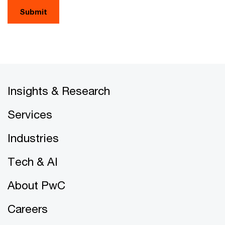
Submit
Insights & Research
Services
Industries
Tech & AI
About PwC
Careers