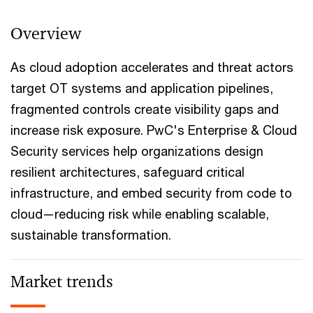
Overview
As cloud adoption accelerates and threat actors
target OT systems and application pipelines,
fragmented controls create visibility gaps and
increase risk exposure. PwC's Enterprise & Cloud
Security services help organizations design
resilient architectures, safeguard critical
infrastructure, and embed security from code to
cloud—reducing risk while enabling scalable,
sustainable transformation.
Market trends