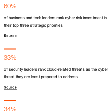
60%
of business and tech leaders rank cyber risk investment in
their top three strategic priorities
Source
33%
of security leaders rank cloud-related threats as the cyber
threat they are least prepared to address
Source
34%