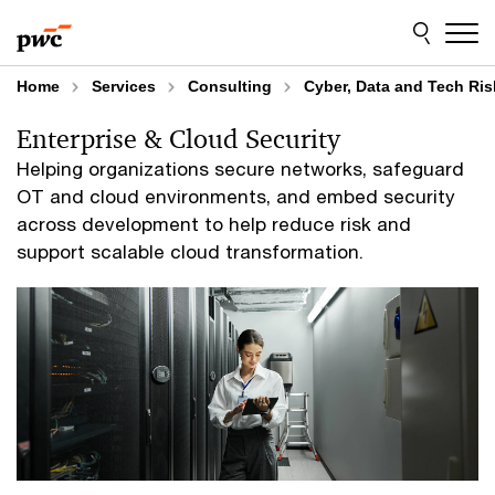
Skip
Skip
to
to
content
footer
Home
Services
Consulting
Cyber, Data and Tech Ris
Enterprise & Cloud Security
Helping organizations secure networks, safeguard
OT and cloud environments, and embed security
across development to help reduce risk and
support scalable cloud transformation.