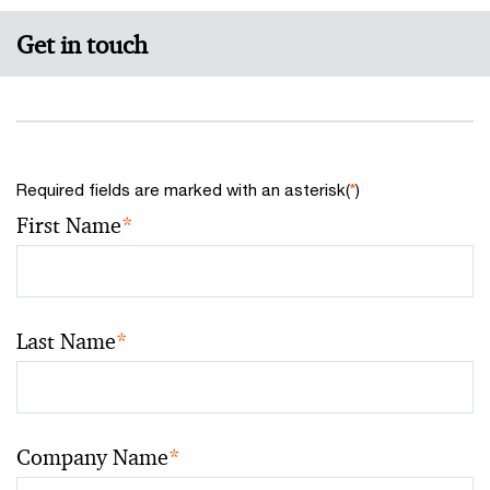
Get in touch
Required fields are marked with an asterisk(
*
)
First Name
*
Last Name
*
Company Name
*