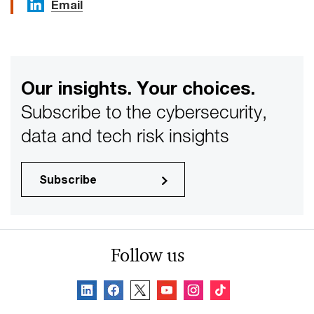
Email
Our insights. Your choices.
Subscribe to the cybersecurity,
data and tech risk insights
Subscribe
Follow us