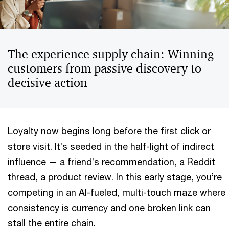
The experience supply chain: Winning
customers from passive discovery to
decisive action
Loyalty now begins long before the first click or
store visit. It’s seeded in the half-light of indirect
influence — a friend’s recommendation, a Reddit
thread, a product review. In this early stage, you’re
competing in an AI-fueled, multi-touch maze where
consistency is currency and one broken link can
stall the entire chain.