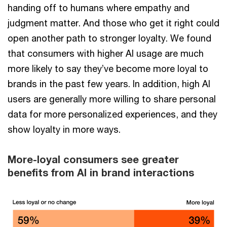
handing off to humans where empathy and
judgment matter. And those who get it right could
open another path to stronger loyalty. We found
that consumers with higher AI usage are much
more likely to say they’ve become more loyal to
brands in the past few years. In addition, high AI
users are generally more willing to share personal
data for more personalized experiences, and they
show loyalty in more ways.
More-loyal consumers see greater
benefits from AI in brand interactions