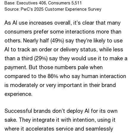
Base: Executives 406, Consumers 5,511
Source: PwC’s 2025 Customer Experience Survey
As AI use increases overall, it’s clear that many
consumers prefer some interactions more than
others. Nearly half (49%) say they’re likely to use
AI to track an order or delivery status, while less
than a third (29%) say they would use it to make a
payment. But those numbers pale when
compared to the 86% who say human interaction
is moderately or very important in their brand
experience.
Successful brands don’t deploy AI for its own
sake. They integrate it with intention, using it
where it accelerates service and seamlessly