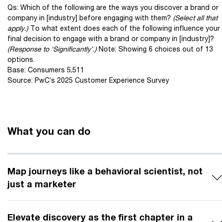
Qs: Which of the following are the ways you discover a brand or
company in [industry] before engaging with them?
(Select all that
apply.)
To what extent does each of the following influence your
final decision to engage with a brand or company in [industry]?
(Response to ‘Significantly’.)
Note: Showing 6 choices out of 13
options.
Base: Consumers 5,511
Source: PwC’s 2025 Customer Experience Survey
What you can do
Map journeys like a behavioral scientist, not
just a marketer
Elevate discovery as the first chapter in a