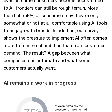
even as some consumers become accustomed
to AI, frontiers can still be rough terrain. More
than half (58%) of consumers say they're only
somewhat or not at all comfortable using AI tools
to engage with brands. In addition, our survey
shows the pressure to implement AI often comes
more from internal ambition than from customer
demand. The result? A gap between what
companies can automate and what some
customers actually want.
AI remains a work in progress