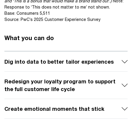
and ‘This is a bonus that would make a brand stand out’.)
Note:
Response to ‘This does not matter to me’ not shown.
Base: Consumers 5,511
Source: PwC’s 2025 Customer Experience Survey
What you can do
Dig into data to better tailor experiences
Redesign your loyalty program to support
the full customer life cycle
Create emotional moments that stick