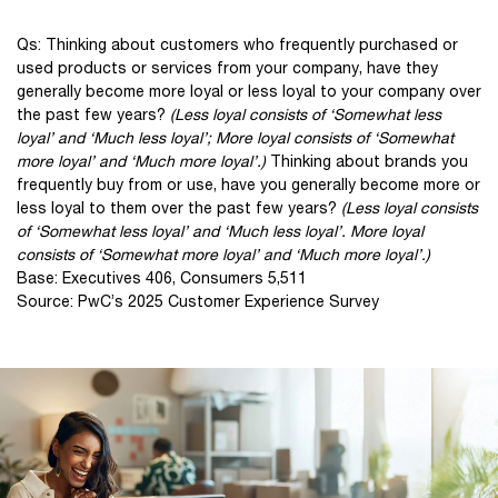
Qs: Thinking about customers who frequently purchased or
used products or services from your company, have they
generally become more loyal or less loyal to your company over
the past few years?
(Less loyal consists of ‘Somewhat less
loyal’ and ‘Much less loyal’; More loyal consists of ‘Somewhat
more loyal’ and ‘Much more loyal’.)
Thinking about brands you
frequently buy from or use, have you generally become more or
less loyal to them over the past few years?
(Less loyal consists
of ‘Somewhat less loyal’ and ‘Much less loyal’. More loyal
consists of ‘Somewhat more loyal’ and ‘Much more loyal’.)
Base: Executives 406, Consumers 5,511
Source: PwC’s 2025 Customer Experience Survey