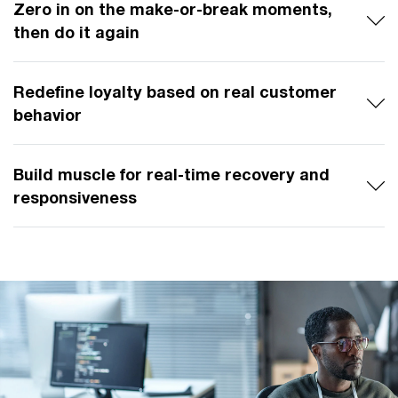
Zero in on the make-or-break moments,
then do it again
Redefine loyalty based on real customer
behavior
Build muscle for real-time recovery and
responsiveness