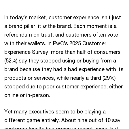
In today’s market, customer experience isn’t just
a brand pillar, it
is
the brand. Each moment is a
referendum on trust, and customers often vote
with their wallets. In PwC’s 2025 Customer
Experience Survey, more than half of consumers
(52%) say they stopped using or buying from a
brand because they had a bad experience with its
products or services, while nearly a third (29%)
stopped due to poor customer experience, either
online or in-person.
Yet many executives seem to be playing a
different game entirely. About nine out of 10 say
customer loyalty has grown in recent years, but