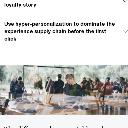
loyalty story
Use hyper-personalization to dominate the
experience supply chain before the first
click