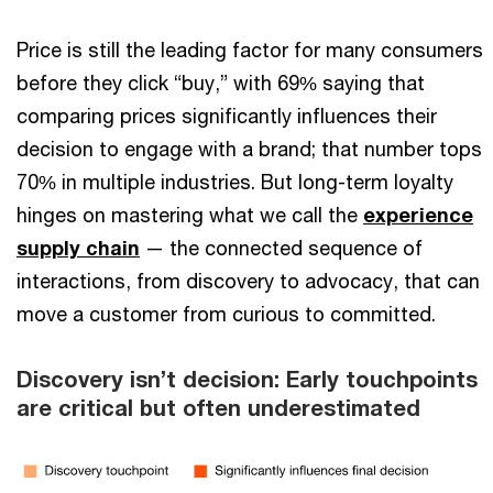
Price is still the leading factor for many consumers
before they click “buy,” with 69% saying that
comparing prices significantly influences their
decision to engage with a brand; that number tops
70% in multiple industries. But long-term loyalty
hinges on mastering what we call the
experience
supply chain
— the connected sequence of
interactions, from discovery to advocacy, that can
move a customer from curious to committed.
Discovery isn’t decision: Early touchpoints
are critical but often underestimated