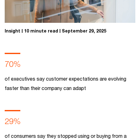
Insight
10 minute read
September 29, 2025
70%
of executives say customer expectations are evolving
faster than their company can adapt
29%
of consumers say they stopped using or buying from a