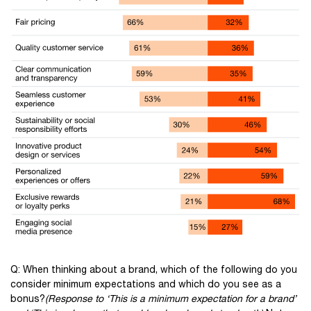
Q: When thinking about a brand, which of the following do you
consider minimum expectations and which do you see as a
bonus?
(Response to ‘This is a minimum expectation for a brand’