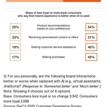
Q: For you personally, are the following brand interactions
better or worse when replaced with AI (e.g., virtual assistants,
chatbots)?
(Response to ‘Somewhat better’ and ‘Much better’.)
Note: Showing 4 choices out of 6 options.
Base: Consumers less loyal or no change 3,342, Consumers
more loyal 2,098
Source: PwC’s 2025 Customer Experience Survey