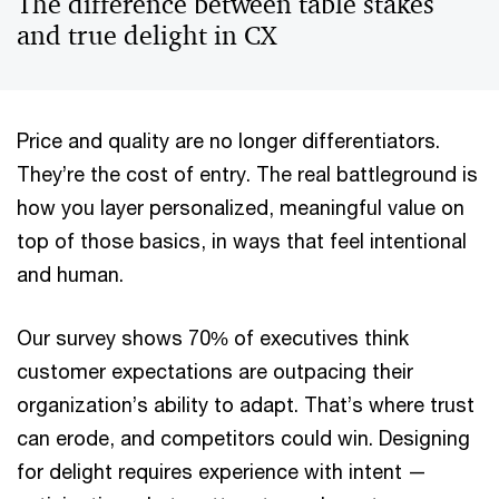
The difference between table stakes
and true delight in CX
Price and quality are no longer differentiators.
They’re the cost of entry. The real battleground is
how you layer personalized, meaningful value on
top of those basics, in ways that feel intentional
and human.
Our survey shows 70% of executives think
customer expectations are outpacing their
organization’s ability to adapt. That’s where trust
can erode, and competitors could win. Designing
for delight requires experience with intent —