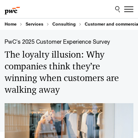
Skip
Skip
to
to
content
footer
Home
Services
Consulting
Customer and commercial
PwC’s 2025 Customer Experience Survey
The loyalty illusion: Why
companies think they’re
winning when customers are
walking away