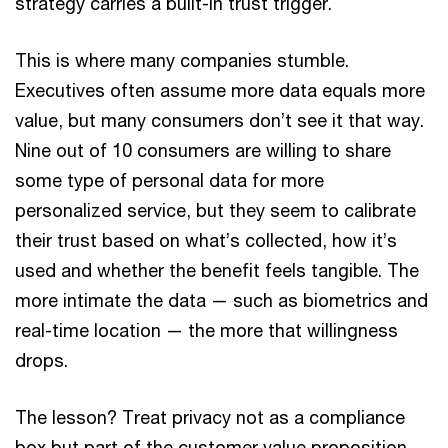
strategy carries a built-in trust trigger.
This is where many companies stumble.
Executives often assume more data equals more
value, but many consumers don’t see it that way.
Nine out of 10 consumers are willing to share
some type of personal data for more
personalized service, but they seem to calibrate
their trust based on what’s collected, how it’s
used and whether the benefit feels tangible. The
more intimate the data — such as biometrics and
real-time location — the more that willingness
drops.
The lesson? Treat privacy not as a compliance
box but part of the customer value proposition.