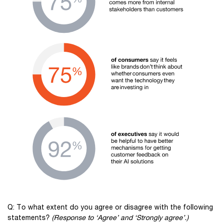
Q: To what extent do you agree or disagree with the following
statements?
(Response to ‘Agree’ and ‘Strongly agree’.)