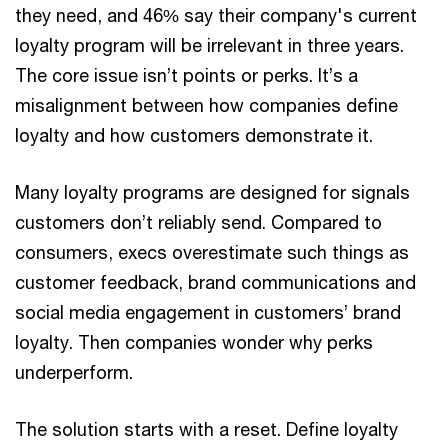
they need, and 46% say their company's current
loyalty program will be irrelevant in three years.
The core issue isn’t points or perks. It’s a
misalignment between how companies define
loyalty and how customers demonstrate it.
Many loyalty programs are designed for signals
customers don’t reliably send. Compared to
consumers, execs overestimate such things as
customer feedback, brand communications and
social media engagement in customers’ brand
loyalty. Then companies wonder why perks
underperform.
The solution starts with a reset. Define loyalty