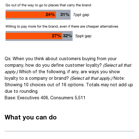
Qs: When you think about customers buying from your
company, how do you define customer loyalty?
(Select all that
apply.)
Which of the following, if any, are ways you show
loyalty to a company or brand?
(Select all that apply.)
Note:
Showing 10 choices out of 16 options. Totals may not add up
due to rounding.
Base: Executives 406, Consumers 5,511
What you can do