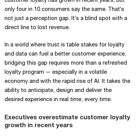
only four in 10 consumers say the same. That’s
not just a perception gap. It’s a blind spot with a
direct line to lost revenue.
In a world where trust is table stakes for loyalty
and data can fuel a better customer experience,
bridging this gap requires more than a refreshed
loyalty program — especially in a volatile
economy and with the rapid rise of AI. It takes the
ability to anticipate, design and deliver the
desired experience in real time, every time.
Executives overestimate customer loyalty
growth in recent years