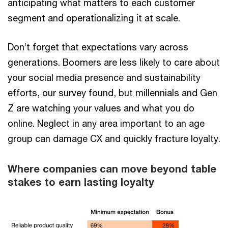
anticipating what matters to each customer
segment and operationalizing it at scale.
Don’t forget that expectations vary across
generations. Boomers are less likely to care about
your social media presence and sustainability
efforts, our survey found, but millennials and Gen
Z are watching your values and what you do
online. Neglect in any area important to an age
group can damage CX and quickly fracture loyalty.
Where companies can move beyond table
stakes to earn lasting loyalty