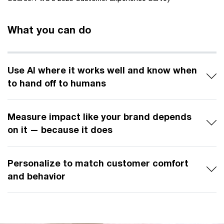
What you can do
Use AI where it works well and know when
to hand off to humans
Measure impact like your brand depends
on it — because it does
Personalize to match customer comfort
and behavior