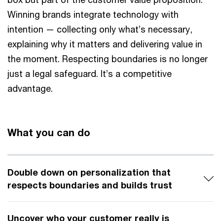
Winning brands integrate technology with
intention — collecting only what’s necessary,
explaining why it matters and delivering value in
the moment. Respecting boundaries is no longer
just a legal safeguard. It’s a competitive
advantage.
What you can do
Double down on personalization that
respects boundaries and builds trust
Uncover who your customer really is