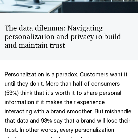
The data dilemma: Navigating
personalization and privacy to build
and maintain trust
Personalization is a paradox. Customers want it
until they don’t. More than half of consumers
(53%) think that it’s worth it to share personal
information if it makes their experience
interacting with a brand smoother. But mishandle
that data and 93% say that a brand will lose their
trust. In other words, every personalization