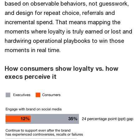
based on observable behaviors, not guesswork,
and design for repeat choice, referrals and
incremental spend. That means mapping the
moments where loyalty is truly earned or lost and
hardwiring operational playbooks to win those
moments in real time.
How consumers show loyalty vs. how
execs perceive it