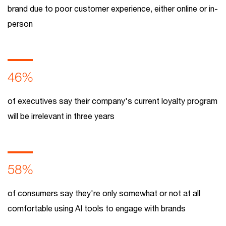
brand due to poor customer experience, either online or in-
person
46%
of executives say their company's current loyalty program
will be irrelevant in three years
58%
of consumers say they're only somewhat or not at all
comfortable using AI tools to engage with brands