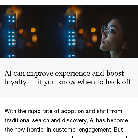
AI can improve experience and boost
loyalty — if you know when to back off
With the rapid rate of adoption and shift from
traditional search and discovery, AI has become
the new frontier in customer engagement. But