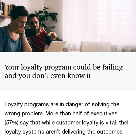
Your loyalty program could be failing
and you don’t even know it
Loyalty programs are in danger of solving the
wrong problem. More than half of executives
(57%) say that while customer loyalty is vital, their
loyalty systems aren’t delivering the outcomes