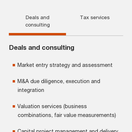
Deals and
Tax services
consulting
Deals and consulting
Market entry strategy and assessment
M&A due diligence, execution and
integration
Valuation services (business
combinations, fair value measurements)
Capital project management and delivery