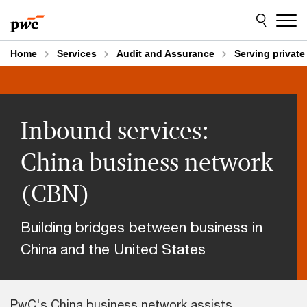
Skip
Skip
to
to
content
footer
Home
Services
Audit and Assurance
Serving privat
Inbound services:
China business network
(CBN)
Building bridges between business in
China and the United States
PwC's China business network assists