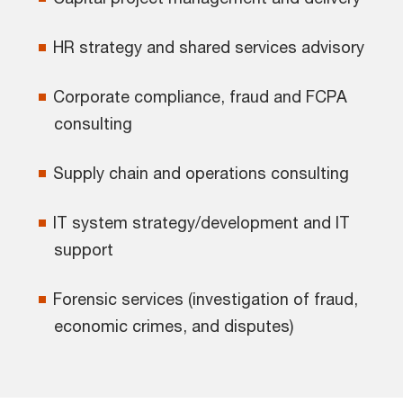
HR strategy and shared services advisory
Corporate compliance, fraud and FCPA
consulting
Supply chain and operations consulting
IT system strategy/development and IT
support
Forensic services (investigation of fraud,
economic crimes, and disputes)