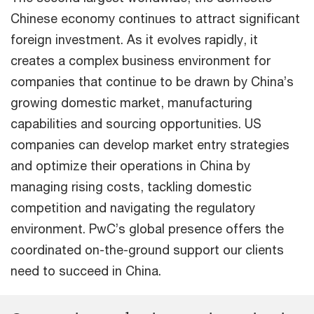
Chinese economy continues to attract significant
foreign investment. As it evolves rapidly, it
creates a complex business environment for
companies that continue to be drawn by China’s
growing domestic market, manufacturing
capabilities and sourcing opportunities. US
companies can develop market entry strategies
and optimize their operations in China by
managing rising costs, tackling domestic
competition and navigating the regulatory
environment. PwC’s global presence offers the
coordinated on-the-ground support our clients
need to succeed in China.