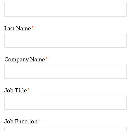
Last Name
*
Company Name
*
Job Title
*
Job Function
*