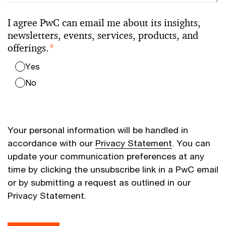
I agree PwC can email me about its insights,
newsletters, events, services, products, and
offerings.
*
Yes
No
Your personal information will be handled in
accordance with our
Privacy Statement
. You can
update your communication preferences at any
time by clicking the unsubscribe link in a PwC email
or by submitting a request as outlined in our
Privacy Statement.