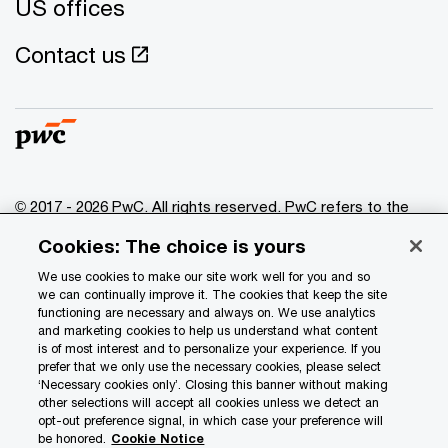
US offices
Contact us
© 2017 - 2026 PwC. All rights reserved. PwC refers to the
PwC network and/or one or more of its member firms, each
Cookies: The choice is yours
of which is a separate legal entity. Please see
www.pwc.com/structure
for further details.
We use cookies to make our site work well for you and so
we can continually improve it. The cookies that keep the site
functioning are necessary and always on. We use analytics
Privacy
and marketing cookies to help us understand what content
is of most interest and to personalize your experience. If you
Data Privacy Framework
prefer that we only use the necessary cookies, please select
Cookie info
‘Necessary cookies only’. Closing this banner without making
other selections will accept all cookies unless we detect an
Legal
opt-out preference signal, in which case your preference will
be honored.
Cookie Notice
Terms and conditions