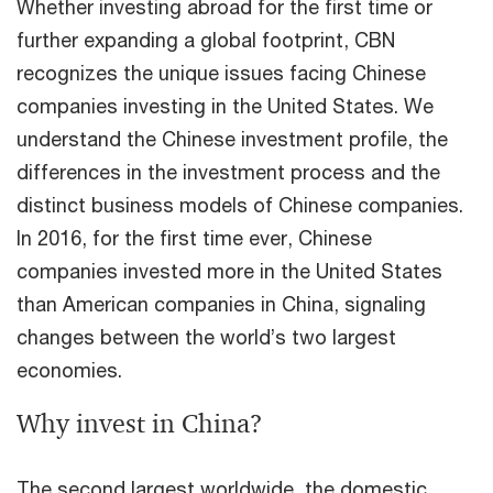
Whether investing abroad for the first time or
further expanding a global footprint, CBN
recognizes the unique issues facing Chinese
companies investing in the United States. We
understand the Chinese investment profile, the
differences in the investment process and the
distinct business models of Chinese companies.
In 2016, for the first time ever, Chinese
companies invested more in the United States
than American companies in China, signaling
changes between the world’s two largest
economies.
Why invest in China?
The second largest worldwide, the domestic