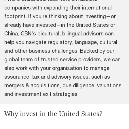
companies with expanding their international
footprint. If you’re thinking about investing—or
already have invested—in the United States or
China, CBN's bicultural, bilingual advisors can
help you navigate regulatory, language, cultural
and other business challenges. Backed by our
global team of trusted service providers, we can
also work with your organization to manage
assurance, tax and advisory issues, such as
mergers & acquisitions, due diligence, valuations
and investment exit strategies.
Why invest in the United States?