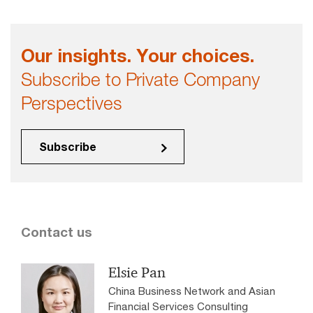
Our insights. Your choices.
Subscribe to Private Company
Perspectives
Subscribe
Contact us
Elsie Pan
China Business Network and Asian
Financial Services Consulting