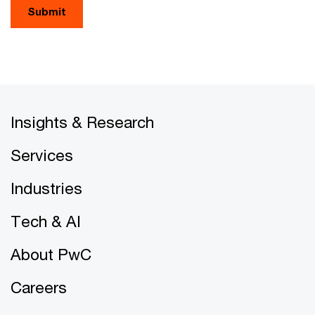
Submit
Insights & Research
Services
Industries
Tech & AI
About PwC
Careers