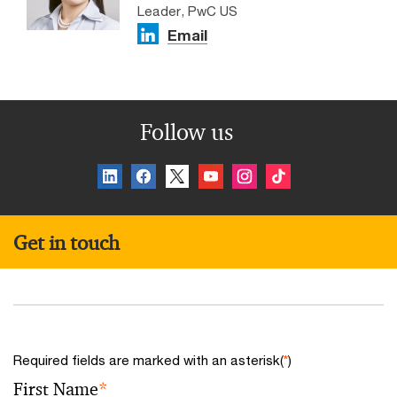
Leader, PwC US
Email
Follow us
Get in touch
Required fields are marked with an asterisk(
*
)
First Name
*