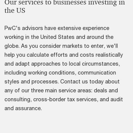
Our services to businesses investing in
the US
PwC's advisors have extensive experience
working in the United States and around the
globe. As you consider markets to enter, we'll
help you calculate efforts and costs realistically
and adapt approaches to local circumstances,
including working conditions, communication
styles and processes. Contact us today about
any of our three main service areas: deals and
consulting, cross-border tax services, and audit
and assurance.