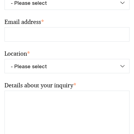
Email address
*
Location
*
Details about your inquiry
*