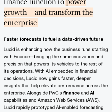
finance function to
power
growth—and transform the
enterprise
Faster forecasts to fuel a data-driven future
Lucid is enhancing how the business runs starting
with Finance—bringing the same innovation and
precision that powers its vehicles to the rest of
its operations. With AI embedded in financial
decisions, Lucid now gains faster, deeper
insights that help elevate performance across the
enterprise. Alongside PwC’s
finance
and
AI
capabilities and Amazon Web Services (AWS),
Lucid rapidly prototyped AI-enabled forecasting