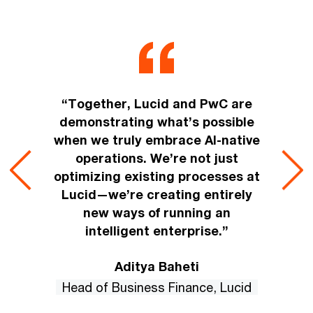
“Together, Lucid and PwC are
demonstrating what’s possible
when we truly embrace AI-native
operations. We’re not just
optimizing existing processes at
Lucid—we’re creating entirely
new ways of running an
intelligent enterprise.”
Aditya Baheti
Head of Business Finance, Lucid