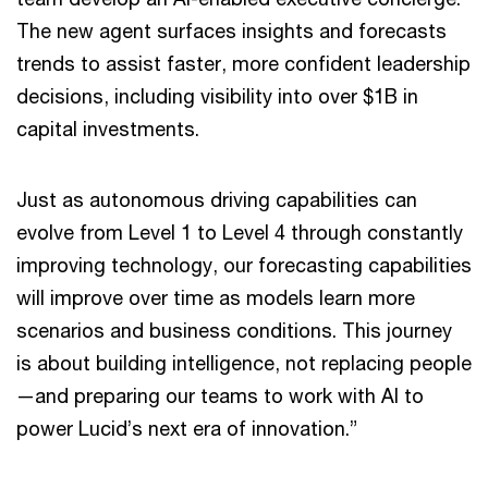
The new agent surfaces insights and forecasts
trends to assist faster, more confident leadership
decisions, including visibility into over $1B in
capital investments.
Just as autonomous driving capabilities can
evolve from Level 1 to Level 4 through constantly
improving technology, our forecasting capabilities
will improve over time as models learn more
scenarios and business conditions. This journey
is about building intelligence, not replacing people
—and preparing our teams to work with AI to
power Lucid’s next era of innovation.”