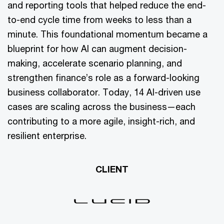
and reporting tools that helped reduce the end-
to-end cycle time from weeks to less than a
minute. This foundational momentum became a
blueprint for how AI can augment decision-
making, accelerate scenario planning, and
strengthen finance’s role as a forward-looking
business collaborator. Today, 14 AI-driven use
cases are scaling across the business—each
contributing to a more agile, insight-rich, and
resilient enterprise.
CLIENT