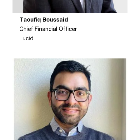
Taoufiq Boussaid
Chief Financial Officer
Lucid