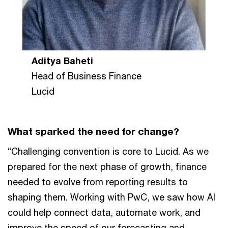
Aditya Baheti
Head of Business Finance
Lucid
What sparked the need for change?
“Challenging convention is core to Lucid. As we
prepared for the next phase of growth, finance
needed to evolve from reporting results to
shaping them. Working with PwC, we saw how AI
could help connect data, automate work, and
improve the speed of our forecasting and