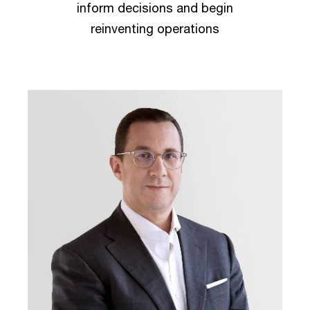
inform decisions and begin
reinventing operations