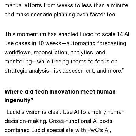
manual efforts from weeks to less than a minute
and make scenario planning even faster too.
This momentum has enabled Lucid to scale 14 AI
use cases in 10 weeks—automating forecasting
workflows, reconciliation, analytics, and
monitoring—while freeing teams to focus on
strategic analysis, risk assessment, and more.”
Where did tech innovation meet human
ingenuity?
“Lucid’s vision is clear: Use AI to amplify human
decision-making. Cross-functional AI pods
combined Lucid specialists with PwC’s AI,