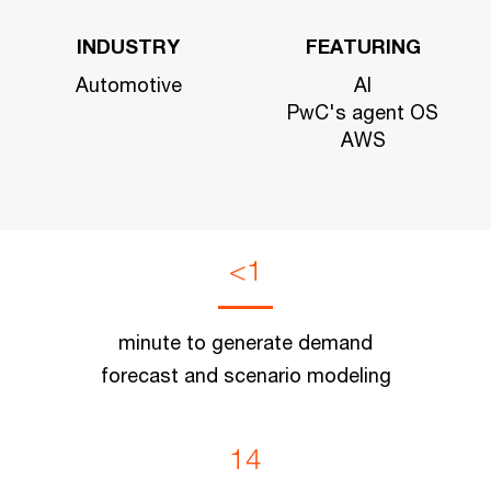
INDUSTRY
FEATURING
Automotive
AI
PwC's agent OS
AWS
<1
minute to generate demand
forecast and scenario modeling
14