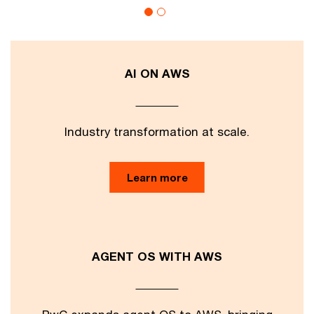
AI ON AWS
Industry transformation at scale.
Learn more
AGENT OS WITH AWS