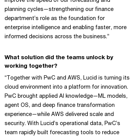
planning cycles—strengthening our finance
department’s role as the foundation for
enterprise intelligence and enabling faster, more
informed decisions across the business.”
What solution did the teams unlock by
working together?
“Together with PwC and AWS, Lucid is turning its
cloud environment into a platform for innovation.
PwC brought applied AI knowledge—ML models,
agent OS, and deep finance transformation
experience—while AWS delivered scale and
security. With Lucid’s operational data, PwC’s
team rapidly built forecasting tools to reduce