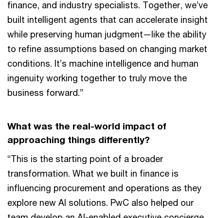
finance, and industry specialists. Together, we’ve
built intelligent agents that can accelerate insight
while preserving human judgment—like the ability
to refine assumptions based on changing market
conditions. It’s machine intelligence and human
ingenuity working together to truly move the
business forward.”
What was the real-world impact of
approaching things differently?
“This is the starting point of a broader
transformation. What we built in finance is
influencing procurement and operations as they
explore new AI solutions. PwC also helped our
team develop an AI-enabled executive concierge.