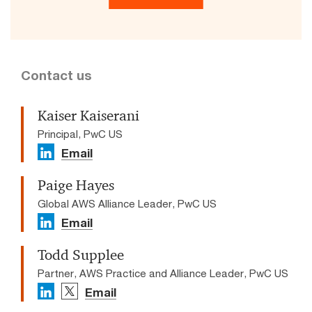
Contact us
Kaiser Kaiserani
Principal, PwC US
Email
Paige Hayes
Global AWS Alliance Leader, PwC US
Email
Todd Supplee
Partner, AWS Practice and Alliance Leader, PwC US
Email