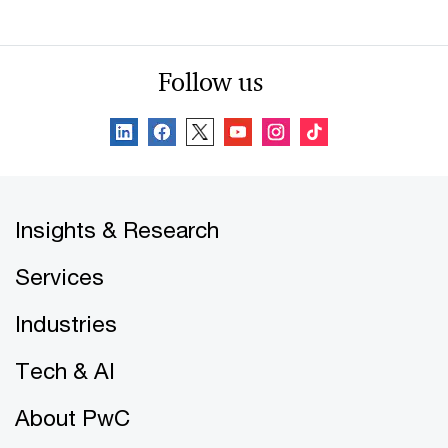
Follow us
Insights & Research
Services
Industries
Tech & AI
About PwC