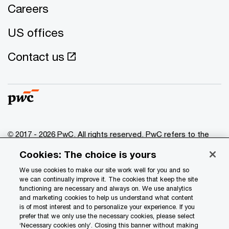
Careers
US offices
Contact us
© 2017 - 2026 PwC. All rights reserved. PwC refers to the
PwC network and/or one or more of its member firms, each
Cookies: The choice is yours
of which is a separate legal entity. Please see
www.pwc.com/structure
for further details.
We use cookies to make our site work well for you and so
we can continually improve it. The cookies that keep the site
functioning are necessary and always on. We use analytics
Privacy
and marketing cookies to help us understand what content
is of most interest and to personalize your experience. If you
Data Privacy Framework
prefer that we only use the necessary cookies, please select
Cookie info
‘Necessary cookies only’. Closing this banner without making