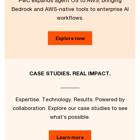
PwC expands agent OS to AWS, bringing
Bedrock and AWS-native tools to enterprise AI
workflows.
Explore now
CASE STUDIES. REAL IMPACT.
Expertise. Technology. Results. Powered by
collaboration. Explore our case studies to see
what’s possible.
Learn more