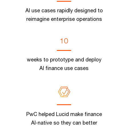
AI use cases rapidly designed to
reimagine enterprise operations
10
weeks to prototype and deploy
AI finance use cases
PwC helped Lucid make finance
AI-native so they can better