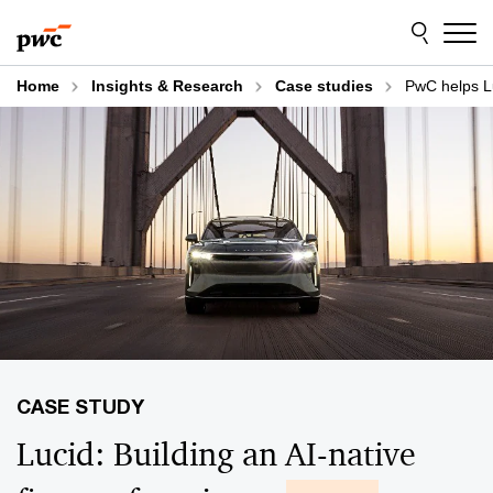
Skip
Skip
to
to
content
footer
Home
Insights & Research
Case studies
PwC helps Lu
Lucid: Building an AI-native