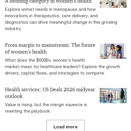
A defining category in women’s health
Explore unmet needs in menopause and how
innovations in therapeutics, care delivery, and
diagnostics can drive meaningful change in this growing
industry.
From margin to mainstream: The future
of women’s health
What does the $600B+ women’s health
market mean for healthcare leaders? Explore the growth
drivers, capital flows, and strategies to compete.
Health services: US Deals 2026 midyear
outlook
Value is rising, but the margin squeeze is
rewriting the playbook.
Load more