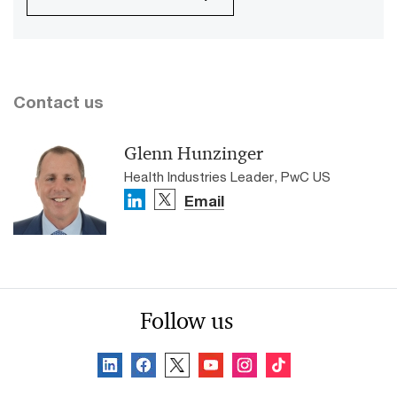
Contact us
Glenn Hunzinger
Health Industries Leader, PwC US
Email
Follow us