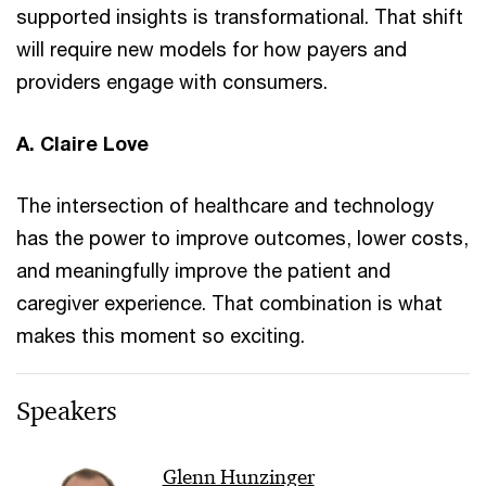
supported insights is transformational. That shift
will require new models for how payers and
providers engage with consumers.
A. Claire Love
The intersection of healthcare and technology
has the power to improve outcomes, lower costs,
and meaningfully improve the patient and
caregiver experience. That combination is what
makes this moment so exciting.
Speakers
Glenn Hunzinger