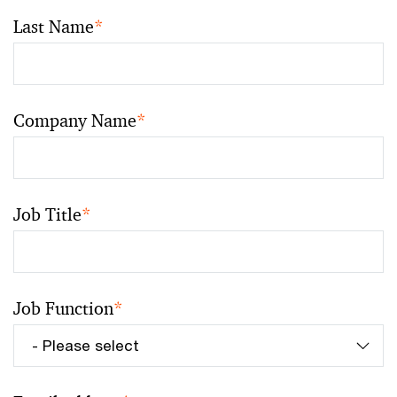
Last Name
*
Company Name
*
Job Title
*
Job Function
*