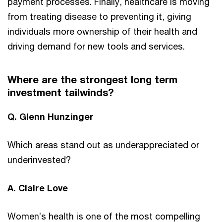
payment processes. Finally, healthcare is moving
from treating disease to preventing it, giving
individuals more ownership of their health and
driving demand for new tools and services.
Where are the strongest long term
investment tailwinds?
Q. Glenn Hunzinger
Which areas stand out as underappreciated or
underinvested?
A. Claire Love
Women’s health is one of the most compelling