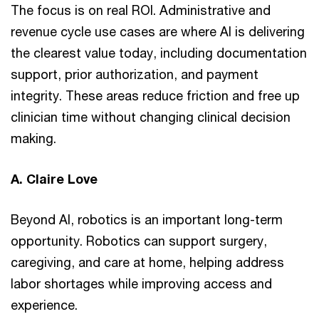
The focus is on real ROI. Administrative and
revenue cycle use cases are where AI is delivering
the clearest value today, including documentation
support, prior authorization, and payment
integrity. These areas reduce friction and free up
clinician time without changing clinical decision
making.
A. Claire Love
Beyond AI, robotics is an important long-term
opportunity. Robotics can support surgery,
caregiving, and care at home, helping address
labor shortages while improving access and
experience.