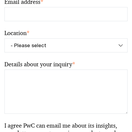
Email address
*
Location
*
Details about your inquiry
*
I agree PwC can email me about its insights,