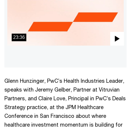
23:36
Pla
Vid
Glenn Hunzinger, PwC’s Health Industries Leader,
speaks with Jeremy Gelber, Partner at Vitruvian
Partners, and Claire Love, Principal in PwC’s Deals
Strategy practice, at the JPM Healthcare
Conference in San Francisco about where
healthcare investment momentum is building for