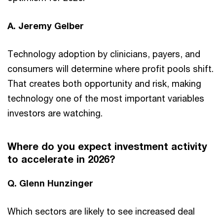
A. Jeremy Gelber
Technology adoption by clinicians, payers, and
consumers will determine where profit pools shift.
That creates both opportunity and risk, making
technology one of the most important variables
investors are watching.
Where do you expect investment activity
to accelerate in 2026?
Q. Glenn Hunzinger
Which sectors are likely to see increased deal