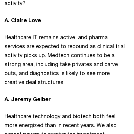
activity?
A. Claire Love
Healthcare IT remains active, and pharma
services are expected to rebound as clinical trial
activity picks up. Medtech continues to be a
strong area, including take privates and carve
outs, and diagnostics is likely to see more
creative deal structures.
A. Jeremy Gelber
Healthcare technology and biotech both feel
more energized than in recent years. We also
expect payers to reenter the investment