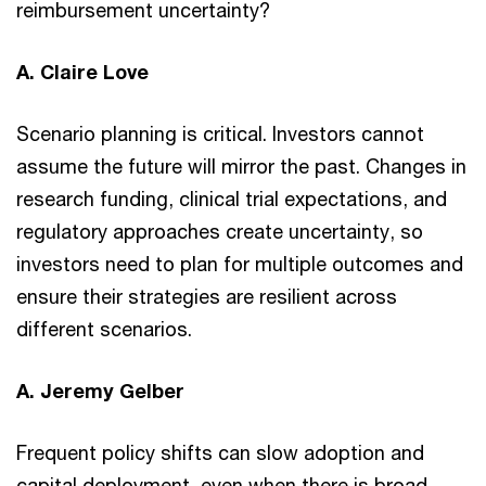
reimbursement uncertainty?
A. Claire Love
Scenario planning is critical. Investors cannot
assume the future will mirror the past. Changes in
research funding, clinical trial expectations, and
regulatory approaches create uncertainty, so
investors need to plan for multiple outcomes and
ensure their strategies are resilient across
different scenarios.
A. Jeremy Gelber
Frequent policy shifts can slow adoption and
capital deployment, even when there is broad