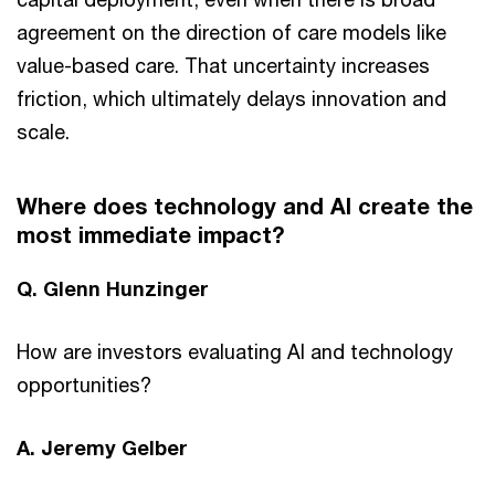
agreement on the direction of care models like
value-based care. That uncertainty increases
friction, which ultimately delays innovation and
scale.
Where does technology and AI create the
most immediate impact?
Q. Glenn Hunzinger
How are investors evaluating AI and technology
opportunities?
A. Jeremy Gelber