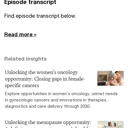
Episode transcript
Find episode transcript below.
Read more »
Related insights
Unlocking the women’s oncology
opportunity: Closing gaps in female-
specific cancers
Explore opportunities in women’s oncology, unmet needs
in gynecologic cancers and innovations in therapies,
diagnostics and care delivery through 2030.
Unlocking the menopause opportunity: