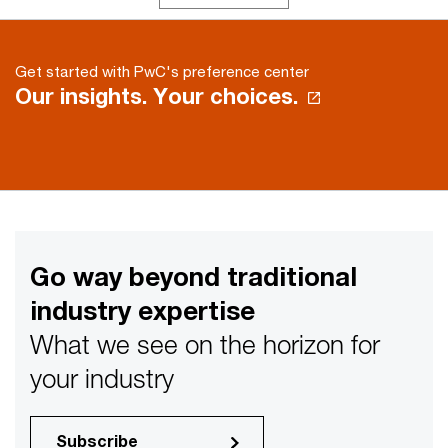
Get started with PwC's preference center
Our insights. Your choices.
Go way beyond traditional
industry expertise
What we see on the horizon for
your industry
Subscribe