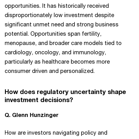
opportunities. It has historically received
disproportionately low investment despite
significant unmet need and strong business
potential. Opportunities span fertility,
menopause, and broader care models tied to
cardiology, oncology, and immunology,
particularly as healthcare becomes more
consumer driven and personalized.
How does regulatory uncertainty shape
investment decisions?
Q. Glenn Hunzinger
How are investors navigating policy and