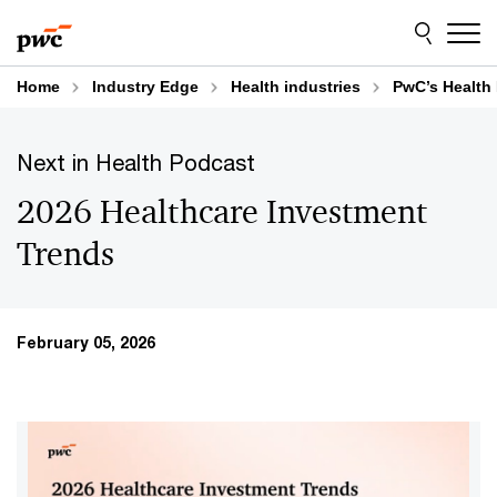
Skip
Skip
to
to
content
footer
Home
Industry Edge
Health industries
PwC’s Health 
Next in Health Podcast
2026 Healthcare Investment
Trends
February 05, 2026