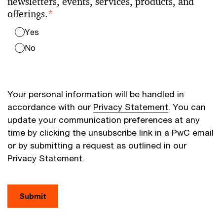
newsletters, events, services, products, and
offerings.
*
Yes
No
Your personal information will be handled in
accordance with our
Privacy Statement
. You can
update your communication preferences at any
time by clicking the unsubscribe link in a PwC email
or by submitting a request as outlined in our
Privacy Statement.
Submit