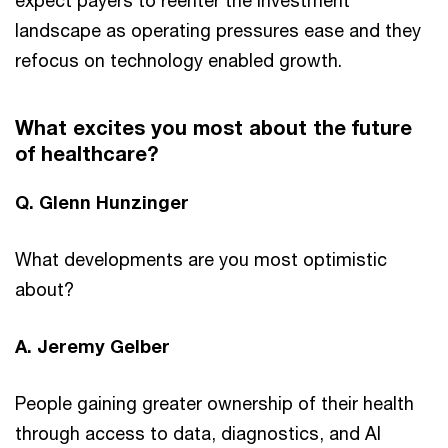
landscape as operating pressures ease and they
refocus on technology enabled growth.
What excites you most about the future
of healthcare?
Q. Glenn Hunzinger
What developments are you most optimistic
about?
A. Jeremy Gelber
People gaining greater ownership of their health
through access to data, diagnostics, and AI