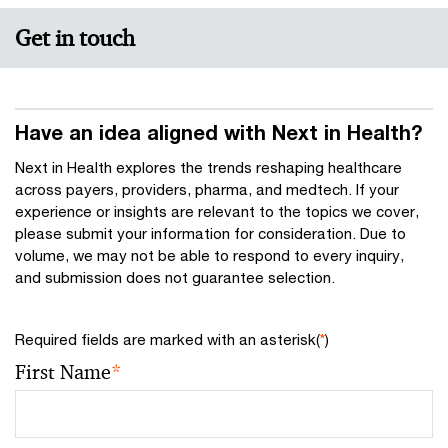
Get in touch
Have an idea aligned with Next in Health?
Next in Health explores the trends reshaping healthcare
across payers, providers, pharma, and medtech. If your
experience or insights are relevant to the topics we cover,
please submit your information for consideration. Due to
volume, we may not be able to respond to every inquiry,
and submission does not guarantee selection.
Required fields are marked with an asterisk(
*
)
First Name
*