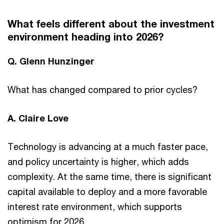
What feels different about the investment
environment heading into 2026?
Q. Glenn Hunzinger
What has changed compared to prior cycles?
A. Claire Love
Technology is advancing at a much faster pace,
and policy uncertainty is higher, which adds
complexity. At the same time, there is significant
capital available to deploy and a more favorable
interest rate environment, which supports
optimism for 2026.