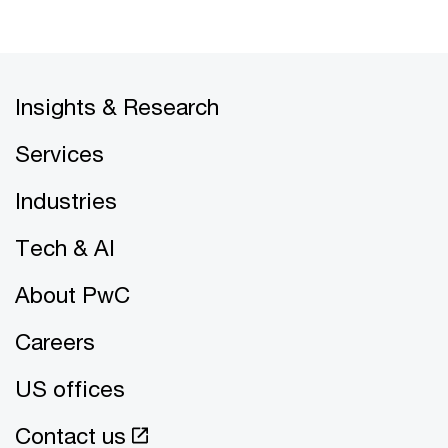
Insights & Research
Services
Industries
Tech & AI
About PwC
Careers
US offices
Contact us