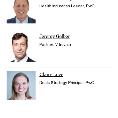
Health Industries Leader, PwC
Jeremy Gelber
Partner, Vitruvian
Claire Love
Deals Strategy Principal, PwC