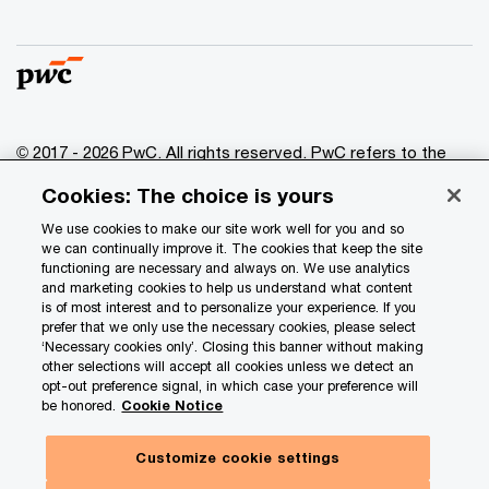
© 2017 - 2026 PwC. All rights reserved. PwC refers to the
PwC network and/or one or more of its member firms, each
Cookies: The choice is yours
of which is a separate legal entity. Please see
www.pwc.com/structure
for further details.
We use cookies to make our site work well for you and so
we can continually improve it. The cookies that keep the site
functioning are necessary and always on. We use analytics
Privacy
and marketing cookies to help us understand what content
is of most interest and to personalize your experience. If you
Data Privacy Framework
prefer that we only use the necessary cookies, please select
Cookie info
‘Necessary cookies only’. Closing this banner without making
other selections will accept all cookies unless we detect an
Legal
opt-out preference signal, in which case your preference will
be honored.
Cookie Notice
Terms and conditions
Site provider
Customize cookie settings
Site map