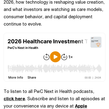
2026, how technology is reshaping value creation,
and what investors are watching as care models,
consumer behavior, and capital deployment
continue to evolve.
To listen to all PwC Next in Health podcasts,
click here
. Subscribe and listen to all episodes at
your convenience via any device at
Apple