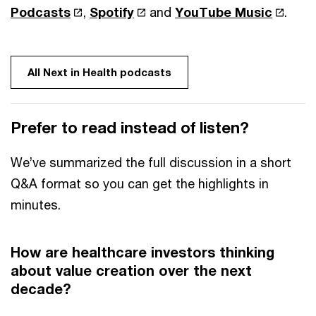
Podcasts
,
Spotify
and
YouTube Music
.
All Next in Health podcasts
Prefer to read instead of listen?
We’ve summarized the full discussion in a short
Q&A format so you can get the highlights in
minutes.
How are healthcare investors thinking
about value creation over the next
decade?