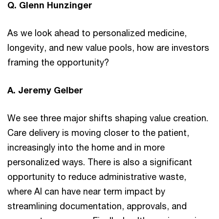
Q. Glenn Hunzinger
As we look ahead to personalized medicine,
longevity, and new value pools, how are investors
framing the opportunity?
A. Jeremy Gelber
We see three major shifts shaping value creation.
Care delivery is moving closer to the patient,
increasingly into the home and in more
personalized ways. There is also a significant
opportunity to reduce administrative waste,
where AI can have near term impact by
streamlining documentation, approvals, and