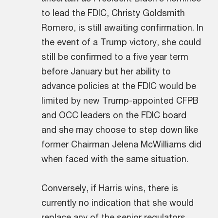
to lead the FDIC, Christy Goldsmith
Romero, is still awaiting confirmation. In
the event of a Trump victory, she could
still be confirmed to a five year term
before January but her ability to
advance policies at the FDIC would be
limited by new Trump-appointed CFPB
and OCC leaders on the FDIC board
and she may choose to step down like
former Chairman Jelena McWilliams did
when faced with the same situation.
Conversely, if Harris wins, there is
currently no indication that she would
replace any of the senior regulators