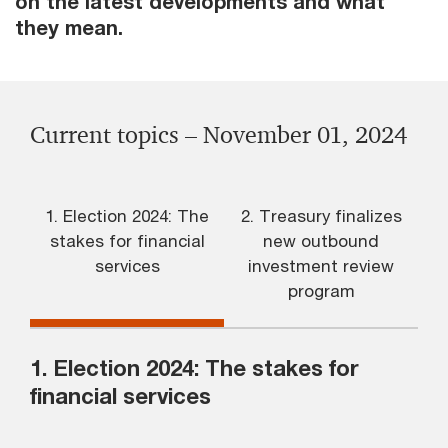
on the latest developments and what
they mean.
Current topics – November 01, 2024
1. Election 2024: The
2. Treasury finalizes
stakes for financial
new outbound
services
investment review
program
1. Election 2024: The stakes for
financial services