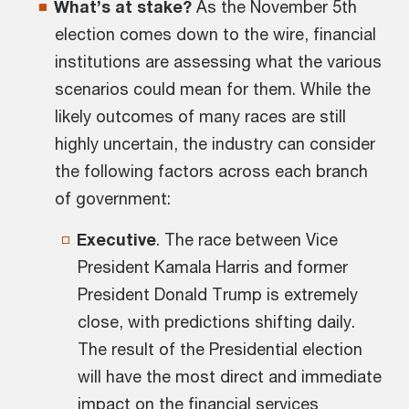
What’s at stake?
As the November 5th
election comes down to the wire, financial
institutions are assessing what the various
scenarios could mean for them. While the
likely outcomes of many races are still
highly uncertain, the industry can consider
the following factors across each branch
of government:
Executive
.
The race between Vice
President Kamala Harris and former
President Donald Trump is extremely
close, with predictions shifting daily.
The result of the Presidential election
will have the most direct and immediate
impact on the financial services