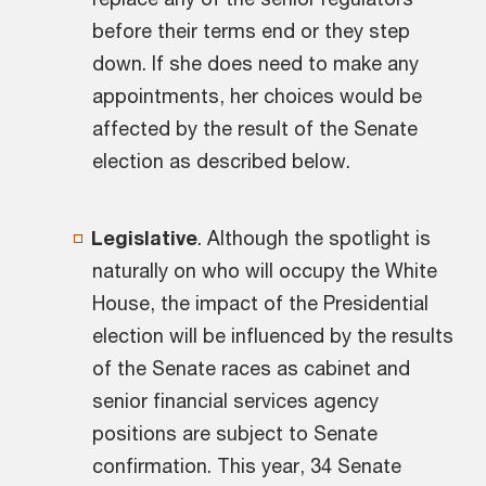
before their terms end or they step
down. If she does need to make any
appointments, her choices would be
affected by the result of the Senate
election as described below.
Legislative
. Although the spotlight is
naturally on who will occupy the White
House, the impact of the Presidential
election will be influenced by the results
of the Senate races as cabinet and
senior financial services agency
positions are subject to Senate
confirmation. This year, 34 Senate