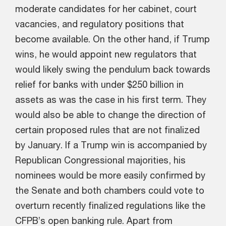
moderate candidates for her cabinet, court
vacancies, and regulatory positions that
become available. On the other hand, if Trump
wins, he would appoint new regulators that
would likely swing the pendulum back towards
relief for banks with under $250 billion in
assets as was the case in his first term. They
would also be able to change the direction of
certain proposed rules that are not finalized
by January. If a Trump win is accompanied by
Republican Congressional majorities, his
nominees would be more easily confirmed by
the Senate and both chambers could vote to
overturn recently finalized regulations like the
CFPB’s open banking rule. Apart from