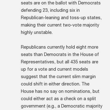
seats are on the ballot with Democrats
defending 23, including six in
Republican-leaning and toss-up states,
making their current two-vote majority
highly unstable.
Republicans currently hold eight more
seats than Democrats in the House of
Representatives, but all 435 seats are
up for a vote and current models
suggest that the current slim margin
could shift in either direction. The
House has no say on nominations, but
could either act as a check on a split
government (e.g., a Democratic majority