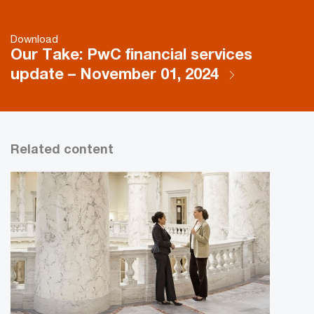
Download
Our Take: PwC financial services
update – November 01, 2024
Related content