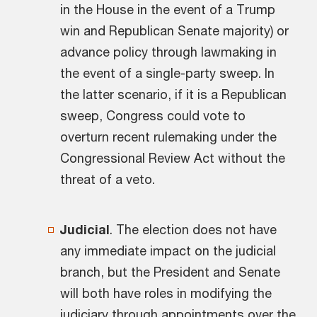
in the House in the event of a Trump
win and Republican Senate majority) or
advance policy through lawmaking in
the event of a single-party sweep. In
the latter scenario, if it is a Republican
sweep, Congress could vote to
overturn recent rulemaking under the
Congressional Review Act without the
threat of a veto.
Judicial
. The election does not have
any immediate impact on the judicial
branch, but the President and Senate
will both have roles in modifying the
judiciary through appointments over the