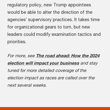
regulatory policy, new Trump appointees
would be able to alter the direction of the
agencies’ supervisory practices. It takes time
for organizational gears to turn, but new
leaders could modify examination tactics and
priorities.
For more, see
The road ahead: How the 2024
election will impact your business
and stay
tuned for more detailed coverage of the
election impact as races are called over the
next several weeks.