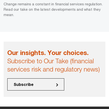
Change remains a constant in financial services regulation.
Read our take on the latest developments and what they
mean.
Our insights. Your choices.
Subscribe to Our Take (financial
services risk and regulatory news)
Subscribe