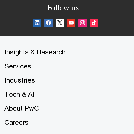
Follow us
Insights & Research
Services
Industries
Tech & AI
About PwC
Careers