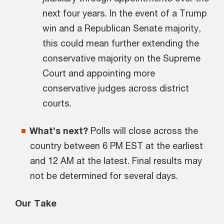
next four years. In the event of a Trump
win and a Republican Senate majority,
this could mean further extending the
conservative majority on the Supreme
Court and appointing more
conservative judges across district
courts.
What’s next?
Polls will close across the
country between 6 PM EST at the earliest
and 12 AM at the latest. Final results may
not be determined for several days.
Our Take