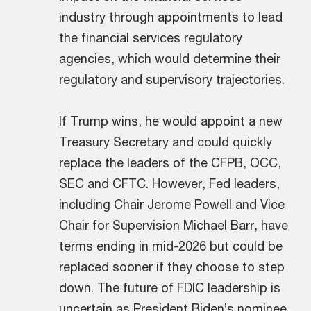
industry through appointments to lead
the financial services regulatory
agencies, which would determine their
regulatory and supervisory trajectories.
If Trump wins, he would appoint a new
Treasury Secretary and could quickly
replace the leaders of the CFPB, OCC,
SEC and CFTC. However, Fed leaders,
including Chair Jerome Powell and Vice
Chair for Supervision Michael Barr, have
terms ending in mid-2026 but could be
replaced sooner if they choose to step
down. The future of FDIC leadership is
uncertain as President Biden’s nominee