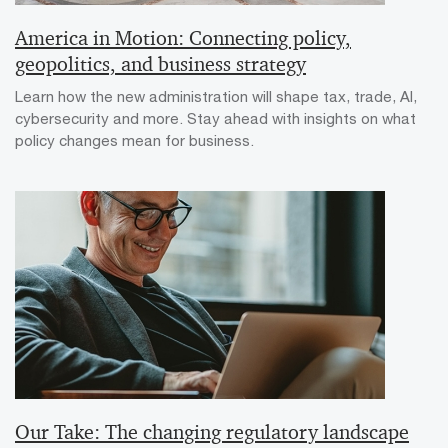
America in Motion: Connecting policy,
geopolitics, and business strategy
Learn how the new administration will shape tax, trade, AI,
cybersecurity and more. Stay ahead with insights on what
policy changes mean for business.
Our Take: The changing regulatory landscape