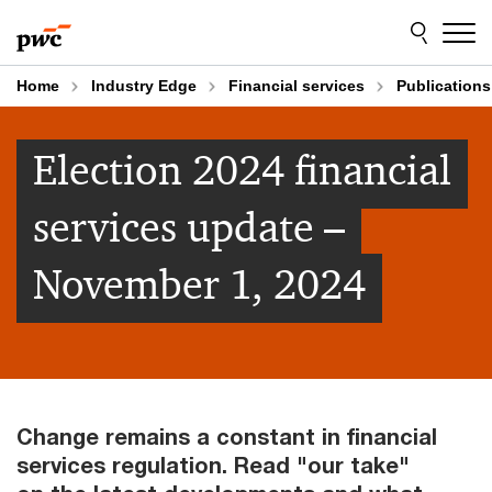
Skip
Skip
to
to
content
footer
Home
Industry Edge
Financial services
Publications
Election 2024 financial
services update –
November 1, 2024
Change remains a constant in financial
services regulation. Read "our take"