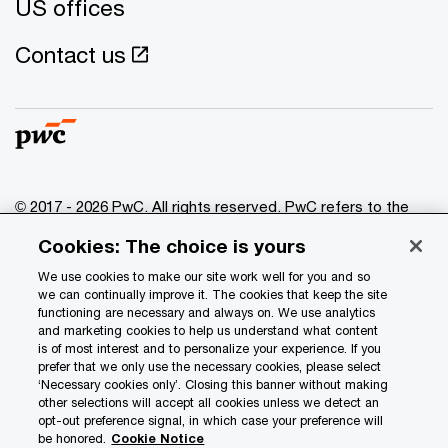
US offices
Contact us
© 2017 - 2026 PwC. All rights reserved. PwC refers to the
PwC network and/or one or more of its member firms, each
Cookies: The choice is yours
of which is a separate legal entity. Please see
www.pwc.com/structure
for further details.
We use cookies to make our site work well for you and so
we can continually improve it. The cookies that keep the site
functioning are necessary and always on. We use analytics
Privacy
and marketing cookies to help us understand what content
is of most interest and to personalize your experience. If you
Data Privacy Framework
prefer that we only use the necessary cookies, please select
Cookie info
‘Necessary cookies only’. Closing this banner without making
other selections will accept all cookies unless we detect an
Legal
opt-out preference signal, in which case your preference will
be honored.
Cookie Notice
Terms and conditions