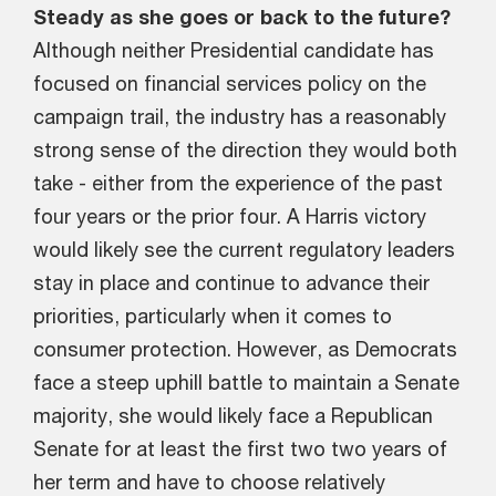
Steady as she goes or back to the future?
Although neither Presidential candidate has
focused on financial services policy on the
campaign trail, the industry has a reasonably
strong sense of the direction they would both
take - either from the experience of the past
four years or the prior four. A Harris victory
would likely see the current regulatory leaders
stay in place and continue to advance their
priorities, particularly when it comes to
consumer protection. However, as Democrats
face a steep uphill battle to maintain a Senate
majority, she would likely face a Republican
Senate for at least the first two two years of
her term and have to choose relatively