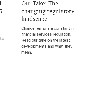
d
Our Take: The
5
changing regulatory
landscape
Change remains a constant in
financial services regulation.
ata
Read our take on the latest
developments and what they
mean.