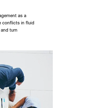
anagement as a
conflicts in fluid
 and turn