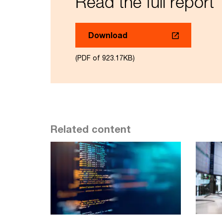
Read the full report
Download
(PDF of 923.17KB)
Related content