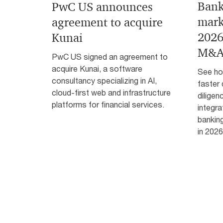
Bank
PwC US announces
mark
agreement to acquire
2026
Kunai
M&A
PwC US signed an agreement to
acquire Kunai, a software
See how
consultancy specializing in AI,
faster 
cloud-first web and infrastructure
diligen
platforms for financial services.
integra
bankin
in 2026