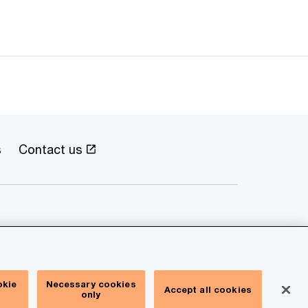
s
Contact us
okie
Necessary cookies
Accept all cookies
only