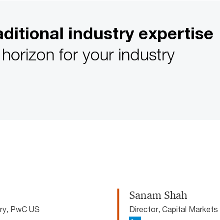
ditional industry expertise
horizon for your industry
Sanam Shah
ory, PwC US
Director, Capital Market