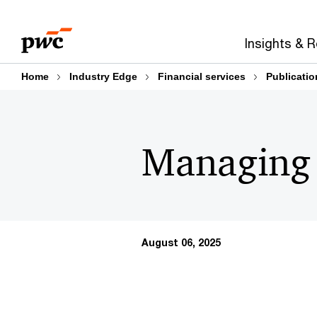
Skip
Skip
to
to
Insights & 
content
footer
Home
Industry Edge
Financial services
Publicatio
Managing c
August 06, 2025