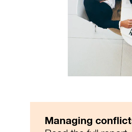
Managing conflict