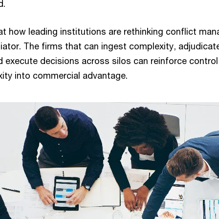
d.
 at how leading institutions are rethinking conflict m
tiator. The firms that can ingest complexity, adjudicate 
 execute decisions across silos can reinforce control
xity into commercial advantage.