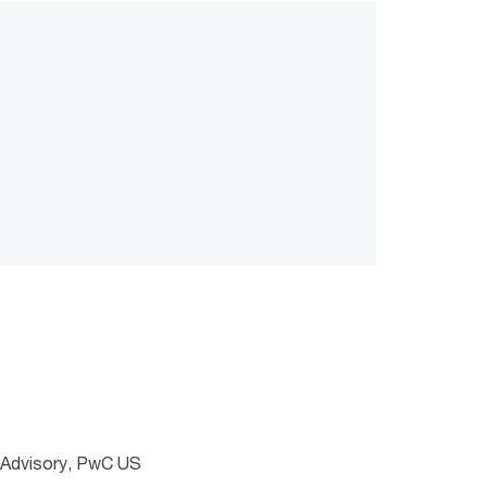
s Advisory, PwC US