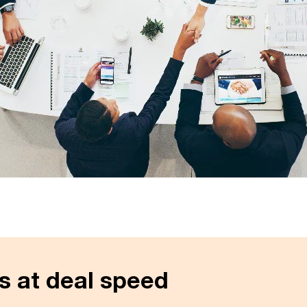
s at deal speed