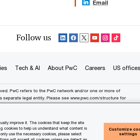
Email
Follow us
ies
Tech & AI
About PwC
Careers
US office
erved. PwC refers to the PwC network and/or one or more of
a separate legal entity. Please see
www.pwc.com/structure
for
ally improve it. The cookies that keep the site
rk
Cookie info
Legal
Terms and conditions
g cookies to help us understand what content is
Customize co
settings
e only use the necessary cookies, please select
ur Privacy Choices
tions will accept all cookies unless we detect an