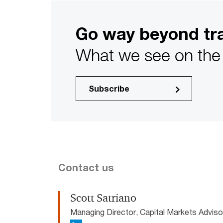
Go way beyond tra
What we see on the 
Subscribe
Contact us
Scott Satriano
Managing Director, Capital Markets Advis