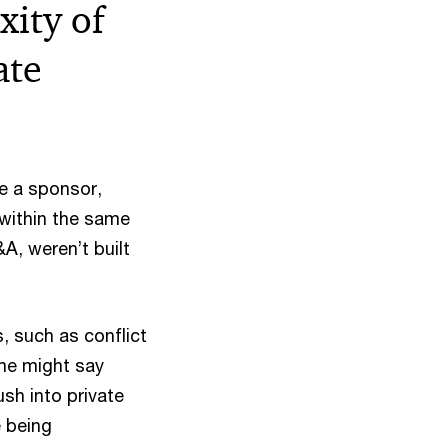
ity of
ate
be a sponsor,
within the same
&A, weren’t built
, such as conflict
ome might say
sh into private
e being