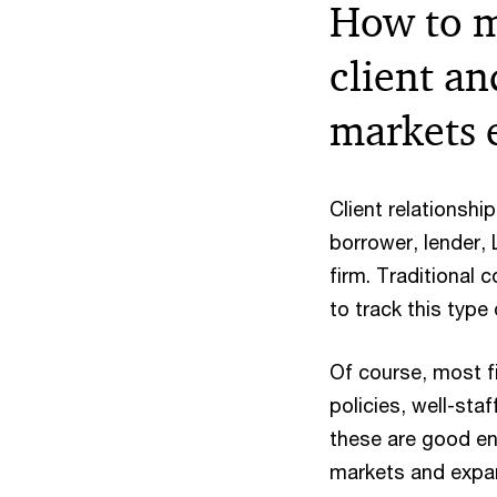
How to m
client an
markets 
Client relationshi
borrower, lender,
firm. Traditional 
to track this type
Of course, most fi
policies, well-st
these are good eno
markets and expan