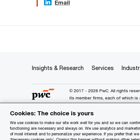
Email
Insights & Research
Services
Industr
© 2017 - 2026 PwC. All rights res
its member firms, each of which is 
further details.
Cookies: The choice is yours
We use cookies to make our site work well for you and so we can continu
Privacy
Data Privacy Framewo
functioning are necessary and always on. We use analytics and marketin
of most interest and to personalize your experience. If you prefer that w
Site provider
Site map
Yo
‘Necessary cookies only’. Closing this banner without making other selec