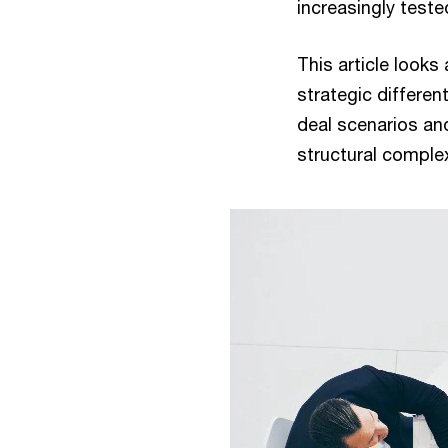
increasingly teste
This article looks
strategic differen
deal scenarios and
structural comple