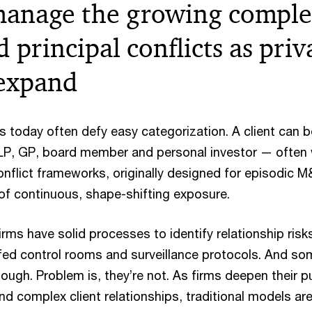
anage the growing complex
d principal conflicts as priv
expand
ps today often defy easy categorization. A client can 
 LP, GP, board member and personal investor — often 
conflict frameworks, originally designed for episodic M
 of continuous, shape-shifting exposure.
rms have solid processes to identify relationship risks
affed control rooms and surveillance protocols. And s
ugh. Problem is, they’re not. As firms deepen their pu
d complex client relationships, traditional models ar