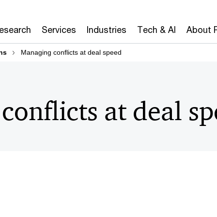
Research
Services
Industries
Tech & AI
About 
ns
Managing conflicts at deal speed
onflicts at deal s