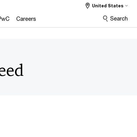
United States
Search
PwC
Careers
peed