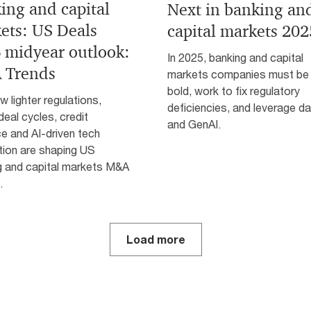
ing and capital
Next in banking an
ets: US Deals
capital markets 202
 midyear outlook:
In 2025, banking and capital
 Trends
markets companies must be
bold, work to fix regulatory
 lighter regulations,
deficiencies, and leverage d
deal cycles, credit
and GenAI.
ce and AI-driven tech
tion are shaping US
g and capital markets M&A
.
Load more