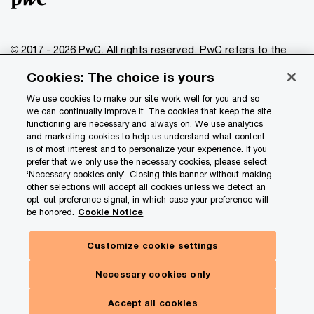
© 2017 - 2026 PwC. All rights reserved. PwC refers to the
PwC network and/or one or more of its member firms, each
Cookies: The choice is yours
of which is a separate legal entity. Please see
www.pwc.com/structure
for further details.
We use cookies to make our site work well for you and so
we can continually improve it. The cookies that keep the site
functioning are necessary and always on. We use analytics
Privacy
and marketing cookies to help us understand what content
is of most interest and to personalize your experience. If you
Data Privacy Framework
prefer that we only use the necessary cookies, please select
Cookie info
‘Necessary cookies only’. Closing this banner without making
other selections will accept all cookies unless we detect an
Legal
opt-out preference signal, in which case your preference will
be honored.
Cookie Notice
Terms and conditions
Site provider
Customize cookie settings
Site map
Necessary cookies only
Your Privacy Choices
Accept all cookies