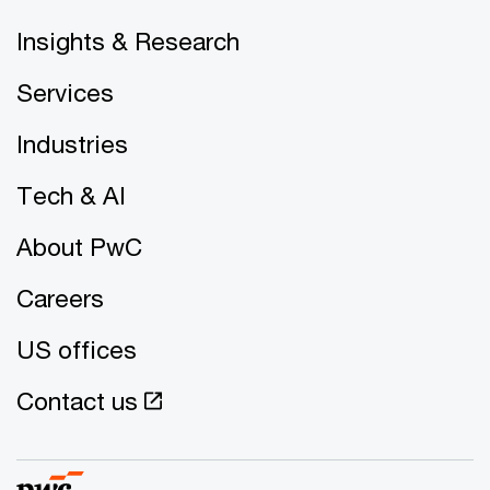
Insights & Research
Services
Industries
Tech & AI
About PwC
Careers
US offices
Contact us