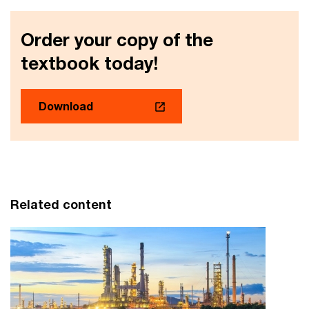
Order your copy of the
textbook today!
Download
Related content