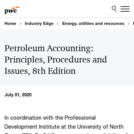
Skip
Skip
to
to
content
footer
Home
Industry Edge
Energy, utilities and resources
Petroleum Accounting:
Principles, Procedures and
Issues, 8th Edition
July 01, 2020
In coordination with the Professional
Development Institute at the University of North