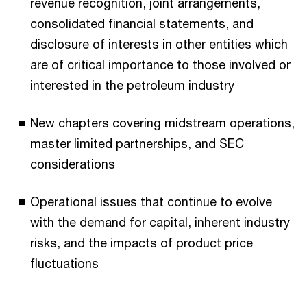
revenue recognition, joint arrangements,
consolidated financial statements, and
disclosure of interests in other entities which
are of critical importance to those involved or
interested in the petroleum industry
New chapters covering midstream operations,
master limited partnerships, and SEC
considerations
Operational issues that continue to evolve
with the demand for capital, inherent industry
risks, and the impacts of product price
fluctuations