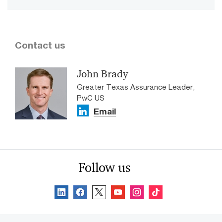
Contact us
John Brady
Greater Texas Assurance Leader,
PwC US
Email
Follow us