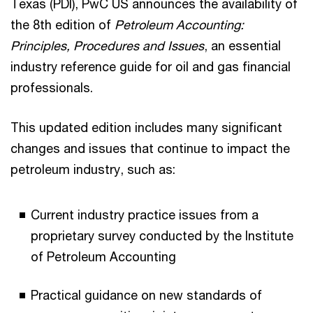
Texas (PDI), PwC US announces the availability of
the 8th edition of
Petroleum Accounting:
Principles, Procedures and Issues
, an essential
industry reference guide for oil and gas financial
professionals.
This updated edition includes many significant
changes and issues that continue to impact the
petroleum industry, such as:
Current industry practice issues from a
proprietary survey conducted by the Institute
of Petroleum Accounting
Practical guidance on new standards of