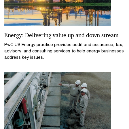
Energy: Delivering value up and down stream
PwC US Energy practice provides audit and assurance, tax,
advisory, and consulting services to help energy businesses
address key issues.