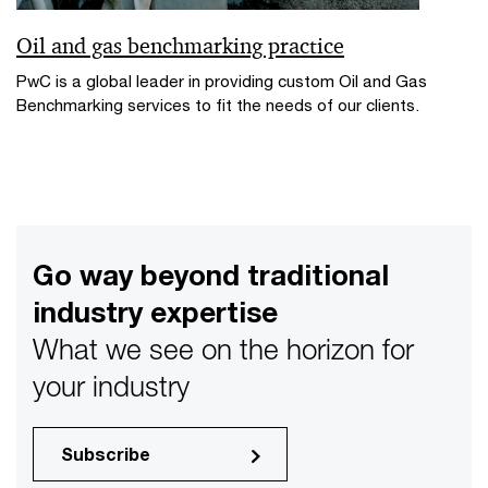
Oil and gas benchmarking practice
PwC is a global leader in providing custom Oil and Gas
Benchmarking services to fit the needs of our clients.
Go way beyond traditional
industry expertise
What we see on the horizon for
your industry
Subscribe