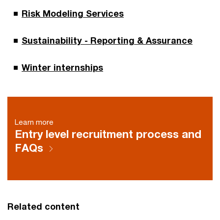
Risk Modeling Services
Sustainability - Reporting & Assurance
Winter internships
Learn more
Entry level recruitment process and
FAQs
Related content