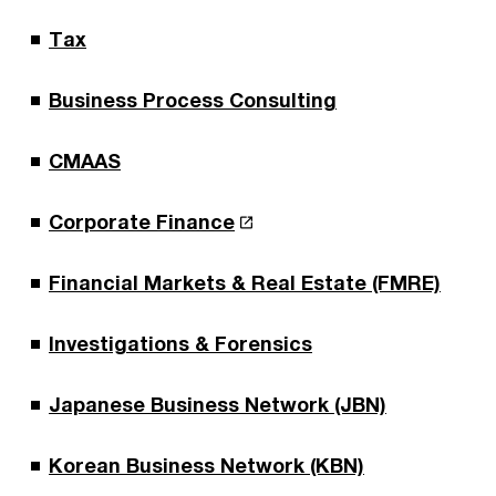
Tax
Business Process Consulting
CMAAS
Corporate Finance
Financial Markets & Real Estate (FMRE)
Investigations & Forensics
Japanese Business Network (JBN)
Korean Business Network (KBN)