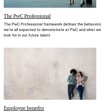
The PwC Professional
The PwC Professional framework defines the behaviors
we’re all expected to demonstrate at PwC and what we
look for in our future talent.
Employee benefits