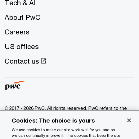
Tech & AI
About PwC
Careers
US offices
Contact us
© 2017 - 2026 PwC. All rights reserved. PwC refers to the
PwC network and/or one or more of its member firms, each
Cookies: The choice is yours
of which is a separate legal entity. Please see
www.pwc.com/structure
for further details.
We use cookies to make our site work well for you and so
we can continually improve it. The cookies that keep the site