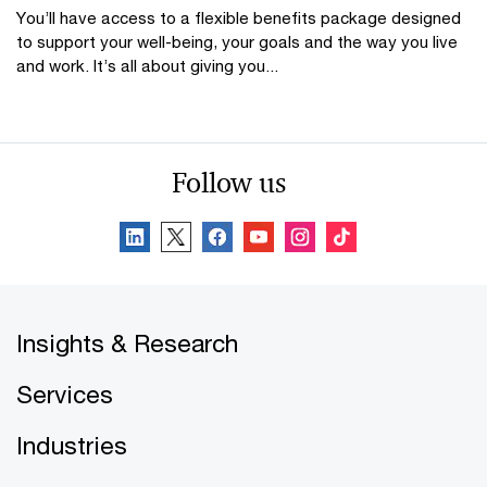
You’ll have access to a flexible benefits package designed
to support your well-being, your goals and the way you live
and work. It’s all about giving you...
Follow us
Insights & Research
Services
Industries