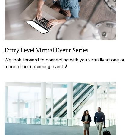
Entry Level Virtual Event Series
We look forward to connecting with you virtually at one or
more of our upcoming events!