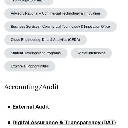
Technology Consulting
Advisory National – Commercial Technology & Innovation
Business Services - Commercial Technology & Innovation Office
Cloud Engineering, Data & Analytics (CEDA)
Student Development Programs
Winter Internships
Explore all opportunities
Accounting/Audit
External Audit
Digital Assurance & Transparency (DAT)