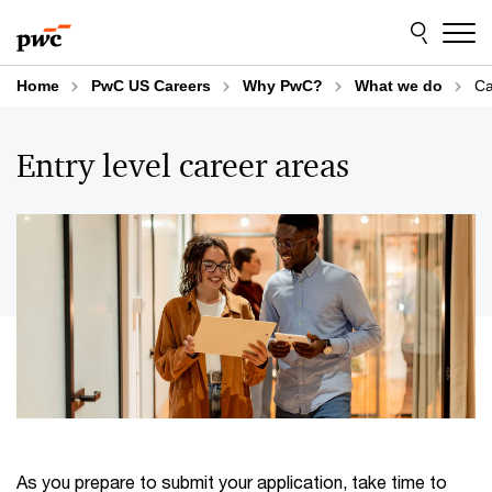
Skip
Skip
to
to
content
footer
Home
PwC US Careers
Why PwC?
What we do
Ca
Entry level career areas
As you prepare to submit your application, take time to