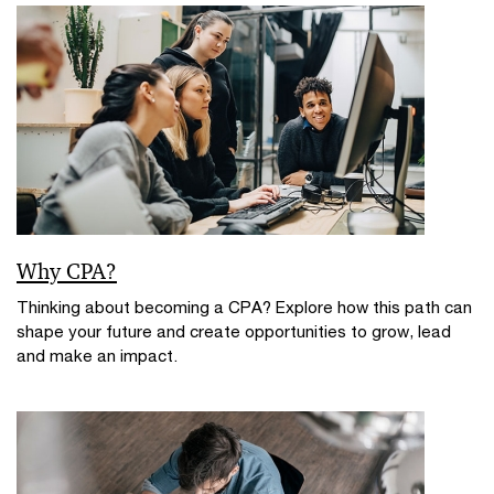
Why CPA?
Thinking about becoming a CPA? Explore how this path can
shape your future and create opportunities to grow, lead
and make an impact.