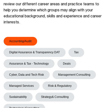
review our different career areas and practice teams to
help you determine which groups may align with your
educational background, skills and experience and career
interests.
Accounting/Audit
Digital Assurance & Transparency DAT
Tax
Assurance & Tax - Technology
Deals
Cyber, Data and Tech Risk
Management Consulting
Managed Services
Risk & Regulatory
Sustainability
Strategy& Consulting