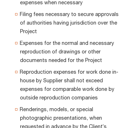
expenses when necessary
Filing fees necessary to secure approvals
of authorities having jurisdiction over the
Project
Expenses for the normal and necessary
reproduction of drawings or other
documents needed for the Project
Reproduction expenses for work done in-
house by Supplier shall not exceed
expenses for comparable work done by
outside reproduction companies
Renderings, models, or special
photographic presentations, when
requested in advance by the Client’s