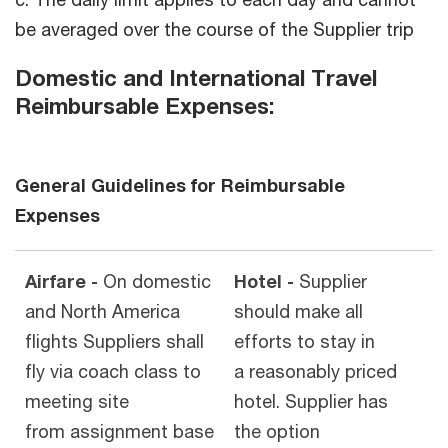
be averaged over the course of the Supplier trip
Domestic and International Travel
Reimbursable Expenses:
General Guidelines for Reimbursable
Expenses
Airfare -
On domestic
Hotel -
Supplier
and North America
should make all
flights Suppliers shall
efforts to stay in
fly via coach class to
a reasonably priced
meeting site
hotel. Supplier has
from assignment base
the option