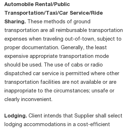
Automobile Rental/Public
Transportation/Taxi/Car Service/Ride
Sharing.
These methods of ground
transportation are all reimbursable transportation
expenses when traveling out-of-town, subject to
proper documentation. Generally, the least
expensive appropriate transportation mode
should be used. The use of cabs or radio
dispatched car service is permitted where other
transportation facilities are not available or are
inappropriate to the circumstances; unsafe or
clearly inconvenient.
Lodging.
Client intends that Supplier shall select
lodging accommodations in a cost-efficient