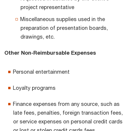
project representative
Miscellaneous supplies used in the
preparation of presentation boards,
drawings, etc.
Other Non-Reimbursable Expenses
Personal entertainment
Loyalty programs
Finance expenses from any source, such as
late fees, penalties, foreign transaction fees,
or service expenses on personal credit cards
or lost or stolen credit cards fees