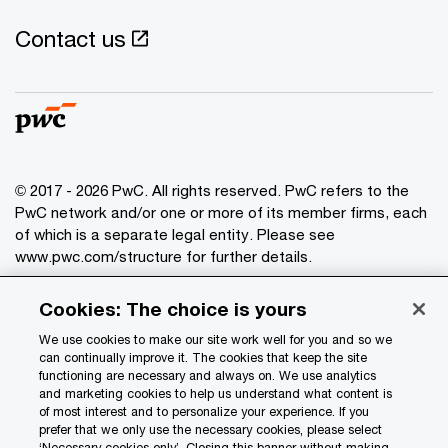
Contact us
© 2017 - 2026 PwC. All rights reserved. PwC refers to the
PwC network and/or one or more of its member firms, each
of which is a separate legal entity. Please see
www.pwc.com/structure
for further details.
Cookies: The choice is yours
Privacy
Data Privacy Framework
We use cookies to make our site work well for you and so we
can continually improve it. The cookies that keep the site
Cookie info
functioning are necessary and always on. We use analytics
and marketing cookies to help us understand what content is
Legal
of most interest and to personalize your experience. If you
Terms and conditions
prefer that we only use the necessary cookies, please select
‘Necessary cookies only’. Closing this banner without making