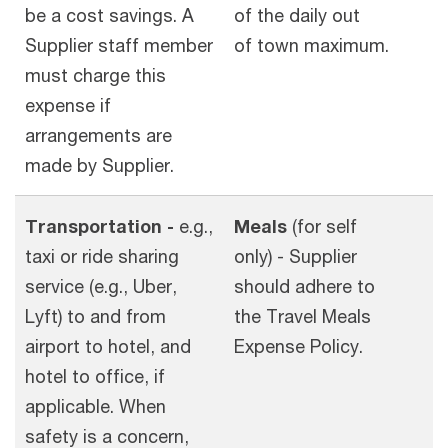
be a cost savings. A
of the daily out
Supplier staff member
of town maximum.
must charge this
expense if
arrangements are
made by Supplier.
Transportation -
e.g.,
Meals
(for self
taxi or ride sharing
only) - Supplier
service (e.g., Uber,
should adhere to
Lyft) to and from
the Travel Meals
airport to hotel, and
Expense Policy.
hotel to office, if
applicable. When
safety is a concern,