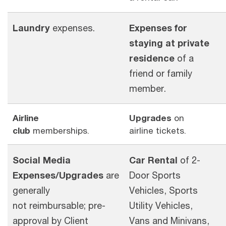
Laundry
expenses.
Expenses for
staying at private
residence
of a
friend or family
member.
Airline
Upgrades
on
club
memberships.
airline tickets.
Social Media
Car Rental
of 2-
Expenses/Upgrades
are
Door Sports
generally
Vehicles, Sports
not reimbursable; pre-
Utility Vehicles,
approval by Client
Vans and Minivans,