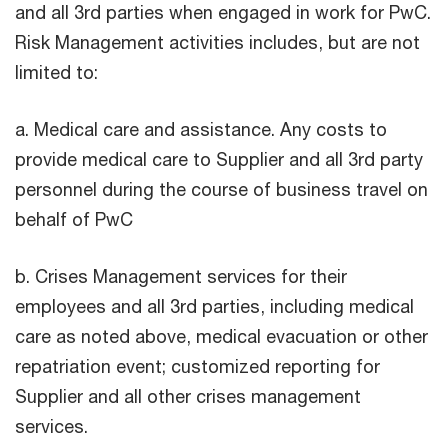
and all 3rd parties when engaged in work for PwC.
Risk Management activities includes, but are not
limited to:
a. Medical care and assistance. Any costs to
provide medical care to Supplier and all 3rd party
personnel during the course of business travel on
behalf of PwC
b. Crises Management services for their
employees and all 3rd parties, including medical
care as noted above, medical evacuation or other
repatriation event; customized reporting for
Supplier and all other crises management
services.