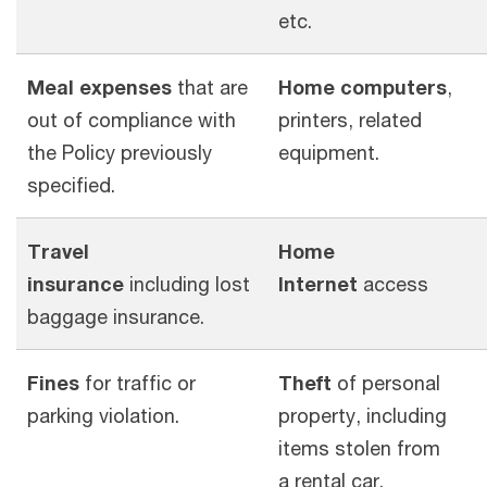
etc.
Meal expenses
that are
Home computers
,
out of compliance with
printers, related
the Policy previously
equipment.
specified.
Travel
Home
insurance
including lost
Internet
access
baggage insurance.
Fines
for traffic or
Theft
of personal
parking violation.
property, including
items stolen from
a rental car.