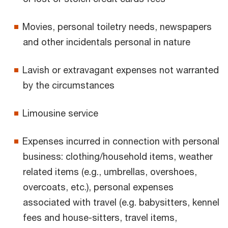
Movies, personal toiletry needs, newspapers
and other incidentals personal in nature
Lavish or extravagant expenses not warranted
by the circumstances
Limousine service
Expenses incurred in connection with personal
business: clothing/household items, weather
related items (e.g., umbrellas, overshoes,
overcoats, etc.), personal expenses
associated with travel (e.g. babysitters, kennel
fees and house-sitters, travel items,