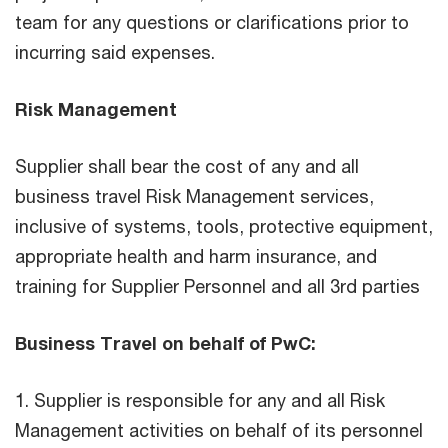
team for any questions or clarifications prior to
incurring said expenses.
Risk Management
Supplier shall bear the cost of any and all
business travel Risk Management services,
inclusive of systems, tools, protective equipment,
appropriate health and harm insurance, and
training for Supplier Personnel and all 3rd parties
Business Travel on behalf of PwC:
1. Supplier is responsible for any and all Risk
Management activities on behalf of its personnel