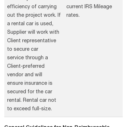
efficiency of carrying
current IRS Mileage
out the project work. If
rates.
a rental car is used,
Supplier will work with
Client representative
to secure car
service through a
Client-preferred
vendor and will
ensure insurance is
secured for the car
rental. Rental car not
to exceed full-size.
General Guidelines for Non-Reimbursable