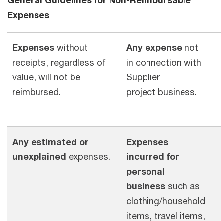
Expenses
Expenses
without
Any expense
not
receipts, regardless of
in connection with
value, will not be
Supplier
reimbursed.
project business.
Any estimated or
Expenses
unexplained
expenses.
incurred for
personal
business
such as
clothing/household
items, travel items,