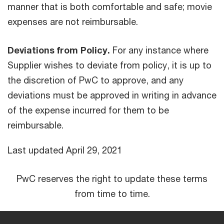
manner that is both comfortable and safe; movie
expenses are not reimbursable.
Deviations from Policy.
For any instance where
Supplier wishes to deviate from policy, it is up to
the discretion of PwC to approve, and any
deviations must be approved in writing in advance
of the expense incurred for them to be
reimbursable.
Last updated April 29, 2021
PwC reserves the right to update these terms
from time to time.