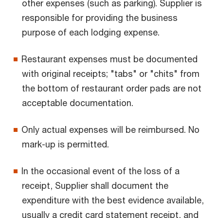
other expenses (such as parking). Supplier is
responsible for providing the business
purpose of each lodging expense.
Restaurant expenses must be documented
with original receipts; "tabs" or "chits" from
the bottom of restaurant order pads are not
acceptable documentation.
Only actual expenses will be reimbursed. No
mark-up is permitted.
In the occasional event of the loss of a
receipt, Supplier shall document the
expenditure with the best evidence available,
usually a credit card statement receipt, and