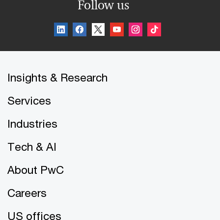
Follow us
Insights & Research
Services
Industries
Tech & AI
About PwC
Careers
US offices