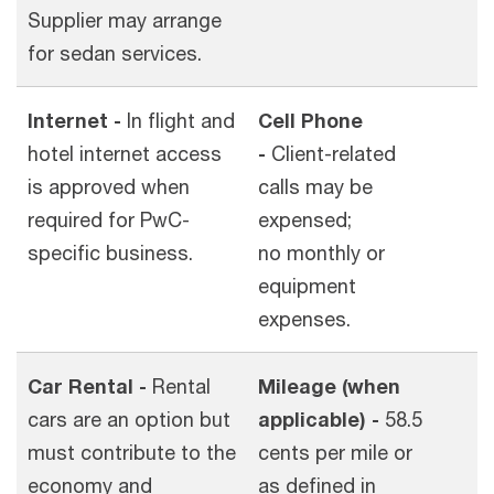
Supplier may arrange
for sedan services.
Internet -
In flight and
Cell Phone
hotel internet access
-
Client-related
is approved when
calls may be
required for PwC-
expensed;
specific business.
no monthly or
equipment
expenses.
Car Rental -
Rental
Mileage (when
cars are an option but
applicable) -
58.5
must contribute to the
cents per mile or
economy and
as defined in