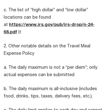
c. The list of “high dollar” and “low dollar”
locations can be found
at
https://www.irs.gov/pub/irs-drop/n-24-
68.pdf
2. Other notable details on the Travel Meal
Expense Policy
a. The daily maximum is not a “per diem”; only
actual expenses can be submitted
b. The daily maximum is all-inclusive (includes
food, drinks, tips, taxes, delivery fees, etc.).
c. The daily limit applies to each day and cannot