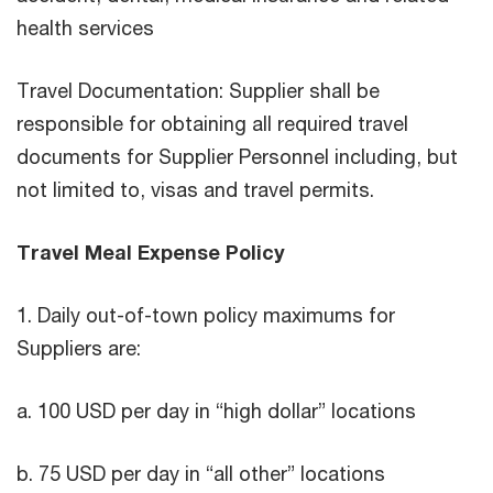
health services
Travel Documentation: Supplier shall be
responsible for obtaining all required travel
documents for Supplier Personnel including, but
not limited to, visas and travel permits.
Travel Meal Expense Policy
1. Daily out-of-town policy maximums for
Suppliers are:
a. 100 USD per day in “high dollar” locations
b. 75 USD per day in “all other” locations