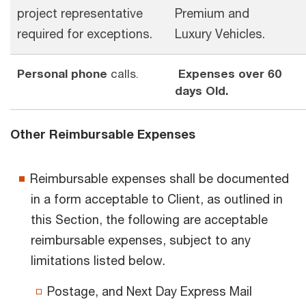
project representative
Premium and
required for exceptions.
Luxury Vehicles.
Personal phone
calls.
Expenses over 60
days Old.
Other Reimbursable Expenses
Reimbursable expenses shall be documented
in a form acceptable to Client, as outlined in
this Section, the following are acceptable
reimbursable expenses, subject to any
limitations listed below.
Postage, and Next Day Express Mail