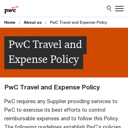
Skip
Skip
to
to
content
footer
Home
About us
PwC Travel and Expense Policy
PwC Travel and
Expense Policy
PwC Travel and Expense Policy
PwC requires any Supplier providing services to
PwC to exercise its best efforts to control
reimbursable expenses and to follow this Policy.
The following guidelines establish PwC’s policies