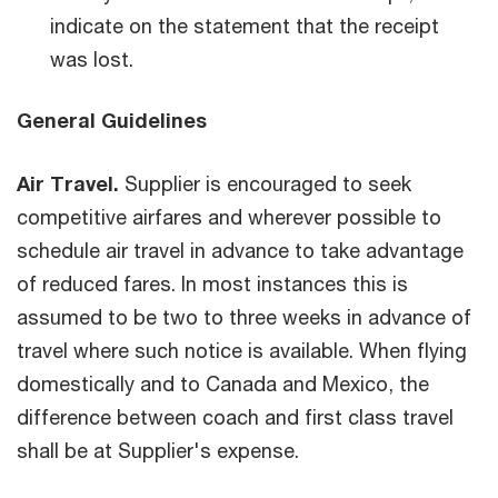
indicate on the statement that the receipt
was lost.
General Guidelines
Air Travel.
Supplier is encouraged to seek
competitive airfares and wherever possible to
schedule air travel in advance to take advantage
of reduced fares. In most instances this is
assumed to be two to three weeks in advance of
travel where such notice is available. When flying
domestically and to Canada and Mexico, the
difference between coach and first class travel
shall be at Supplier's expense.