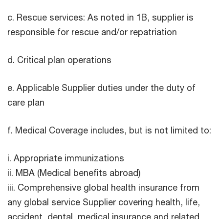
c. Rescue services: As noted in 1B, supplier is
responsible for rescue and/or repatriation
d. Critical plan operations
e. Applicable Supplier duties under the duty of
care plan
f. Medical Coverage includes, but is not limited to:
i. Appropriate immunizations
ii. MBA (Medical benefits abroad)
iii. Comprehensive global health insurance from
any global service Supplier covering health, life,
accident, dental, medical insurance and related