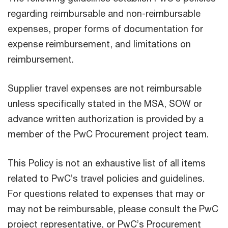
regarding reimbursable and non-reimbursable
expenses, proper forms of documentation for
expense reimbursement, and limitations on
reimbursement.
Supplier travel expenses are not reimbursable
unless specifically stated in the MSA, SOW or
advance written authorization is provided by a
member of the PwC Procurement project team.
This Policy is not an exhaustive list of all items
related to PwC’s travel policies and guidelines.
For questions related to expenses that may or
may not be reimbursable, please consult the PwC
project representative, or PwC’s Procurement