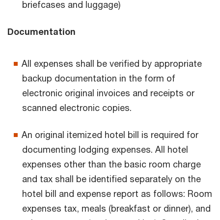
briefcases and luggage)
Documentation
All expenses shall be verified by appropriate
backup documentation in the form of
electronic original invoices and receipts or
scanned electronic copies.
An original itemized hotel bill is required for
documenting lodging expenses. All hotel
expenses other than the basic room charge
and tax shall be identified separately on the
hotel bill and expense report as follows: Room
expenses tax, meals (breakfast or dinner), and