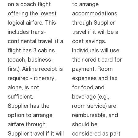
on a coach flight
to arrange
offering the lowest
accommodations
logical airfare. This
through Supplier
includes trans-
travel if it will be a
continental travel, if a
cost savings.
flight has 3 cabins
Individuals will use
(coach, business,
their credit card for
first). Airline receipt is
payment. Room
required - itinerary,
expenses and tax
alone, is not
for food and
sufficient.
beverage (e.g.,
Supplier has the
room service) are
option to arrange
reimbursable, and
airfare through
should be
Supplier travel if it will
considered as part