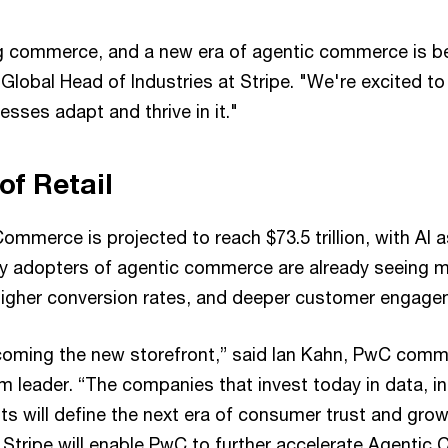
ng commerce, and a new era of agentic commerce is be
Global Head of Industries at Stripe. "We're excited to
sses adapt and thrive in it."
of Retail
ommerce is projected to reach $73.5 trillion, with AI 
rly adopters of agentic commerce are already seeing m
higher conversion rates, and deeper customer engage
coming the new storefront,” said Ian Kahn, PwC comme
m leader. “The companies that invest today in data, in
ts will define the next era of consumer trust and grow
h Stripe will enable PwC to further accelerate Agenti