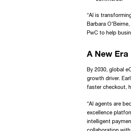
“AI is transformi
Barbara O'Beirne, 
PwC to help busine
A New Era 
By 2030, global eC
growth driver. Ea
faster checkout, 
“AI agents are be
excellence platfor
intelligent paymen
collaboration wit