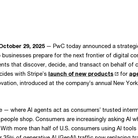
October 29, 2025
— PwC today announced a strategic
p businesses prepare for the next frontier of digital 
nts that discover, decide, and transact on behalf of
cides with Stripe’s
launch of new products
for
ag
vation, introduced at the company’s annual New York
— where AI agents act as consumers’ trusted interm
people shop. Consumers are increasingly asking AI wh
 With more than half of U.S. consumers using AI tools
 35% of generative AI (GenAI) traffic now replacing tra