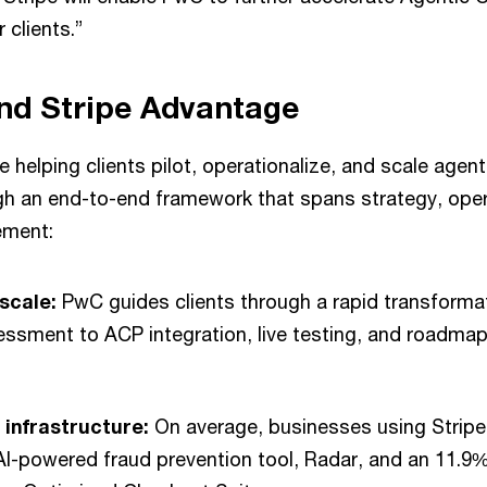
r clients.”
nd Stripe Advantage
e helping clients pilot, operationalize, and scale age
ugh an end-to-end framework that spans strategy, ope
ement:
 scale:
PwC guides clients through a rapid transforma
ssment to ACP integration, live testing, and roadmap f
 infrastructure:
On average, businesses using Stripe
 AI-powered fraud prevention tool, Radar, and an 11.9%