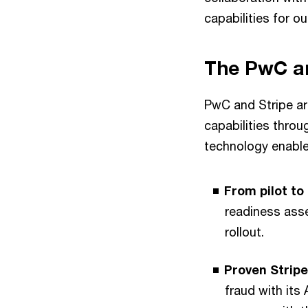
capabilities for ou
The PwC a
PwC and Stripe ar
capabilities thro
technology enabl
From pilot to
readiness asse
rollout.
Proven Stripe
fraud with its