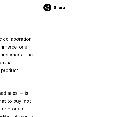
Share
 collaboration
commerce: one
 consumers. The
entic
 product
ediaries — is
at to buy, not
 for product
ditional search,