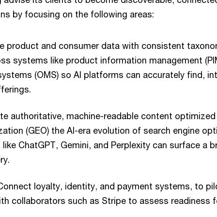
ns by focusing on the following areas:
e product and consumer data with consistent taxono
ss systems like product information management (PI
stems (OMS) so AI platforms can accurately find, int
erings.
e authoritative, machine-readable content optimized
ation (GEO) the AI-era evolution of search engine opt
like ChatGPT, Gemini, and Perplexity can surface a b
ry.
onnect loyalty, identity, and payment systems, to pil
ith collaborators such as Stripe to assess readiness f