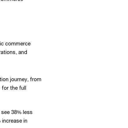
ntic commerce
rations, and
tion journey, from
or the full
 see 38% less
 increase in