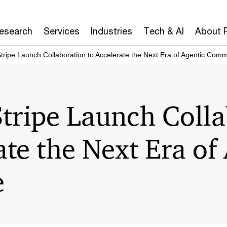
Research
Services
Industries
Tech & AI
About 
ripe Launch Collaboration to Accelerate the Next Era of Agentic Com
tripe Launch Colla
ate the Next Era of
e