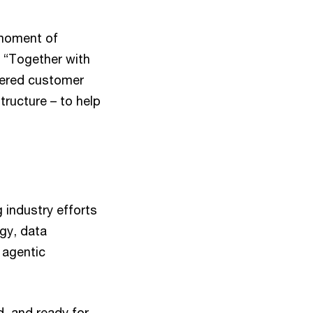
 moment of
 “Together with
owered customer
ructure – to help
industry efforts
gy, data
 agentic
d, and ready for