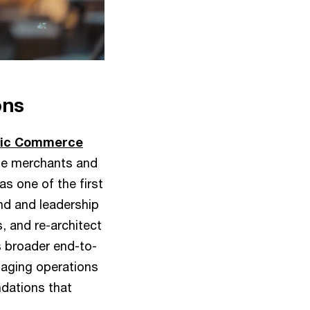
ons
tic Commerce
le merchants and
s one of the first
nd and leadership
, and re-architect
’s broader end-to-
maging operations
ndations that