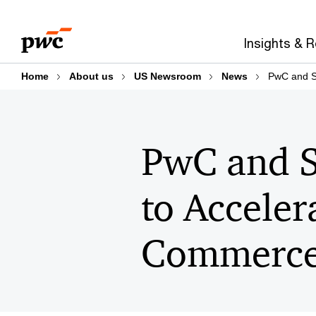
Skip
Skip
to
to
Insights & 
content
footer
Home
About us
US Newsroom
News
PwC and St
PwC and S
to Acceler
Commerc