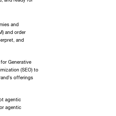
mies and
M) and order
erpret, and
 for Generative
imization (SEO) to
rand’s offerings
ot agentic
or agentic