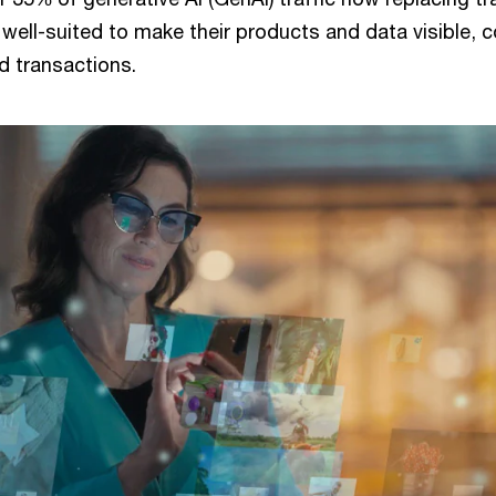
 well-suited to make their products and data visible,
d transactions.