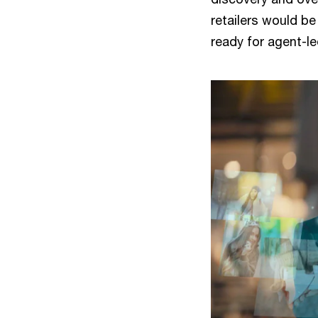
retailers would be
ready for agent-le