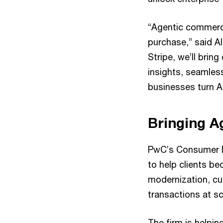
“Agentic commerc
purchase,” said A
Stripe, we’ll bri
insights, seamles
businesses turn AI
Bringing A
PwC’s Consumer M
to help clients b
modernization, cu
transactions at sc
The firm is helpin