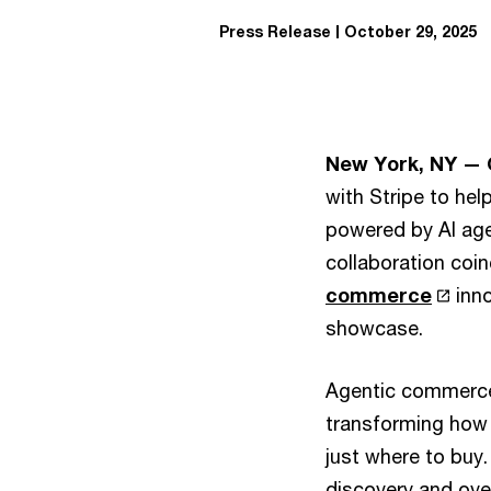
Press Release
October 29, 2025
New York, NY — 
with Stripe to hel
powered by AI age
collaboration coin
commerce
inno
showcase.
Agentic commerce 
transforming how 
just where to buy.
discovery and over