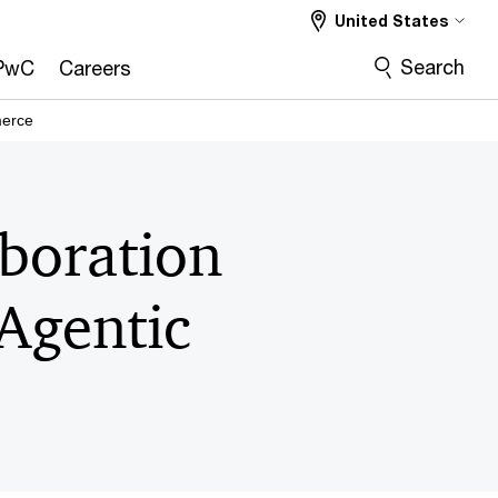
United States
Search
PwC
Careers
merce
boration
 Agentic