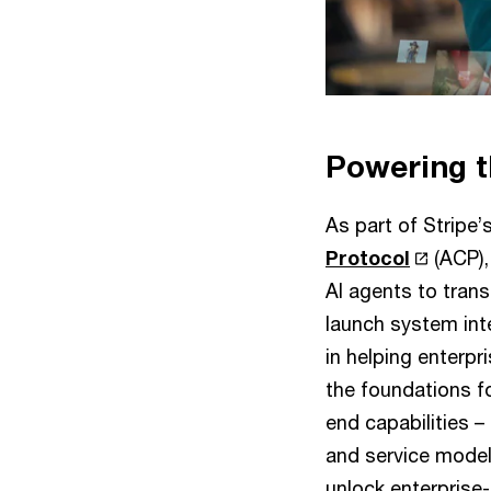
Powering t
As part of Stripe’
Protocol
(ACP),
AI agents to tran
launch system int
in helping enterpr
the foundations fo
end capabilities 
and service models
unlock enterprise-