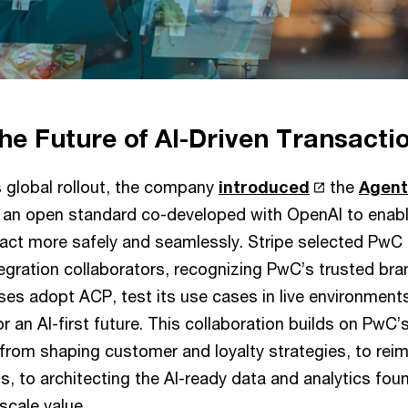
he Future of AI-Driven Transacti
s global rollout, the company
introduced
the
Agen
 an open standard co-developed with OpenAI to enab
sact more safely and seamlessly. Stripe selected PwC a
egration collaborators, recognizing PwC’s trusted bra
ises adopt ACP, test its use cases in live environments
r an AI-first future. This collaboration builds on PwC
– from shaping customer and loyalty strategies, to rei
, to architecting the AI-ready data and analytics fou
scale value.