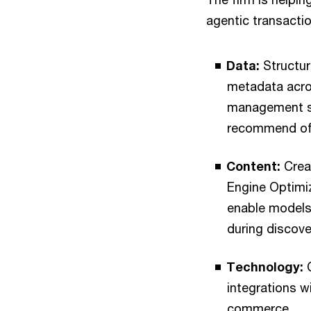
agentic transactio
Data:
Structur
metadata acro
management sy
recommend off
Content:
Creat
Engine Optimiz
enable models 
during discove
Technology:
C
integrations w
commerce.