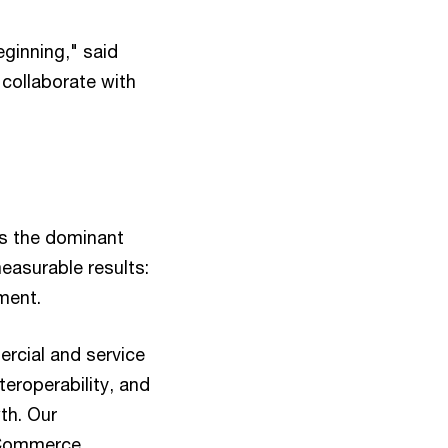
ginning," said
 collaborate with
as the dominant
easurable results:
ment.
rcial and service
teroperability, and
th. Our
c Commerce