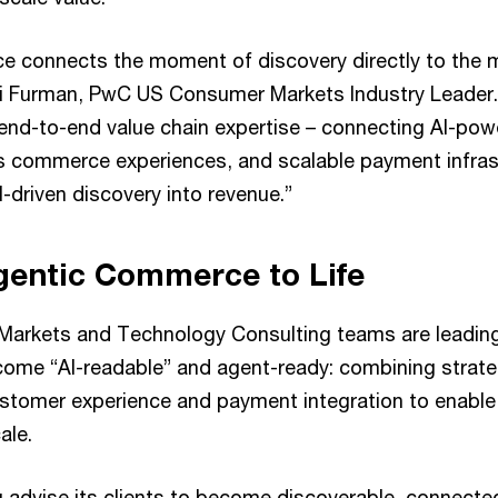
e connects the moment of discovery directly to the
li Furman, PwC US Consumer Markets Industry Leader.
ng end-to-end value chain expertise – connecting AI-p
s commerce experiences, and scalable payment infrast
-driven discovery into revenue.”
gentic Commerce to Life
arkets and Technology Consulting teams are leading 
ecome “AI-readable” and agent-ready: combining strate
stomer experience and payment integration to enable
ale.
g advise its clients to become discoverable, connecte