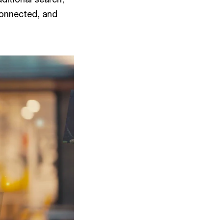
 connected, and