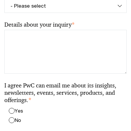
Details about your inquiry
*
I agree PwC can email me about its insights,
newsletters, events, services, products, and
offerings.
*
Yes
No