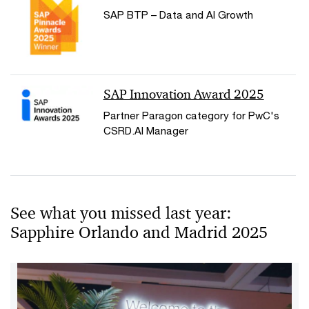
SAP BTP – Data and AI Growth
SAP Innovation Award 2025
Partner Paragon category for PwC's
CSRD.AI Manager
See what you missed last year:
Sapphire Orlando and Madrid 2025