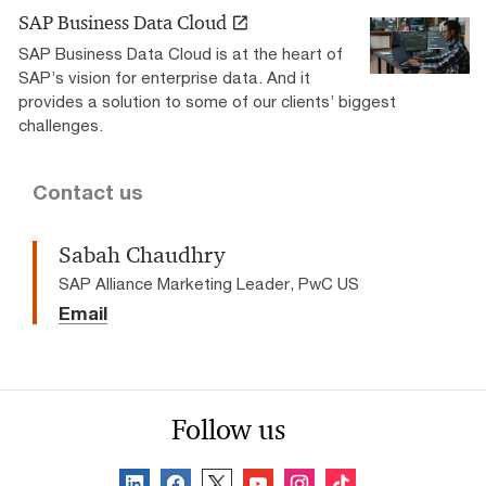
SAP Business Data Cloud
SAP Business Data Cloud is at the heart of
SAP’s vision for enterprise data. And it
provides a solution to some of our clients’ biggest
challenges.
Contact us
Sabah Chaudhry
SAP Alliance Marketing Leader, PwC US
Email
Follow us