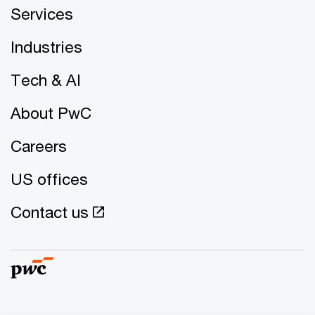
Services
Industries
Tech & AI
About PwC
Careers
US offices
Contact us