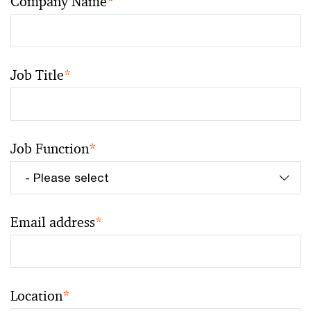
Company Name
*
Job Title
*
Job Function
*
Email address
*
Location
*