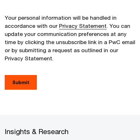
Your personal information will be handled in
accordance with our
Privacy Statement
. You can
update your communication preferences at any
time by clicking the unsubscribe link in a PwC email
or by submitting a request as outlined in our
Privacy Statement.
Submit
Insights & Research