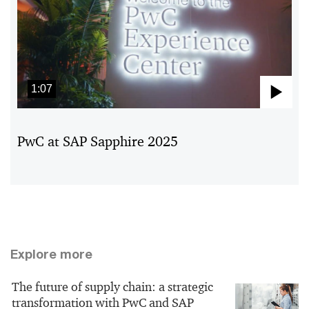
1:07
Pla
Vid
PwC at SAP Sapphire 2025
Explore more
The future of supply chain: a strategic
transformation with PwC and SAP