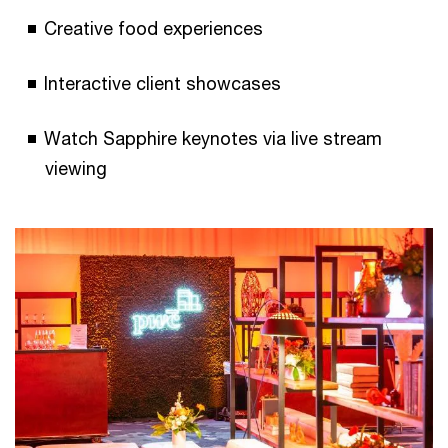
Creative food experiences
Interactive client showcases
Watch Sapphire keynotes via live stream
viewing