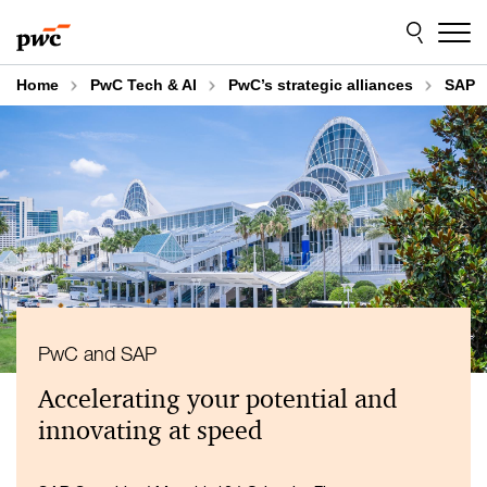
Skip
Skip
to
to
content
footer
Home
PwC Tech & AI
PwC’s strategic alliances
SAP
PwC and SAP
Accelerating your potential and
innovating at speed