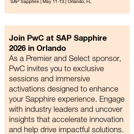
SAP Sapphire | May 11-13 | Orlando, FL
Join PwC at SAP Sapphire
2026 in Orlando
As a Premier and Select sponsor,
PwC invites you to exclusive
sessions and immersive
activations designed to enhance
your Sapphire experience. Engage
with industry leaders and uncover
insights that accelerate innovation
and help drive impactful solutions.