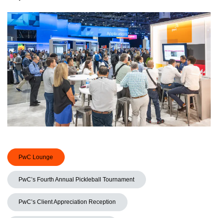
PwC Lounge
PwC’s Fourth Annual Pickleball Tournament
PwC’s Client Appreciation Reception