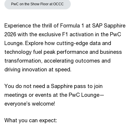
PwC on the Show Floor at OCCC
Experience the thrill of Formula 1 at SAP Sapphire
2026 with the exclusive F1 activation in the PwC
Lounge. Explore how cutting-edge data and
technology fuel peak performance and business
transformation, accelerating outcomes and
driving innovation at speed.
You do not need a Sapphire pass to join
meetings or events at the PwC Lounge—
everyone’s welcome!
What you can expect: