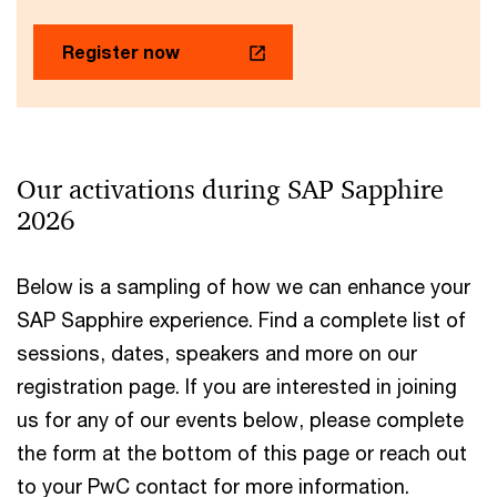
Register now
Our activations during SAP Sapphire
2026
Below is a sampling of how we can enhance your
SAP Sapphire experience. Find a complete list of
sessions, dates, speakers and more on our
registration page. If you are interested in joining
us for any of our events below, please complete
the form at the bottom of this page or reach out
to your PwC contact for more information.