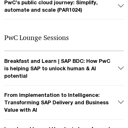
PwC’s public cloud journey: Simplify,
automate and scale (PAR1024)
PwC Lounge Sessions
Breakfast and Learn | SAP BDC: How PwC
is helping SAP to unlock human & AI
potential
From Implementation to Intelligence:
Transforming SAP Delivery and Business
Value with AI