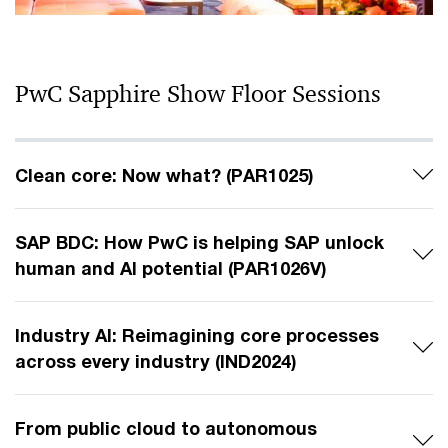
PwC Sapphire Show Floor Sessions
Clean core: Now what? (PAR1025)
SAP BDC: How PwC is helping SAP unlock
human and AI potential (PAR1026V)
Industry AI: Reimagining core processes
across every industry (IND2024)
From public cloud to autonomous