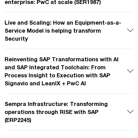
enterprise: PwC at scale (SER1987)
Live and Scaling: How an Equipment-as-a-
Service Model is helping transform
Security
Reinventing SAP Transformations with AI
and SAP Integrated Toolchain: From
Process Insight to Execution with SAP
Signavio and LeanIX + PwC AI
Sempra Infrastructure: Transforming
operations through RISE with SAP
(ERP2245)