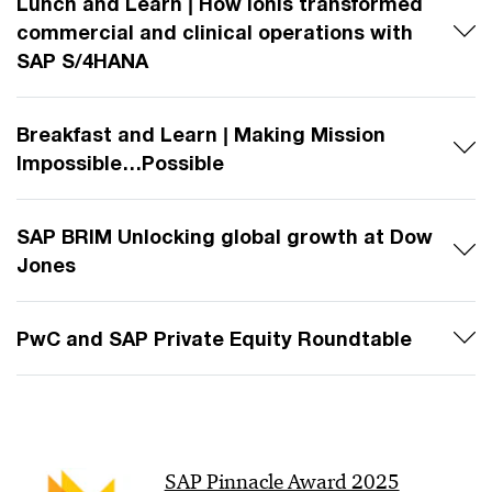
Lunch and Learn | How Ionis transformed
commercial and clinical operations with
SAP S/4HANA
Breakfast and Learn | Making Mission
Impossible…Possible
SAP BRIM Unlocking global growth at Dow
Jones​
PwC and SAP Private Equity Roundtable
SAP Pinnacle Award 2025