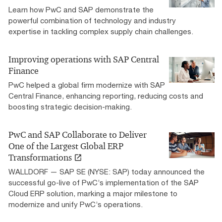
Learn how PwC and SAP demonstrate the
powerful combination of technology and industry
expertise in tackling complex supply chain challenges.
Improving operations with SAP Central
Finance
PwC helped a global firm modernize with SAP
Central Finance, enhancing reporting, reducing costs and
boosting strategic decision-making.
PwC and SAP Collaborate to Deliver
One of the Largest Global ERP
Transformations
WALLDORF — SAP SE (NYSE: SAP) today announced the
successful go-live of PwC’s implementation of the SAP
Cloud ERP solution, marking a major milestone to
modernize and unify PwC’s operations.