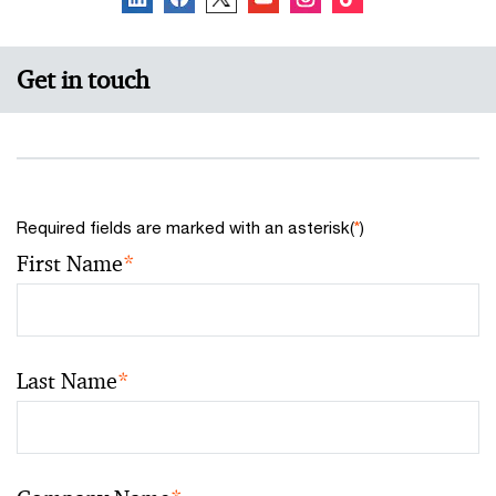
Get in touch
Required fields are marked with an asterisk(
*
)
First Name
*
Last Name
*