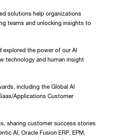
 solutions help organizations
g teams and unlocking insights to
 explored the power of our AI
how technology and human insight
rds, including the Global AI
 Saas/Applications Customer
ns, sharing customer success stories
entic AI, Oracle Fusion ERP, EPM,