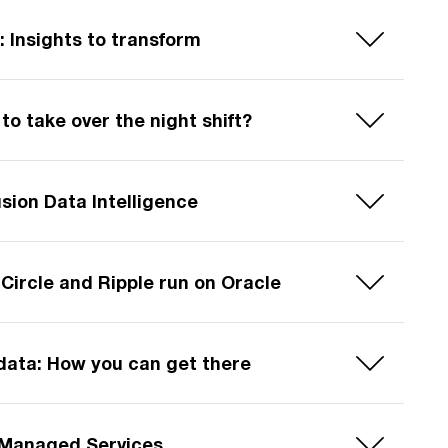
: Insights to transform
to take over the night shift?
usion Data Intelligence
Circle and Ripple run on Oracle
data: How you can get there
n Managed Services