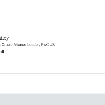
ailey
 Oracle Alliance Leader, PwC US
il