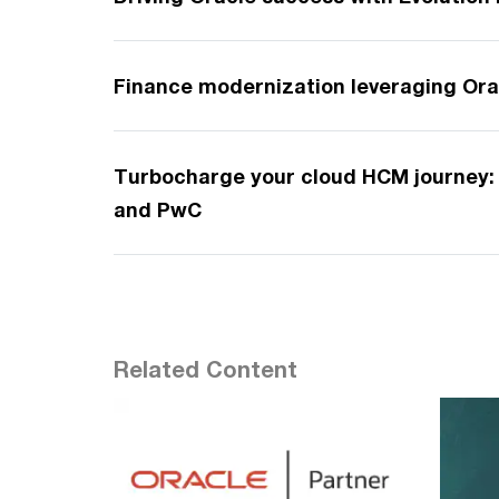
Finance modernization leveraging Ora
Turbocharge your cloud HCM journey: 
and PwC
Related Content