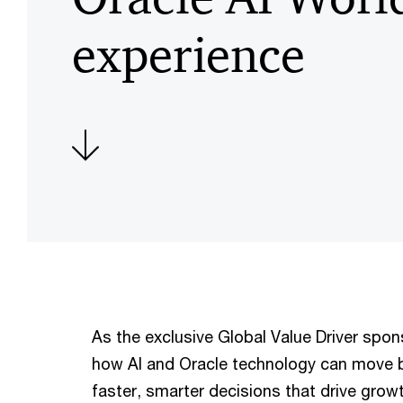
experience
As the exclusive Global Value Driver spo
how AI and Oracle technology can move 
faster, smarter decisions that drive growt