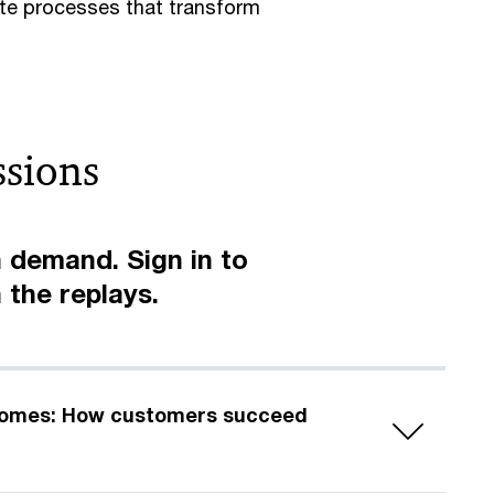
te processes that transform
ssions
 demand. Sign in to
 the replays.
comes: How customers succeed