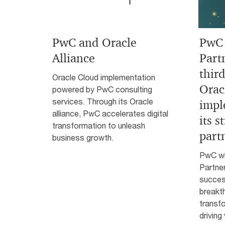
PwC and Oracle
PwC 
Alliance
Part
third
Oracle Cloud implementation
Orac
powered by PwC consulting
services. Through its Oracle
impl
alliance, PwC accelerates digital
its s
transformation to unleash
part
business growth.
PwC wi
Partne
success
breakt
transfo
driving 