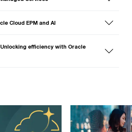
cle Cloud EPM and AI
Unlocking efficiency with Oracle