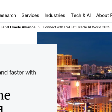
Research
Services
Industries
Tech & AI
About 
 and Oracle Alliance
Connect with PwC at Oracle AI World 2025
nd faster with
he
d