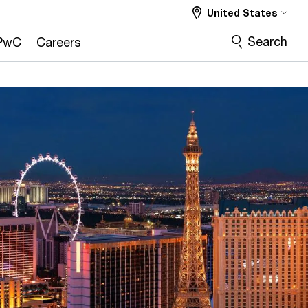
United States
Search
PwC
Careers