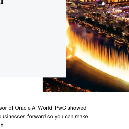
nsor of Oracle AI World, PwC showed
businesses forward so you can make
h.