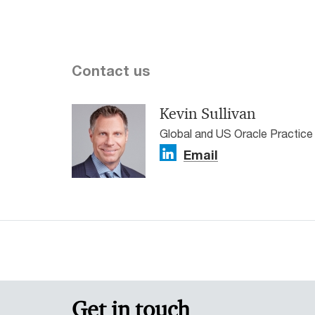
Contact us
Kevin Sullivan
Global and US Oracle Practic
Email
Get in touch