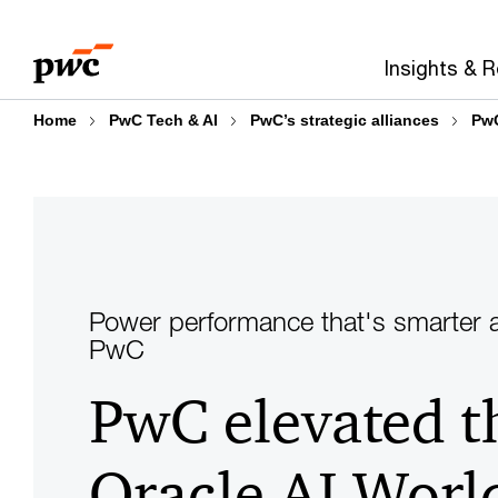
Skip
Skip
to
to
Insights & 
content
footer
Home
PwC Tech & AI
PwC’s strategic alliances
PwC
Power performance that's smarter a
PwC
PwC elevated t
Oracle AI Worl