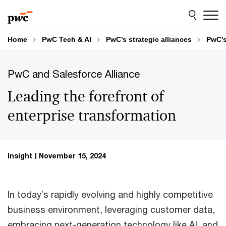
Skip
Skip
to
to
content
footer
Home
PwC Tech & AI
PwC’s strategic alliances
PwC's
PwC and Salesforce Alliance
Leading the forefront of
enterprise transformation
Insight
November 15, 2024
In today’s rapidly evolving and highly competitive
business environment, leveraging customer data,
embracing next-generation technology like AI, and