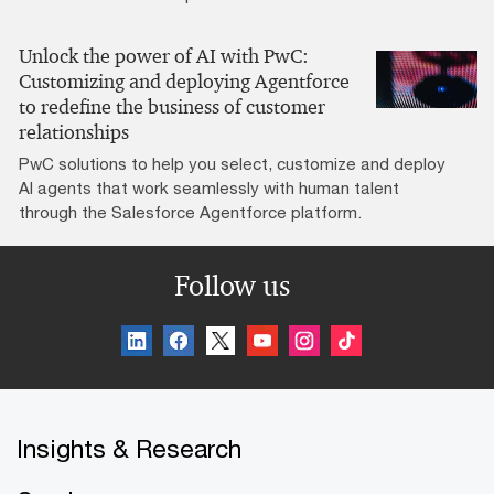
Unlock the power of AI with PwC:
Customizing and deploying Agentforce
to redefine the business of customer
relationships
PwC solutions to help you select, customize and deploy
AI agents that work seamlessly with human talent
through the Salesforce Agentforce platform.
Follow us
Insights & Research