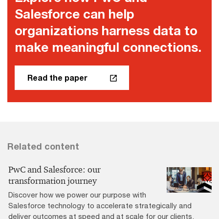
Salesforce can help
organizations harness data to
make meaningful connections.
Read the paper
Related content
PwC and Salesforce: our
transformation journey
Discover how we power our purpose with
Salesforce technology to accelerate strategically and
deliver outcomes at speed and at scale for our clients.