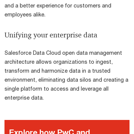
and a better experience for customers and
employees alike.
Unifying your enterprise data
Salesforce Data Cloud open data management
architecture allows organizations to ingest,
transform and harmonize data in a trusted
environment, eliminating data silos and creating a
single platform to access and leverage all
enterprise data.
Explore how PwC and