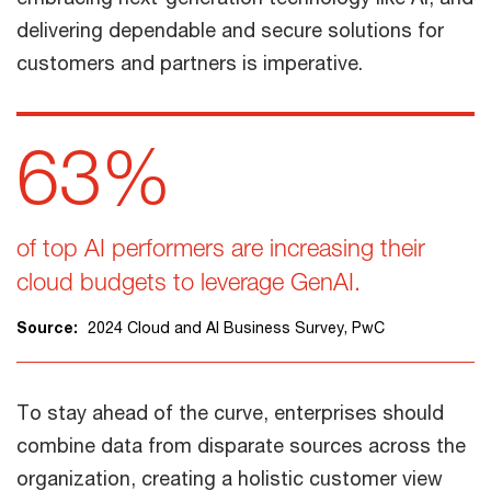
delivering dependable and secure solutions for
customers and partners is imperative.
63%
of top AI performers are increasing their
cloud budgets to leverage GenAI.
Source:
2024 Cloud and AI Business Survey, PwC
To stay ahead of the curve, enterprises should
combine data from disparate sources across the
organization, creating a holistic customer view