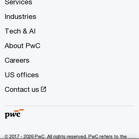
Services
Industries
Tech & AI
About PwC
Careers
US offices
Contact us
© 2017 - 2026 PwC. All rights reserved. PwC refers to the