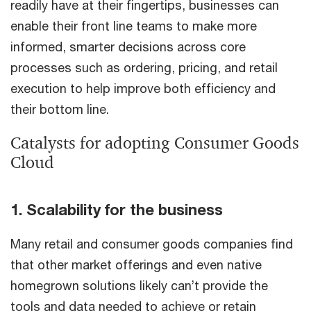
readily have at their fingertips, businesses can
enable their front line teams to make more
informed, smarter decisions across core
processes such as ordering, pricing, and retail
execution to help improve both efficiency and
their bottom line.
Catalysts for adopting Consumer Goods
Cloud
1. Scalability for the business
Many retail and consumer goods companies find
that other market offerings and even native
homegrown solutions likely can’t provide the
tools and data needed to achieve or retain