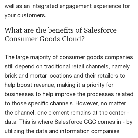
well as an integrated engagement experience for
your customers.
What are the benefits of Salesforce
Consumer Goods Cloud?
The large majority of consumer goods companies
still depend on traditional retail channels, namely
brick and mortar locations and their retailers to
help boost revenue, making it a priority for
businesses to help improve the processes related
to those specific channels. However, no matter
the channel, one element remains at the center -
data. This is where Salesforce CGC comes in - by
utilizing the data and information companies