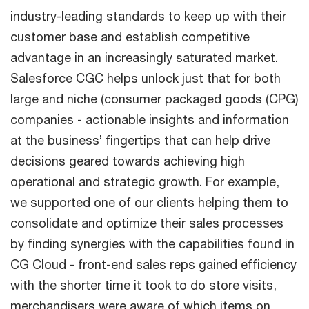
industry-leading standards to keep up with their
customer base and establish competitive
advantage in an increasingly saturated market.
Salesforce CGC helps unlock just that for both
large and niche (consumer packaged goods (CPG)
companies - actionable insights and information
at the business’ fingertips that can help drive
decisions geared towards achieving high
operational and strategic growth. For example,
we supported one of our clients helping them to
consolidate and optimize their sales processes
by finding synergies with the capabilities found in
CG Cloud - front-end sales reps gained efficiency
with the shorter time it took to do store visits,
merchandisers were aware of which items on