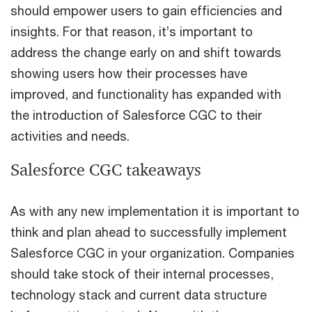
should empower users to gain efficiencies and
insights. For that reason, it’s important to
address the change early on and shift towards
showing users how their processes have
improved, and functionality has expanded with
the introduction of Salesforce CGC to their
activities and needs.
Salesforce CGC takeaways
As with any new implementation it is important to
think and plan ahead to successfully implement
Salesforce CGC in your organization. Companies
should take stock of their internal processes,
technology stack and current data structure