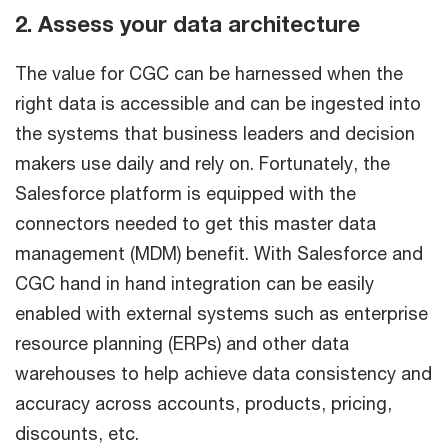
2. Assess your data architecture
The value for CGC can be harnessed when the
right data is accessible and can be ingested into
the systems that business leaders and decision
makers use daily and rely on. Fortunately, the
Salesforce platform is equipped with the
connectors needed to get this master data
management (MDM) benefit. With Salesforce and
CGC hand in hand integration can be easily
enabled with external systems such as enterprise
resource planning (ERPs) and other data
warehouses to help achieve data consistency and
accuracy across accounts, products, pricing,
discounts, etc.