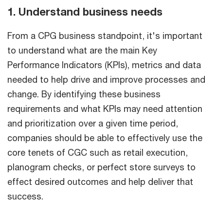
1. Understand business needs
From a CPG business standpoint, it's important
to understand what are the main Key
Performance Indicators (KPIs), metrics and data
needed to help drive and improve processes and
change. By identifying these business
requirements and what KPIs may need attention
and prioritization over a given time period,
companies should be able to effectively use the
core tenets of CGC such as retail execution,
planogram checks, or perfect store surveys to
effect desired outcomes and help deliver that
success.