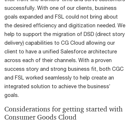
successfully. With one of our clients, business
goals expanded and FSL could not bring about
the desired efficiency and digitization needed. We
help to support the migration of DSD (direct story
delivery) capabilities to CG Cloud allowing our
client to have a unified Salesforce architecture
across each of their channels. With a proven
success story and strong business fit, both CGC
and FSL worked seamlessly to help create an
integrated solution to achieve the business’
goals.
Considerations for getting started with
Consumer Goods Cloud