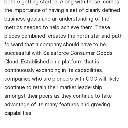
before getting started. Along with these, comes
the importance of having a set of clearly defined
business goals and an understanding of the
metrics needed to help achieve them. These
pieces combined, creates the north star and path
forward that a company should have to be
successful with Salesforce Consumer Goods
Cloud. Established on a platform that is
continuously expanding in its capabilities,
companies who are pioneers with CGC will likely
continue to retain their market leadership
amongst their peers as they continue to take
advantage of its many features and growing
capabilities.