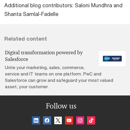
Additional blog contributors: Saloni Mundhra and
Shanta Samlal-Fadelle
Related content
Digital transformation powered by
Salesforce
Unite your marketing, sales, commerce,
service and IT teams on one platform. PwC and
Salesforce can grow and safeguard your most valued
asset, your customer.
Follow us