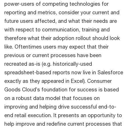
power-users of competing technologies for
reporting and metrics, consider your current and
future users affected, and what their needs are
with respect to communication, training and
therefore what their adoption rollout should look
like. Oftentimes users may expect that their
previous or current processes have been
recreated as-is (e.g. historically-used
spreadsheet-based reports now live in Salesforce
exactly as they appeared in Excel). Consumer
Goods Cloud’s foundation for success is based
on a robust data model that focuses on
improving and helping drive successful end-to-
end retail execution. It presents an opportunity to
help improve and redefine current processes that