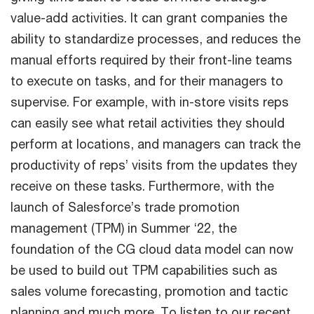
value-add activities. It can grant companies the
ability to standardize processes, and reduces the
manual efforts required by their front-line teams
to execute on tasks, and for their managers to
supervise. For example, with in-store visits reps
can easily see what retail activities they should
perform at locations, and managers can track the
productivity of reps’ visits from the updates they
receive on these tasks. Furthermore, with the
launch of Salesforce’s trade promotion
management (TPM) in Summer ‘22, the
foundation of the CG cloud data model can now
be used to build out TPM capabilities such as
sales volume forecasting, promotion and tactic
planning and much more. To listen to our recent