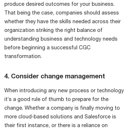
produce desired outcomes for your business.
That being the case, companies should assess
whether they have the skills needed across their
organization striking the right balance of
understanding business and technology needs
before beginning a successful CGC
transformation.
4. Consider change management
When introducing any new process or technology
it’s a good rule of thumb to prepare for the
change. Whether a company is finally moving to
more cloud-based solutions and Salesforce is
their first instance, or there is a reliance on