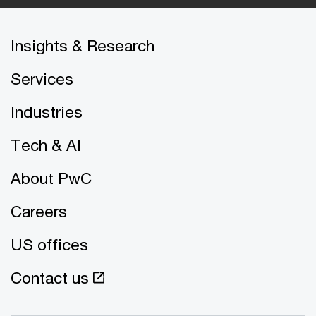
Insights & Research
Services
Industries
Tech & AI
About PwC
Careers
US offices
Contact us