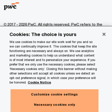
© 2017 - 2026 PwC. All rights reserved. PwC refers to the
PwC network and/or one or more of its member firms, each
Cookies: The choice is yours
of which is a separate legal entity. Please see
www.pwc.com/structure
for further details.
We use cookies to make our site work well for you and so
we can continually improve it. The cookies that keep the site
functioning are necessary and always on. We use analytics
Privacy
and marketing cookies to help us understand what content
is of most interest and to personalize your experience. If you
Data Privacy Framework
prefer that we only use the necessary cookies, please select
Cookie info
‘Necessary cookies only’. Closing this banner without making
other selections will accept all cookies unless we detect an
Legal
opt-out preference signal, in which case your preference will
be honored.
Cookie Notice
Terms and conditions
Site provider
Customize cookie settings
Site map
Necessary cookies only
Your Privacy Choices