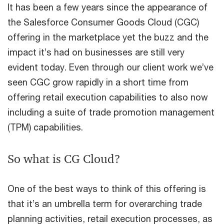
It has been a few years since the appearance of
the Salesforce Consumer Goods Cloud (CGC)
offering in the marketplace yet the buzz and the
impact it’s had on businesses are still very
evident today. Even through our client work we’ve
seen CGC grow rapidly in a short time from
offering retail execution capabilities to also now
including a suite of trade promotion management
(TPM) capabilities.
So what is CG Cloud?
One of the best ways to think of this offering is
that it’s an umbrella term for overarching trade
planning activities, retail execution processes, as