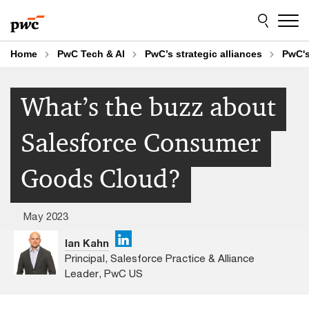
Skip
Skip
to
to
content
footer
Home
PwC Tech & AI
PwC’s strategic alliances
PwC's
What’s the buzz about
Salesforce Consumer
Goods Cloud?
May 2023
Ian Kahn
Principal, Salesforce Practice & Alliance
Leader, PwC US