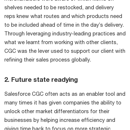
shelves needed to be restocked, and delivery
reps knew what routes and which products need
to be included ahead of time in the day’s delivery.
Through leveraging industry-leading practices and
what we learnt from working with other clients,
CGC was the lever used to support our client with
refining their sales process globally.
2. Future state readying
Salesforce CGC often acts as an enabler tool and
many times it has given companies the ability to
unlock other market differentiators for their
businesses by helping increase efficiency and
giving time back to focus on more strategic