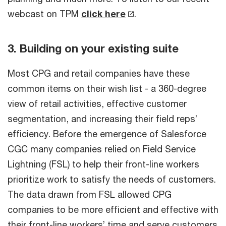
webcast on TPM
click here
.
3. Building on your existing suite
Most CPG and retail companies have these
common items on their wish list - a 360-degree
view of retail activities, effective customer
segmentation, and increasing their field reps’
efficiency. Before the emergence of Salesforce
CGC many companies relied on Field Service
Lightning (FSL) to help their front-line workers
prioritize work to satisfy the needs of customers.
The data drawn from FSL allowed CPG
companies to be more efficient and effective with
their front-line workers’ time and serve customers