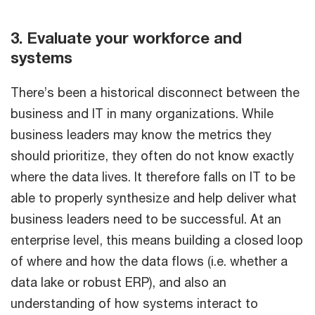
3. Evaluate your workforce and
systems
There’s been a historical disconnect between the
business and IT in many organizations. While
business leaders may know the metrics they
should prioritize, they often do not know exactly
where the data lives. It therefore falls on IT to be
able to properly synthesize and help deliver what
business leaders need to be successful. At an
enterprise level, this means building a closed loop
of where and how the data flows (i.e. whether a
data lake or robust ERP), and also an
understanding of how systems interact to