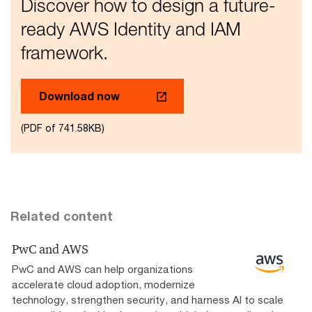
Discover how to design a future-
ready AWS Identity and IAM
framework.
Download now
(PDF of 741.58KB)
Related content
PwC and AWS
PwC and AWS can help organizations
accelerate cloud adoption, modernize
technology, strengthen security, and harness AI to scale