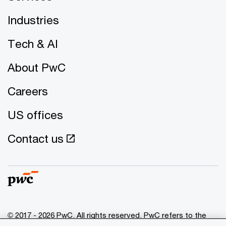
Industries
Tech & AI
About PwC
Careers
US offices
Contact us
© 2017 - 2026 PwC. All rights reserved. PwC refers to the