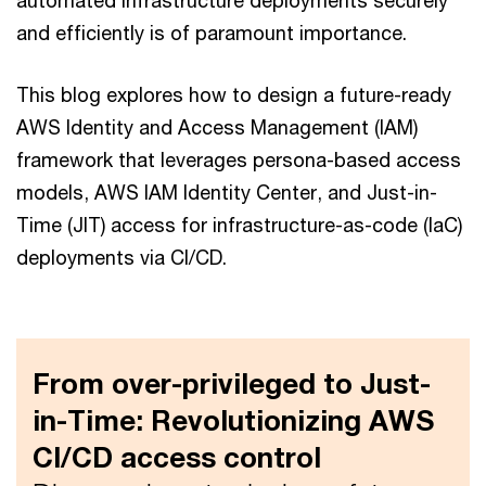
automated infrastructure deployments securely
and efficiently is of paramount importance.
This blog explores how to design a future-ready
AWS Identity and Access Management (IAM)
framework that leverages persona-based access
models, AWS IAM Identity Center, and Just-in-
Time (JIT) access for infrastructure-as-code (IaC)
deployments via CI/CD.
From over-privileged to Just-
in-Time: Revolutionizing AWS
CI/CD access control