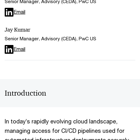
Senior Manager, Advisory (CEDA), PwC US
Email
Jay Kumar
Senior Manager, Advisory (CEDA), PwC US
Email
Introduction
In today’s rapidly evolving cloud landscape,
managing access for CI/CD pipelines used for