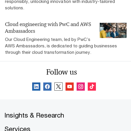
responsibly, unlocking innovation with industry-tailored
solutions.
Cloud engineering with PwC and AWS
Ambassadors
Our Cloud Engineering team, led by PwC’s
AWS Ambassadors, is dedicated to guiding businesses
through their cloud transformation journey.
Follow us
Insights & Research
Services