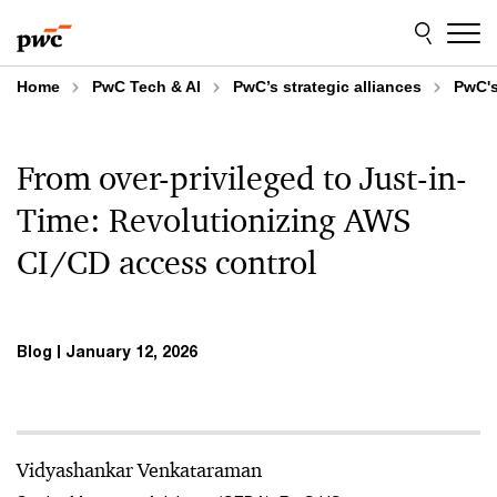
Skip
Skip
to
to
content
footer
Home
PwC Tech & AI
PwC’s strategic alliances
PwC's
From over-privileged to Just-in-
Time: Revolutionizing AWS
CI/CD access control
Blog
January 12, 2026
Vidyashankar Venkataraman