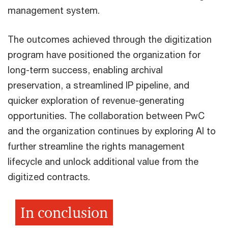
management system.
The outcomes achieved through the digitization
program have positioned the organization for
long-term success, enabling archival
preservation, a streamlined IP pipeline, and
quicker exploration of revenue-generating
opportunities. The collaboration between PwC
and the organization continues by exploring AI to
further streamline the rights management
lifecycle and unlock additional value from the
digitized contracts.
In conclusion