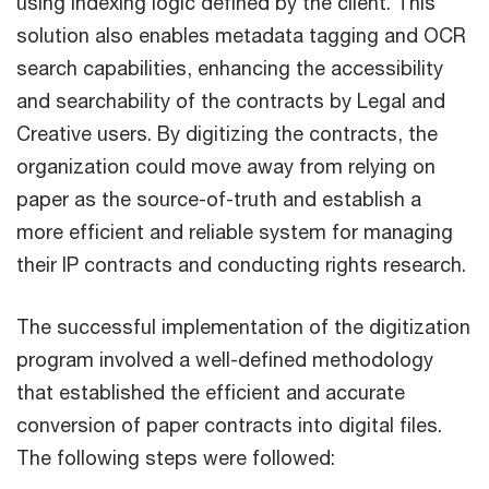
using indexing logic defined by the client. This
solution also enables metadata tagging and OCR
search capabilities, enhancing the accessibility
and searchability of the contracts by Legal and
Creative users. By digitizing the contracts, the
organization could move away from relying on
paper as the source-of-truth and establish a
more efficient and reliable system for managing
their IP contracts and conducting rights research.
The successful implementation of the digitization
program involved a well-defined methodology
that established the efficient and accurate
conversion of paper contracts into digital files.
The following steps were followed: