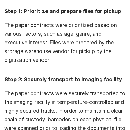
Step 1: Prioritize and prepare files for pickup
The paper contracts were prioritized based on
various factors, such as age, genre, and
executive interest. Files were prepared by the
storage warehouse vendor for pickup by the
digitization vendor.
Step 2: Securely transport to imaging facility
The paper contracts were securely transported to
the imaging facility in temperature-controlled and
highly secured trucks. In order to maintain a clear
chain of custody, barcodes on each physical file
were scanned prior to loading the documents into