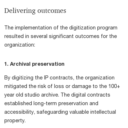
Delivering outcomes
The implementation of the digitization program
resulted in several significant outcomes for the
organization:
1. Archival preservation
By digitizing the IP contracts, the organization
mitigated the risk of loss or damage to the 100+
year old studio archive. The digital contracts
established long-term preservation and
accessibility, safeguarding valuable intellectual
property.