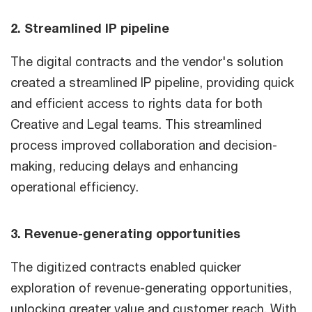
2. Streamlined IP pipeline
The digital contracts and the vendor's solution
created a streamlined IP pipeline, providing quick
and efficient access to rights data for both
Creative and Legal teams. This streamlined
process improved collaboration and decision-
making, reducing delays and enhancing
operational efficiency.
3. Revenue-generating opportunities
The digitized contracts enabled quicker
exploration of revenue-generating opportunities,
unlocking greater value and customer reach. With