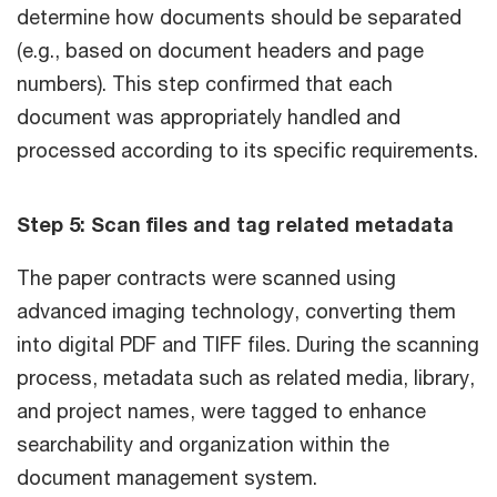
determine how documents should be separated
(e.g., based on document headers and page
numbers). This step confirmed that each
document was appropriately handled and
processed according to its specific requirements.
Step 5: Scan files and tag related metadata
The paper contracts were scanned using
advanced imaging technology, converting them
into digital PDF and TIFF files. During the scanning
process, metadata such as related media, library,
and project names, were tagged to enhance
searchability and organization within the
document management system.