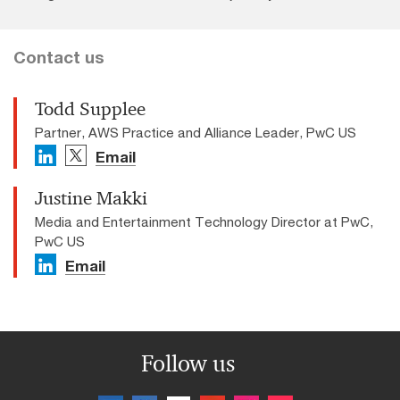
Contact us
Todd Supplee
Partner, AWS Practice and Alliance Leader, PwC US
Email
Justine Makki
Media and Entertainment Technology Director at PwC,
PwC US
Email
Follow us