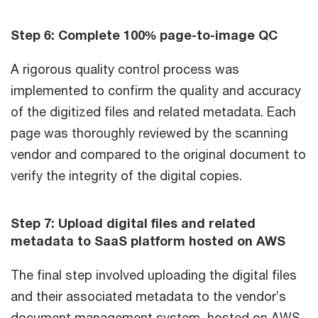
Step 6: Complete 100% page-to-image QC
A rigorous quality control process was
implemented to confirm the quality and accuracy
of the digitized files and related metadata. Each
page was thoroughly reviewed by the scanning
vendor and compared to the original document to
verify the integrity of the digital copies.
Step 7: Upload digital files and related
metadata to SaaS platform hosted on AWS
The final step involved uploading the digital files
and their associated metadata to the vendor’s
document management system, hosted on AWS.