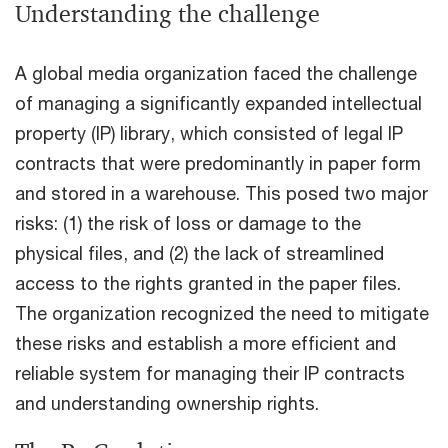
Understanding the challenge
A global media organization faced the challenge
of managing a significantly expanded intellectual
property (IP) library, which consisted of legal IP
contracts that were predominantly in paper form
and stored in a warehouse. This posed two major
risks: (1) the risk of loss or damage to the
physical files, and (2) the lack of streamlined
access to the rights granted in the paper files.
The organization recognized the need to mitigate
these risks and establish a more efficient and
reliable system for managing their IP contracts
and understanding ownership rights.