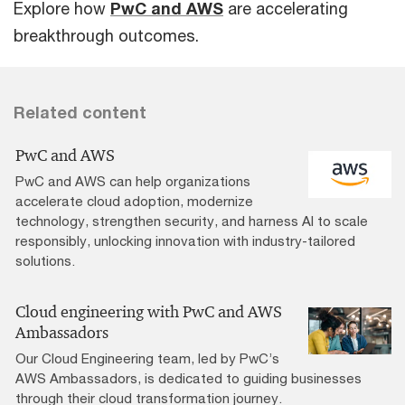
Explore how
PwC and AWS
are accelerating
breakthrough outcomes.
Related content
PwC and AWS
PwC and AWS can help organizations
accelerate cloud adoption, modernize
technology, strengthen security, and harness AI to scale
responsibly, unlocking innovation with industry-tailored
solutions.
Cloud engineering with PwC and AWS
Ambassadors
Our Cloud Engineering team, led by PwC’s
AWS Ambassadors, is dedicated to guiding businesses
through their cloud transformation journey.