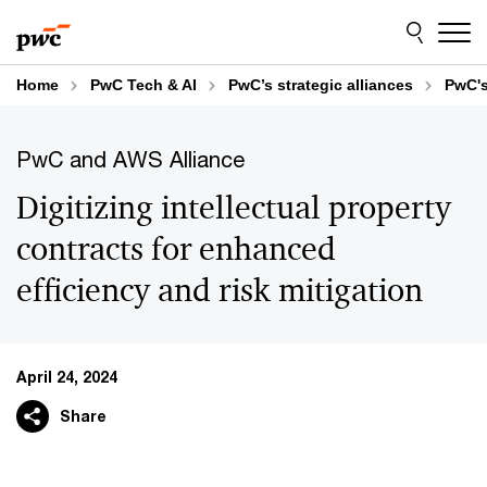
Skip
Skip
to
to
content
footer
Home
PwC Tech & AI
PwC’s strategic alliances
PwC's
PwC and AWS Alliance
Digitizing intellectual property
contracts for enhanced
efficiency and risk mitigation
April 24, 2024
Share