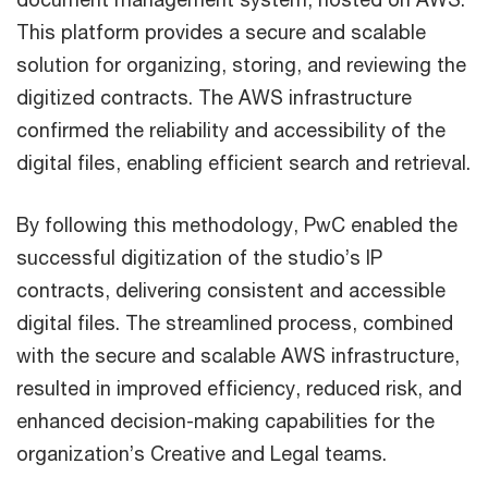
This platform provides a secure and scalable
solution for organizing, storing, and reviewing the
digitized contracts. The AWS infrastructure
confirmed the reliability and accessibility of the
digital files, enabling efficient search and retrieval.
By following this methodology, PwC enabled the
successful digitization of the studio’s IP
contracts, delivering consistent and accessible
digital files. The streamlined process, combined
with the secure and scalable AWS infrastructure,
resulted in improved efficiency, reduced risk, and
enhanced decision-making capabilities for the
organization’s Creative and Legal teams.