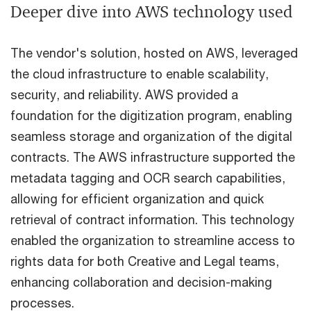
Deeper dive into AWS technology used
The vendor's solution, hosted on AWS, leveraged
the cloud infrastructure to enable scalability,
security, and reliability. AWS provided a
foundation for the digitization program, enabling
seamless storage and organization of the digital
contracts. The AWS infrastructure supported the
metadata tagging and OCR search capabilities,
allowing for efficient organization and quick
retrieval of contract information. This technology
enabled the organization to streamline access to
rights data for both Creative and Legal teams,
enhancing collaboration and decision-making
processes.