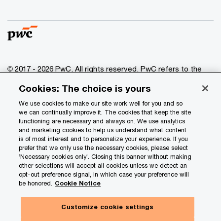
© 2017 - 2026 PwC. All rights reserved. PwC refers to the
PwC network and/or one or more of its member firms, each
Cookies: The choice is yours
of which is a separate legal entity. Please see
www.pwc.com/structure
for further details.
We use cookies to make our site work well for you and so
we can continually improve it. The cookies that keep the site
functioning are necessary and always on. We use analytics
Privacy
and marketing cookies to help us understand what content
is of most interest and to personalize your experience. If you
Data Privacy Framework
prefer that we only use the necessary cookies, please select
Cookie info
‘Necessary cookies only’. Closing this banner without making
other selections will accept all cookies unless we detect an
Legal
opt-out preference signal, in which case your preference will
be honored.
Cookie Notice
Terms and conditions
Site provider
Customize cookie settings
Site map