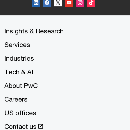
Insights & Research
Services
Industries
Tech & AI
About PwC
Careers
US offices
Contact us