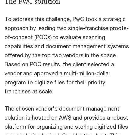
The PwC solution
To address this challenge, PwC took a strategic
approach by leading two single-franchise proofs-
of-concept (POCs) to evaluate scanning
capabilities and document management systems
offered by the top two vendors in the space.
Based on POC results, the client selected a
vendor and approved a multi-million-dollar
program to digitize files for their priority
franchises at scale.
The chosen vendor's document management
solution is hosted on AWS and provides a robust
platform for organizing and storing digitized files