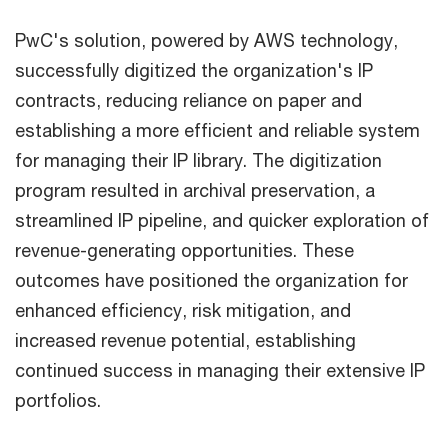
PwC's solution, powered by AWS technology,
successfully digitized the organization's IP
contracts, reducing reliance on paper and
establishing a more efficient and reliable system
for managing their IP library. The digitization
program resulted in archival preservation, a
streamlined IP pipeline, and quicker exploration of
revenue-generating opportunities. These
outcomes have positioned the organization for
enhanced efficiency, risk mitigation, and
increased revenue potential, establishing
continued success in managing their extensive IP
portfolios.