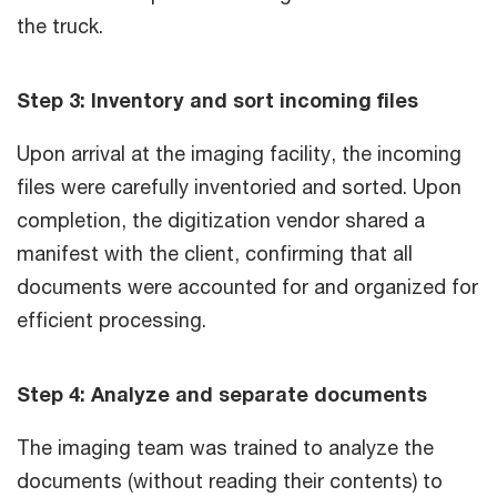
the truck.
Step 3: Inventory and sort incoming files
Upon arrival at the imaging facility, the incoming
files were carefully inventoried and sorted. Upon
completion, the digitization vendor shared a
manifest with the client, confirming that all
documents were accounted for and organized for
efficient processing.
Step 4: Analyze and separate documents
The imaging team was trained to analyze the
documents (without reading their contents) to