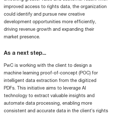
improved access to rights data, the organization
could identify and pursue new creative
development opportunities more efficiently,
driving revenue growth and expanding their
market presence.
As a next step...
PwC is working with the client to design a
machine learning proof-of-concept (POC) for
intelligent data extraction from the digitized
PDFs. This initiative aims to leverage AI
technology to extract valuable insights and
automate data processing, enabling more
consistent and accurate data in the client’s rights