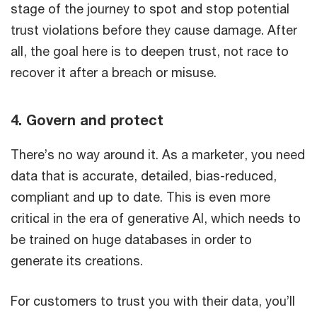
stage of the journey to spot and stop potential
trust violations before they cause damage. After
all, the goal here is to deepen trust, not race to
recover it after a breach or misuse.
4. Govern and protect
There’s no way around it. As a marketer, you need
data that is accurate, detailed, bias-reduced,
compliant and up to date. This is even more
critical in the era of generative AI, which needs to
be trained on huge databases in order to
generate its creations.
For customers to trust you with their data, you’ll