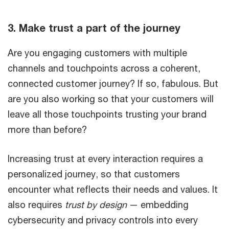
3. Make trust a part of the journey
Are you engaging customers with multiple
channels and touchpoints across a coherent,
connected customer journey? If so, fabulous. But
are you also working so that your customers will
leave all those touchpoints trusting your brand
more than before?
Increasing trust at every interaction requires a
personalized journey, so that customers
encounter what reflects their needs and values. It
also requires
trust by design
— embedding
cybersecurity and privacy controls into every