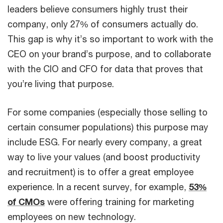
leaders believe consumers highly trust their
company, only 27% of consumers actually do.
This gap is why it’s so important to work with the
CEO on your brand’s purpose, and to collaborate
with the CIO and CFO for data that proves that
you’re living that purpose.
For some companies (especially those selling to
certain consumer populations) this purpose may
include ESG. For nearly every company, a great
way to live your values (and boost productivity
and recruitment) is to offer a great employee
experience. In a recent survey, for example,
53%
of CMOs
were offering training for marketing
employees on new technology.