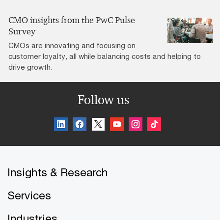
CMO insights from the PwC Pulse
Survey
CMOs are innovating and focusing on
customer loyalty, all while balancing costs and helping to
drive growth.
Follow us
Insights & Research
Services
Industries