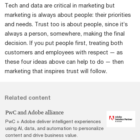
Tech and data are critical in marketing but
marketing is always about people: their priorities
and needs. Trust too is about people, since it’s
always a person, somewhere, making the final
decision. If you put people first, treating both
customers and employees with respect — as
these four ideas above can help to do — then
marketing that inspires trust will follow.
Related content
PwC and Adobe alliance
PwC + Adobe deliver intelligent experiences
using AI, data, and automation to personalize
content and drive business value.