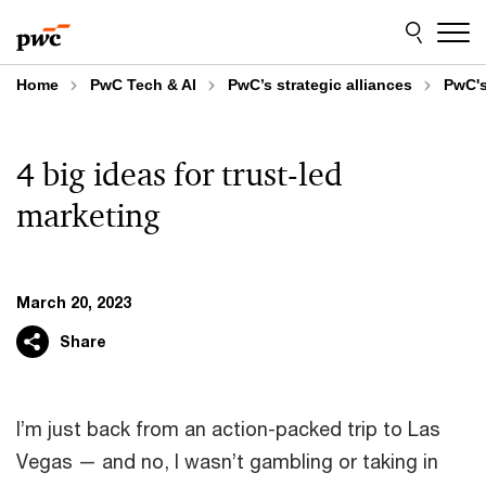
Skip
Skip
to
to
content
footer
Home
PwC Tech & AI
PwC’s strategic alliances
PwC's
4 big ideas for trust-led
marketing
March 20, 2023
Share
I’m just back from an action-packed trip to Las
Vegas — and no, I wasn’t gambling or taking in