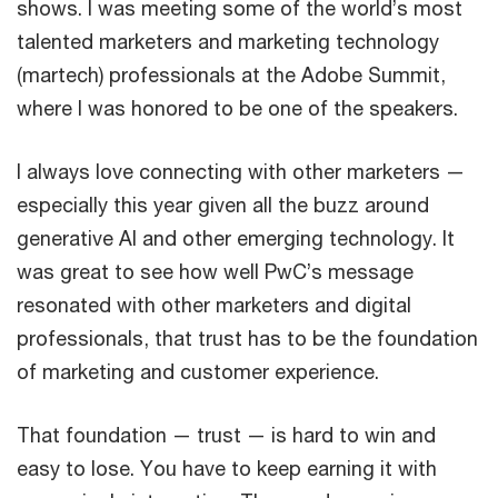
shows. I was meeting some of the world’s most
talented marketers and marketing technology
(martech) professionals at the Adobe Summit,
where I was honored to be one of the speakers.
I always love connecting with other marketers —
especially this year given all the buzz around
generative AI and other emerging technology. It
was great to see how well PwC’s message
resonated with other marketers and digital
professionals, that trust has to be the foundation
of marketing and customer experience.
That foundation — trust — is hard to win and
easy to lose. You have to keep earning it with