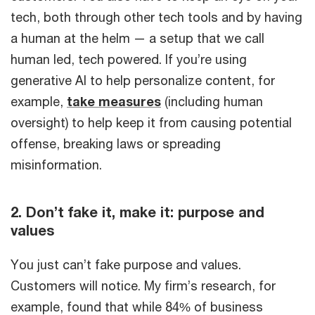
tech, both through other tech tools and by having
a human at the helm — a setup that we call
human led, tech powered. If you’re using
generative AI to help personalize content, for
example,
take measures
(including human
oversight) to help keep it from causing potential
offense, breaking laws or spreading
misinformation.
2. Don’t fake it, make it: purpose and
values
You just can’t fake purpose and values.
Customers will notice. My firm’s research, for
example, found that while 84% of business