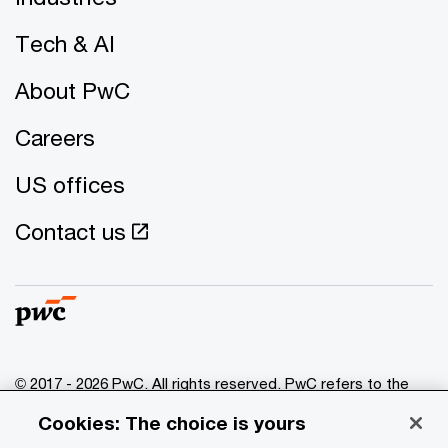
Tech & AI
About PwC
Careers
US offices
Contact us
© 2017 - 2026 PwC. All rights reserved. PwC refers to the
PwC network and/or one or more of its member firms, each
Cookies: The choice is yours
of which is a separate legal entity. Please see