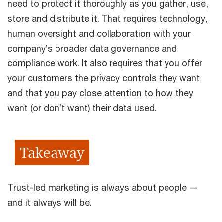
need to protect it thoroughly as you gather, use,
store and distribute it. That requires technology,
human oversight and collaboration with your
company’s broader data governance and
compliance work. It also requires that you offer
your customers the privacy controls they want
and that you pay close attention to how they
want (or don’t want) their data used.
Takeaway
Trust-led marketing is always about people —
and it always will be.