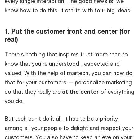
every single interaction. The good news is, we
know how to do this. It starts with four big ideas.
1. Put the customer front and center (for
real)
There’s nothing that inspires trust more than to
know that you’re understood, respected and
valued. With the help of martech, you can now do
that for your customers — personalize marketing
so that they really are
at the center
of everything
you do.
But tech can’t do it all. It has to be a priority
among all your people to delight and respect your
customers. You also have to keep an eye on your