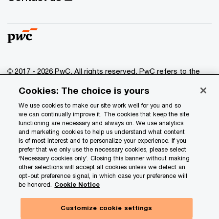
© 2017 - 2026 PwC. All rights reserved. PwC refers to the
PwC network and/or one or more of its member firms, each
Cookies: The choice is yours
of which is a separate legal entity. Please see
www.pwc.com/structure
for further details.
We use cookies to make our site work well for you and so
we can continually improve it. The cookies that keep the site
functioning are necessary and always on. We use analytics
Privacy
and marketing cookies to help us understand what content
is of most interest and to personalize your experience. If you
Data Privacy Framework
prefer that we only use the necessary cookies, please select
Cookie info
‘Necessary cookies only’. Closing this banner without making
other selections will accept all cookies unless we detect an
Legal
opt-out preference signal, in which case your preference will
be honored.
Cookie Notice
Terms and conditions
Site provider
Customize cookie settings
Site map