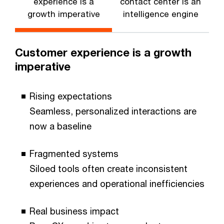
experience is a
contact center is an
growth imperative
intelligence engine
Customer experience is a growth
imperative
Rising expectations
Seamless, personalized interactions are
now a baseline
Fragmented systems
Siloed tools often create inconsistent
experiences and operational inefficiencies
Real business impact