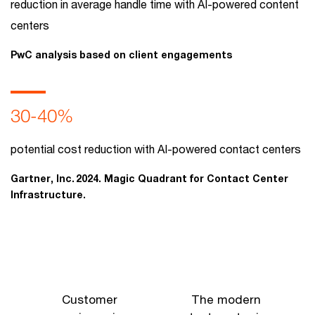
reduction in average handle time with AI-powered content
centers
PwC analysis based on client engagements
30-40%
potential cost reduction with AI-powered contact centers
Gartner, Inc. 2024. Magic Quadrant for Contact Center
Infrastructure.
Customer
The modern