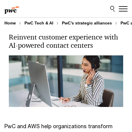
Skip
Skip
to
to
content
footer
Home
PwC Tech & AI
PwC’s strategic alliances
PwC 
Reinvent customer experience with
AI-powered contact centers
PwC and AWS help organizations transform