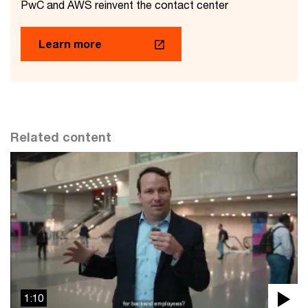
PwC and AWS reinvent the contact center
Learn more
Related content
1:10