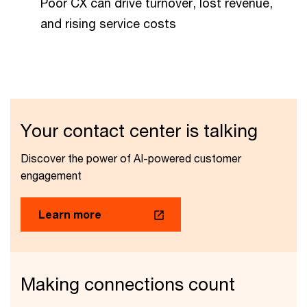
Poor CX can drive turnover, lost revenue,
and rising service costs
Your contact center is talking
Discover the power of AI-powered customer
engagement
Learn more
Making connections count