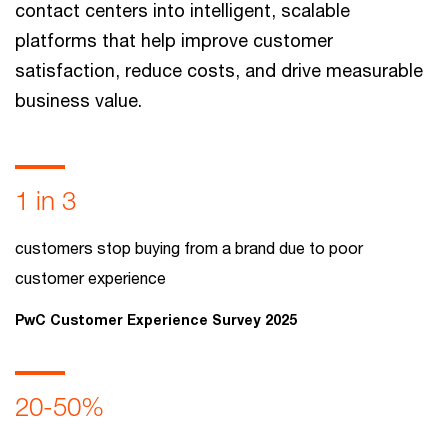
contact centers into intelligent, scalable
platforms that help improve customer
satisfaction, reduce costs, and drive measurable
business value.
1 in 3
customers stop buying from a brand due to poor
customer experience
PwC Customer Experience Survey 2025
20-50%