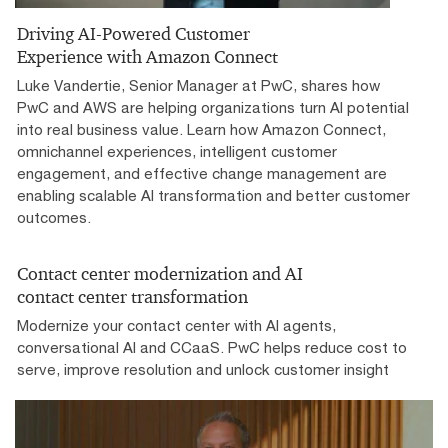
Driving AI-Powered Customer
Experience with Amazon Connect
Luke Vandertie, Senior Manager at PwC, shares how
PwC and AWS are helping organizations turn AI potential
into real business value. Learn how Amazon Connect,
omnichannel experiences, intelligent customer
engagement, and effective change management are
enabling scalable AI transformation and better customer
outcomes.
Contact center modernization and AI
contact center transformation
Modernize your contact center with AI agents,
conversational AI and CCaaS. PwC helps reduce cost to
serve, improve resolution and unlock customer insight