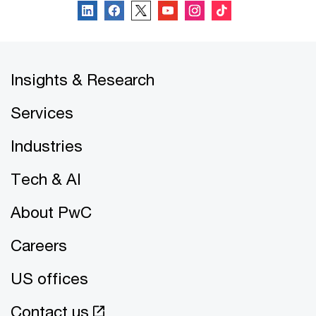
Insights & Research
Services
Industries
Tech & AI
About PwC
Careers
US offices
Contact us