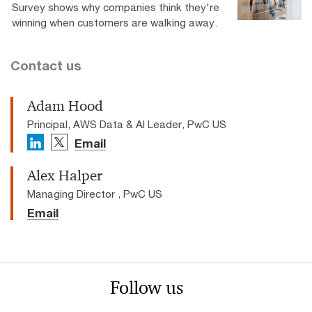
Survey shows why companies think they're
winning when customers are walking away.
Contact us
Adam Hood
Principal, AWS Data & AI Leader, PwC US
Email
Alex Halper
Managing Director , PwC US
Email
Follow us