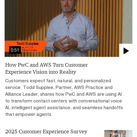
0:51
How PwC and AWS Turn Customer
Experience Vision into Reality
Customers expect fast, natural, and personalized
service. Todd Supplee, Partner, AWS Practice and
Alliance Leader, shares how PwC and AWS are using AI
to transform contact centers with conversational voice
AI, intelligent agent assistance, and seamless handoffs
that empower agents.
2025 Customer Experience Survey