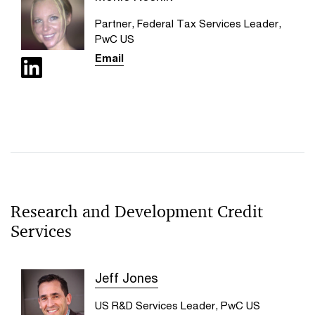
Partner, Federal Tax Services Leader,
PwC US
Email
Research and Development Credit
Services
Jeff Jones
US R&D Services Leader, PwC US