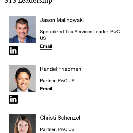
STS Leadership
Jason Malinowski
Specialized Tax Services Leader, PwC
US
Email
Randel Friedman
Partner, PwC US
Email
Christi Schenzel
Partner, PwC US