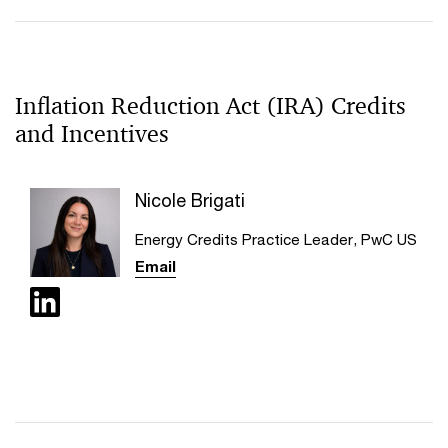
Inflation Reduction Act (IRA) Credits
and Incentives
Nicole Brigati
Energy Credits Practice Leader, PwC US
Email