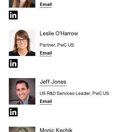
Email
Leslie O’Harrow
Partner, PwC US
Email
Jeff Jones
US R&D Services Leader, PwC US
Email
Monic Kechik