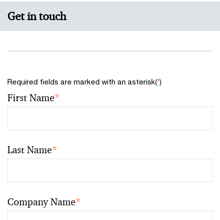
Get in touch
Required fields are marked with an asterisk(
*
)
First Name
*
Last Name
*
Company Name
*