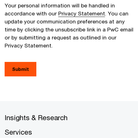
Your personal information will be handled in
accordance with our
Privacy Statement
. You can
update your communication preferences at any
time by clicking the unsubscribe link in a PwC email
or by submitting a request as outlined in our
Privacy Statement.
Submit
Insights & Research
Services