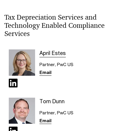
Tax Depreciation Services and
Technology Enabled Compliance
Services
April Estes
Partner, PwC US
Email
Tom Dunn
Partner, PwC US
Email