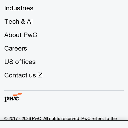
Industries
Tech & AI
About PwC
Careers
US offices
Contact us
© 2017 - 2026 PwC. All rights reserved. PwC refers to the
PwC network and/or one or more of its member firms, each