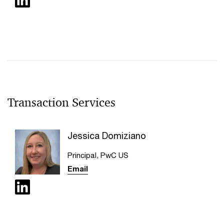
Transaction Services
Jessica Domiziano
Principal, PwC US
Email