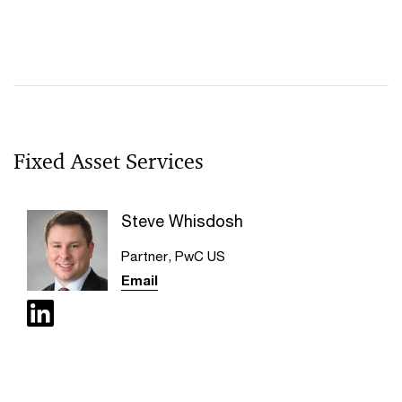
Fixed Asset Services
Steve Whisdosh
Partner, PwC US
Email