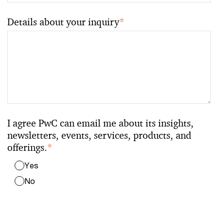
Details about your inquiry
*
I agree PwC can email me about its insights,
newsletters, events, services, products, and
offerings.
*
Yes
No