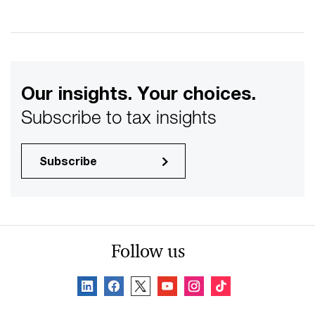
Our insights. Your choices.
Subscribe to tax insights
Subscribe
Follow us