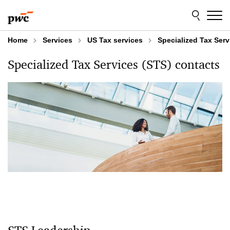
Skip
Skip
to
to
content
footer
Home
Services
US Tax services
Specialized Tax Serv
Specialized Tax Services (STS) contacts