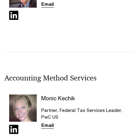
Email
Accounting Method Services
Monic Kechik
Partner, Federal Tax Services Leader,
PwC US
Email