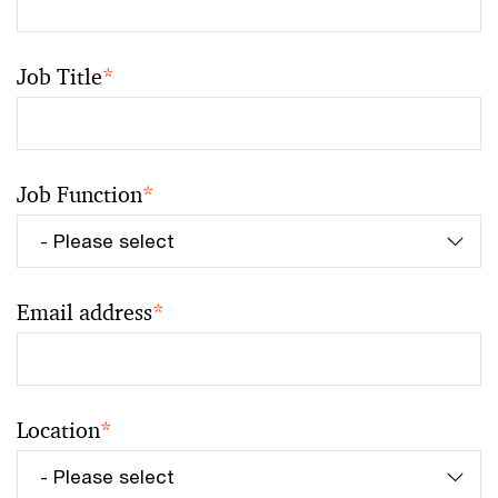
Job Title
*
Job Function
*
Email address
*
Location
*