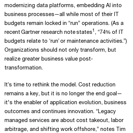
modernizing data platforms, embedding AI into
business processes—all while most of their IT
budgets remain locked in “run” operations. (As a
1
recent Gartner research note states
, “74% of IT
budgets relate to ‘run’ or maintenance activities.”)
Organizations should not only transform, but
realize greater business value post-
transformation.
It’s time to rethink the model. Cost reduction
remains a key, but it is no longer the end goal—
it's the enabler of application evolution, business
outcomes and continues innovation. “Legacy
managed services are about cost takeout, labor
arbitrage, and shifting work offshore,” notes Tim