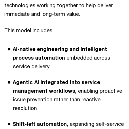
technologies working together to help deliver
immediate and long-term value.
This model includes:
AI-native engineering and intelligent
process automation
embedded across
service delivery
Agentic AI integrated into service
management workflows,
enabling proactive
issue prevention rather than reactive
resolution
Shift-left automation,
expanding self-service