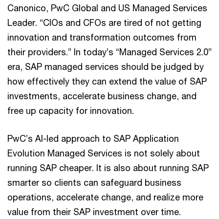
Canonico, PwC Global and US Managed Services
Leader. “CIOs and CFOs are tired of not getting
innovation and transformation outcomes from
their providers.” In today’s “Managed Services 2.0”
era, SAP managed services should be judged by
how effectively they can extend the value of SAP
investments, accelerate business change, and
free up capacity for innovation.
PwC’s AI-led approach to SAP Application
Evolution Managed Services is not solely about
running SAP cheaper. It is also about running SAP
smarter so clients can safeguard business
operations, accelerate change, and realize more
value from their SAP investment over time.