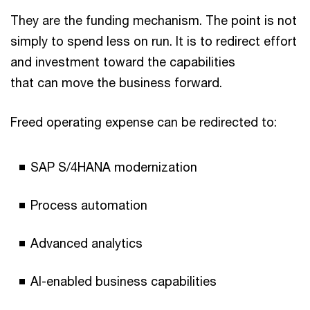
They are the funding mechanism. The point is not
simply to spend less on run. It is to redirect effort
and investment toward the capabilities
that can move the business forward.
Freed operating expense can be redirected to:
SAP S/4HANA modernization
Process automation
Advanced analytics
AI-enabled business capabilities