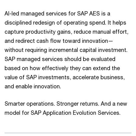
AI-led managed services for SAP AES is a
disciplined redesign of operating spend. It helps
capture productivity gains, reduce manual effort,
and redirect cash flow toward innovation—
without requiring incremental capital investment.
SAP managed services should be evaluated
based on how effectively they can extend the
value of SAP investments, accelerate business,
and enable innovation.
Smarter operations. Stronger returns. And a new
model for SAP Application Evolution Services.