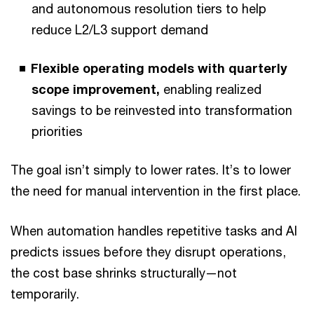
and autonomous resolution tiers to help
reduce L2/L3 support demand
Flexible operating models with quarterly
scope improvement,
enabling realized
savings to be reinvested into transformation
priorities
The goal isn’t simply to lower rates. It’s to lower
the need for manual intervention in the first place.
When automation handles repetitive tasks and AI
predicts issues before they disrupt operations,
the cost base shrinks structurally—not
temporarily.