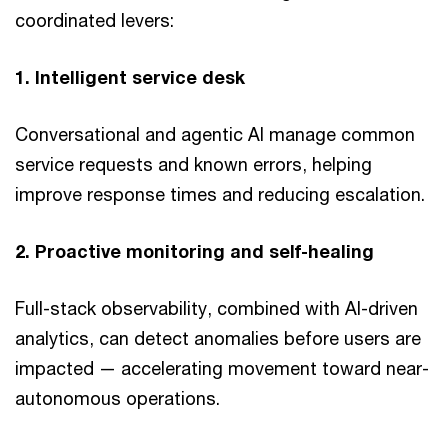
coordinated levers:
1. Intelligent service desk
Conversational and agentic AI manage common
service requests and known errors, helping
improve response times and reducing escalation.
2. Proactive monitoring and self-healing
Full-stack observability, combined with AI-driven
analytics, can detect anomalies before users are
impacted — accelerating movement toward near-
autonomous operations.