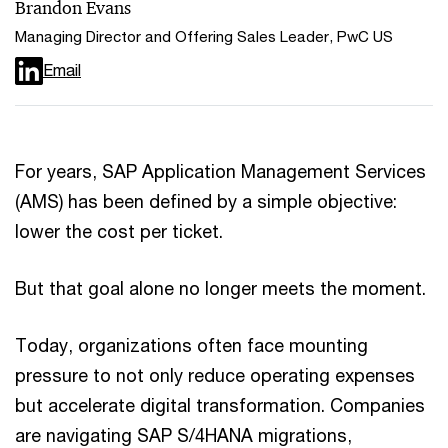
Brandon Evans
Managing Director and Offering Sales Leader, PwC US
Email
For years, SAP Application Management Services
(AMS) has been defined by a simple objective:
lower the cost per ticket.
But that goal alone no longer meets the moment.
Today, organizations often face mounting
pressure to not only reduce operating expenses
but accelerate digital transformation. Companies
are navigating SAP S/4HANA migrations,