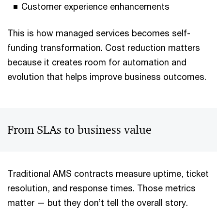
Customer experience enhancements
This is how managed services becomes self-
funding transformation. Cost reduction matters
because it creates room for automation and
evolution that helps improve business outcomes.
From SLAs to business value
Traditional AMS contracts measure uptime, ticket
resolution, and response times. Those metrics
matter — but they don’t tell the overall story.