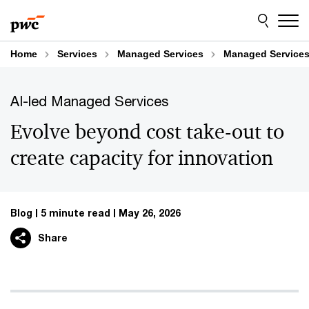
Skip
Skip
to
to
content
footer
Home
Services
Managed Services
Managed Services
AI-led Managed Services
Evolve beyond cost take-out to
create capacity for innovation
Blog
5 minute read
May 26, 2026
Share