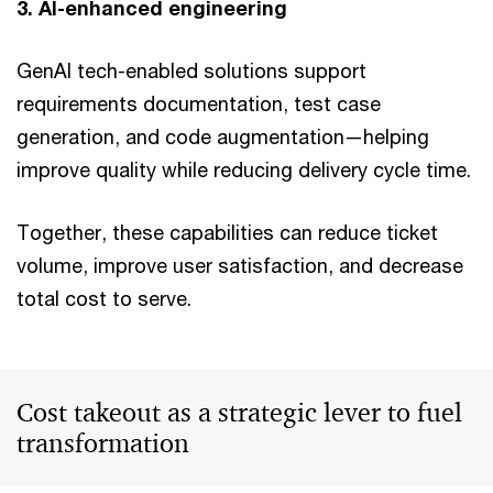
3. AI-enhanced engineering
GenAI tech-enabled solutions support
requirements documentation, test case
generation, and code augmentation—helping
improve quality while reducing delivery cycle time.
Together, these capabilities can reduce ticket
volume, improve user satisfaction, and decrease
total cost to serve.
Cost takeout as a strategic lever to fuel
transformation