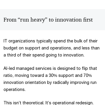
From “run heavy” to innovation first
IT organizations typically spend the bulk of their
budget on support and operations, and less than
a third of their spend going to innovation.
AI-led managed services is designed to flip that
ratio, moving toward a 30% support and 70%
innovation orientation by radically improving run
operations.
This isn’t theoretical. It’s operational redesign.