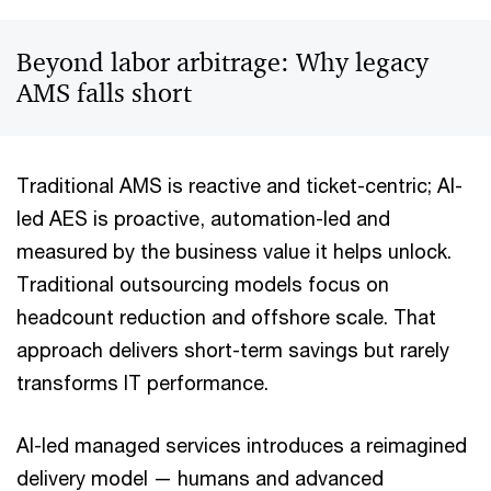
Beyond labor arbitrage: Why legacy
AMS falls short
Traditional AMS is reactive and ticket-centric; AI-
led AES is proactive, automation-led and
measured by the business value it helps unlock.
Traditional outsourcing models focus on
headcount reduction and offshore scale. That
approach delivers short-term savings but rarely
transforms IT performance.
AI-led managed services introduces a reimagined
delivery model — humans and advanced