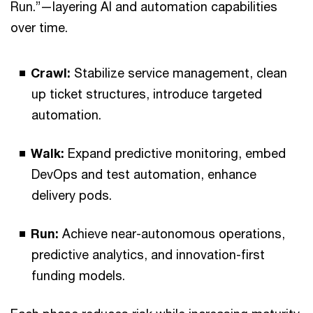
Run.”—layering AI and automation capabilities
over time.
Crawl:
Stabilize service management, clean
up ticket structures, introduce targeted
automation.
Walk:
Expand predictive monitoring, embed
DevOps and test automation, enhance
delivery pods.
Run:
Achieve near-autonomous operations,
predictive analytics, and innovation-first
funding models.