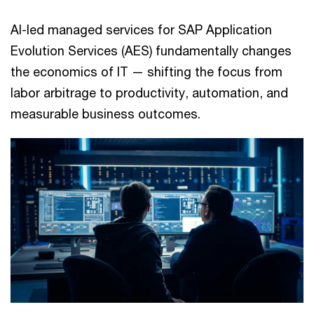
AI-led managed services for SAP Application
Evolution Services (AES) fundamentally changes
the economics of IT — shifting the focus from
labor arbitrage to productivity, automation, and
measurable business outcomes.