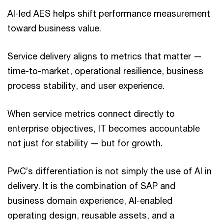
AI-led AES helps shift performance measurement
toward business value.
Service delivery aligns to metrics that matter —
time-to-market, operational resilience, business
process stability, and user experience.
When service metrics connect directly to
enterprise objectives, IT becomes accountable
not just for stability — but for growth.
PwC’s differentiation is not simply the use of AI in
delivery. It is the combination of SAP and
business domain experience, AI-enabled
operating design, reusable assets, and a