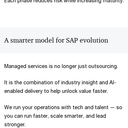
Each phase reduces risk while increasing maturity.
A smarter model for SAP evolution
Managed services is no longer just outsourcing.
It is the combination of industry insight and AI-
enabled delivery to help unlock value faster.
We run your operations with tech and talent — so
you can run faster, scale smarter, and lead
stronger.