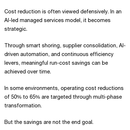
Cost reduction is often viewed defensively. In an
AI-led managed services model, it becomes
strategic.
Through smart shoring, supplier consolidation, AI-
driven automation, and continuous efficiency
levers, meaningful run-cost savings can be
achieved over time.
In some environments, operating cost reductions
of 50% to 65% are targeted through multi-phase
transformation.
But the savings are not the end goal.