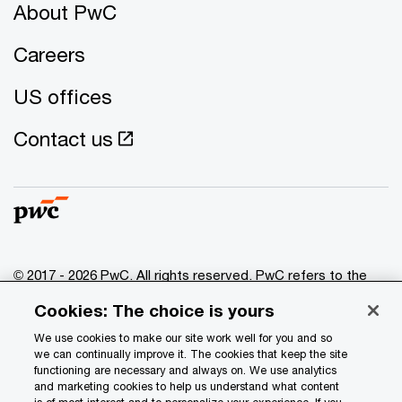
About PwC
Careers
US offices
Contact us
© 2017 - 2026 PwC. All rights reserved. PwC refers to the
PwC network and/or one or more of its member firms, each
Cookies: The choice is yours
of which is a separate legal entity. Please see
www.pwc.com/structure
for further details.
We use cookies to make our site work well for you and so
we can continually improve it. The cookies that keep the site
functioning are necessary and always on. We use analytics
Privacy
and marketing cookies to help us understand what content