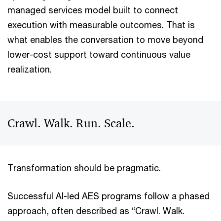
managed services model built to connect
execution with measurable outcomes. That is
what enables the conversation to move beyond
lower-cost support toward continuous value
realization.
Crawl. Walk. Run. Scale.
Transformation should be pragmatic.
Successful AI-led AES programs follow a phased
approach, often described as “Crawl. Walk.