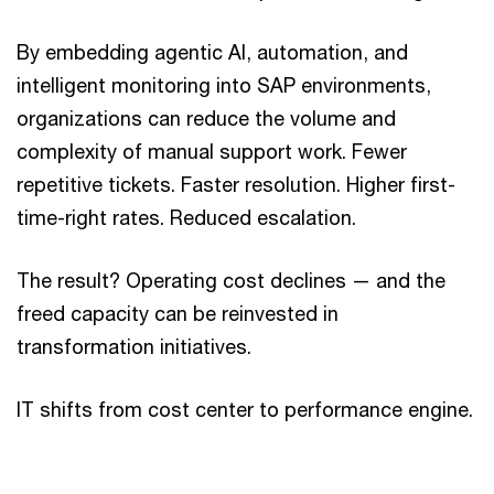
By embedding agentic AI, automation, and
intelligent monitoring into SAP environments,
organizations can reduce the volume and
complexity of manual support work. Fewer
repetitive tickets. Faster resolution. Higher first-
time-right rates. Reduced escalation.
The result? Operating cost declines — and the
freed capacity can be reinvested in
transformation initiatives.
IT shifts from cost center to performance engine.