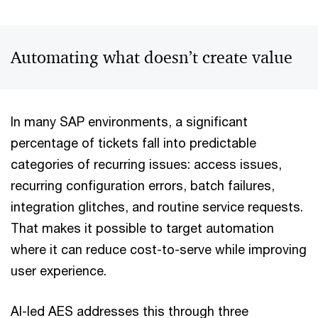
Automating what doesn’t create value
In many SAP environments, a significant
percentage of tickets fall into predictable
categories of recurring issues: access issues,
recurring configuration errors, batch failures,
integration glitches, and routine service requests.
That makes it possible to target automation
where it can reduce cost-to-serve while improving
user experience.
AI-led AES addresses this through three