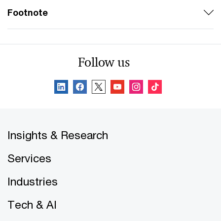
Footnote
Follow us
Insights & Research
Services
Industries
Tech & AI