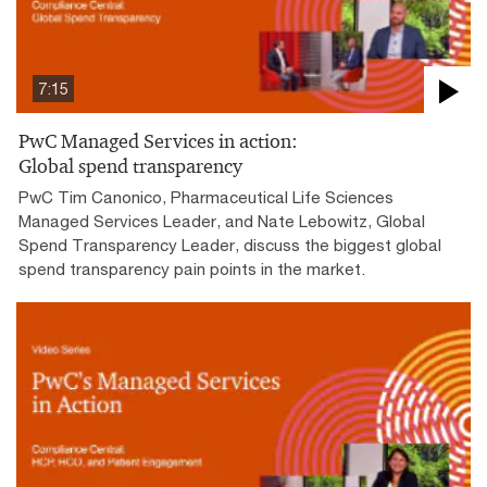
7:15
PwC Managed Services in action:
Global spend transparency
PwC Tim Canonico, Pharmaceutical Life Sciences
Managed Services Leader, and Nate Lebowitz, Global
Spend Transparency Leader, discuss the biggest global
spend transparency pain points in the market.