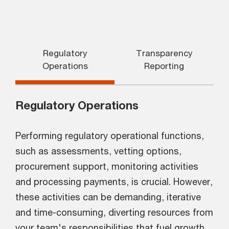
Regulatory
Transparency
Operations
Reporting
Regulatory Operations
Performing regulatory operational functions,
such as assessments, vetting options,
procurement support, monitoring activities
and processing payments, is crucial. However,
these activities can be demanding, iterative
and time-consuming, diverting resources from
your team's responsibilities that fuel growth.