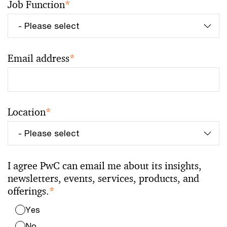
Job Function
*
Email address
*
Location
*
I agree PwC can email me about its insights,
newsletters, events, services, products, and
offerings.
*
Yes
No