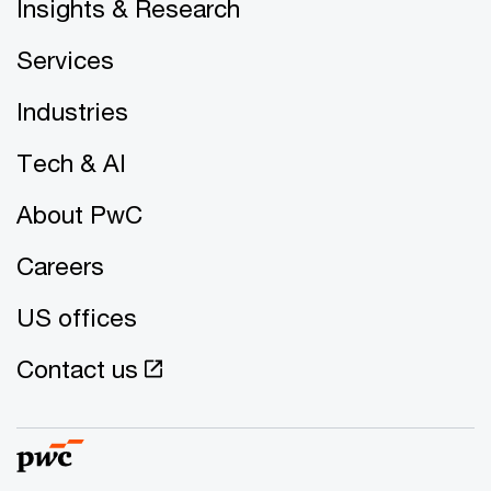
Insights & Research
Services
Industries
Tech & AI
About PwC
Careers
US offices
Contact us