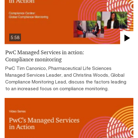
5:58
PwC Managed Services in action:
Compliance monitoring
PwC Tim Canonico, Pharmaceutical Life Sciences
Managed Services Leader, and Christina Woods, Global
Compliance Monitoring Lead, discuss the factors leading
to an increased focus on compliance monitoring.