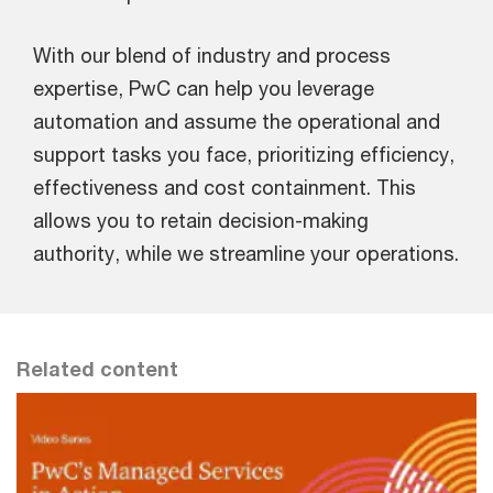
With our blend of industry and process
expertise, PwC can help you leverage
automation and assume the operational and
support tasks you face, prioritizing efficiency,
effectiveness and cost containment. This
allows you to retain decision-making
authority, while we streamline your operations.
Related content