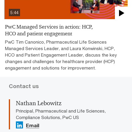
5:44
PwC Managed Services in action: HCP,
HCO and patient engagement
PwC Tim Canonico, Pharmaceutical Life Sciences
Managed Services Leader, and Laura Konwinski, HCP,
HCO and Patient Engagement Leader, discuss the key
changes and challenges for healthcare provider (HCP)
engagement and solutions for improvement.
Contact us
Nathan Lebowitz
Principal, Pharmaceutical and Life Sciences,
Compliance Solutions, PwC US
Email