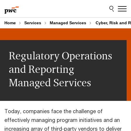
Skip
Skip
to
to
content
footer
Home
Services
Managed Services
Cyber, Risk and 
Regulatory Operations
and Reporting
Managed Services
Today, companies face the challenge of
effectively managing program initiatives and an
increasing array of third-party vendors to deliver