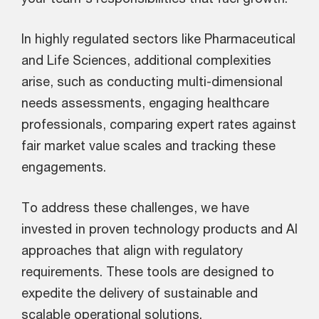
In highly regulated sectors like Pharmaceutical
and Life Sciences, additional complexities
arise, such as conducting multi-dimensional
needs assessments, engaging healthcare
professionals, comparing expert rates against
fair market value scales and tracking these
engagements.
To address these challenges, we have
invested in proven technology products and AI
approaches that align with regulatory
requirements. These tools are designed to
expedite the delivery of sustainable and
scalable operational solutions.