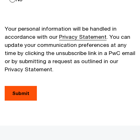
Your personal information will be handled in
accordance with our
Privacy Statement
. You can
update your communication preferences at any
time by clicking the unsubscribe link in a PwC email
or by submitting a request as outlined in our
Privacy Statement.
Submit