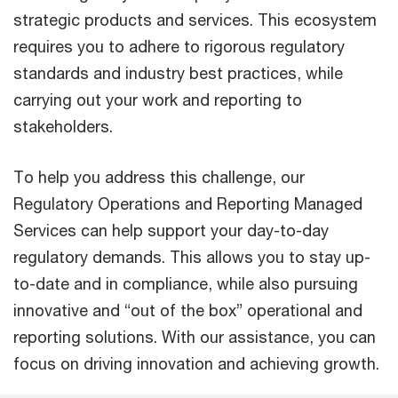
strategic products and services. This ecosystem
requires you to adhere to rigorous regulatory
standards and industry best practices, while
carrying out your work and reporting to
stakeholders.
To help you address this challenge, our
Regulatory Operations and Reporting Managed
Services can help support your day-to-day
regulatory demands. This allows you to stay up-
to-date and in compliance, while also pursuing
innovative and “out of the box” operational and
reporting solutions. With our assistance, you can
focus on driving innovation and achieving growth.