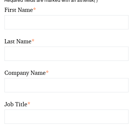
First Name
*
Last Name
*
Company Name
*
Job Title
*