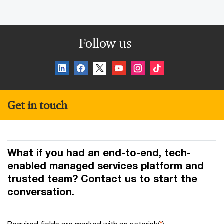
Follow us
Get in touch
What if you had an end-to-end, tech-
enabled managed services platform and
trusted team? Contact us to start the
conversation.
Required fields are marked with an asterisk(
*
)