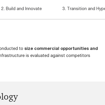
2. Build and Innovate
3. Transition and Hyp
conducted to
size commercial opportunities and
nfrastructure is evaluated against competitors
ology