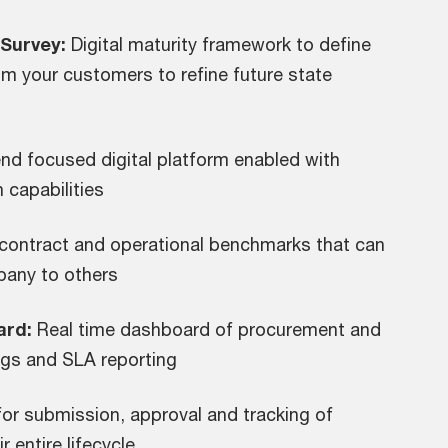
Survey:
Digital maturity framework to define
om your customers to refine future state
d focused digital platform enabled with
 capabilities
contract and operational benchmarks that can
pany to others
ard:
Real time dashboard of procurement and
ings and SLA reporting
for submission, approval and tracking of
 entire lifecycle