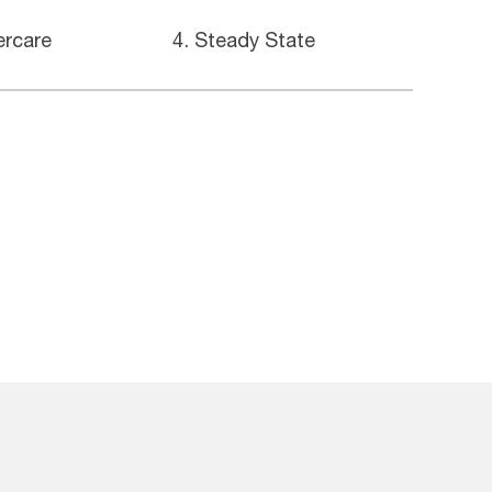
ercare
4. Steady State