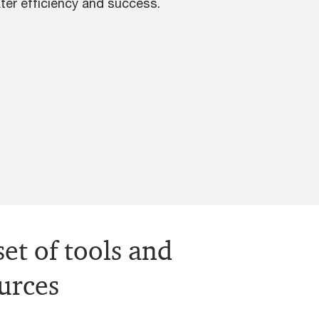
ter efficiency and success.
et of tools and
ources