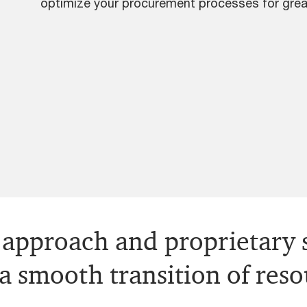
optimize your procurement processes for grea
approach and proprietary s
 a smooth transition of res