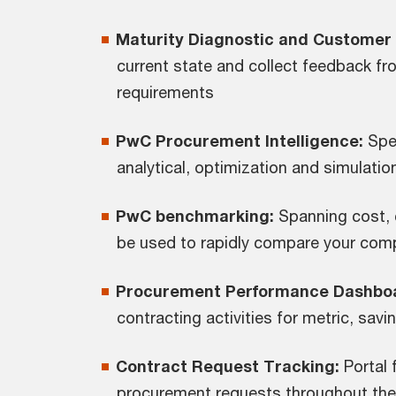
Maturity Diagnostic and Customer 
current state and collect feedback fr
requirements
PwC Procurement Intelligence:
Spen
analytical, optimization and simulation
PwC benchmarking:
Spanning cost, 
be used to rapidly compare your com
Procurement Performance Dashbo
contracting activities for metric, sav
Contract Request Tracking:
Portal 
procurement requests throughout their