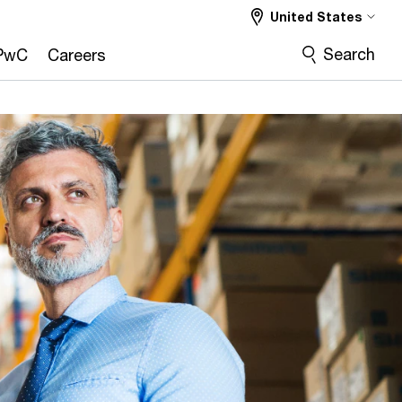
United States
Search
PwC
Careers