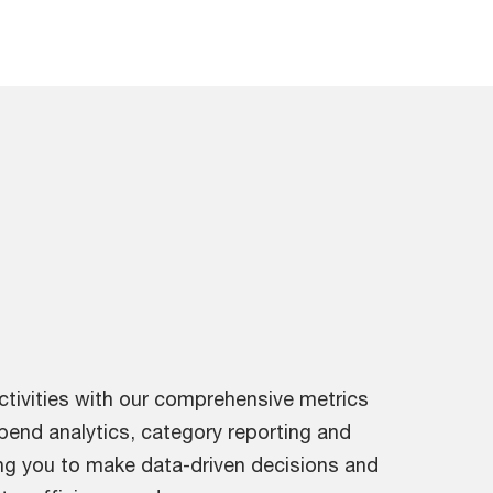
ctivities with our comprehensive metrics
spend analytics, category reporting and
g you to make data-driven decisions and