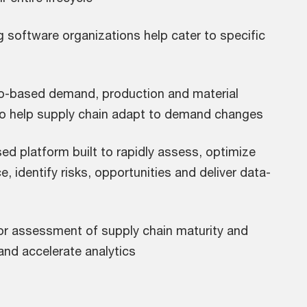
g software organizations help cater to specific
o-based demand, production and material
o help supply chain adapt to demand changes
ed platform built to rapidly assess, optimize
, identify risks, opportunities and deliver data-
for assessment of supply chain maturity and
and accelerate analytics