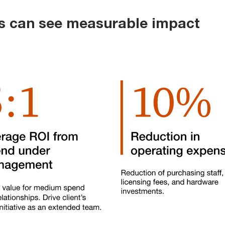
ts can see measurable impact