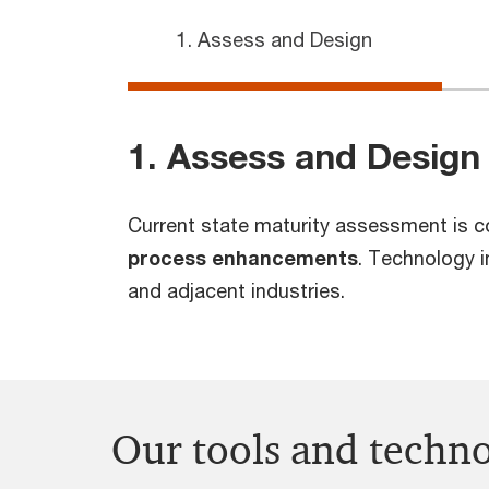
1. Assess and Design
1. Assess and Design
Current state maturity assessment is 
process enhancements
. Technology i
and adjacent industries.
Our tools and techn