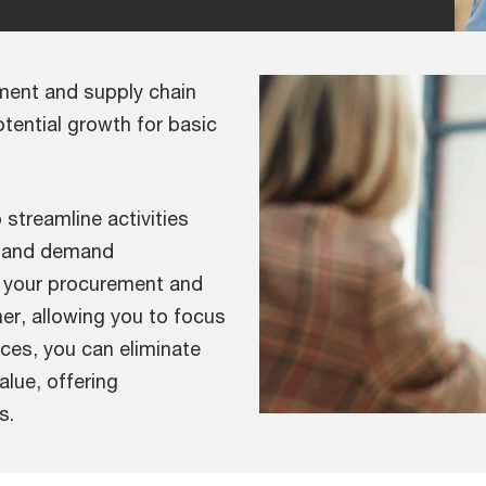
ement and supply chain
tential growth for basic
p streamline activities
t and demand
n your procurement and
ner, allowing you to focus
ices, you can eliminate
alue, offering
s.