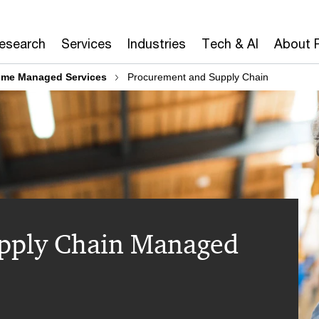
Research
Services
Industries
Tech & AI
About 
ome Managed Services
Procurement and Supply Chain
pply Chain Managed