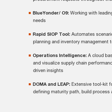
BlueYonder/ O9:
Working with leadin
needs
Rapid SIOP Tool:
Automates scenari
planning and inventory management t
Operations Intelligence:
A cloud bas
and visualize supply chain performance
driven insights
DOMA and LEAP:
Extensive tool-kit 
defining maturity path, build process 