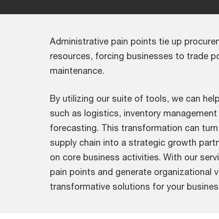
Administrative pain points tie up procur
resources, forcing businesses to trade po
maintenance.
By utilizing our suite of tools, we can hel
such as logistics, inventory managemen
forecasting. This transformation can tur
supply chain into a strategic growth part
on core business activities. With our serv
pain points and generate organizational v
transformative solutions for your busines