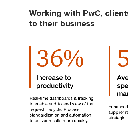
Working with PwC, clien
to their business