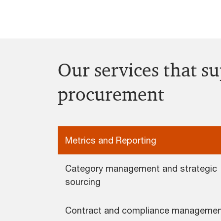
Our services that s
procurement
Metrics and Reporting
Category management and strategic
sourcing
Contract and compliance manageme