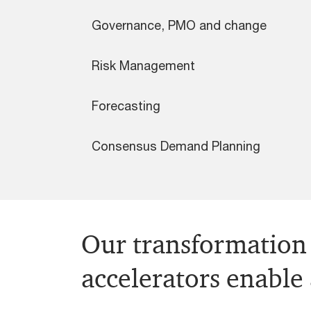
Governance, PMO and change
Risk Management
Forecasting
Consensus Demand Planning
Our transformation 
accelerators enable