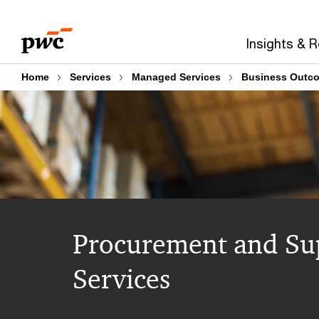
Skip
Skip
to
to
Insights & 
content
footer
Home
Services
Managed Services
Business Outc
Procurement and Su
Services