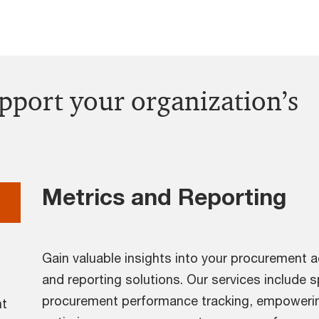
upport your organization’s
Metrics and Reporting
Gain valuable insights into your procurement a
and reporting solutions. Our services include 
procurement performance tracking, empowerin
nt