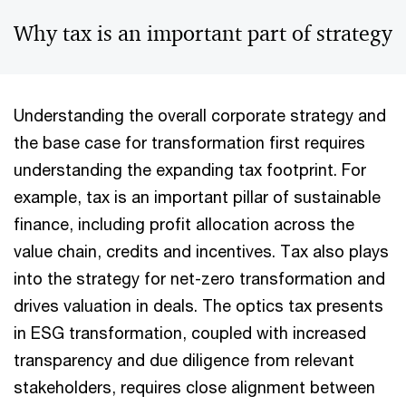
Why tax is an important part of strategy
Understanding the overall corporate strategy and
the base case for transformation first requires
understanding the expanding tax footprint. For
example, tax is an important pillar of sustainable
finance, including profit allocation across the
value chain, credits and incentives. Tax also plays
into the strategy for net-zero transformation and
drives valuation in deals. The optics tax presents
in ESG transformation, coupled with increased
transparency and due diligence from relevant
stakeholders, requires close alignment between