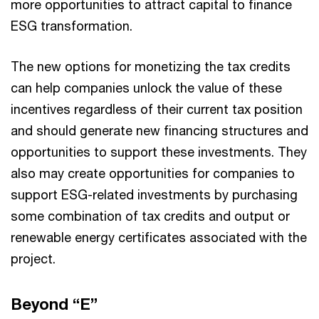
more opportunities to attract capital to finance
ESG transformation.
The new options for monetizing the tax credits
can help companies unlock the value of these
incentives regardless of their current tax position
and should generate new financing structures and
opportunities to support these investments. They
also may create opportunities for companies to
support ESG-related investments by purchasing
some combination of tax credits and output or
renewable energy certificates associated with the
project.
Beyond “E”