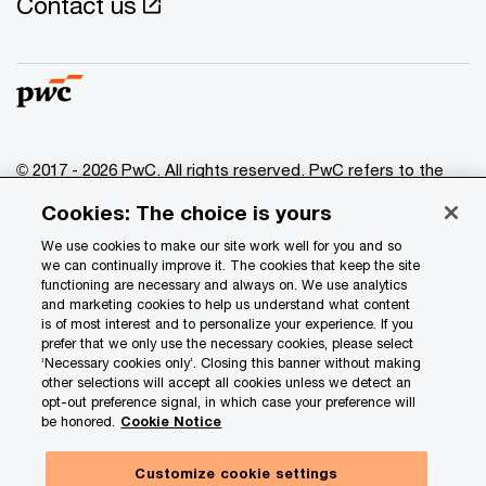
Contact us
© 2017 - 2026 PwC. All rights reserved. PwC refers to the
PwC network and/or one or more of its member firms, each
Cookies: The choice is yours
of which is a separate legal entity. Please see
www.pwc.com/structure
for further details.
We use cookies to make our site work well for you and so
we can continually improve it. The cookies that keep the site
functioning are necessary and always on. We use analytics
Privacy
and marketing cookies to help us understand what content
is of most interest and to personalize your experience. If you
Data Privacy Framework
prefer that we only use the necessary cookies, please select
Cookie info
‘Necessary cookies only’. Closing this banner without making
other selections will accept all cookies unless we detect an
Legal
opt-out preference signal, in which case your preference will
be honored.
Cookie Notice
Terms and conditions
Site provider
Customize cookie settings