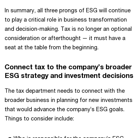
In summary, all three prongs of ESG will continue
to play a critical role in business transformation
and decision-making. Tax is no longer an optional
consideration or afterthought — it must have a
seat at the table from the beginning.
Connect tax to the company’s broader
ESG strategy and investment decisions
The tax department needs to connect with the
broader business in planning for new investments
that would advance the company’s ESG goals.
Things to consider include: