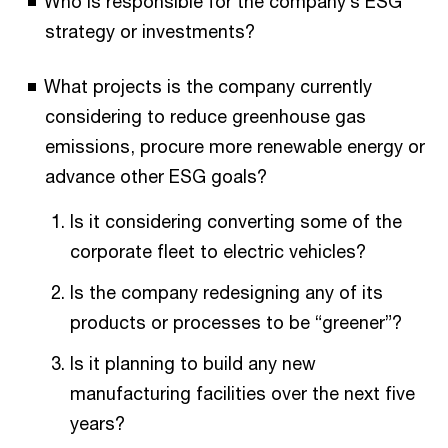
Who is responsible for the company’s ESG
strategy or investments?
What projects is the company currently
considering to reduce greenhouse gas
emissions, procure more renewable energy or
advance other ESG goals?
Is it considering converting some of the
corporate fleet to electric vehicles?​
Is the company redesigning any of its
products or processes to be “greener”?​
Is it planning to build any new
manufacturing facilities over the next five
years?​