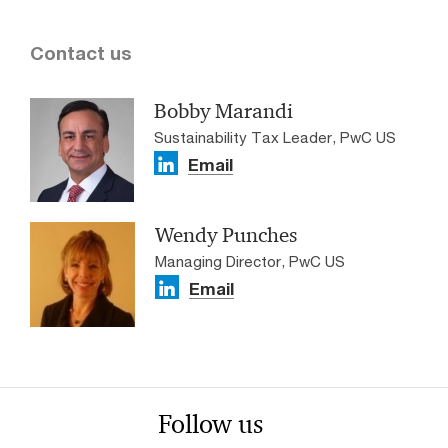
Contact us
Bobby Marandi
Sustainability Tax Leader, PwC US
Email
Wendy Punches
Managing Director, PwC US
Email
Follow us