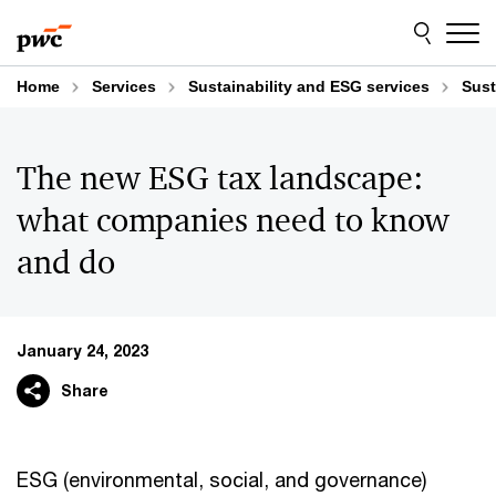
Skip
Skip
to
to
content
footer
Home
Services
Sustainability and ESG services
Sust
The new ESG tax landscape:
what companies need to know
and do
January 24, 2023
Share
ESG (environmental, social, and governance)