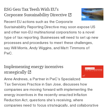
ESG Gets Tax Teeth With EU’s
Corporate Sustainability Directive
Recent EU actions such as the Corporate
Sustainability Reporting Directive may soon expose US
and other non-EU multinational corporations to a novel
type of tax reporting. Businesses will need to set up new
processes and procedures to meet these challenges,
say Will Morris, Andy Wiggins, and Matt Timmons of
PwC.
Implementing energy incentives
strategically
Anne Andrews, a Partner in PwC’s Specialized
Tax Services Practice in San Jose, discusses how
companies are moving forward with implementing the
energy incentives in the recently-enacted Inflation
Reduction Act, questions she’s receiving, where
companies need to focus strategically, and collaborative