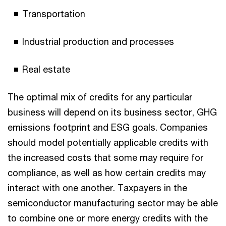
Transportation
Industrial production and processes
Real estate
The optimal mix of credits for any particular
business will depend on its business sector, GHG
emissions footprint and ESG goals. Companies
should model potentially applicable credits with
the increased costs that some may require for
compliance, as well as how certain credits may
interact with one another. Taxpayers in the
semiconductor manufacturing sector may be able
to combine one or more energy credits with the