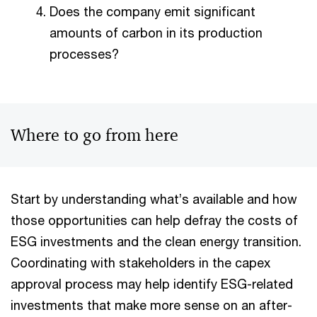
Does the company emit significant
amounts of carbon in its production
processes?
Where to go from here
Start by understanding what’s available and how
those opportunities can help defray the costs of
ESG investments and the clean energy transition.​
Coordinating with stakeholders in the capex
approval process may help identify ESG-related
investments that make more sense on an after-