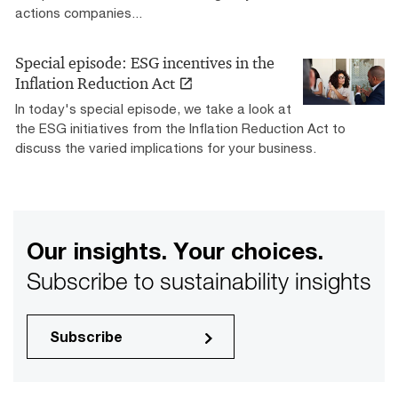
actions companies...
Special episode: ESG incentives in the
Inflation Reduction Act
In today's special episode, we take a look at
the ESG initiatives from the Inflation Reduction Act to
discuss the varied implications for your business.
Our insights. Your choices.
Subscribe to sustainability insights
Subscribe