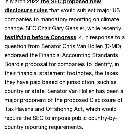
In March 2022
the SEC proposed new
disclosure rules
that would subject major US
companies to mandatory reporting on climate
change. SEC Chair Gary Gensler, while recently
testifying before Congress
, in response to a
question from Senator Chris Van Hollen (D-MD)
endorsed the Financial Accounting Standards
Board’s proposal for companies to identify, in
their financial statement footnotes, the taxes
they have paid based on jurisdiction, such as
country or state. Senator Van Hollen has been a
major proponent of the proposed Disclosure of
Tax Havens and Offshoring Act, which would
require the SEC to impose public country-by-
country reporting requirements.