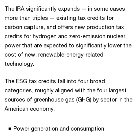
The IRA significantly expands — in some cases
more than triples — existing tax credits for
carbon capture, and offers new production tax
credits for hydrogen and zero-emission nuclear
power that are expected to significantly lower the
cost of new, renewable-energy-related
technology.
The ESG tax credits fall into four broad
categories, roughly aligned with the four largest
sources of greenhouse gas (GHG) by sector in the
American economy:
Power generation and consumption