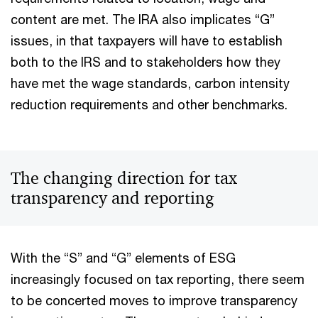
content are met. The IRA also implicates “G”
issues, in that taxpayers will have to establish
both to the IRS and to stakeholders how they
have met the wage standards, carbon intensity
reduction requirements and other benchmarks.
The changing direction for tax
transparency and reporting
With the “S” and “G” elements of ESG
increasingly focused on tax reporting, there seem
to be concerted moves to improve transparency