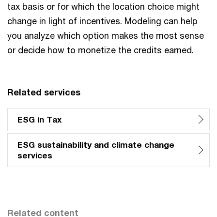
tax basis or for which the location choice might
change in light of incentives. Modeling can help
you analyze which option makes the most sense
or decide how to monetize the credits earned.
Related services
ESG in Tax
ESG sustainability and climate change
services
Related content