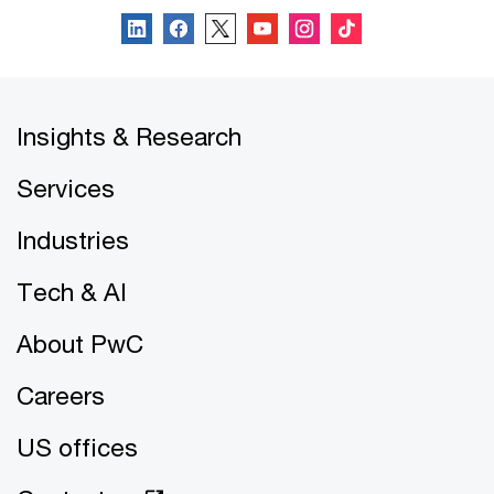
Insights & Research
Services
Industries
Tech & AI
About PwC
Careers
US offices