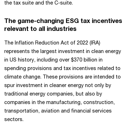
the tax suite and the C-suite.
The game-changing ESG tax incentives
relevant to all industries
The Inflation Reduction Act of 2022 (IRA)
represents the largest investment in clean energy
in US history, including over $370 billion in
spending provisions and tax incentives related to
climate change. These provisions are intended to
spur investment in cleaner energy not only by
traditional energy companies, but also by
companies in the manufacturing, construction,
transportation, aviation and financial services
sectors.