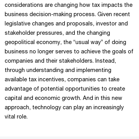
considerations are changing how tax impacts the
business decision-making process. Given recent
legislative changes and proposals, investor and
stakeholder pressures, and the changing
geopolitical economy, the “usual way” of doing
business no longer serves to achieve the goals of
companies and their stakeholders. Instead,
through understanding and implementing
available tax incentives, companies can take
advantage of potential opportunities to create
capital and economic growth. And in this new
approach, technology can play an increasingly
vital role.