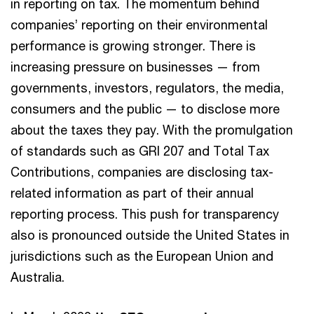
in reporting on tax. The momentum behind
companies’ reporting on their environmental
performance is growing stronger. There is
increasing pressure on businesses — from
governments, investors, regulators, the media,
consumers and the public — to disclose more
about the taxes they pay. With the promulgation
of standards such as GRI 207 and Total Tax
Contributions, companies are disclosing tax-
related information as part of their annual
reporting process. This push for transparency
also is pronounced outside the United States in
jurisdictions such as the European Union and
Australia.