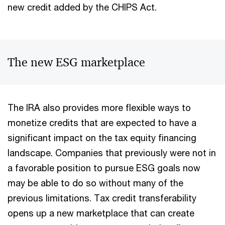
new credit added by the CHIPS Act.
The new ESG marketplace
The IRA also provides more flexible ways to
monetize credits that are expected to have a
significant impact on the tax equity financing
landscape. Companies that previously were not in
a favorable position to pursue ESG goals now
may be able to do so without many of the
previous limitations. Tax credit transferability
opens up a new marketplace that can create