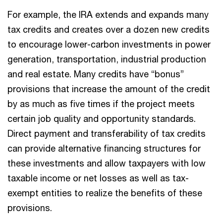
For example, the IRA extends and expands many
tax credits and creates over a dozen new credits
to encourage lower-carbon investments in power
generation, transportation, industrial production
and real estate. Many credits have “bonus”
provisions that increase the amount of the credit
by as much as five times if the project meets
certain job quality and opportunity standards.
Direct payment and transferability of tax credits
can provide alternative financing structures for
these investments and allow taxpayers with low
taxable income or net losses as well as tax-
exempt entities to realize the benefits of these
provisions.