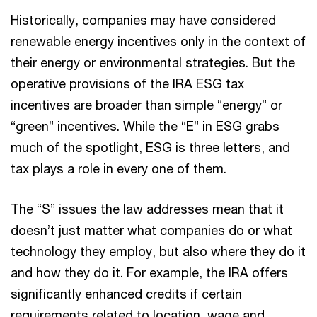
Historically, companies may have considered
renewable energy incentives only in the context of
their energy or environmental strategies. But the
operative provisions of the IRA ESG tax
incentives are broader than simple “energy” or
“green” incentives. While the “E” in ESG grabs
much of the spotlight, ESG is three letters, and
tax plays a role in every one of them.
The “S” issues the law addresses mean that it
doesn’t just matter what companies do or what
technology they employ, but also where they do it
and how they do it. For example, the IRA offers
significantly enhanced credits if certain
requirements related to location, wage and