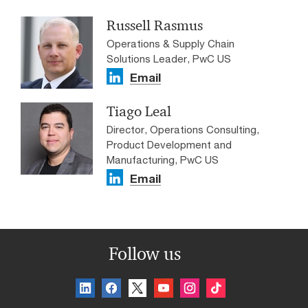
Russell Rasmus
Operations & Supply Chain
Solutions Leader, PwC US
Email
Tiago Leal
Director, Operations Consulting,
Product Development and
Manufacturing, PwC US
Email
Follow us