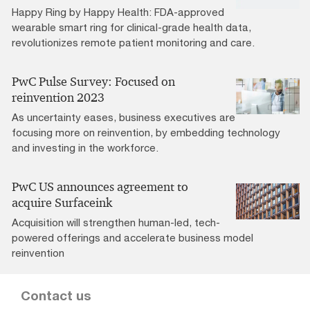
Happy Ring by Happy Health: FDA-approved
wearable smart ring for clinical-grade health data,
revolutionizes remote patient monitoring and care.
PwC Pulse Survey: Focused on
reinvention 2023
As uncertainty eases, business executives are
focusing more on reinvention, by embedding technology
and investing in the workforce.
PwC US announces agreement to
acquire Surfaceink
Acquisition will strengthen human-led, tech-
powered offerings and accelerate business model
reinvention
Contact us