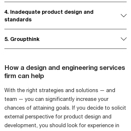
4. Inadequate product design and
standards
5. Groupthink
How a design and engineering services
firm can help
With the right strategies and solutions — and
team — you can significantly increase your
chances of attaining goals. If you decide to solicit
external perspective for product design and
development, you should look for experience in