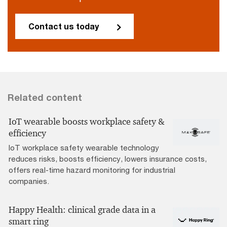
Contact us today
Related content
IoT wearable boosts workplace safety &
efficiency
IoT workplace safety wearable technology
reduces risks, boosts efficiency, lowers insurance costs,
offers real-time hazard monitoring for industrial
companies.
Happy Health: clinical grade data in a
smart ring