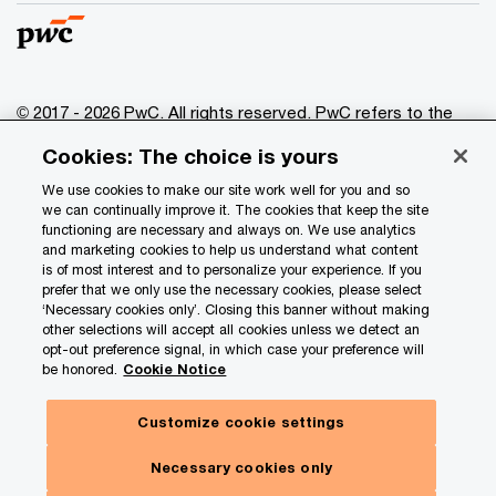
© 2017 - 2026 PwC. All rights reserved. PwC refers to the
PwC network and/or one or more of its member firms, each
Cookies: The choice is yours
of which is a separate legal entity. Please see
www.pwc.com/structure
for further details.
We use cookies to make our site work well for you and so
we can continually improve it. The cookies that keep the site
functioning are necessary and always on. We use analytics
Privacy
and marketing cookies to help us understand what content
is of most interest and to personalize your experience. If you
Data Privacy Framework
prefer that we only use the necessary cookies, please select
Cookie info
‘Necessary cookies only’. Closing this banner without making
other selections will accept all cookies unless we detect an
Legal
opt-out preference signal, in which case your preference will
be honored.
Cookie Notice
Terms and conditions
Site provider
Customize cookie settings
Site map
Necessary cookies only
Your Privacy Choices