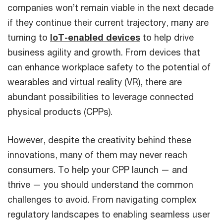
companies won’t remain viable in the next decade
if they continue their current trajectory, many are
turning to
IoT-enabled devices
to help drive
business agility and growth. From devices that
can enhance workplace safety to the potential of
wearables and virtual reality (VR), there are
abundant possibilities to leverage connected
physical products (CPPs).
However, despite the creativity behind these
innovations, many of them may never reach
consumers. To help your CPP launch — and
thrive — you should understand the common
challenges to avoid. From navigating complex
regulatory landscapes to enabling seamless user