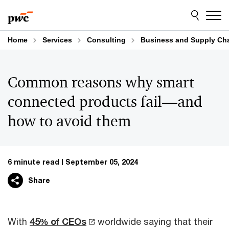
Skip
Skip
to
to
content
footer
Home
Services
Consulting
Business and Supply Cha
Common reasons why smart
connected products fail—and
how to avoid them
6 minute read
September 05, 2024
Share
With
45% of CEOs
worldwide saying that their