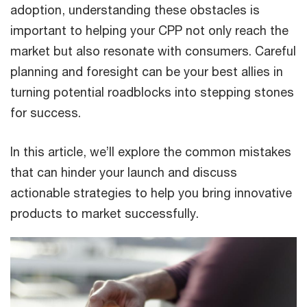
adoption, understanding these obstacles is
important to helping your CPP not only reach the
market but also resonate with consumers. Careful
planning and foresight can be your best allies in
turning potential roadblocks into stepping stones
for success.
In this article, we’ll explore the common mistakes
that can hinder your launch and discuss
actionable strategies to help you bring innovative
products to market successfully.