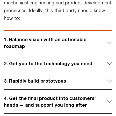
mechanical engineering and product development
processes. Ideally, this third party should know
how to:
1. Balance vision with an actionable
roadmap
2. Get you to the technology you need
3. Rapidly build prototypes
4. Get the final product into customers’
hands — and support you long after