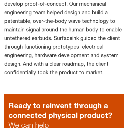
develop proof-of-concept. Our mechanical
engineering team helped design and build a
patentable, over-the-body wave technology to
maintain signal around the human body to enable
untethered earbuds. Surfaceink guided the client
through functioning prototypes, electrical
engineering, hardware development and system
design. And with a clear roadmap, the client
confidentially took the product to market.
Ready to reinvent through a
connected physical product?
We can help