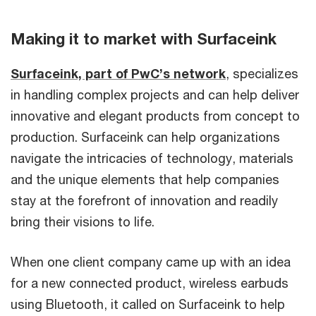
Making it to market with Surfaceink
Surfaceink, part of PwC’s network
, specializes
in handling complex projects and can help deliver
innovative and elegant products from concept to
production. Surfaceink can help organizations
navigate the intricacies of technology, materials
and the unique elements that help companies
stay at the forefront of innovation and readily
bring their visions to life.
When one client company came up with an idea
for a new connected product, wireless earbuds
using Bluetooth, it called on Surfaceink to help