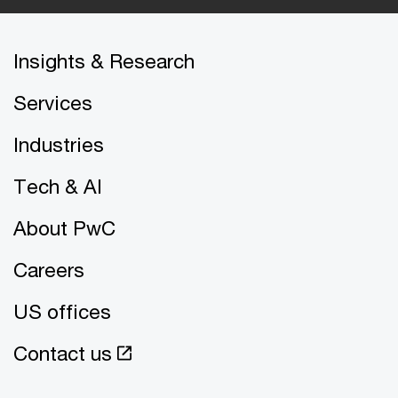
Insights & Research
Services
Industries
Tech & AI
About PwC
Careers
US offices
Contact us