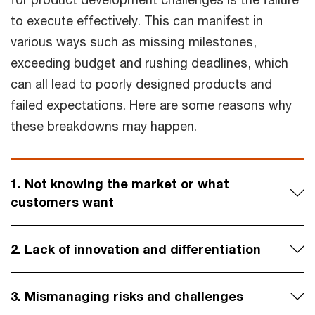
to execute effectively. This can manifest in
various ways such as missing milestones,
exceeding budget and rushing deadlines, which
can all lead to poorly designed products and
failed expectations. Here are some reasons why
these breakdowns may happen.
1. Not knowing the market or what
customers want
2. Lack of innovation and differentiation
3. Mismanaging risks and challenges