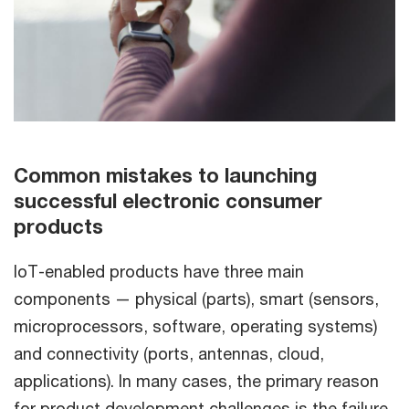
Common mistakes to launching
successful electronic consumer
products
IoT-enabled products have three main
components — physical (parts), smart (sensors,
microprocessors, software, operating systems)
and connectivity (ports, antennas, cloud,
applications). In many cases, the primary reason
for product development challenges is the failure