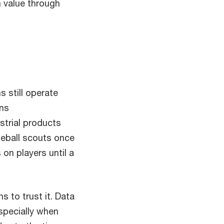
 value through
 still operate
ons
trial products
seball scouts once
on players until a
s to trust it. Data
especially when