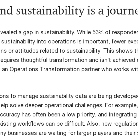
d sustainability is a journ
vealed a gap in sustainability. While 53% of responde
 sustainability into operations is important, fewer ex
ons or attitudes related to sustainability. This shows t
requires thoughtful transformation and isn’t achieved 
, an Operations Transformation partner who works w
ons to manage sustainability data are being developed
help solve deeper operational challenges. For exampl
ccuracy has often been a low priority, and integratin
xisting workflows can be difficult. Also, new regulati
y businesses are waiting for larger players and their 