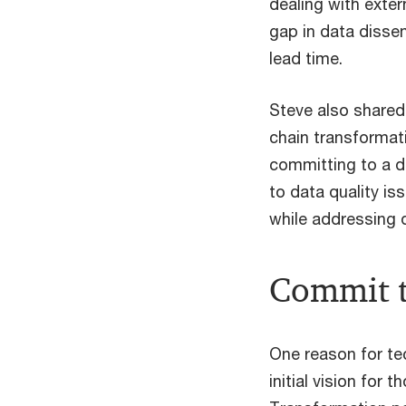
dealing with exter
gap in data dissem
lead time.
Steve also shared
chain transformat
committing to a d
to data quality is
while addressing 
Commit t
One reason for tec
initial vision for