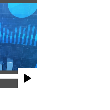
Play
Video