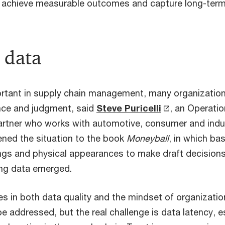
 achieve measurable outcomes and capture long-term
 data
ortant in supply chain management, many organizations
nce and judgment, said
Steve Puricelli
, an Operati
rtner who works with automotive, consumer and indus
ened the situation to the book
Moneyball
, in which ba
ings and physical appearances to make draft decisions 
ng data emerged.
es in both data quality and the mindset of organization
e addressed, but the real challenge is data latency, 