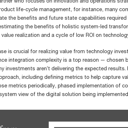
rtner who focuses on innovation and operations strate
roduct life-cycle management, for instance, many co
late the benefits and future state capabilities required
estimating the benefits of holistic system-led transfo
r value realization and a cycle of low ROI on technolo
e is crucial for realizing value from technology inve
since integration complexity is a top reason — chosen 
 investments aren’t delivering the expected result
proach, including defining metrics to help capture val
se metrics periodically, phased implementation of cor
system view of the digital solution being implemented