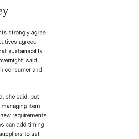
ey
nts strongly agree
ecutives agreed
hat sustainability
overnight, said
ith consumer and
, she said, but
e, managing item
g new requirements
ons can add timing
suppliers to set