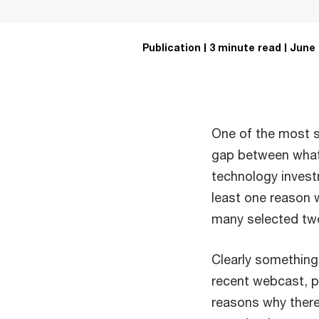
Publication
3 minute read
June 
One of the most st
gap between what 
technology invest
least one reason w
many selected two
Clearly something 
recent webcast, p
reasons why there 