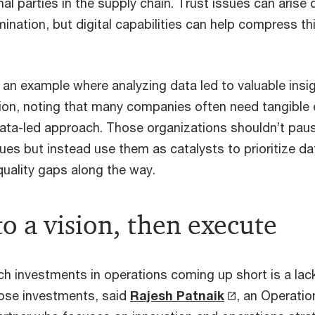
nal parties in the supply chain. Trust issues can arise 
ination, but digital capabilities can help compress th
 an example where analyzing data led to valuable insi
ion, noting that many companies often need tangible
ata-led approach. Those organizations shouldn’t pa
sues but instead use them as catalysts to prioritize 
quality gaps along the way.
o a vision, then execute
h investments in operations coming up short is a lack 
 those investments, said
Rajesh Patnaik
, an Operatio