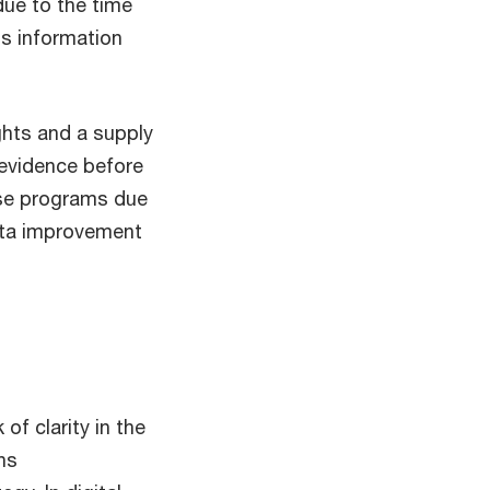
due to the time
is information
ghts and a supply
 evidence before
use programs due
data improvement
of clarity in the
ns