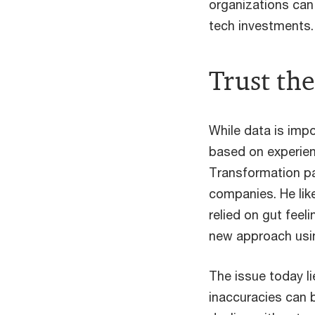
organizations can
tech investments.
Trust the
While data is imp
based on experie
Transformation pa
companies. He lik
relied on gut feel
new approach usi
The issue today li
inaccuracies can b