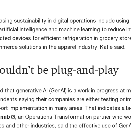
asing sustainability in digital operations include using
rtificial intelligence and machine learning to reduce i
cted devices for efficient refrigeration in grocery stor
merce solutions in the apparel industry, Katie said.
ouldn’t be plug-and-play
 that generative AI (GenAI) is a work in progress at
ndents saying their companies are either testing or 
port implementation in many areas. That indicates a la
enab
, an Operations Transformation partner who wor
ies and other industries, said the effective use of GenA