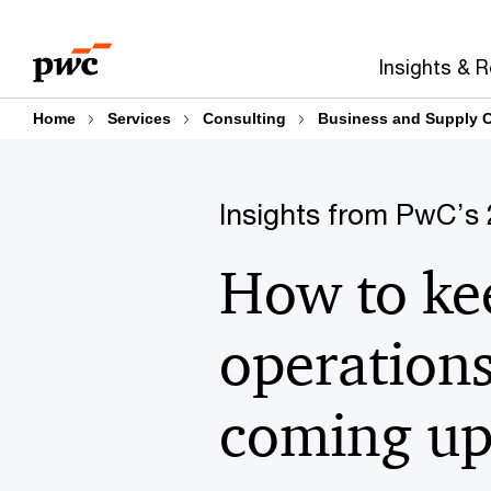
Skip
Skip
to
to
Insights & 
content
footer
Home
Services
Consulting
Business and Supply C
Insights from PwC’s 
How to ke
operations
coming up