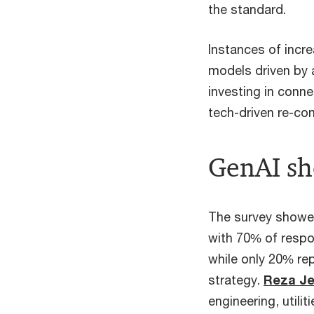
the standard.
Instances of incre
models driven by a
investing in conne
tech-driven re-com
GenAI sh
The survey showed
with 70% of respo
while only 20% re
strategy.
Reza J
engineering, utilit