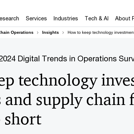
Research
Services
Industries
Tech & AI
About 
hain Operations
Insights
How to keep technology investment
2024 Digital Trends in Operations Sur
ep technology inve
 and supply chain 
 short