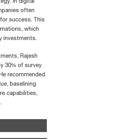
gy. In digital
mpanies often
 for success. This
rmations, which
gy investments.
stments, Rajesh
by 30% of survey
s. He recommended
ue, baselining
e capabilities,
.