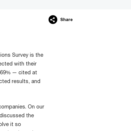
Share
ions Survey is the
cted with their
 69% — cited at
cted results, and
y companies. On our
 discussed the
lve it so