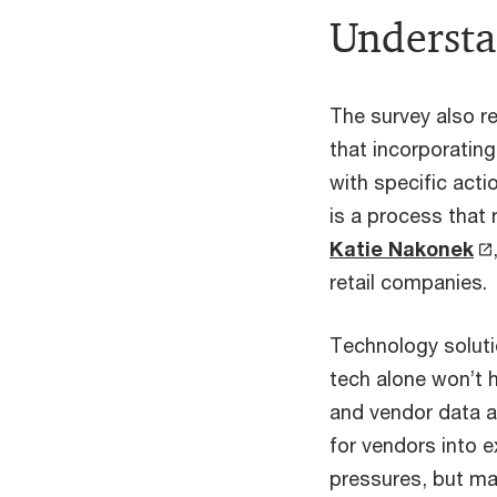
Understan
The survey also re
that incorporating
with specific acti
is a process that 
Katie Nakonek
retail companies.
Technology soluti
tech alone won’t 
and vendor data a
for vendors into e
pressures, but man