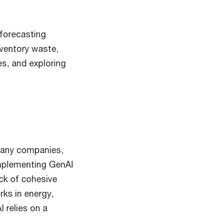
 forecasting
nventory waste,
es, and exploring
 many companies,
implementing GenAI
ck of cohesive
ks in energy,
I relies on a