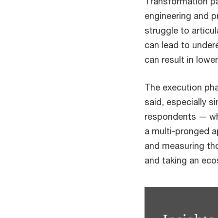
Transformation pa
engineering and p
struggle to articu
can lead to under
can result in lowe
The execution phas
said, especially 
respondents — why
a multi-pronged ap
and measuring tho
and taking an eco