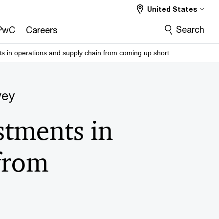
United States
Search
PwC
Careers
s in operations and supply chain from coming up short
vey
stments in
from