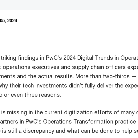
05, 2024
riking findings in PwC’s 2024 Digital Trends in Operat
operations executives and supply chain officers expe
ments and the actual results. More than two-thirds —
hy their tech investments didn’t fully deliver the expe
 or even three reasons.
is missing in the current digitization efforts of man
artners in PwC’s Operations Transformation practice
is still a discrepancy and what can be done to help so