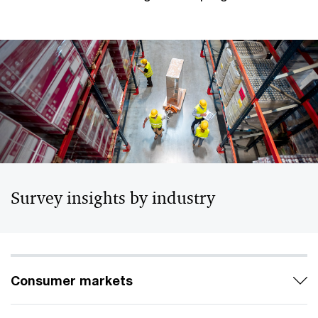
Survey insights by industry
Consumer markets