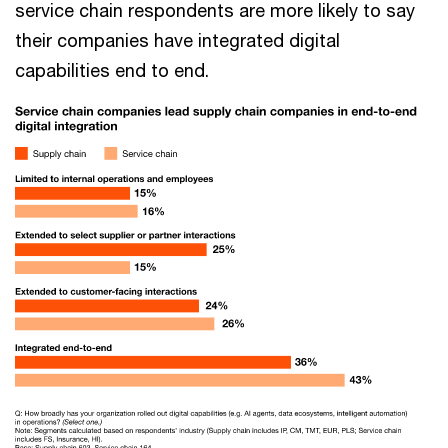
service chain respondents are more likely to say
their companies have integrated digital
capabilities end to end.