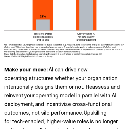
Make your move:
AI can drive new
operating structures whether your organization
intentionally designs them or not. Reassess and
reinvent your operating model in parallel with AI
deployment, and incentivize cross-functional
outcomes, not silo performance. Upskilling
for tech-enabled, higher-value roles is no longer