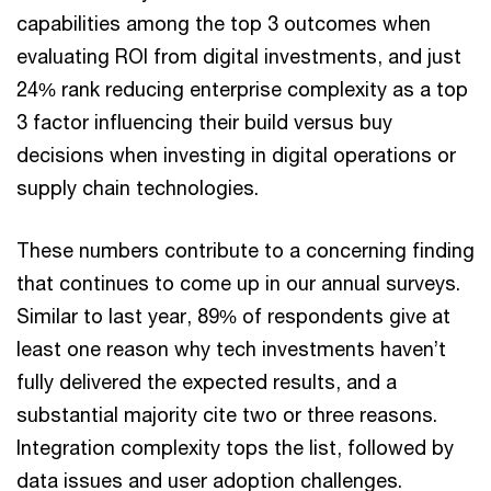
capabilities among the top 3 outcomes when
evaluating ROI from digital investments, and just
24% rank reducing enterprise complexity as a top
3 factor influencing their build versus buy
decisions when investing in digital operations or
supply chain technologies.
These numbers contribute to a concerning finding
that continues to come up in our annual surveys.
Similar to last year, 89% of respondents give at
least one reason why tech investments haven’t
fully delivered the expected results, and a
substantial majority cite two or three reasons.
Integration complexity tops the list, followed by
data issues and user adoption challenges.