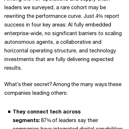
leaders we surveyed, a rare cohort may be
rewriting the performance curve. Just 4% report
success in four key areas: AI fully embedded
enterprise-wide, no significant barriers to scaling
autonomous agents, a collaborative and
horizontal operating structure, and technology
investments that are fully delivering expected
results.
What’s their secret? Among the many ways these
companies leading others:
They connect tech across
segments:
87% of leaders say their
companies have integrated digital capabilities