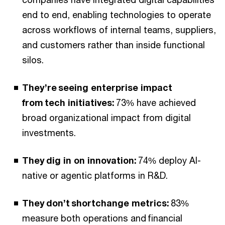
end to end, enabling technologies to operate
across workflows of internal teams, suppliers,
and customers rather than inside functional
silos.
They’re seeing enterprise impact
from tech initiatives:
73% have achieved
broad organizational impact from digital
investments.
They dig in on innovation:
74% deploy AI-
native or agentic platforms in R&D.
They don’t shortchange metrics:
83%
measure both operations and financial