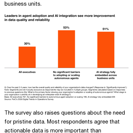
business units.
The survey also raises questions about the need
for pristine data. Most respondents agree that
actionable data is more important than