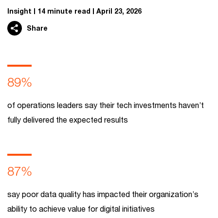
Insight
14 minute read
April 23, 2026
Share
89%
of operations leaders say their tech investments haven’t
fully delivered the expected results
87%
say poor data quality has impacted their organization’s
ability to achieve value for digital initiatives