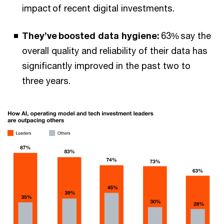
impact of recent digital investments.
They’ve boosted data hygiene:
63% say the
overall quality and reliability of their data has
significantly improved in the past two to
three years.