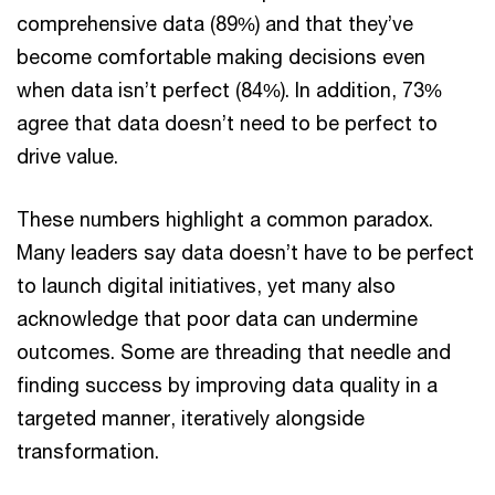
comprehensive data (89%) and that they’ve
become comfortable making decisions even
when data isn’t perfect (84%). In addition, 73%
agree that data doesn’t need to be perfect to
drive value.
These numbers highlight a common paradox.
Many leaders say data doesn’t have to be perfect
to launch digital initiatives, yet many also
acknowledge that poor data can undermine
outcomes. Some are threading that needle and
finding success by improving data quality in a
targeted manner, iteratively alongside
transformation.