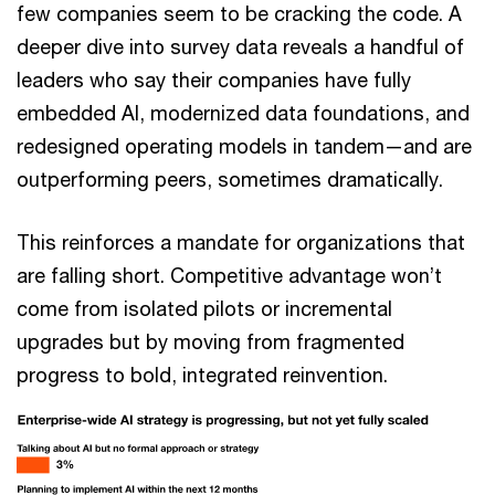
few companies seem to be cracking the code. A
deeper dive into survey data reveals a handful of
leaders who say their companies have fully
embedded AI, modernized data foundations, and
redesigned operating models in tandem—and are
outperforming peers, sometimes dramatically.
This reinforces a mandate for organizations that
are falling short. Competitive advantage won’t
come from isolated pilots or incremental
upgrades but by moving from fragmented
progress to bold, integrated reinvention.