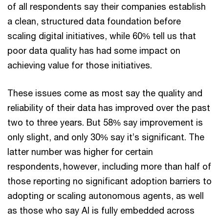
of all respondents say their companies establish
a clean, structured data foundation before
scaling digital initiatives, while 60% tell us that
poor data quality has had some impact on
achieving value for those initiatives.
These issues come as most say the quality and
reliability of their data has improved over the past
two to three years. But 58% say improvement is
only slight, and only 30% say it’s significant. The
latter number was higher for certain
respondents, however, including more than half of
those reporting no significant adoption barriers to
adopting or scaling autonomous agents, as well
as those who say AI is fully embedded across