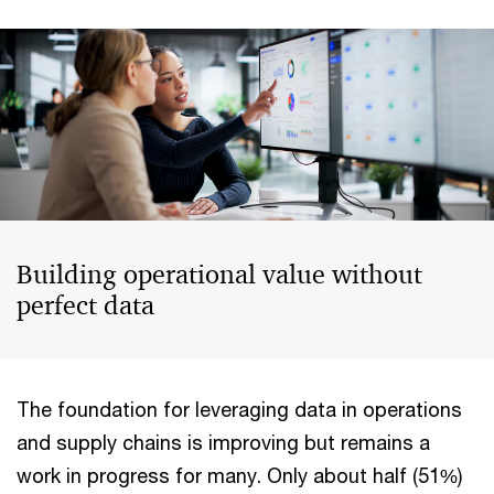
Building operational value without
perfect data
The foundation for leveraging data in operations
and supply chains is improving but remains a
work in progress for many. Only about half (51%)