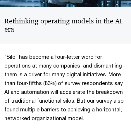
Rethinking operating models in the AI
era
“Silo” has become a four-letter word for
operations at many companies, and dismantling
them is a driver for many digital initiatives. More
than four-fifths (83%) of survey respondents say
AI and automation will accelerate the breakdown
of traditional functional silos. But our survey also
found multiple barriers to achieving a horizontal,
networked organizational model.