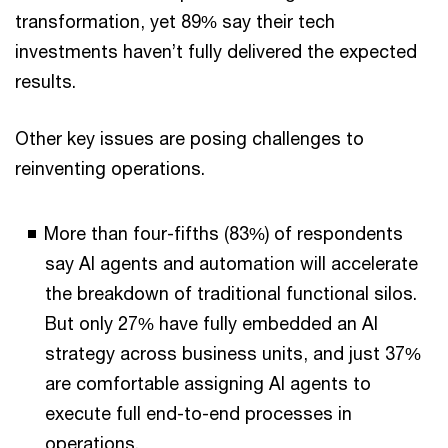
transformation, yet 89% say their tech
investments haven’t fully delivered the expected
results.
Other key issues are posing challenges to
reinventing operations.
More than four-fifths (83%) of respondents
say AI agents and automation will accelerate
the breakdown of traditional functional silos.
But only 27% have fully embedded an AI
strategy across business units, and just 37%
are comfortable assigning AI agents to
execute full end-to-end processes in
operations.