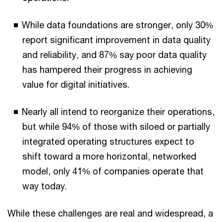
While data foundations are stronger, only 30%
report significant improvement in data quality
and reliability, and 87% say poor data quality
has hampered their progress in achieving
value for digital initiatives.
Nearly all intend to reorganize their operations,
but while 94% of those with siloed or partially
integrated operating structures expect to
shift toward a more horizontal, networked
model, only 41% of companies operate that
way today.
While these challenges are real and widespread, a