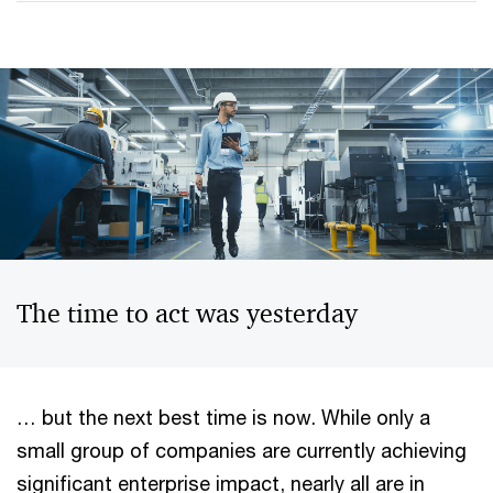
The time to act was yesterday
… but the next best time is now. While only a
small group of companies are currently achieving
significant enterprise impact, nearly all are in