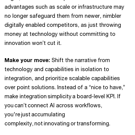
advantages such as scale or infrastructure may
no longer safeguard them from newer, nimbler
digitally enabled competitors, as just throwing
money at technology without committing to
innovation won’t cut it.
Make your move:
Shift the narrative from
technology and capabilities in isolation to
integration, and prioritize scalable capabilities
over point solutions. Instead of a “nice to have,”
make integration simplicity a board-level KPI. If
you can’t connect AI across workflows,
you're just accumulating
complexity, not innovating or transforming.