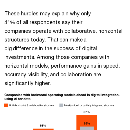
These hurdles may explain why only
41% of all respondents say their
companies operate with collaborative, horizontal
structures today. That can make a
big difference in the success of digital
investments. Among those companies with
horizontal models, performance gains in speed,
accuracy, visibility, and collaboration are
significantly higher.