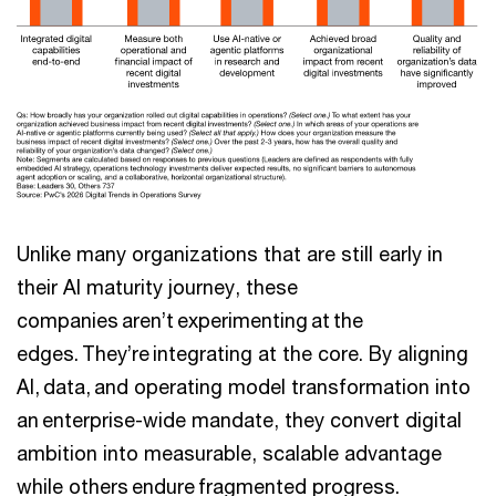
Unlike many organizations that are still early in
their AI maturity journey, these
companies aren’t experimenting at the
edges. They’re integrating at the core. By aligning
AI, data, and operating model transformation into
an enterprise-wide mandate, they convert digital
ambition into measurable, scalable advantage
while others endure fragmented progress.