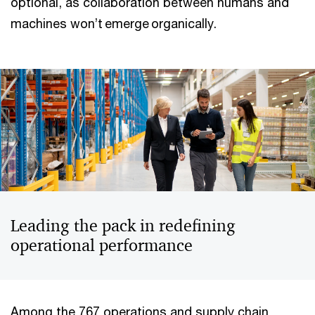
optional, as collaboration between humans and
machines won’t emerge organically.
Leading the pack in redefining
operational performance
Among the 767 operations and supply chain