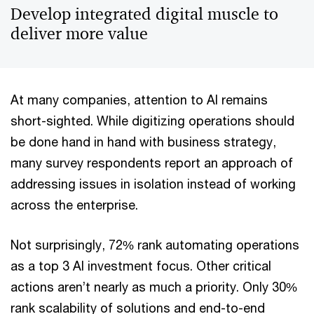
Develop integrated digital muscle to
deliver more value
At many companies, attention to AI remains
short-sighted. While digitizing operations should
be done hand in hand with business strategy,
many survey respondents report an approach of
addressing issues in isolation instead of working
across the enterprise.
Not surprisingly, 72% rank automating operations
as a top 3 AI investment focus. Other critical
actions aren’t nearly as much a priority. Only 30%
rank scalability of solutions and end-to-end