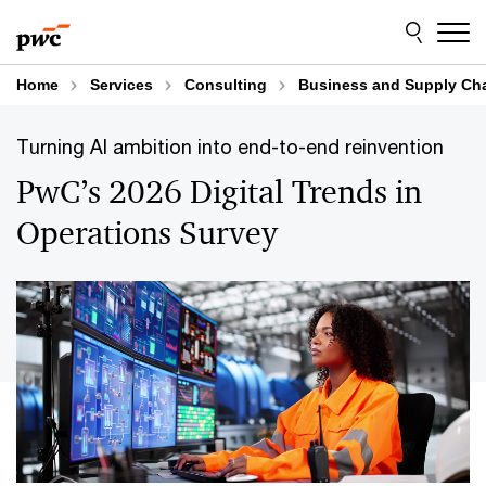
Skip
Skip
to
to
content
footer
Home
Services
Consulting
Business and Supply Cha
Turning AI ambition into end-to-end reinvention
PwC’s 2026 Digital Trends in
Operations Survey