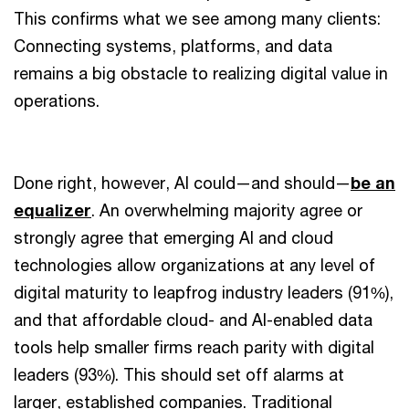
This confirms what we see among many clients:
Connecting systems, platforms, and data
remains a big obstacle to realizing digital value in
operations.
Done right, however, AI could—and should—
be an
equalizer
. An overwhelming majority agree or
strongly agree that emerging AI and cloud
technologies allow organizations at any level of
digital maturity to leapfrog industry leaders (91%),
and that affordable cloud- and AI-enabled data
tools help smaller firms reach parity with digital
leaders (93%). This should set off alarms at
larger, established companies. Traditional