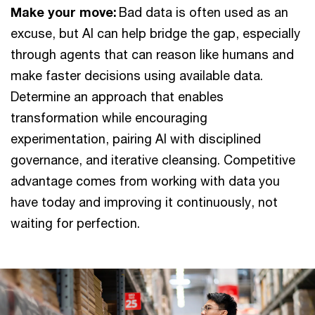
Make your move:
Bad data is often used as an
excuse, but AI can help bridge the gap, especially
through agents that can reason like humans and
make faster decisions using available data.
Determine an approach that enables
transformation while encouraging
experimentation, pairing AI with disciplined
governance, and iterative cleansing. Competitive
advantage comes from working with data you
have today and improving it continuously, not
waiting for perfection.