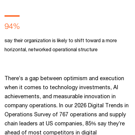
94%
say their organization is likely to shift toward a more
horizontal, networked operational structure
There’s a gap between optimism and execution
when it comes to technology investments, AI
achievements, and measurable innovation in
company operations. In our 2026 Digital Trends in
Operations Survey of 767 operations and supply
chain leaders at US companies, 85% say they’re
ahead of most competitors in digital