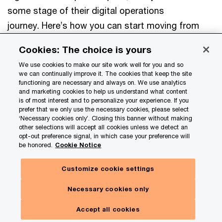
some stage of their digital operations
journey. Here’s how you can start moving from
experimentation to scaled transformation.
Cookies: The choice is yours
We use cookies to make our site work well for you and so
Rethink how you measure value to reflect
we can continually improve it. The cookies that keep the site
functioning are necessary and always on. We use analytics
enterprise impact.
Using only cost or only
and marketing cookies to help us understand what content
is of most interest and to personalize your experience. If you
operational metrics understates AI’s true
prefer that we only use the necessary cookies, please select
value. Connect both financial and operational
‘Necessary cookies only’. Closing this banner without making
other selections will accept all cookies unless we detect an
metrics to strategic priorities such as growth,
opt-out preference signal, in which case your preference will
be honored.
Cookie Notice
resilience, and customer experience—moving
toward integrated performance management
Customize cookie settings
and more disciplined capital allocation.
Necessary cookies only
Design an operating model that enables
Accept all cookies
experimentation with control.
Establish