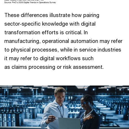
These differences illustrate how pairing
sector‑specific knowledge with digital
transformation efforts is critical. In
manufacturing, operational automation may refer
to physical processes, while in service industries
it may refer to digital workflows such
as claims processing or risk assessment.