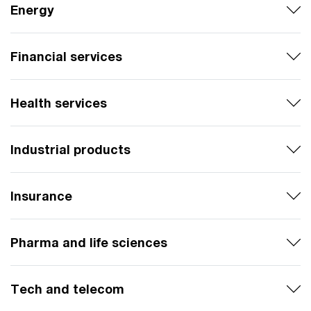
Energy
Financial services
Health services
Industrial products
Insurance
Pharma and life sciences
Tech and telecom