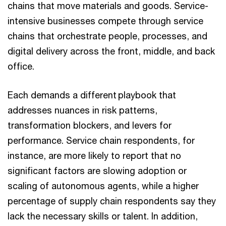
chains that move materials and goods. Service-
intensive businesses compete through service
chains that orchestrate people, processes, and
digital delivery across the front, middle, and back
office.
Each demands a different playbook that
addresses nuances in risk patterns,
transformation blockers, and levers for
performance. Service chain respondents, for
instance, are more likely to report that no
significant factors are slowing adoption or
scaling of autonomous agents, while a higher
percentage of supply chain respondents say they
lack the necessary skills or talent. In addition,