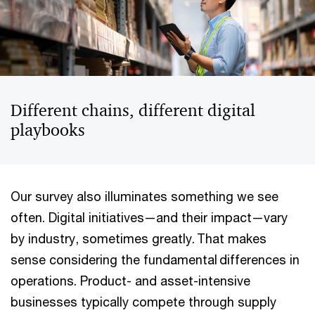
Different chains, different digital
playbooks
Our survey also illuminates something we see
often. Digital initiatives—and their impact—vary
by industry, sometimes greatly. That makes
sense considering the fundamental differences in
operations. Product- and asset-intensive
businesses typically compete through supply