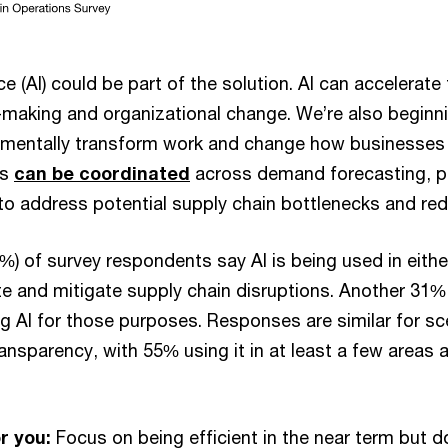
ence (AI) could be part of the solution. AI can accelerat
n-making and organizational change. We’re also begin
mentally transform work and change how businesses 
ts
can be coordinated
across demand forecasting, 
 to address potential supply chain bottlenecks and re
%) of survey respondents say AI is being used in eithe
te and mitigate supply chain disruptions. Another 31%
ng AI for those purposes. Responses are similar for sc
ansparency, with 55% using it in at least a few areas
r you:
Focus on being efficient in the near term but do