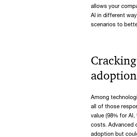
allows your compan
AI in different wa
scenarios to bett
Cracking
adoption
Among technologie
all of those respo
value (98% for AI,
costs. Advanced ca
adoption but coul