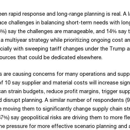
en rapid response and long-range planning is real. A 
ce challenges in balancing short-term needs with lon
%) say the challenges are manageable, and 14% say the
n a multiyear strategy while prioritizing ongoing cost a
ially with sweeping tariff changes under the Trump 
ources that could be dedicated elsewhere.
s are causing concerns for many operations and suppl
f 10 say supplier and material costs will increase signi
an strain budgets, reduce profit margins, trigger supp
d disrupt planning. A similar number of respondents (
e moving them to significantly change supply chain st
%) say geopolitical risks are driving them to more fle
 the pressure for more effective scenario planning and a