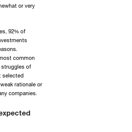
omewhat or very
ies, 92% of
investments
easons.
he most common
 struggles of
t selected
weak rationale or
many companies.
 expected