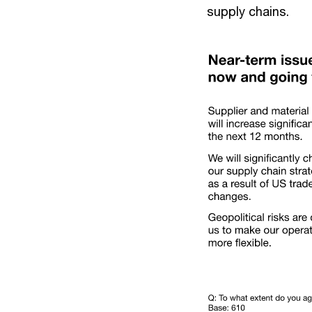
supply chains.