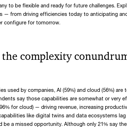
y to be flexible and ready for future challenges. Exp
ys — from driving efficiencies today to anticipating an
er configure for tomorrow.
 the complexity conundrum
s used by companies, AI (59%) and cloud (56%) are 
ndents say those capabilities are somewhat or very eff
 96% for cloud) — driving revenue, increasing producti
pabilities like digital twins and data ecosystems lag 
d be a missed opportunity. Although only 21% say th