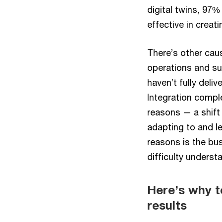
digital twins, 97%
effective in creati
There’s other caus
operations and su
haven’t fully deli
Integration compl
reasons — a shift 
adapting to and le
reasons is the bu
difficulty unders
Here’s why t
results