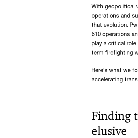
With geopolitical 
operations and sup
that evolution. P
610 operations an
play a critical rol
term firefighting 
Here’s what we fo
accelerating tran
Finding t
elusive