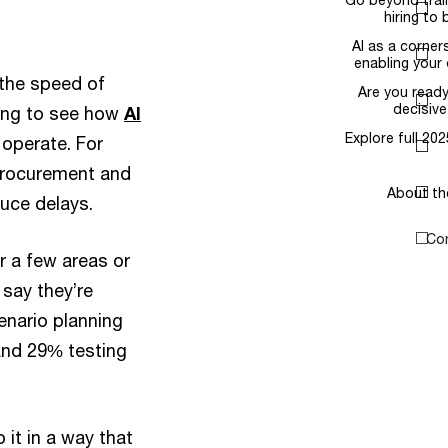
hiring to build a…
AI as a cornerstone of
enabling your digital…
e the speed of
Are you ready to take
decisive action?
ning to see how
AI
Explore full 2025 survey
operate. For
data
procurement and
About the survey
duce delays.
Contact us
r a few areas or
 say they’re
enario planning
 and 29% testing
 it in a way that