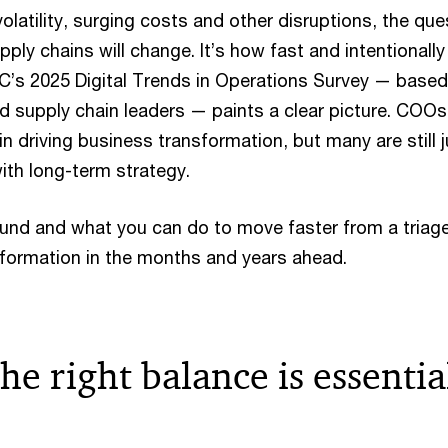
volatility, surging costs and other disruptions, the que
ply chains will change. It’s how fast and intentionall
wC’s 2025 Digital Trends in Operations Survey — based
d supply chain leaders — paints a clear picture. COOs
e in driving business transformation, but many are still 
with long-term strategy.
und and what you can do to move faster from a triag
sformation in the months and years ahead.
he right balance is essentia