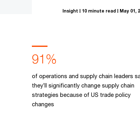
Insight
10 minute read
May 01, 
91%
of operations and supply chain leaders s
they’ll significantly change supply chain
strategies because of US trade policy
changes