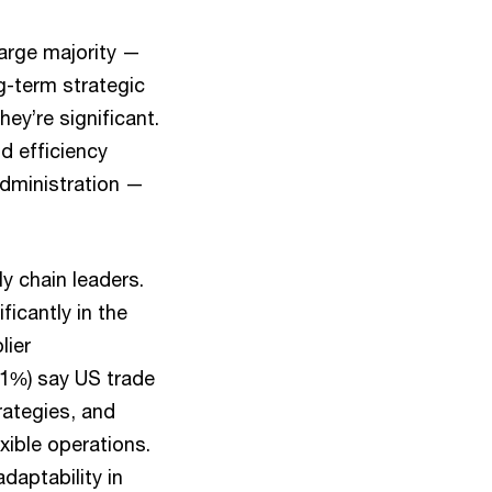
large majority —
g-term strategic
y’re significant.
nd efficiency
administration —
y chain leaders.
ficantly in the
lier
91%) say US trade
rategies, and
xible operations.
daptability in