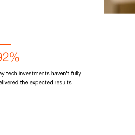
92%
ay tech investments haven’t fully
elivered the expected results