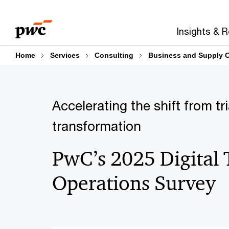
Skip
Skip
to
to
Insights & 
content
footer
Home
Services
Consulting
Business and Supply C
Accelerating the shift from tr
transformation
PwC’s 2025 Digital 
Operations Survey