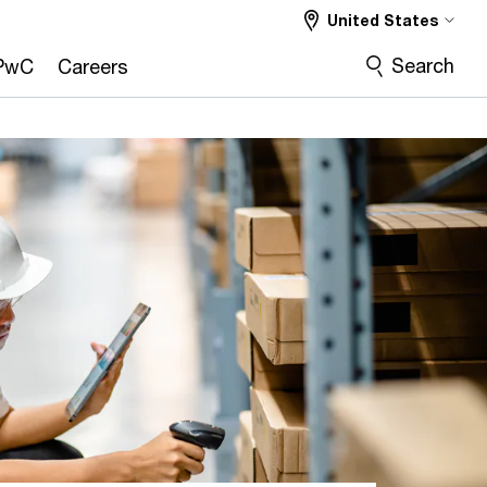
United States
Search
PwC
Careers