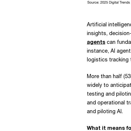
Artificial intellig
insights, decisio
agents
can funda
instance, AI agen
logistics tracking
More than half (53
widely to anticipa
testing and piloti
and operational tr
and piloting AI.
What it means fo