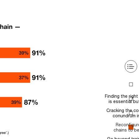
Intro
Finding the right balance
is essential but elusive
Cracking the complexity
conundrum in tech…
Reconfigure supply
chains to be more…
Go beyond training and