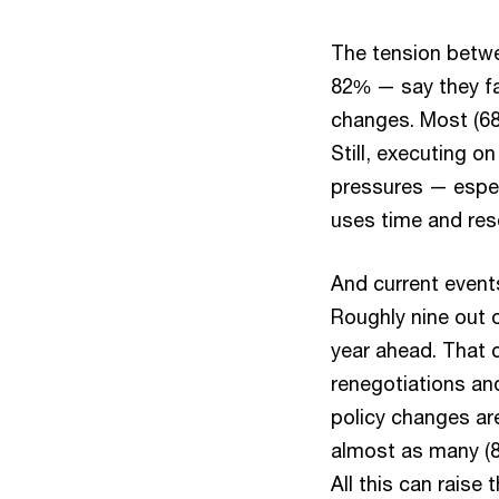
The tension betwe
82% — say they fa
changes. Most (68
Still, executing o
pressures — espec
uses time and res
And current event
Roughly nine out o
year ahead. That c
renegotiations an
policy changes ar
almost as many (87
All this can raise