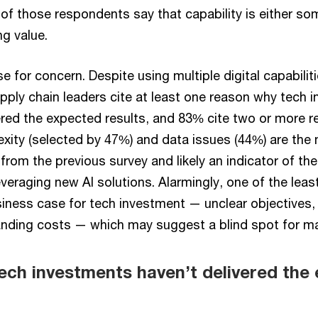
 of those respondents say that capability is either s
ng value.
e for concern. Despite using multiple digital capabilit
pply chain leaders cite at least one reason why tech 
vered the expected results, and 83% cite two or more r
exity (selected by 47%) and data issues (44%) are t
from the previous survey and likely an indicator of the
veraging new AI solutions. Alarmingly, one of the leas
siness case for tech investment — unclear objectives, 
tanding costs — which may suggest a blind spot for 
ech investments haven’t delivered the