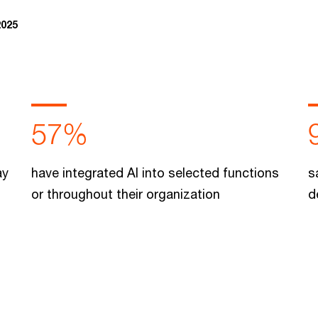
2025
57%
ay
have integrated AI into selected functions
s
or throughout their organization
d