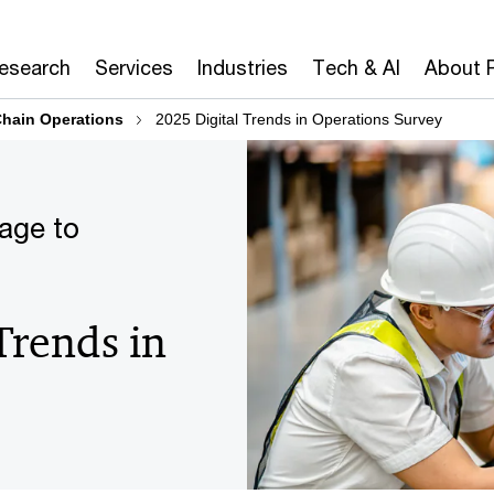
Research
Services
Industries
Tech & AI
About 
hain Operations
2025 Digital Trends in Operations Survey
iage to
Trends in