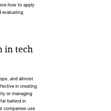
lore how to apply
d evaluating
 in tech
tops, and almost
ective in creating
vity or managing
far behind in
eir companies use