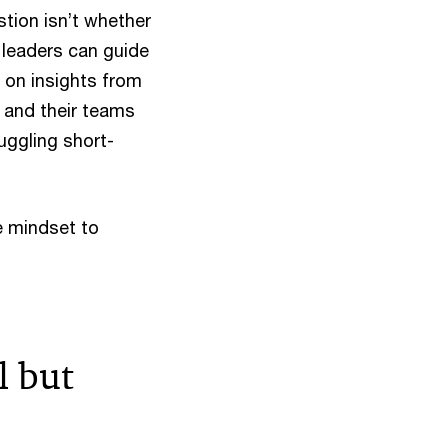
stion isn’t whether
y leaders can guide
 on insights from
 and their teams
juggling short-
e mindset to
l but