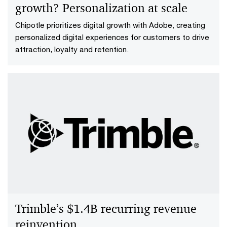
growth? Personalization at scale
Chipotle prioritizes digital growth with Adobe, creating
personalized digital experiences for customers to drive
attraction, loyalty and retention.
Trimble’s $1.4B recurring revenue
reinvention