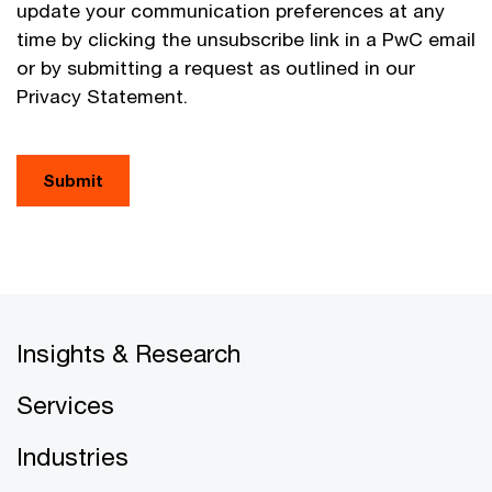
update your communication preferences at any
time by clicking the unsubscribe link in a PwC email
or by submitting a request as outlined in our
Privacy Statement.
Submit
Insights & Research
Services
Industries