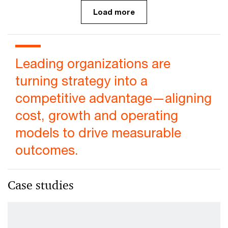
Load more
Leading organizations are
turning strategy into a
competitive advantage—aligning
cost, growth and operating
models to drive measurable
outcomes.
Case studies