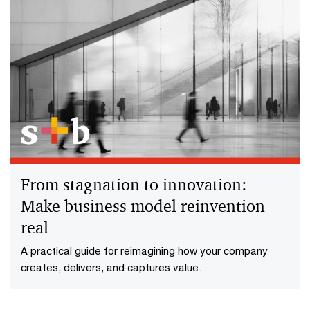
From stagnation to innovation:
Make business model reinvention
real
A practical guide for reimagining how your company
creates, delivers, and captures value.