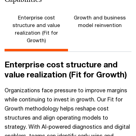
Enterprise cost
Growth and business
structure and value
model reinvention
realization (Fit for
Growth)
Enterprise cost structure and
value realization (Fit for Growth)
Organizations face pressure to improve margins
while continuing to invest in growth. Our Fit for
Growth methodology helps reshape cost
structures and align operating models to
strategy. With AI-powered diagnostics and digital
enablers, teams can identify early wins and