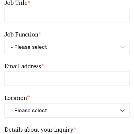
Job Title
*
Job Function
*
Email address
*
Location
*
Details about your inquiry
*