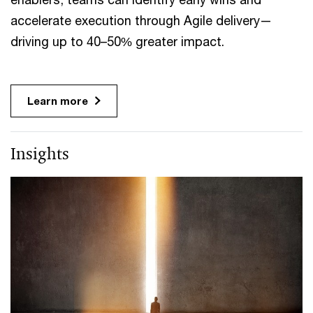
accelerate execution through Agile delivery—
driving up to 40–50% greater impact.
Learn more
Insights