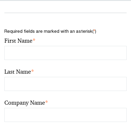
Required fields are marked with an asterisk(
*
)
First Name
*
Last Name
*
Company Name
*