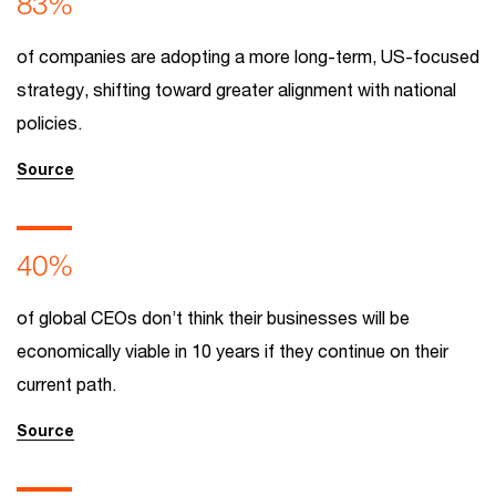
83%
of companies are adopting a more long-term, US-focused
strategy, shifting toward greater alignment with national
policies.
Source
40%
of global CEOs don’t think their businesses will be
economically viable in 10 years if they continue on their
current path.
Source