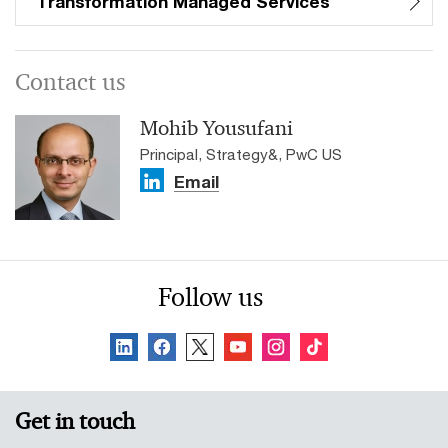
Transformation Managed Services
Contact us
Mohib Yousufani
Principal, Strategy&, PwC US
Email
Follow us
Get in touch