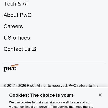
Tech & AI
About PwC
Careers
US offices
Contact us
© 2017 - 2026 PwC. All rights reserved. PwC refers to the
PwC network and/or one or more of its member firms, each
Cookies: The choice is yours
of which is a separate legal entity. Please see
www.pwc.com/structure
for further details.
We use cookies to make our site work well for you and so
we can continually improve it. The cookies that keep the site