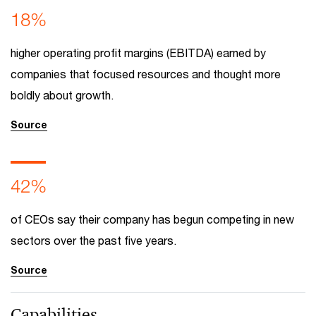
18%
higher operating profit margins (EBITDA) earned by
companies that focused resources and thought more
boldly about growth.
Source
42%
of CEOs say their company has begun competing in new
sectors over the past five years.
Source
Capabilities