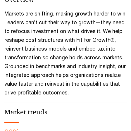
Markets are shifting, making growth harder to win.
Leaders can’t cut their way to growth—they need
to refocus investment on what drives it. We help
reshape cost structures with Fit for Growth®,
reinvent business models and embed tax into
transformation so change holds across markets.
Grounded in benchmarks and industry insight, our
integrated approach helps organizations realize
value faster and reinvest in the capabilities that
drive profitable outcomes.
Market trends