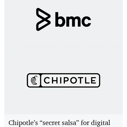
BMC Software: QTR transformation
drives SaaS growth and profit
BMC modernized its quote-to-revenue process with
PwC and Zuora, enabling SaaS growth, new revenue
streams and improved customer experiences.
Chipotle’s “secret salsa” for digital