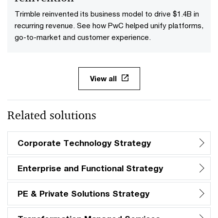
Trimble reinvented its business model to drive $1.4B in
recurring revenue. See how PwC helped unify platforms,
go-to-market and customer experience.
View all
Related solutions
Corporate Technology Strategy
Enterprise and Functional Strategy
PE & Private Solutions Strategy