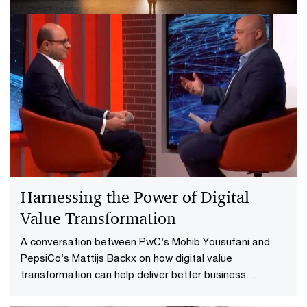
Don’t forget tax in business model
reinvention
Enhance value, cut costs and reduce risks by adding
tax to your business model reinvention strategy.
Harnessing the Power of Digital
Value Transformation
A conversation between PwC’s Mohib Yousufani and
PepsiCo’s Mattijs Backx on how digital value
transformation can help deliver better business
outcomes.