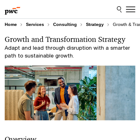
Skip
Skip
to
to
content
footer
Home
Services
Consulting
Strategy
Growth & Tra
Growth and Transformation Strategy
Adapt and lead through disruption with a smarter
path to sustainable growth.
Overview