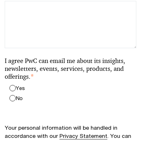
I agree PwC can email me about its insights,
newsletters, events, services, products, and
offerings.
*
Yes
No
Your personal information will be handled in
accordance with our
Privacy Statement
. You can