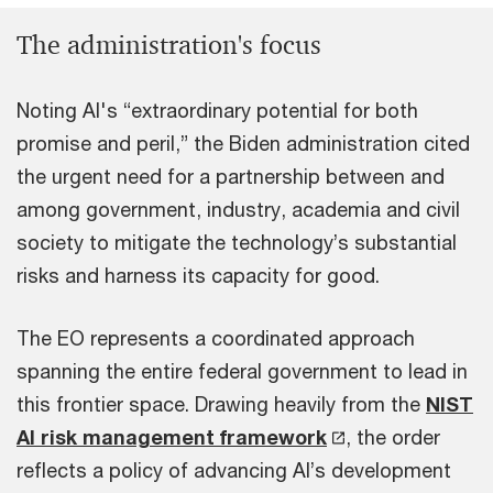
The administration's focus
Noting AI's “extraordinary potential for both
promise and peril,” the Biden administration cited
the urgent need for a partnership between and
among government, industry, academia and civil
society to mitigate the technology’s substantial
risks and harness its capacity for good.
The EO represents a coordinated approach
spanning the entire federal government to lead in
this frontier space. Drawing heavily from the
NIST
AI risk management framework
, the order
reflects a policy of advancing AI’s development