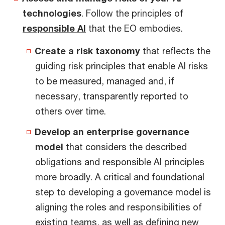
technologies
. Follow the principles of
responsible AI
that the EO embodies.
Create a risk taxonomy
that reflects the
guiding risk principles that enable AI risks
to be measured, managed and, if
necessary, transparently reported to
others over time.
Develop an enterprise governance
model
that considers the described
obligations and responsible AI principles
more broadly. A critical and foundational
step to developing a governance model is
aligning the roles and responsibilities of
existing teams, as well as defining new