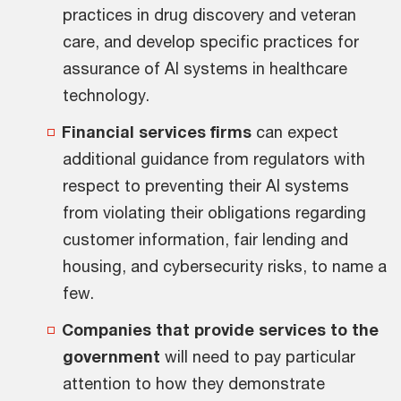
practices in drug discovery and veteran
care, and develop specific practices for
assurance of AI systems in healthcare
technology.
Financial services firms
can expect
additional guidance from regulators with
respect to preventing their AI systems
from violating their obligations regarding
customer information, fair lending and
housing, and cybersecurity risks, to name a
few.
Companies that provide services to the
government
will need to pay particular
attention to how they demonstrate