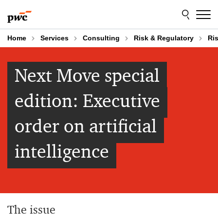
Skip
Skip
to
to
content
footer
Home
Services
Consulting
Risk & Regulatory
Ri
Next Move special
edition: Executive
order on artificial
intelligence
The issue