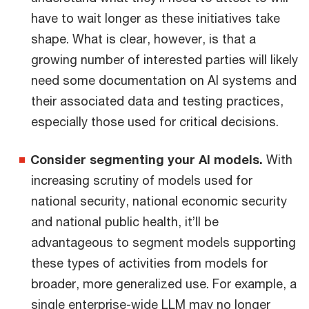
have to wait longer as these initiatives take
shape. What is clear, however, is that a
growing number of interested parties will likely
need some documentation on AI systems and
their associated data and testing practices,
especially those used for critical decisions.
Consider segmenting your AI models.
With
increasing scrutiny of models used for
national security, national economic security
and national public health, it’ll be
advantageous to segment models supporting
these types of activities from models for
broader, more generalized use. For example, a
single enterprise-wide LLM may no longer