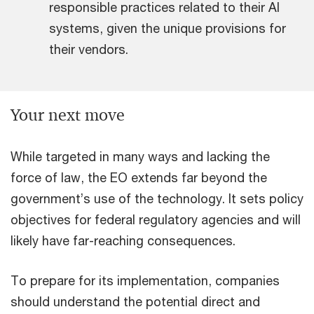
responsible practices related to their AI
systems, given the unique provisions for
their vendors.
Your next move
While targeted in many ways and lacking the
force of law, the EO extends far beyond the
government’s use of the technology. It sets policy
objectives for federal regulatory agencies and will
likely have far-reaching consequences.
To prepare for its implementation, companies
should understand the potential direct and