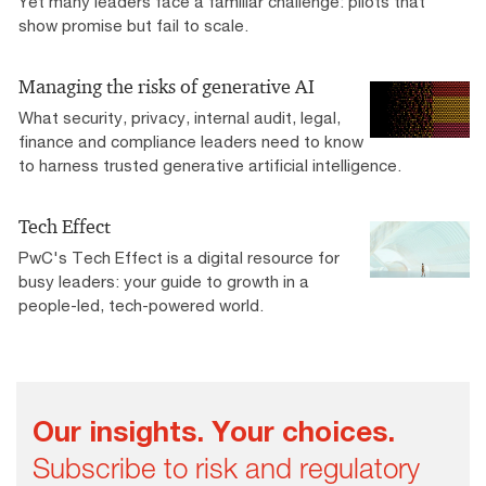
Yet many leaders face a familiar challenge: pilots that
show promise but fail to scale.
Managing the risks of generative AI
What security, privacy, internal audit, legal,
finance and compliance leaders need to know
to harness trusted generative artificial intelligence.
Tech Effect
PwC's Tech Effect is a digital resource for
busy leaders: your guide to growth in a
people-led, tech-powered world.
Our insights. Your choices.
Subscribe to risk and regulatory