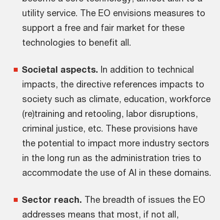
utility service. The EO envisions measures to
support a free and fair market for these
technologies to benefit all.
Societal aspects.
In addition to technical
impacts, the directive references impacts to
society such as climate, education, workforce
(re)training and retooling, labor disruptions,
criminal justice, etc. These provisions have
the potential to impact more industry sectors
in the long run as the administration tries to
accommodate the use of AI in these domains.
Sector reach.
The breadth of issues the EO
addresses means that most, if not all,