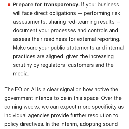
Prepare for transparency.
If your business
will face direct obligations — performing risk
assessments, sharing red-teaming results —
document your processes and controls and
assess their readiness for external reporting.
Make sure your public statements and internal
practices are aligned, given the increasing
scrutiny by regulators, customers and the
media.
The EO on AI is a clear signal on how active the
government intends to be in this space. Over the
coming weeks, we can expect more specificity as
individual agencies provide further resolution to
policy directives. In the interim, adopting sound