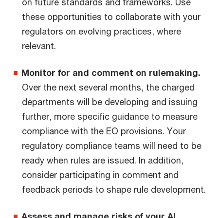
on future standards and frameworks. Use
these opportunities to collaborate with your
regulators on evolving practices, where
relevant.
Monitor for and comment on rulemaking.
Over the next several months, the charged
departments will be developing and issuing
further, more specific guidance to measure
compliance with the EO provisions. Your
regulatory compliance teams will need to be
ready when rules are issued. In addition,
consider participating in comment and
feedback periods to shape rule development.
Assess and manage risks of your AI