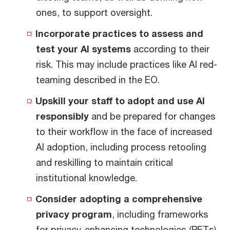
ones, to support oversight.
Incorporate practices to assess and
test your AI systems
according to their
risk. This may include practices like AI red-
teaming described in the EO.
Upskill your staff to adopt and use AI
responsibly
and be prepared for changes
to their workflow in the face of increased
AI adoption, including process retooling
and reskilling to maintain critical
institutional knowledge.
Consider adopting a comprehensive
privacy program
, including frameworks
for privacy-enhancing technologies (PETs).