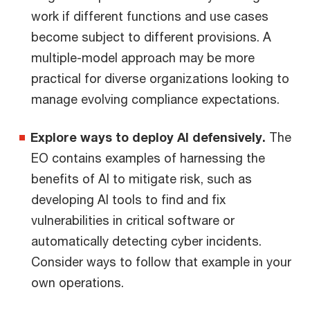
work if different functions and use cases
become subject to different provisions. A
multiple-model approach may be more
practical for diverse organizations looking to
manage evolving compliance expectations.
Explore ways to deploy AI defensively.
The
EO contains examples of harnessing the
benefits of AI to mitigate risk, such as
developing AI tools to find and fix
vulnerabilities in critical software or
automatically detecting cyber incidents.
Consider ways to follow that example in your
own operations.