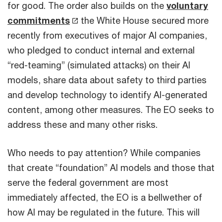
for good. The order also builds on the
voluntary
commitments
the White House secured more
recently from executives of major AI companies,
who pledged to conduct internal and external
“red-teaming” (simulated attacks) on their AI
models, share data about safety to third parties
and develop technology to identify AI-generated
content, among other measures. The EO seeks to
address these and many other risks.
Who needs to pay attention? While companies
that create “foundation” AI models and those that
serve the federal government are most
immediately affected, the EO is a bellwether of
how AI may be regulated in the future. This will