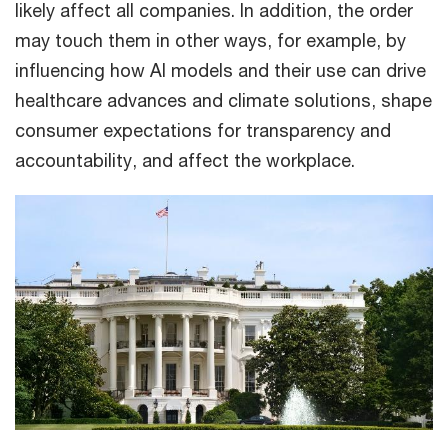
likely affect all companies. In addition, the order
may touch them in other ways, for example, by
influencing how AI models and their use can drive
healthcare advances and climate solutions, shape
consumer expectations for transparency and
accountability, and affect the workplace.