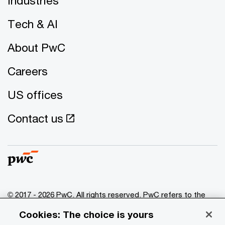
Industries
Tech & AI
About PwC
Careers
US offices
Contact us
© 2017 - 2026 PwC. All rights reserved. PwC refers to the
PwC network and/or one or more of its member firms, each
Cookies: The choice is yours
of which is a separate legal entity. Please see