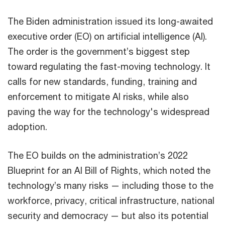
The Biden administration issued its long-awaited
executive order (EO) on artificial intelligence (AI).
The order is the government’s biggest step
toward regulating the fast-moving technology. It
calls for new standards, funding, training and
enforcement to mitigate AI risks, while also
paving the way for the technology's widespread
adoption.
The EO builds on the administration’s 2022
Blueprint for an AI Bill of Rights, which noted the
technology’s many risks — including those to the
workforce, privacy, critical infrastructure, national
security and democracy — but also its potential