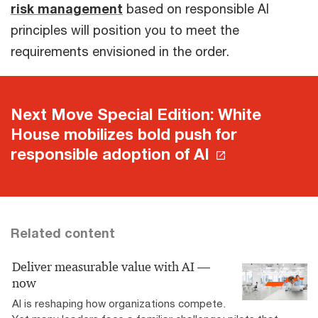
risk management
based on responsible AI
principles will position you to meet the
requirements envisioned in the order.
Next Move Special Edition: White
House mobilizes bold push for
responsible adoption of AI
Related content
Deliver measurable value with AI —
now
AI is reshaping how organizations compete.