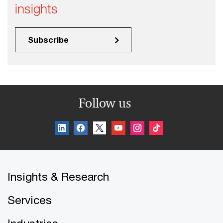
insights
Subscribe
Follow us
Insights & Research
Services