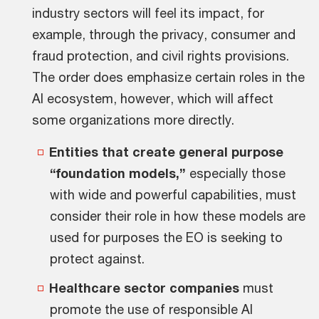
industry sectors will feel its impact, for
example, through the privacy, consumer and
fraud protection, and civil rights provisions.
The order does emphasize certain roles in the
AI ecosystem, however, which will affect
some organizations more directly.
Entities that create general purpose
“foundation models,”
especially those
with wide and powerful capabilities, must
consider their role in how these models are
used for purposes the EO is seeking to
protect against.
Healthcare sector companies
must
promote the use of responsible AI