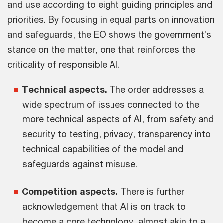
and use according to eight guiding principles and
priorities. By focusing in equal parts on innovation
and safeguards, the EO shows the government’s
stance on the matter, one that reinforces the
criticality of responsible AI.
Technical aspects.
The order addresses a
wide spectrum of issues connected to the
more technical aspects of AI, from safety and
security to testing, privacy, transparency into
technical capabilities of the model and
safeguards against misuse.
Competition aspects.
There is further
acknowledgement that AI is on track to
become a core technology, almost akin to a