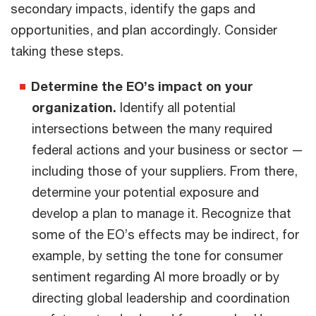
secondary impacts, identify the gaps and
opportunities, and plan accordingly. Consider
taking these steps.
Determine the EO’s impact on your
organization.
Identify all potential
intersections between the many required
federal actions and your business or sector —
including those of your suppliers. From there,
determine your potential exposure and
develop a plan to manage it. Recognize that
some of the EO’s effects may be indirect, for
example, by setting the tone for consumer
sentiment regarding AI more broadly or by
directing global leadership and coordination