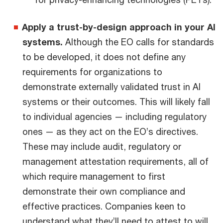
Apply a trust-by-design approach in your AI
systems.
Although the EO calls for standards
to be developed, it does not define any
requirements for organizations to
demonstrate externally validated trust in AI
systems or their outcomes. This will likely fall
to individual agencies — including regulatory
ones — as they act on the EO’s directives.
These may include audit, regulatory or
management attestation requirements, all of
which require management to first
demonstrate their own compliance and
effective practices. Companies keen to
understand what they’ll need to attest to will