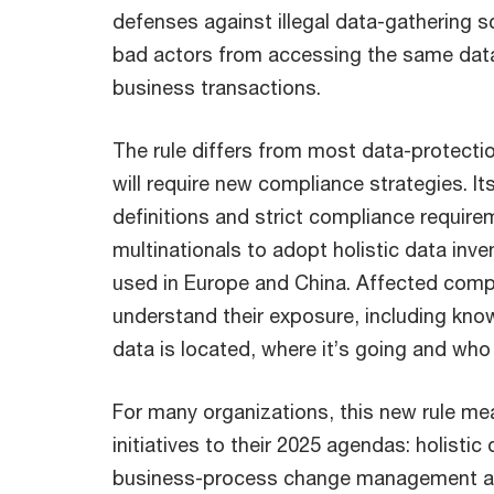
defenses against illegal data-gathering 
bad actors from accessing the same data
business transactions.
The rule differs from most data-protectio
will require new compliance strategies. It
definitions and strict compliance requi
multinationals to adopt holistic data inve
used in Europe and China. Affected comp
understand their exposure, including know
data is located, where it’s going and who 
For many organizations, this new rule me
initiatives to their 2025 agendas: holistic
business-process change management a