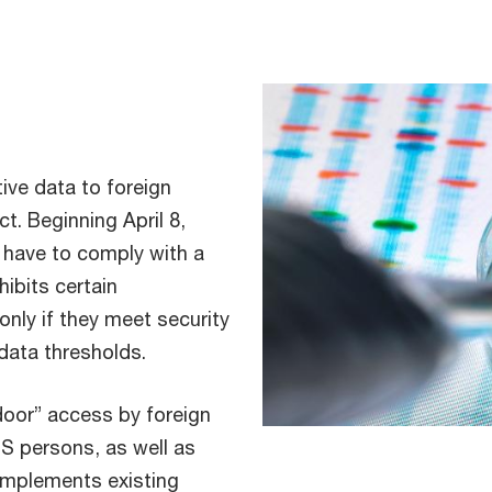
tive data to foreign
ct. Beginning April 8,
l have to comply with a
ibits certain
only if they meet security
 data thresholds.
door” access by foreign
US persons, as well as
omplements existing