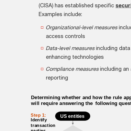
(CISA) has established specific
secur
Examples include:
Organizational-level measures
inclu
access controls
Data-level measures
including data
enhancing technologies
Compliance measures
including an
reporting