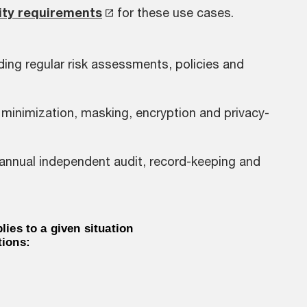
ity requirements
for these use cases.
ding regular risk assessments, policies and
 minimization, masking, encryption and privacy-
 annual independent audit, record-keeping and