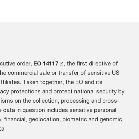
cutive order,
EO 14117
, the first directive of
he commercial sale or transfer of sensitive US
affiliates. Taken together, the EO and its
acy protections and protect national security by
nisms on the collection, processing and cross-
e data in question includes sensitive personal
, financial, geolocation, biometric and genomic
ta.