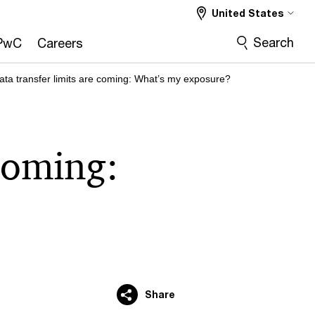
United States
Search
PwC
Careers
ata transfer limits are coming: What’s my exposure?
 coming:
Share