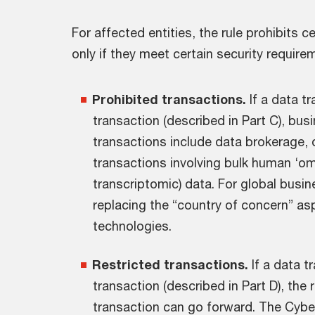
For affected entities, the rule prohibits 
only if they meet certain security require
Prohibited transactions.
If a data t
transaction (described in Part C), bu
transactions include data brokerage,
transactions involving bulk human ‘o
transcriptomic) data. For global busi
replacing the “country of concern” a
technologies.
Restricted transactions.
If a data t
transaction (described in Part D), the r
transaction can go forward. The Cyber