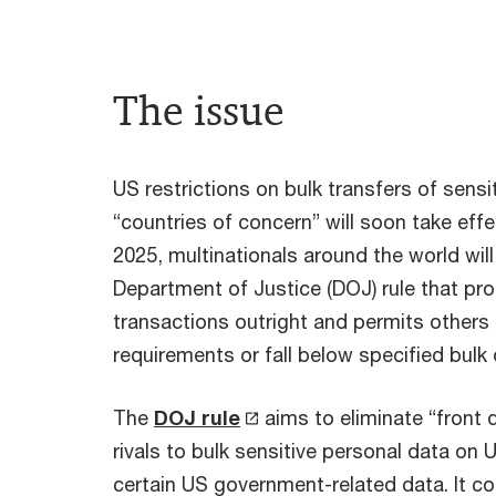
The issue
US restrictions on bulk transfers of sensi
“countries of concern” will soon take effe
2025, multinationals around the world wil
Department of Justice (DOJ) rule that proh
transactions outright and permits others 
requirements or fall below specified bulk
The
DOJ rule
aims to eliminate “front 
rivals to bulk sensitive personal data on 
certain US government-related data. It c