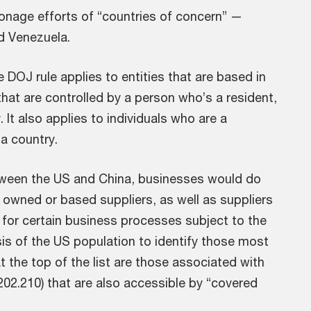
onage efforts of “countries of concern” —
d Venezuela.
 DOJ rule applies to entities that are based in
that are controlled by a person who’s a resident,
It also applies to individuals who are a
a country.
etween the US and China, businesses would do
 owned or based suppliers, as well as suppliers
or certain business processes subject to the
is of the US population to identify those most
t the top of the list are those associated with
202.210) that are also accessible by “covered