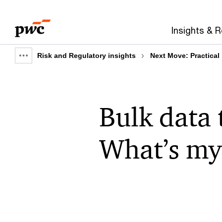
Skip
Skip
to
to
Insights & 
content
footer
Risk and Regulatory insights
Next Move: Practical
Show
full
breadcrumb
Bulk data 
What’s my