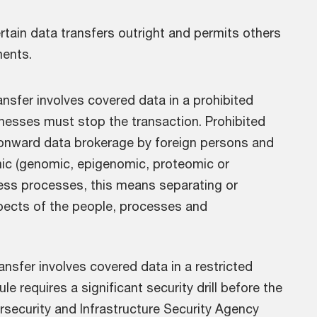
certain data transfers outright and permits others
ments.
ransfer involves covered data in a prohibited
sinesses must stop the transaction. Prohibited
 onward data brokerage by foreign persons and
mic (genomic, epigenomic, proteomic or
ness processes, this means separating or
spects of the people, processes and
ransfer involves covered data in a restricted
ule requires a significant security drill before the
security and Infrastructure Security Agency