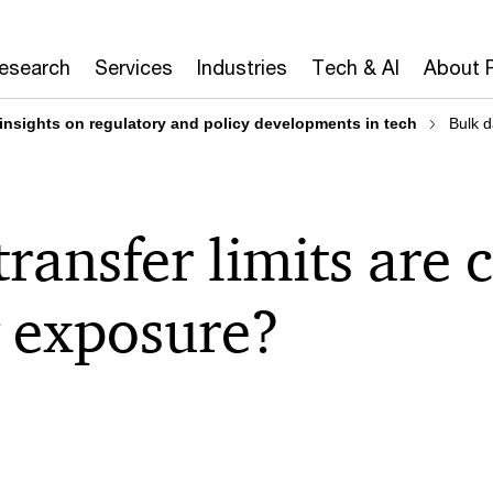
Research
Services
Industries
Tech & AI
About 
 insights on regulatory and policy developments in tech
Bulk d
transfer limits are
 exposure?