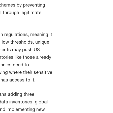
schemes by preventing
 through legitimate
n regulations, meaning it
s low thresholds, unique
rements may push US
ntories like those already
anies need to
ing where their sensitive
has access to it.
ans adding three
 data inventories, global
nd implementing new