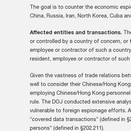
The goal is to counter the economic espi
China, Russia, Iran, North Korea, Cuba an
Affected entities and transactions.
The
or controlled by a country of concern, or 
employee or contractor of such a country. 
resident, employee or contractor of such 
Given the vastness of trade relations b
well to consider their Chinese/Hong Kong
employing Chinese/Hong Kong personnel f
rule. The DOJ conducted extensive analys
vulnerable to foreign espionage efforts. A
“covered data transactions” (defined in §
persons” (defined in §202.211).