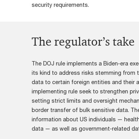
security requirements.
The regulator’s take
The DOJ rule implements a Biden-era exe
its kind to address risks stemming from t
data to certain foreign entities and their 
implementing rule seek to strengthen priv
setting strict limits and oversight mecha
border transfer of bulk sensitive data. Th
information about US individuals — health
data — as well as government-related da