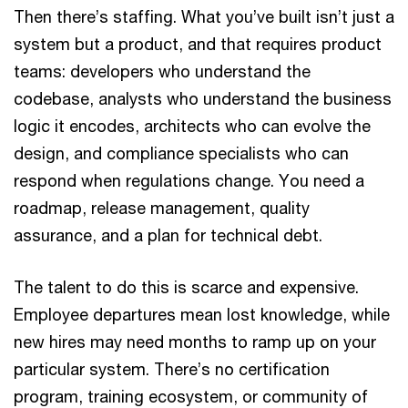
Then there’s staffing. What you’ve built isn’t just a
system but a product, and that requires product
teams: developers who understand the
codebase, analysts who understand the business
logic it encodes, architects who can evolve the
design, and compliance specialists who can
respond when regulations change. You need a
roadmap, release management, quality
assurance, and a plan for technical debt.
The talent to do this is scarce and expensive.
Employee departures mean lost knowledge, while
new hires may need months to ramp up on your
particular system. There’s no certification
program, training ecosystem, or community of