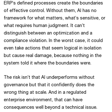
ERP’s defined processes create the boundaries
of effective control. Without them, AI has no
framework for what matters, what’s sensitive, or
what requires human judgment. It can’t
distinguish between an optimization and a
compliance violation. In the worst case, it could
even take actions that seem logical in isolation
but cause real damage, because nothing in the
system told it where the boundaries were.
The risk isn’t that AI underperforms without
governance but that it confidently does the
wrong thing at scale. And in a regulated
enterprise environment, that can have
consequences well beyond a technical issue.