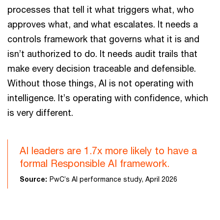
processes that tell it what triggers what, who
approves what, and what escalates. It needs a
controls framework that governs what it is and
isn’t authorized to do. It needs audit trails that
make every decision traceable and defensible.
Without those things, AI is not operating with
intelligence. It’s operating with confidence, which
is very different.
AI leaders are 1.7x more likely to have a
formal Responsible AI framework.
Source:
PwC’s AI performance study, April 2026