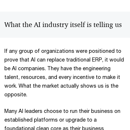
What the AI industry itself is telling us
If any group of organizations were positioned to
prove that AI can replace traditional ERP, it would
be AI companies. They have the engineering
talent, resources, and every incentive to make it
work. What the market actually shows us is the
opposite.
Many AI leaders choose to run their business on
established platforms or upgrade to a
foundational clean core as their business