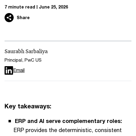
7 minute read
June 25, 2026
Share
Saurabh Sarbaliya
Principal, PwC US
Email
Key takeaways:
ERP and AI serve complementary roles:
ERP provides the deterministic, consistent