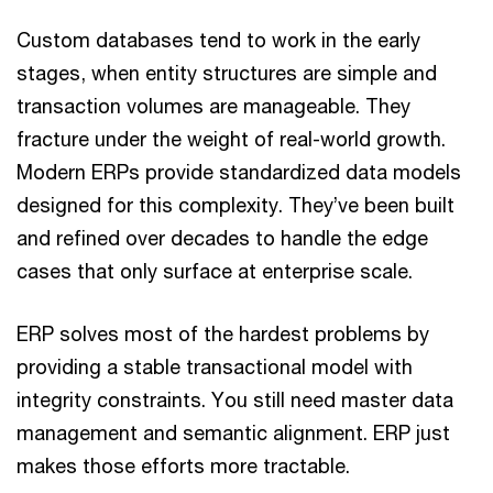
Custom databases tend to work in the early
stages, when entity structures are simple and
transaction volumes are manageable. They
fracture under the weight of real-world growth.
Modern ERPs provide standardized data models
designed for this complexity. They’ve been built
and refined over decades to handle the edge
cases that only surface at enterprise scale.
ERP solves most of the hardest problems by
providing a stable transactional model with
integrity constraints. You still need master data
management and semantic alignment. ERP just
makes those efforts more tractable.