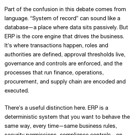
Part of the confusion in this debate comes from
language. “System of record” can sound like a
database—a place where data sits passively. But
ERP is the core engine that drives the business.
It’s where transactions happen, roles and
authorities are defined, approval thresholds live,
governance and controls are enforced, and the
processes that run finance, operations,
procurement, and supply chain are encoded and
executed.
There’s a useful distinction here. ERP is a
deterministic system that you want to behave the
same way, every time—same business rules,
security permissions, compliance controls—on