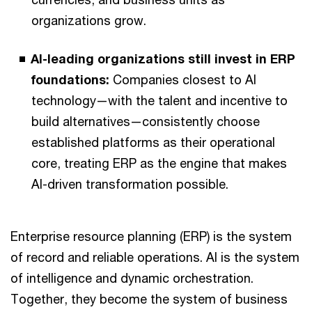
organizations grow.
AI-leading organizations still invest in ERP
foundations:
Companies closest to AI
technology—with the talent and incentive to
build alternatives—consistently choose
established platforms as their operational
core, treating ERP as the engine that makes
AI-driven transformation possible.
Enterprise resource planning (ERP) is the system
of record and reliable operations. AI is the system
of intelligence and dynamic orchestration.
Together, they become the system of business