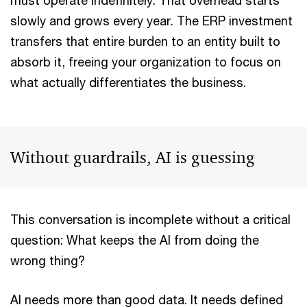
must operate indefinitely. That overhead starts
slowly and grows every year. The ERP investment
transfers that entire burden to an entity built to
absorb it, freeing your organization to focus on
what actually differentiates the business.
Without guardrails, AI is guessing
This conversation is incomplete without a critical
question: What keeps the AI from doing the
wrong thing?
AI needs more than good data. It needs defined