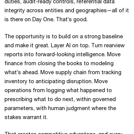
duties, audit-ready controls, referential data
integrity across entities and geographies—all of it
is there on Day One. That’s good.
The opportunity is to build on a strong baseline
and make it great. Layer AI on top. Turn rearview
reports into forward-looking intelligence. Move
finance from closing the books to modeling
what’s ahead. Move supply chain from tracking
inventory to anticipating disruption. Move
operations from logging what happened to
prescribing what to do next, within governed
parameters, with human judgment where the
stakes warrant it.