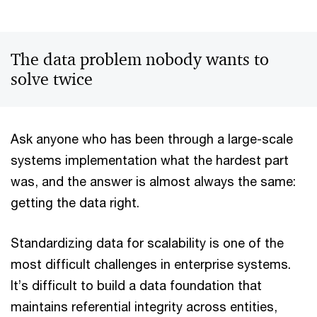
The data problem nobody wants to
solve twice
Ask anyone who has been through a large-scale
systems implementation what the hardest part
was, and the answer is almost always the same:
getting the data right.
Standardizing data for scalability is one of the
most difficult challenges in enterprise systems.
It’s difficult to build a data foundation that
maintains referential integrity across entities,