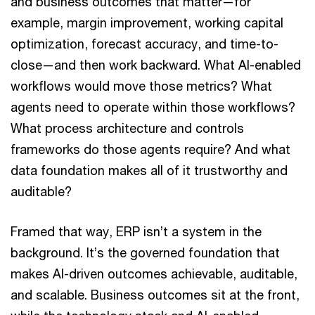
and business outcomes that matter—for
example, margin improvement, working capital
optimization, forecast accuracy, and time-to-
close—and then work backward. What AI-enabled
workflows would move those metrics? What
agents need to operate within those workflows?
What process architecture and controls
frameworks do those agents require? And what
data foundation makes all of it trustworthy and
auditable?
Framed that way, ERP isn’t a system in the
background. It’s the governed foundation that
makes AI-driven outcomes achievable, auditable,
and scalable. Business outcomes sit at the front,