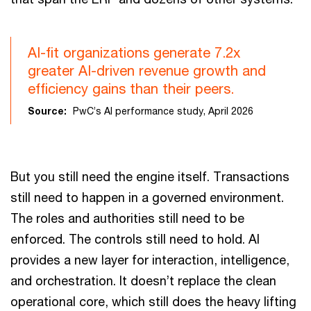
AI-fit organizations generate 7.2x
greater AI-driven revenue growth and
efficiency gains than their peers.
Source:
PwC’s AI performance study, April 2026
But you still need the engine itself. Transactions
still need to happen in a governed environment.
The roles and authorities still need to be
enforced. The controls still need to hold. AI
provides a new layer for interaction, intelligence,
and orchestration. It doesn’t replace the clean
operational core, which still does the heavy lifting