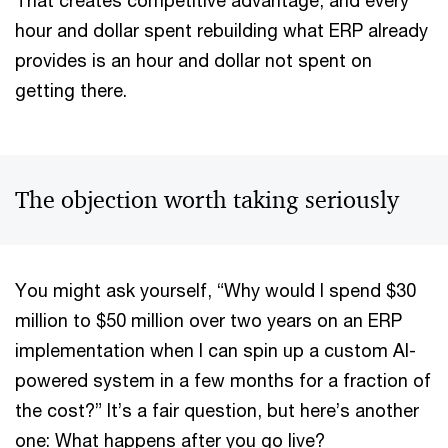
That creates competitive advantage, and every
hour and dollar spent rebuilding what ERP already
provides is an hour and dollar not spent on
getting there.
The objection worth taking seriously
You might ask yourself, “Why would I spend $30
million to $50 million over two years on an ERP
implementation when I can spin up a custom AI-
powered system in a few months for a fraction of
the cost?” It’s a fair question, but here’s another
one: What happens after you go live?