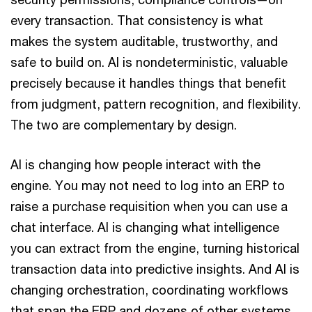
every transaction. That consistency is what
makes the system auditable, trustworthy, and
safe to build on. AI is nondeterministic, valuable
precisely because it handles things that benefit
from judgment, pattern recognition, and flexibility.
The two are complementary by design.
AI is changing how people interact with the
engine. You may not need to log into an ERP to
raise a purchase requisition when you can use a
chat interface. AI is changing what intelligence
you can extract from the engine, turning historical
transaction data into predictive insights. And AI is
changing orchestration, coordinating workflows
that span the ERP and dozens of other systems.