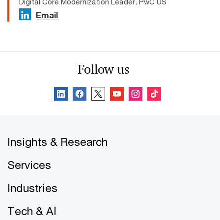
Digital Core Modernization Leader, PwC US
Email
Follow us
Insights & Research
Services
Industries
Tech & AI