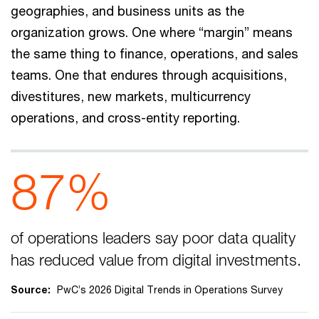
geographies, and business units as the
organization grows. One where “margin” means
the same thing to finance, operations, and sales
teams. One that endures through acquisitions,
divestitures, new markets, multicurrency
operations, and cross-entity reporting.
87%
of operations leaders say poor data quality
has reduced value from digital investments.
Source:
PwC’s 2026 Digital Trends in Operations Survey