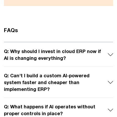
FAQs
Q: Why should I invest in cloud ERP now if
AI is changing everything?
Q: Can't I build a custom AI-powered
system faster and cheaper than
implementing ERP?
Q: What happens if AI operates without
proper controls in place?