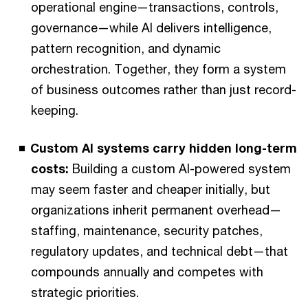
operational engine—transactions, controls,
governance—while AI delivers intelligence,
pattern recognition, and dynamic
orchestration. Together, they form a system
of business outcomes rather than just record-
keeping.
Custom AI systems carry hidden long-term
costs:
Building a custom AI-powered system
may seem faster and cheaper initially, but
organizations inherit permanent overhead—
staffing, maintenance, security patches,
regulatory updates, and technical debt—that
compounds annually and competes with
strategic priorities.