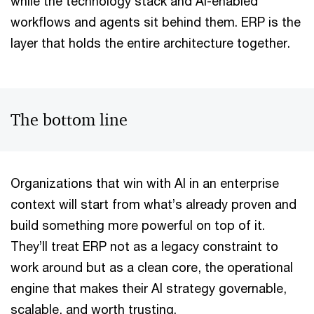
while the technology stack and AI-enabled
workflows and agents sit behind them. ERP is the
layer that holds the entire architecture together.
The bottom line
Organizations that win with AI in an enterprise
context will start from what’s already proven and
build something more powerful on top of it.
They’ll treat ERP not as a legacy constraint to
work around but as a clean core, the operational
engine that makes their AI strategy governable,
scalable, and worth trusting.