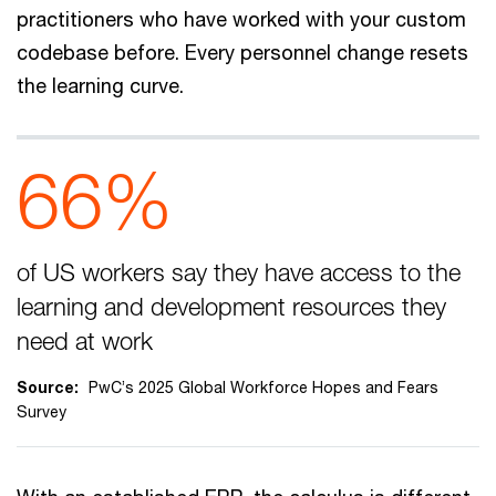
practitioners who have worked with your custom
codebase before. Every personnel change resets
the learning curve.
66%
of US workers say they have access to the
learning and development resources they
need at work
Source:
PwC’s 2025 Global Workforce Hopes and Fears
Survey