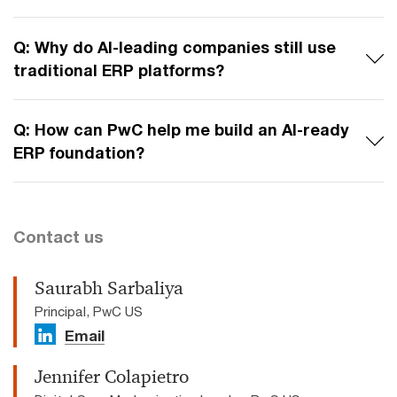
Q: Why do AI-leading companies still use
traditional ERP platforms?
Q: How can PwC help me build an AI-ready
ERP foundation?
Contact us
Saurabh Sarbaliya
Principal, PwC US
Email
Jennifer Colapietro