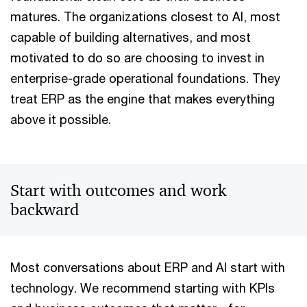
matures. The organizations closest to AI, most
capable of building alternatives, and most
motivated to do so are choosing to invest in
enterprise-grade operational foundations. They
treat ERP as the engine that makes everything
above it possible.
Start with outcomes and work
backward
Most conversations about ERP and AI start with
technology. We recommend starting with KPIs