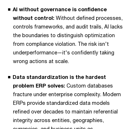
AI without governance is confidence
without control:
Without defined processes,
controls frameworks, and audit trails, AI lacks
the boundaries to distinguish optimization
from compliance violation. The risk isn't
underperformance—it's confidently taking
wrong actions at scale.
Data standardization is the hardest
problem ERP solves:
Custom databases
fracture under enterprise complexity. Modern
ERPs provide standardized data models
refined over decades to maintain referential
integrity across entities, geographies,
currencies, and business units as