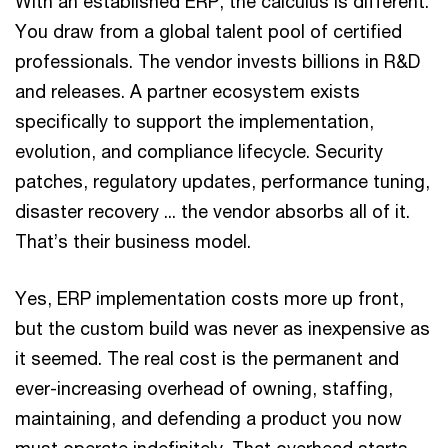
With an established ERP, the calculus is different.
You draw from a global talent pool of certified
professionals. The vendor invests billions in R&D
and releases. A partner ecosystem exists
specifically to support the implementation,
evolution, and compliance lifecycle. Security
patches, regulatory updates, performance tuning,
disaster recovery ... the vendor absorbs all of it.
That’s their business model.
Yes, ERP implementation costs more up front,
but the custom build was never as inexpensive as
it seemed. The real cost is the permanent and
ever-increasing overhead of owning, staffing,
maintaining, and defending a product you now