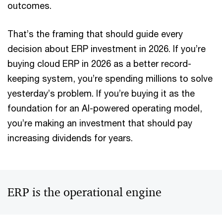
outcomes.
That’s the framing that should guide every
decision about ERP investment in 2026. If you’re
buying cloud ERP in 2026 as a better record-
keeping system, you’re spending millions to solve
yesterday’s problem. If you’re buying it as the
foundation for an AI-powered operating model,
you’re making an investment that should pay
increasing dividends for years.
ERP is the operational engine