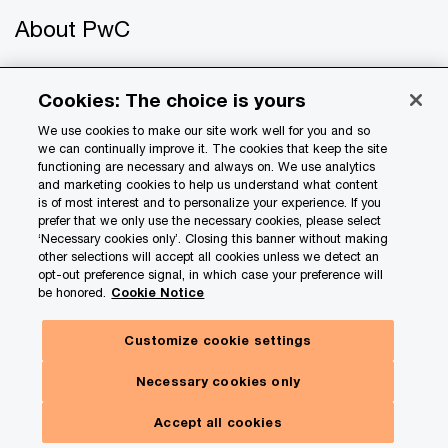
About PwC
Careers
Cookies: The choice is yours
US offices
We use cookies to make our site work well for you and so
we can continually improve it. The cookies that keep the site
Contact us
functioning are necessary and always on. We use analytics
and marketing cookies to help us understand what content
is of most interest and to personalize your experience. If you
prefer that we only use the necessary cookies, please select
‘Necessary cookies only’. Closing this banner without making
other selections will accept all cookies unless we detect an
opt-out preference signal, in which case your preference will
be honored.
Cookie Notice
© 2017 - 2026 PwC. All rights reserved. PwC refers to the
Customize cookie settings
PwC network and/or one or more of its member firms, each
of which is a separate legal entity. Please see
Necessary cookies only
www.pwc.com/structure
for further details.
Accept all cookies
Privacy