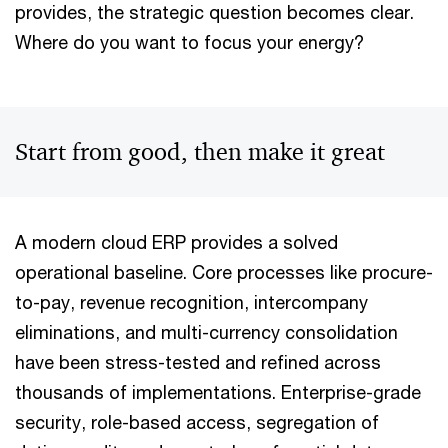
provides, the strategic question becomes clear.
Where do you want to focus your energy?
Start from good, then make it great
A modern cloud ERP provides a solved
operational baseline. Core processes like procure-
to-pay, revenue recognition, intercompany
eliminations, and multi-currency consolidation
have been stress-tested and refined across
thousands of implementations. Enterprise-grade
security, role-based access, segregation of