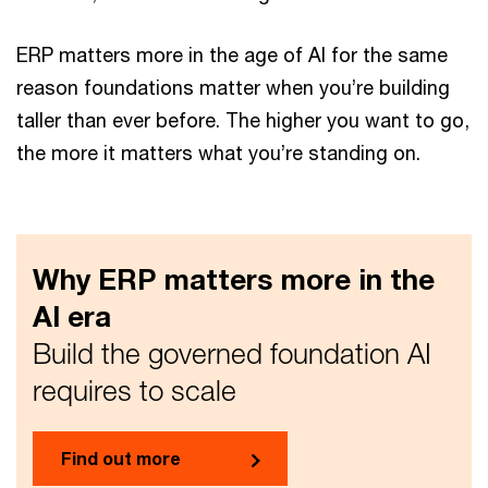
ERP matters more in the age of AI for the same
reason foundations matter when you’re building
taller than ever before. The higher you want to go,
the more it matters what you’re standing on.
Why ERP matters more in the
AI era
Build the governed foundation AI
requires to scale
Find out more