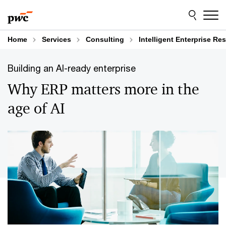
Skip
Skip
to
to
content
footer
Home
Services
Consulting
Intelligent Enterprise R
Building an AI-ready enterprise
Why ERP matters more in the
age of AI