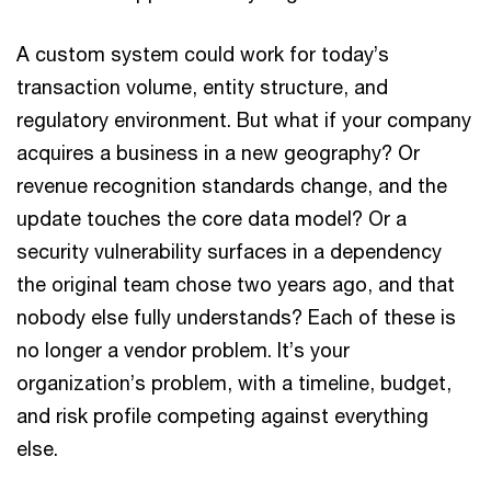
A custom system could work for today’s
transaction volume, entity structure, and
regulatory environment. But what if your company
acquires a business in a new geography? Or
revenue recognition standards change, and the
update touches the core data model? Or a
security vulnerability surfaces in a dependency
the original team chose two years ago, and that
nobody else fully understands? Each of these is
no longer a vendor problem. It’s your
organization’s problem, with a timeline, budget,
and risk profile competing against everything
else.