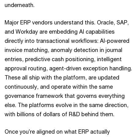
underneath.
Major ERP vendors understand this. Oracle, SAP,
and Workday are embedding AI capabilities
directly into transactional workflows: AI-powered
invoice matching, anomaly detection in journal
entries, predictive cash positioning, intelligent
approval routing, agent-driven exception handling.
These all ship with the platform, are updated
continuously, and operate within the same
governance framework that governs everything
else. The platforms evolve in the same direction,
with billions of dollars of R&D behind them.
Once you’re aligned on what ERP actually