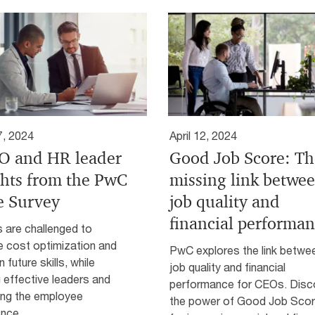
7, 2024
April 12, 2024
 and HR leader
Good Job Score: Th
ghts from the PwC
missing link betwe
e Survey
job quality and
financial performa
are challenged to
e cost optimization and
PwC explores the link betwe
n future skills, while
job quality and financial
g effective leaders and
performance for CEOs. Disc
ing the employee
the power of Good Job Sco
ence.