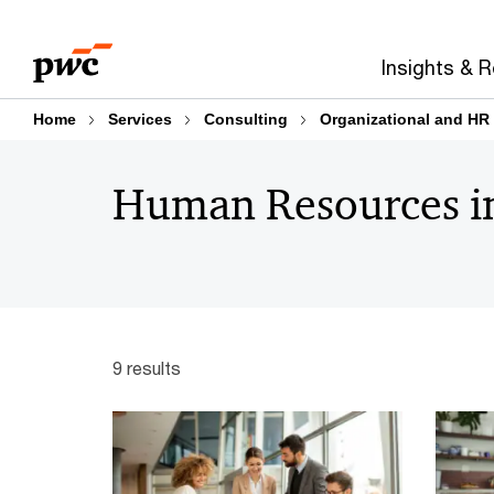
Skip
Skip
to
to
Insights & 
content
footer
Home
Services
Consulting
Organizational and HR 
Human Resources in
9 results