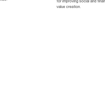
for improving social and finan
value creation.