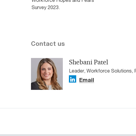
Survey 2023.
Contact us
Shebani Patel
Leader, Workforce Solutions,
Email