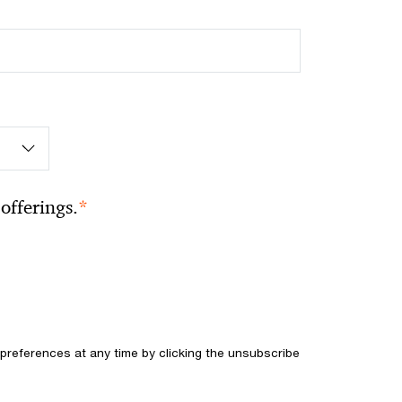
*
offerings.
references at any time by clicking the unsubscribe