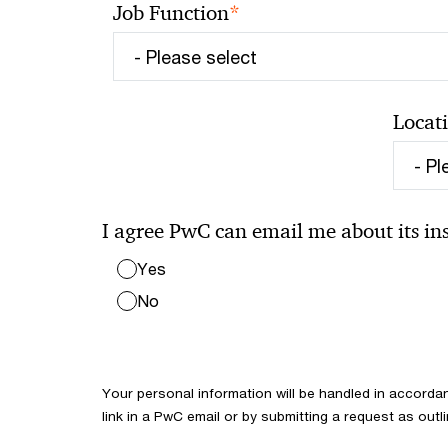
*
Job Function
Locat
I agree PwC can email me about its insi
Yes
No
Your personal information will be handled in accorda
link in a PwC email or by submitting a request as outl