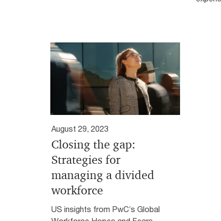
August 29, 2023
Closing the gap:
Strategies for
managing a divided
workforce
US insights from PwC’s Global
Workforce Hopes and Fears