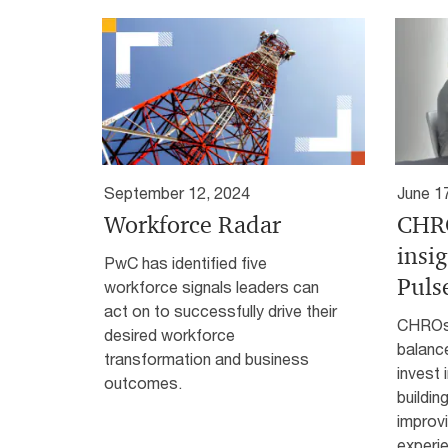
September 12, 2024
June 1
Workforce Radar
CHRO
insi
PwC has identified five
Puls
workforce signals leaders can
act on to successfully drive their
CHROs 
desired workforce
balanc
transformation and business
invest i
outcomes.
buildin
improv
experi