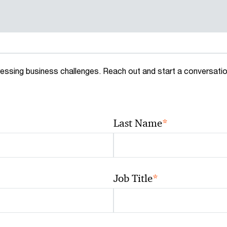
essing business challenges. Reach out and start a conversati
*
Last Name
*
Job Title