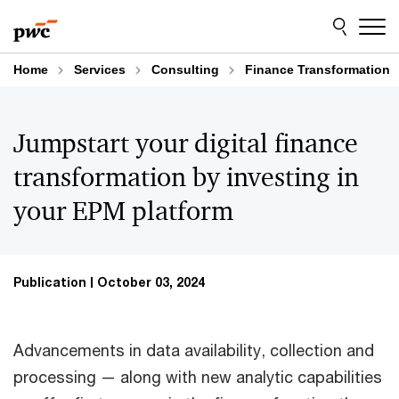
Skip
Skip
to
to
content
footer
Home
Services
Consulting
Finance Transformation
Jumpstart your digital finance
transformation by investing in
your EPM platform
Publication
October 03, 2024
Advancements in data availability, collection and
processing — along with new analytic capabilities