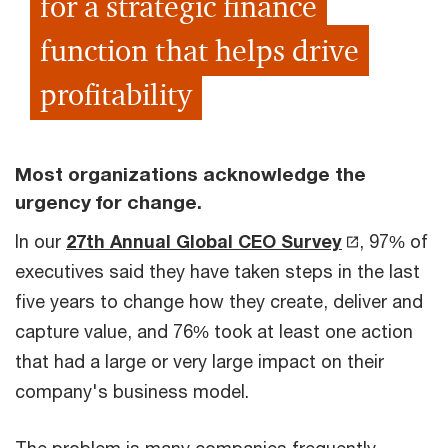
for a strategic finance
function that helps drive
profitability
Most organizations acknowledge the
urgency for change.
In our
27th Annual Global CEO Survey
, 97% of
executives said they have taken steps in the last
five years to change how they create, deliver and
capture value, and 76% took at least one action
that had a large or very large impact on their
company's business model.