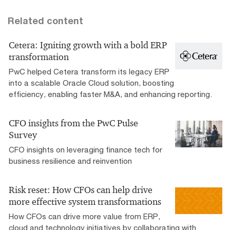
Related content
Cetera: Igniting growth with a bold ERP
transformation
PwC helped Cetera transform its legacy ERP
into a scalable Oracle Cloud solution, boosting
efficiency, enabling faster M&A, and enhancing reporting.
CFO insights from the PwC Pulse
Survey
CFO insights on leveraging finance tech for
business resilience and reinvention
Risk reset: How CFOs can help drive
more effective system transformations
How CFOs can drive more value from ERP,
cloud and technology initiatives by collaborating with