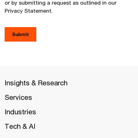
or by submitting a request as outlined in our
Privacy Statement.
Submit
Insights & Research
Services
Industries
Tech & AI