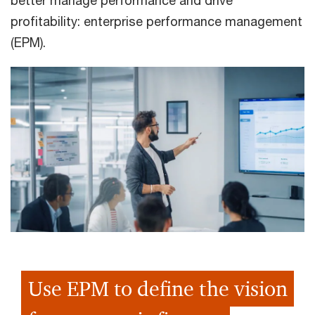
better manage performance and drive
profitability: enterprise performance management
(EPM).
Use EPM to define the vision