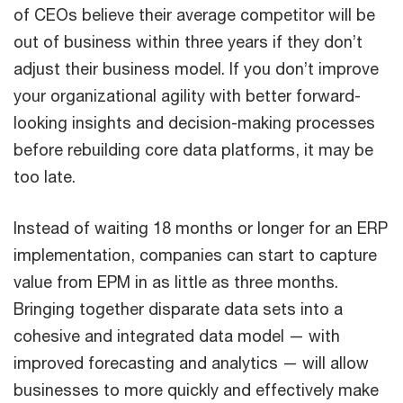
of CEOs believe their average competitor will be
out of business within three years if they don’t
adjust their business model. If you don’t improve
your organizational agility with better forward-
looking insights and decision-making processes
before rebuilding core data platforms, it may be
too late.
Instead of waiting 18 months or longer for an ERP
implementation, companies can start to capture
value from EPM in as little as three months.
Bringing together disparate data sets into a
cohesive and integrated data model — with
improved forecasting and analytics — will allow
businesses to more quickly and effectively make