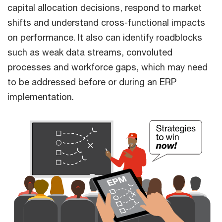
capital allocation decisions, respond to market
shifts and understand cross-functional impacts
on performance. It also can identify roadblocks
such as weak data streams, convoluted
processes and workforce gaps, which may need
to be addressed before or during an ERP
implementation.