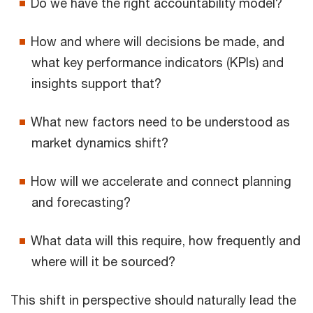
Do we have the right accountability model?
How and where will decisions be made, and
what key performance indicators (KPIs) and
insights support that?
What new factors need to be understood as
market dynamics shift?
How will we accelerate and connect planning
and forecasting?
What data will this require, how frequently and
where will it be sourced?
This shift in perspective should naturally lead the