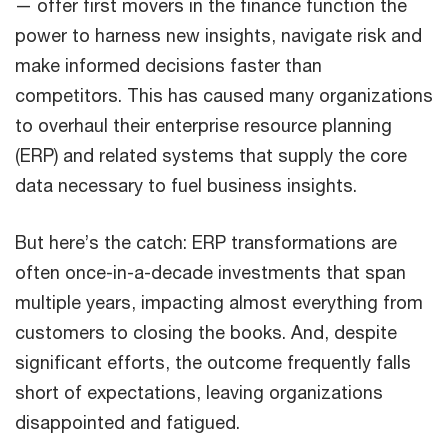
— offer first movers in the finance function the
power to harness new insights, navigate risk and
make informed decisions faster than
competitors. This has caused many organizations
to overhaul their enterprise resource planning
(ERP) and related systems that supply the core
data necessary to fuel business insights.
But here’s the catch: ERP transformations are
often once-in-a-decade investments that span
multiple years, impacting almost everything from
customers to closing the books. And, despite
significant efforts, the outcome frequently falls
short of expectations, leaving organizations
disappointed and fatigued.