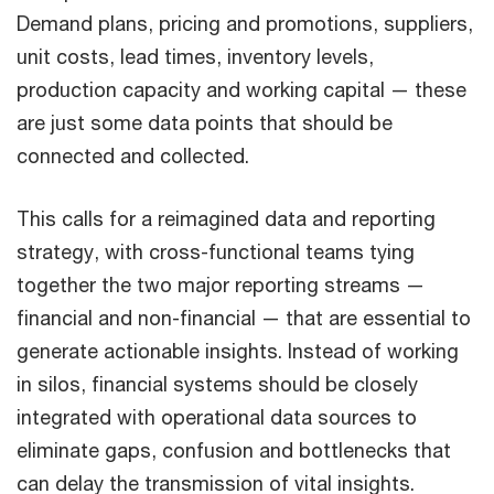
Demand plans, pricing and promotions, suppliers,
unit costs, lead times, inventory levels,
production capacity and working capital — these
are just some data points that should be
connected and collected.
This calls for a reimagined data and reporting
strategy, with cross-functional teams tying
together the two major reporting streams —
financial and non-financial — that are essential to
generate actionable insights. Instead of working
in silos, financial systems should be closely
integrated with operational data sources to
eliminate gaps, confusion and bottlenecks that
can delay the transmission of vital insights.