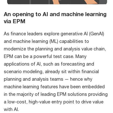
An opening to AI and machine learning
via EPM
As finance leaders explore generative AI (GenAI)
and machine learning (ML) capabilities to
modernize the planning and analysis value chain,
EPM can be a powerful test case. Many
applications of AI, such as forecasting and
scenario modeling, already sit within financial
planning and analysis teams — hence why
machine learning features have been embedded
in the majority of leading EPM solutions providing
a low-cost, high-value entry point to drive value
with AI.