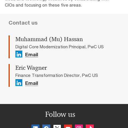
CIOs and focusing on these five areas.
Contact us
Muhammad (Mu) Hassan
Digital Core Modernization Principal, PwC US
Email
Eric Wagner
Finance Transformation Director, PwC US
Email
Follow us