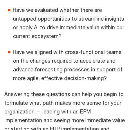
Have we evaluated whether there are
untapped opportunities to streamline insights
or apply AI to drive immediate value within our
current ecosystem?
Have we aligned with cross-functional teams
on the changes required to accelerate and
advance forecasting processes in support of
more agile, effective decision-making?
Answering these questions can help you begin to
formulate what path makes more sense for your
organization — leading with an EPM
implementation and seeing more immediate value
or starting with an ERP implementation and