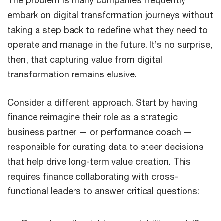
The problem is many companies frequently
embark on digital transformation journeys without
taking a step back to redefine what they need to
operate and manage in the future. It’s no surprise,
then, that capturing value from digital
transformation remains elusive.
Consider a different approach. Start by having
finance reimagine their role as a strategic
business partner — or performance coach —
responsible for curating data to steer decisions
that help drive long-term value creation. This
requires finance collaborating with cross-
functional leaders to answer critical questions: