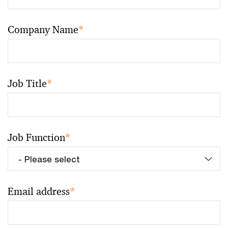
Company Name
*
Job Title
*
Job Function
*
Email address
*