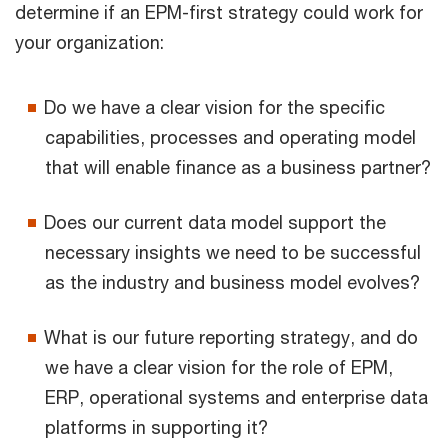
determine if an EPM-first strategy could work for
your organization:
Do we have a clear vision for the specific
capabilities, processes and operating model
that will enable finance as a business partner?
Does our current data model support the
necessary insights we need to be successful
as the industry and business model evolves?
What is our future reporting strategy, and do
we have a clear vision for the role of EPM,
ERP, operational systems and enterprise data
platforms in supporting it?