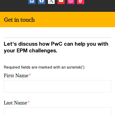
Get in touch
Let's discuss how PwC can help you with
your EPM challenges.
Required fields are marked with an asterisk(
*
)
First Name
*
Last Name
*