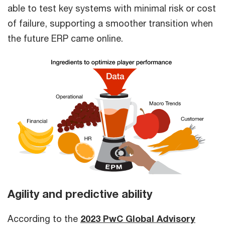
able to test key systems with minimal risk or cost
of failure, supporting a smoother transition when
the future ERP came online.
Agility and predictive ability
According to the
2023 PwC Global Advisory