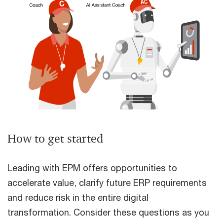
How to get started
Leading with EPM offers opportunities to
accelerate value, clarify future ERP requirements
and reduce risk in the entire digital
transformation. Consider these questions as you