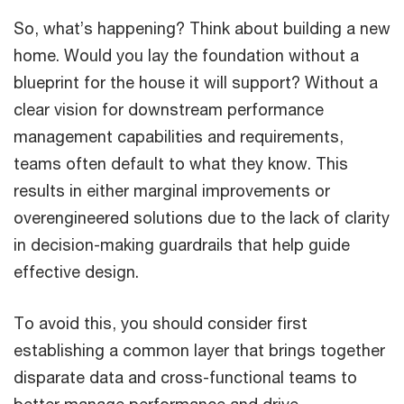
So, what’s happening? Think about building a new
home. Would you lay the foundation without a
blueprint for the house it will support? Without a
clear vision for downstream performance
management capabilities and requirements,
teams often default to what they know. This
results in either marginal improvements or
overengineered solutions due to the lack of clarity
in decision-making guardrails that help guide
effective design.
To avoid this, you should consider first
establishing a common layer that brings together
disparate data and cross-functional teams to