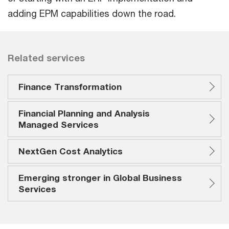
adding EPM capabilities down the road.
Related services
Finance Transformation
Financial Planning and Analysis
Managed Services
NextGen Cost Analytics
Emerging stronger in Global Business
Services