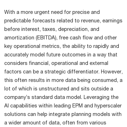
With a more urgent need for precise and
predictable forecasts related to revenue, earnings
before interest, taxes, depreciation, and
amortization (EBITDA), free cash flow and other
key operational metrics, the ability to rapidly and
accurately model future outcomes in a way that
considers financial, operational and external
factors can be a strategic differentiator. However,
this often results in more data being consumed, a
lot of which is unstructured and sits outside a
company’s standard data model. Leveraging the
AI capabilities within leading EPM and hyperscaler
solutions can help integrate planning models with
a wider amount of data, often from various