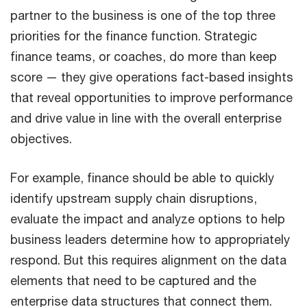
partner to the business is one of the top three
priorities for the finance function. Strategic
finance teams, or coaches, do more than keep
score — they give operations fact-based insights
that reveal opportunities to improve performance
and drive value in line with the overall enterprise
objectives.
For example, finance should be able to quickly
identify upstream supply chain disruptions,
evaluate the impact and analyze options to help
business leaders determine how to appropriately
respond. But this requires alignment on the data
elements that need to be captured and the
enterprise data structures that connect them.