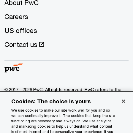
About PwC
Careers
US offices
Contact us
© 2017 - 2026 PwC. All rights reserved. PwC refers to the
PwC network and/or one or more of its member firms, each
Cookies: The choice is yours
of which is a separate legal entity. Please see
www.pwc.com/structure
for further details.
We use cookies to make our site work well for you and so
we can continually improve it. The cookies that keep the site
functioning are necessary and always on. We use analytics
Privacy
and marketing cookies to help us understand what content
is of most interest and to personalize your experience. If you