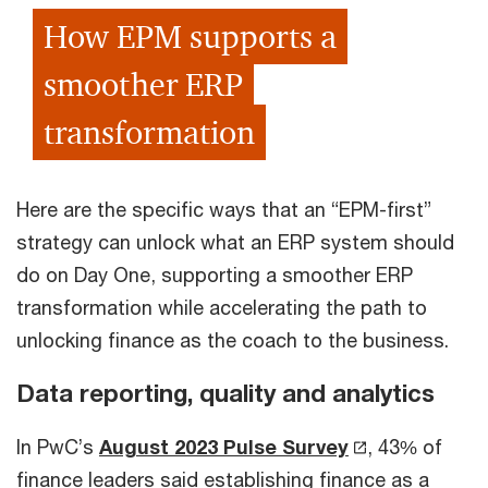
How EPM supports a
smoother ERP
transformation
Here are the specific ways that an “EPM-first”
strategy can unlock what an ERP system should
do on Day One, supporting a smoother ERP
transformation while accelerating the path to
unlocking finance as the coach to the business.
Data reporting, quality and analytics
In PwC’s
August 2023 Pulse Survey
, 43% of
finance leaders said establishing finance as a