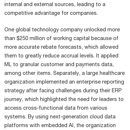
internal and external sources, leading to a
competitive advantage for companies.
One global technology company unlocked more
than $250 million of working capital because of
more accurate rebate forecasts, which allowed
them to greatly reduce accrual levels. It applied
ML to granular customer and payments data,
among other items. Separately, a large healthcare
organization implemented an enterprise reporting
strategy after facing challenges during their ERP
journey, which highlighted the need for leaders to
access cross-functional data from various
systems. By using next-generation cloud data
platforms with embedded AI, the organization