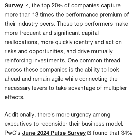
Survey
, the top 20% of companies capture
more than 13 times the performance premium of
their industry peers. These top performers make
more frequent and significant capital
reallocations, more quickly identify and act on
risks and opportunities, and drive mutually
reinforcing investments. One common thread
across these companies is the ability to look
ahead and remain agile while connecting the
necessary levers to take advantage of multiplier
effects.
Additionally, there’s more urgency among
executives to reconsider their business model.
PwC’s
June 2024 Pulse Survey
found that 34%