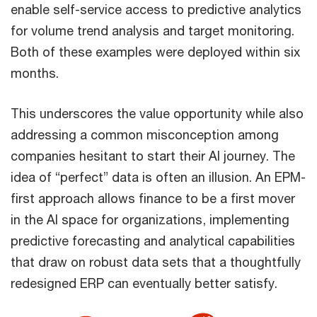
enable self-service access to predictive analytics
for volume trend analysis and target monitoring.
Both of these examples were deployed within six
months.
This underscores the value opportunity while also
addressing a common misconception among
companies hesitant to start their AI journey. The
idea of “perfect” data is often an illusion. An EPM-
first approach allows finance to be a first mover
in the AI space for organizations, implementing
predictive forecasting and analytical capabilities
that draw on robust data sets that a thoughtfully
redesigned ERP can eventually better satisfy.