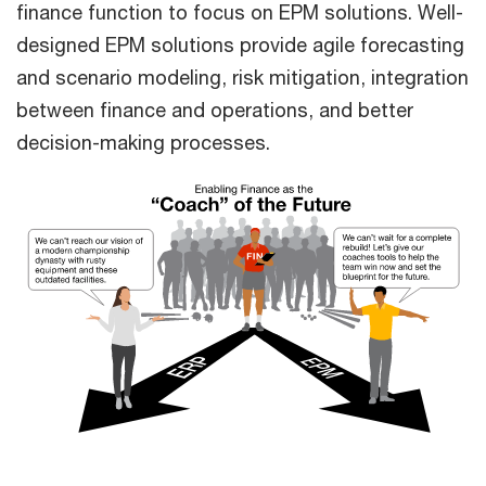
finance function to focus on EPM solutions. Well-
designed EPM solutions provide agile forecasting
and scenario modeling, risk mitigation, integration
between finance and operations, and better
decision-making processes.