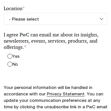
Location
*
I agree PwC can email me about its insights,
newsletters, events, services, products, and
offerings.
*
Yes
No
Your personal information will be handled in
accordance with our
Privacy Statement
. You can
update your communication preferences at any
time by clicking the unsubscribe link in a PwC email