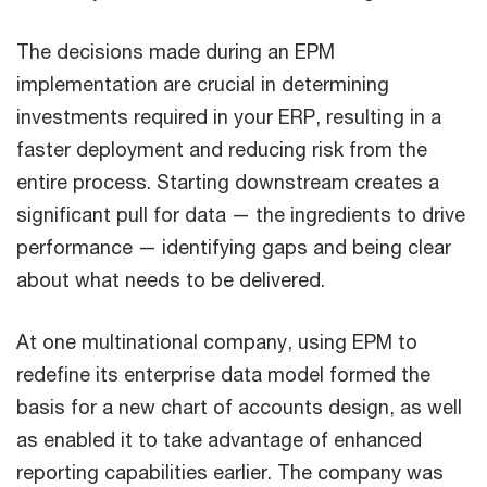
The decisions made during an EPM
implementation are crucial in determining
investments required in your ERP, resulting in a
faster deployment and reducing risk from the
entire process. Starting downstream creates a
significant pull for data — the ingredients to drive
performance — identifying gaps and being clear
about what needs to be delivered.
At one multinational company, using EPM to
redefine its enterprise data model formed the
basis for a new chart of accounts design, as well
as enabled it to take advantage of enhanced
reporting capabilities earlier. The company was