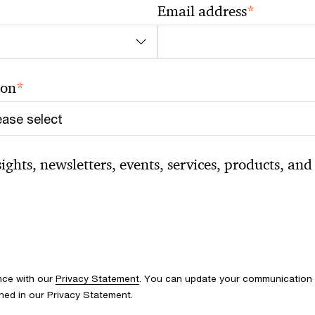
*
Email address
*
ion
ghts, newsletters, events, services, products, and 
nce with our
Privacy Statement
. You can update your communication p
ined in our Privacy Statement.