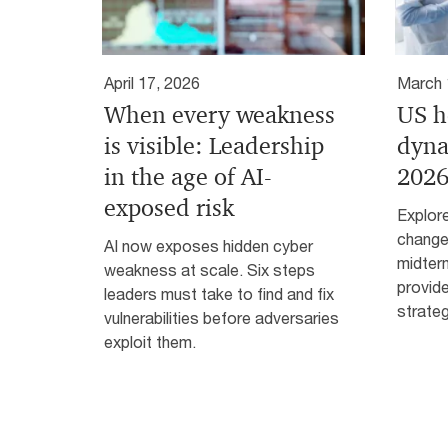
April 17, 2026
March 
When every weakness
US h
is visible: Leadership
dyna
in the age of AI-
2026
exposed risk
Explore
change
AI now exposes hidden cyber
midter
weakness at scale. Six steps
provid
leaders must take to find and fix
strateg
vulnerabilities before adversaries
exploit them.