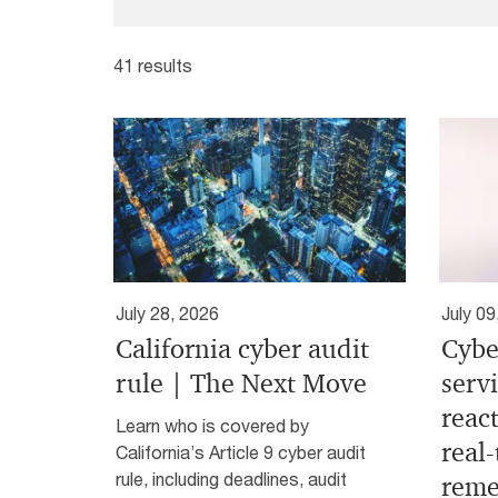
41 results
July 28, 2026
July 09
California cyber audit
Cybe
rule | The Next Move
serv
react
Learn who is covered by
real
California’s Article 9 cyber audit
rule, including deadlines, audit
reme