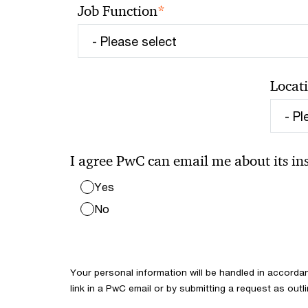
*
Job Function
Locat
I agree PwC can email me about its insi
Yes
No
Your personal information will be handled in accorda
link in a PwC email or by submitting a request as outl