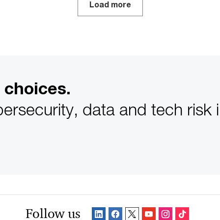
Load more
 choices.
ersecurity, data and tech risk 
Follow us