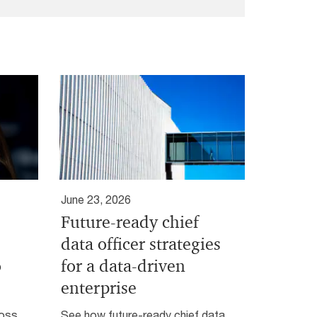
June 23, 2026
Future-ready chief
data officer strategies
o
for a data-driven
enterprise
ross
See how future-ready chief data