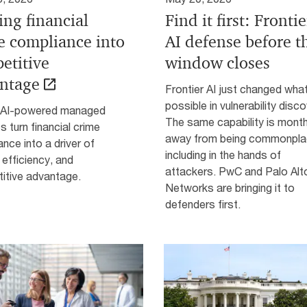
ing financial
Find it first: Frontie
e compliance into
AI defense before t
etitive
window closes
ntage
Frontier AI just changed wha
possible in vulnerability disco
AI-powered managed
The same capability is mont
s turn financial crime
away from being commonpla
nce into a driver of
including in the hands of
, efficiency, and
attackers. PwC and Palo Alt
itive advantage.
Networks are bringing it to
defenders first.