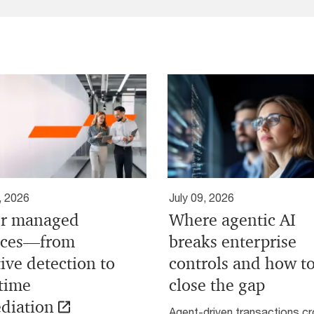
, 2026
July 09, 2026
r managed
Where agentic AI
ices—from
breaks enterprise
ive detection to
controls and how t
-time
close the gap
diation
Agent-driven transactions c