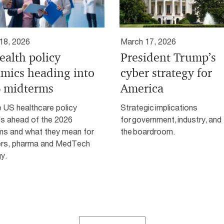
18, 2026
March 17, 2026
ealth policy
President Trump’s
mics heading into
cyber strategy for
 midterms
America
 US healthcare policy
Strategic implications
s ahead of the 2026
for government, industry, and
ms and what they mean for
the boardroom.
ers, pharma and MedTech
y.