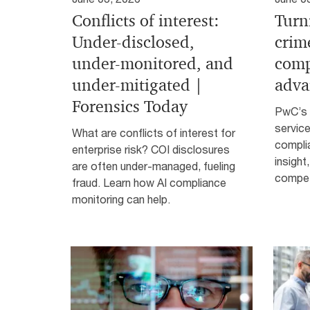
Conflicts of interest:
Turn
Under-disclosed,
crim
under-monitored, and
comp
under-mitigated |
adva
Forensics Today
PwC’s 
service
What are conflicts of interest for
complia
enterprise risk? COI disclosures
insight
are often under-managed, fueling
compet
fraud. Learn how AI compliance
monitoring can help.