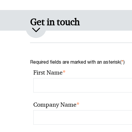
Get in touch
Required fields are marked with an asterisk(
*
)
*
First Name
*
Company Name