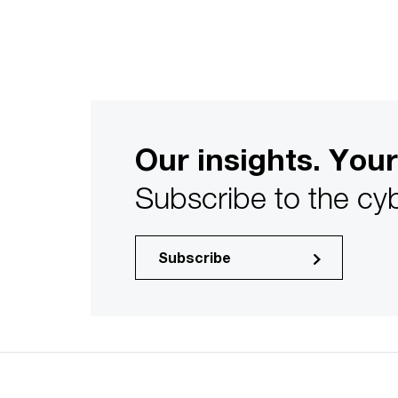
Our insights. Your
Subscribe to the cyb
Subscribe