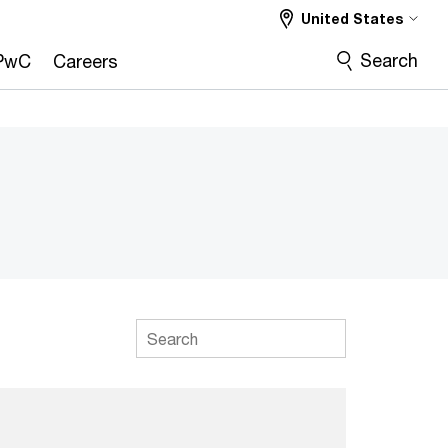
United States
Search
PwC
Careers