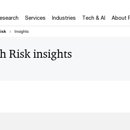
Research
Services
Industries
Tech & AI
About 
isk
Insights
h Risk insights