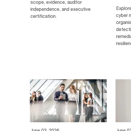
scope, evidence, auditor
Explor
independence, and executive
cyber 
certification.
organi
detecti
remedi
resilie
June 03, 2026
June 0