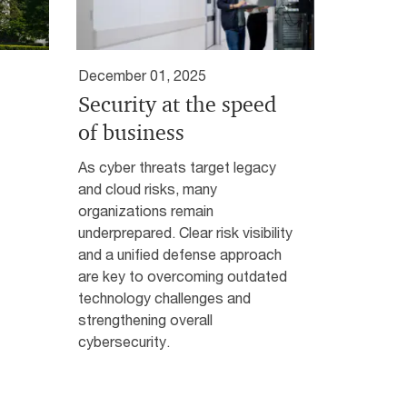
December 01, 2025
Security at the speed
of business
As cyber threats target legacy
and cloud risks, many
organizations remain
underprepared. Clear risk visibility
and a unified defense approach
are key to overcoming outdated
technology challenges and
strengthening overall
cybersecurity.