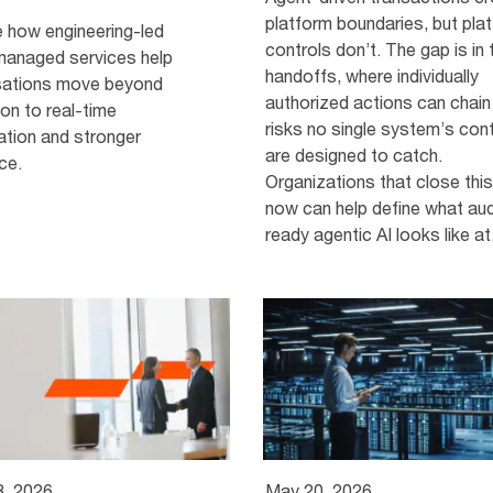
platform boundaries, but pla
e how engineering-led
controls don’t. The gap is in 
managed services help
handoffs, where individually
sations move beyond
authorized actions can chain
on to real-time
risks no single system’s con
ation and stronger
are designed to catch.
nce.
Organizations that close thi
now can help define what aud
ready agentic AI looks like at.
3, 2026
May 20, 2026