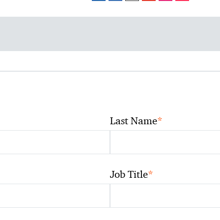
*
Last Name
*
Job Title