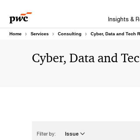
Skip
Skip
to
to
Insights & 
content
footer
Home
Services
Consulting
Cyber, Data and Tech R
Cyber, Data and Tec
Filter by:
Issue