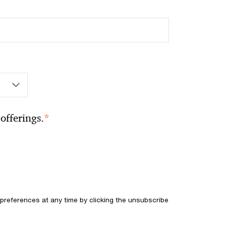
*
offerings.
references at any time by clicking the unsubscribe