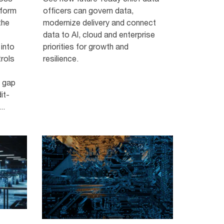
tform
officers can govern data,
the
modernize delivery and connect
data to AI, cloud and enterprise
 into
priorities for growth and
trols
resilience.
s gap
it-
..