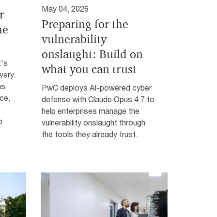
May 04, 2026
r
Preparing for the
he
vulnerability
onslaught: Build on
t's
what you can trust
very.
hs
PwC deploys AI-powered cyber
ce,
defense with Claude Opus 4.7 to
help enterprises manage the
o
vulnerability onslaught through
the tools they already trust.