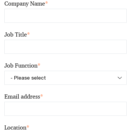
Company Name
*
Job Title
*
Job Function
*
Email address
*
Location
*