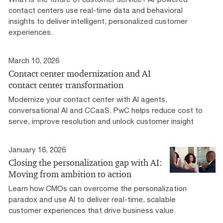
contact centers use real-time data and behavioral
insights to deliver intelligent, personalized customer
experiences.
March 10, 2026
Contact center modernization and AI
contact center transformation
Modernize your contact center with AI agents,
conversational AI and CCaaS. PwC helps reduce cost to
serve, improve resolution and unlock customer insight
January 16, 2026
Closing the personalization gap with AI:
Moving from ambition to action
Learn how CMOs can overcome the personalization
paradox and use AI to deliver real-time, scalable
customer experiences that drive business value.