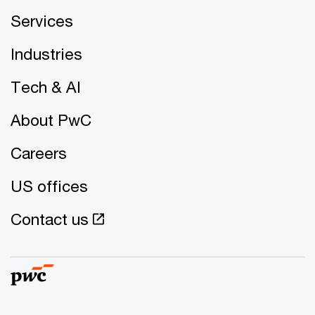
Services
Industries
Tech & AI
About PwC
Careers
US offices
Contact us