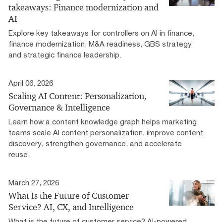
takeaways: Finance modernization and
AI
Explore key takeaways for controllers on AI in finance,
finance modernization, M&A readiness, GBS strategy
and strategic finance leadership.
April 06, 2026
Scaling AI Content: Personalization,
Governance & Intelligence
Learn how a content knowledge graph helps marketing
teams scale AI content personalization, improve content
discovery, strengthen governance, and accelerate
reuse.
March 27, 2026
What Is the Future of Customer
Service? AI, CX, and Intelligence
What is the future of customer service? AI-powered