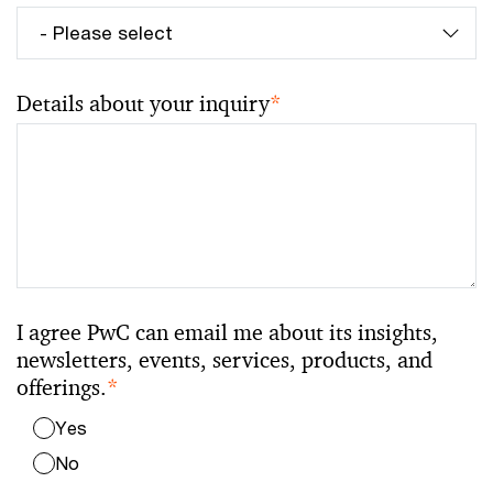
Details about your inquiry
*
I agree PwC can email me about its insights,
newsletters, events, services, products, and
offerings.
*
Yes
No