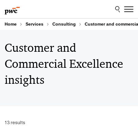
Skip
Skip
to
to
content
footer
Home
Services
Consulting
Customer and commercial
Customer and
Commercial Excellence
insights
13 results