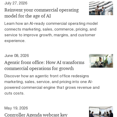
July 27, 2026
Reinvent your commercial operating
model for the age of AI
Learn how an AI-ready commercial operating model
connects marketing, sales, commerce, pricing, and
service to improve growth, margins, and customer
experience.
June 08, 2026
Agentic front office: How AI transforms
commercial operations for growth
Discover how an agentic front office redesigns
marketing, sales, service, and pricing into one AI-
powered commercial engine that grows revenue and
cuts costs.
May 19, 2026
Controller Agenda webcast key