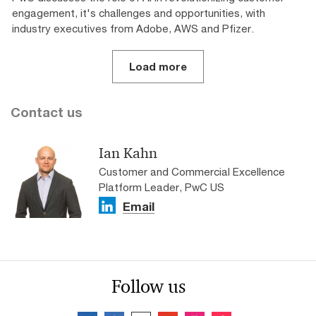
engagement, it's challenges and opportunities, with
industry executives from Adobe, AWS and Pfizer.
Load more
Contact us
Ian Kahn
Customer and Commercial Excellence
Platform Leader, PwC US
Email
Follow us