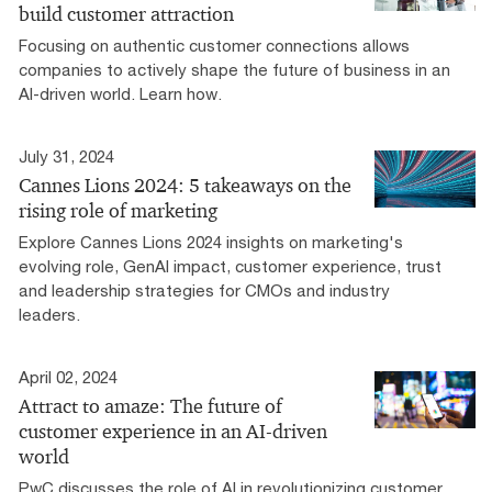
build customer attraction
Focusing on authentic customer connections allows
companies to actively shape the future of business in an
AI-driven world. Learn how.
July 31, 2024
Cannes Lions 2024: 5 takeaways on the
rising role of marketing
Explore Cannes Lions 2024 insights on marketing's
evolving role, GenAI impact, customer experience, trust
and leadership strategies for CMOs and industry
leaders.
April 02, 2024
Attract to amaze: The future of
customer experience in an AI-driven
world
PwC discusses the role of AI in revolutionizing customer