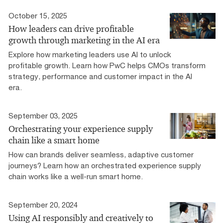
October 15, 2025
How leaders can drive profitable
growth through marketing in the AI era
Explore how marketing leaders use AI to unlock
profitable growth. Learn how PwC helps CMOs transform
strategy, performance and customer impact in the AI
era.
September 03, 2025
Orchestrating your experience supply
chain like a smart home
How can brands deliver seamless, adaptive customer
journeys? Learn how an orchestrated experience supply
chain works like a well-run smart home.
September 20, 2024
Using AI responsibly and creatively to