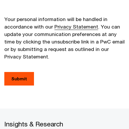
Your personal information will be handled in
accordance with our
Privacy Statement
. You can
update your communication preferences at any
time by clicking the unsubscribe link in a PwC email
or by submitting a request as outlined in our
Privacy Statement.
Submit
Insights & Research