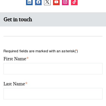
Get in touch
Required fields are marked with an asterisk(
*
)
First Name
*
Last Name
*