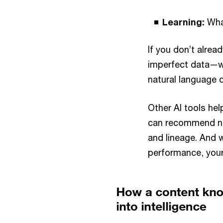
Learning:
Wha
If you don’t alrea
imperfect data—wh
natural language 
Other AI tools he
can recommend nex
and lineage. And 
performance, your