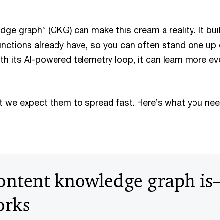
ge graph” (CKG) can make this dream a reality. It bui
nctions already have, so you can often stand one up 
ith its AI-powered telemetry loop, it can learn more e
t we expect them to spread fast. Here’s what you ne
ontent knowledge graph i
orks