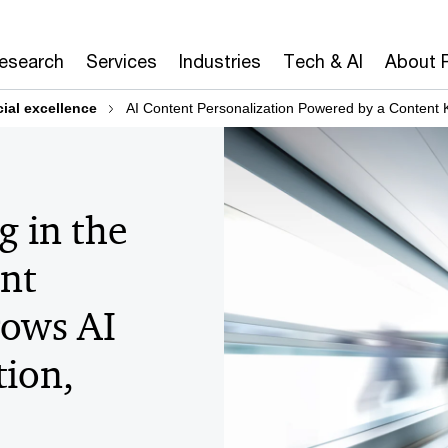
Research
Services
Industries
Tech & AI
About 
al excellence
AI Content Personalization Powered by a Content
g in the
nt
rows AI
tion,