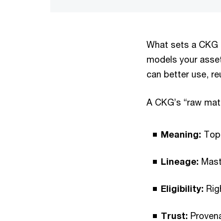
What sets a CKG ap
models your asset
can better use, r
A CKG’s “raw mate
Meaning:
Topi
Lineage:
Maste
Eligibility:
Righ
Trust:
Provenan