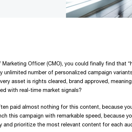
 Marketing Officer (CMO), you could finally find that “h
ally unlimited number of personalized campaign varian
ry asset is rights cleared, brand approved, meaningfu
ned with real-time market signals?
ften paid almost nothing for this content, because yo
nch this campaign with remarkable speed, because y
y and prioritize the most relevant content for each a