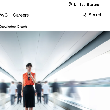
United States
Search
PwC
Careers
 Knowledge Graph