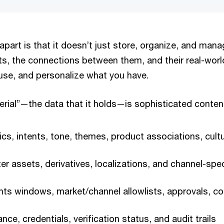
art is that it doesn’t just store, organize, and manag
s, the connections between them, and their real-worl
euse, and personalize what you have.
rial”—the data that it holds—is sophisticated conte
cs, intents, tone, themes, product associations, cultu
r assets, derivatives, localizations, and channel-spec
ts windows, market/channel allowlists, approvals, co
ce, credentials, verification status, and audit trails