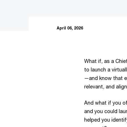
April 06, 2026
What if, as a Chief
to launch a virtu
—and know that eve
relevant, and alig
And what if you o
and you could lau
helped you identif