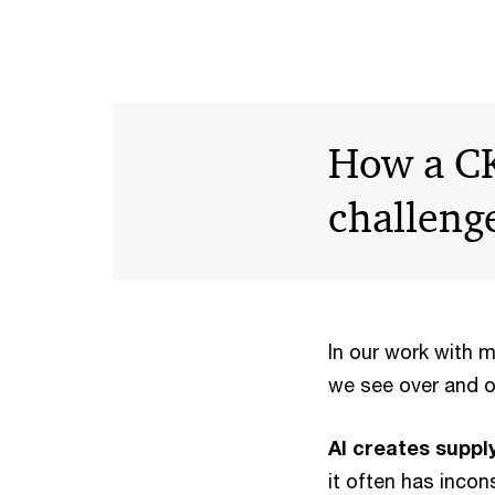
How a CK
challeng
In our work with 
we see over and 
AI creates supp
it often has inco