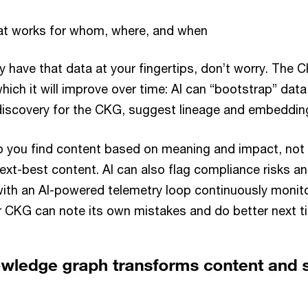
t works for whom, where, and when
dy have that data at your fingertips, don’t worry. The
ich it will improve over time: AI can “bootstrap” dat
discovery for the CKG, suggest lineage and embeddin
lp you find content based on meaning and impact, not
t-best content. AI can also flag compliance risks and
with an AI-powered telemetry loop continuously monito
 CKG can note its own mistakes and do better next 