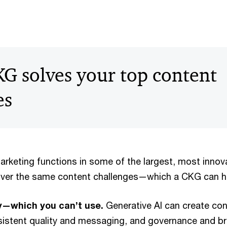
G solves your top content
es
marketing functions in some of the largest, most inno
over the same content challenges—which a CKG can he
ly—which you can’t use.
Generative AI can create con
nsistent quality and messaging, and governance and br