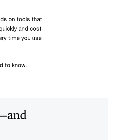
lds on tools that
quickly and cost
very time you use
ed to know.
s—and