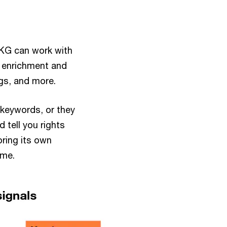
 CKG can work with
a enrichment and
gs, and more.
 keywords, or they
 tell you rights
ring its own
time.