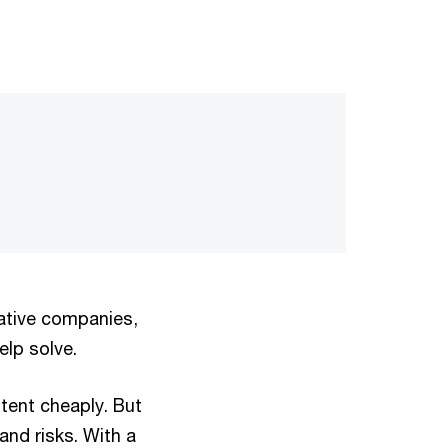
vative companies,
lp solve.
tent cheaply. But
and risks. With a