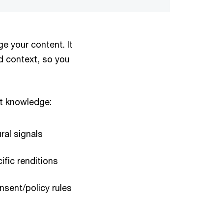
e your content. It
d context, so you
nt knowledge:
ral signals
ific renditions
nsent/policy rules