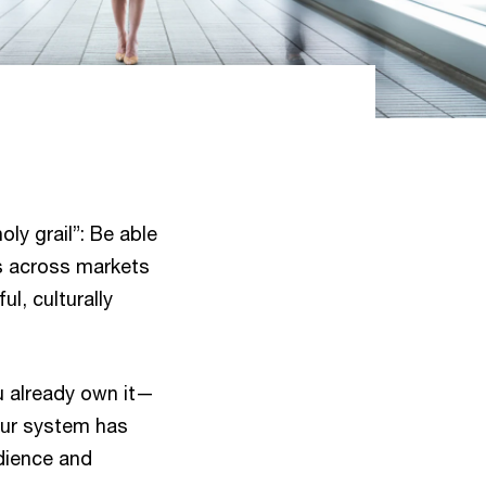
oly grail”: Be able
ts across markets
l, culturally
u already own it—
our system has
udience and