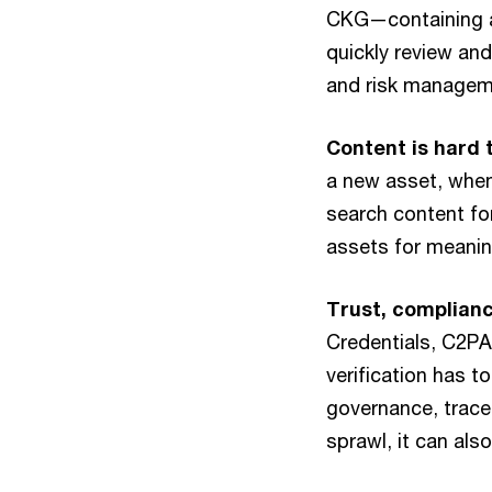
CKG—containing a
quickly review an
and risk managem
Content is hard 
a new asset, when
search content for
assets for meanin
Trust, complian
Credentials, C2PA
verification has t
governance, tracea
sprawl, it can als