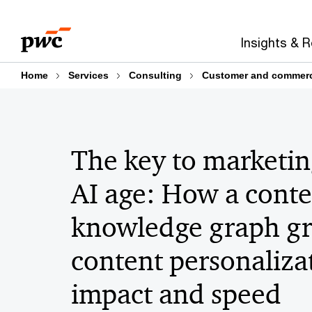
Skip
Skip
to
to
Insights & 
content
footer
Home
Services
Consulting
Customer and commerci
The key to marketin
AI age: How a conte
knowledge graph g
content personaliza
impact and speed