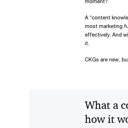
moment?
A “content knowled
most marketing fu
effectively. And w
it.
CKGs are new, bu
What a c
how it w