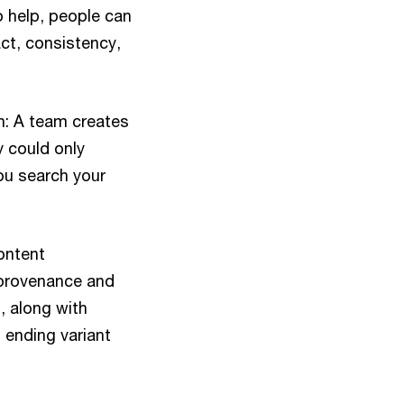
 help, people can
ct, consistency,
en: A team creates
 could only
you search your
ontent
 provenance and
, along with
 ending variant