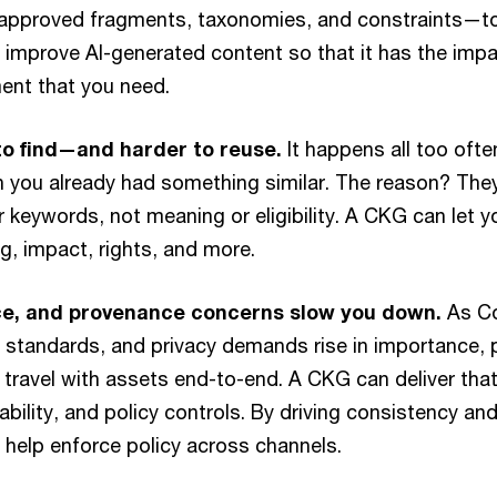
pproved fragments, taxonomies, and constraints—to
d improve AI-generated content so that it has the impa
ent that you need.
to find—and harder to reuse.
It happens all too oft
 you already had something similar. The reason? They
 keywords, not meaning or eligibility. A CKG can let 
g, impact, rights, and more.
ce, and provenance concerns slow you down.
As C
 standards, and privacy demands rise in importance,
o travel with assets end-to-end. A CKG can deliver that
bility, and policy controls. By driving consistency and
o help enforce policy across channels.